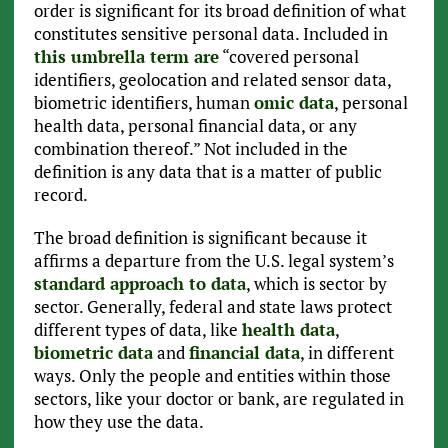
order is significant for its broad definition of what
constitutes sensitive personal data. Included in
this umbrella term are
“covered personal
identifiers, geolocation and related sensor data,
biometric identifiers, human
omic data
, personal
health data, personal financial data, or any
combination thereof.” Not included in the
definition is any data that is a matter of public
record.
The broad definition is significant because it
affirms a departure from the U.S. legal system’s
standard approach to data
, which is sector by
sector. Generally, federal and state laws protect
different types of data, like
health data
,
biometric data
and
financial data
, in different
ways. Only the people and entities within those
sectors, like your doctor or bank, are regulated in
how they use the data.