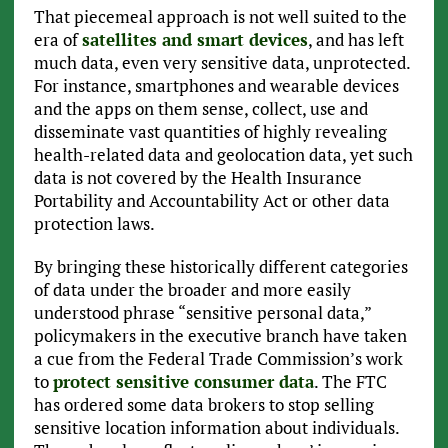
That piecemeal approach is not well suited to the
era of
satellites and smart devices
, and has left
much data, even very sensitive data, unprotected.
For instance, smartphones and wearable devices
and the apps on them sense, collect, use and
disseminate vast quantities of highly revealing
health-related data and geolocation data, yet such
data is not covered by the Health Insurance
Portability and Accountability Act or other data
protection laws.
By bringing these historically different categories
of data under the broader and more easily
understood phrase “sensitive personal data,”
policymakers in the executive branch have taken
a cue from the Federal Trade Commission’s work
to
protect sensitive consumer data
. The FTC
has ordered some data brokers to stop selling
sensitive location information about individuals.