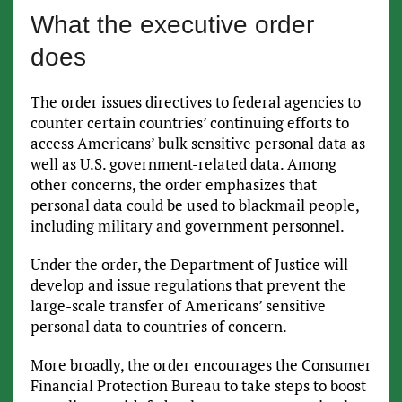
What the executive order
does
The order issues directives to federal agencies to
counter certain countries’ continuing efforts to
access Americans’ bulk sensitive personal data as
well as U.S. government-related data. Among
other concerns, the order emphasizes that
personal data could be used to blackmail people,
including military and government personnel.
Under the order, the Department of Justice will
develop and issue regulations that prevent the
large-scale transfer of Americans’ sensitive
personal data to countries of concern.
More broadly, the order encourages the Consumer
Financial Protection Bureau to take steps to boost