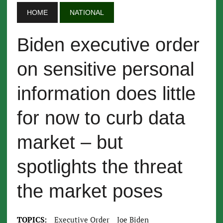
HOME
NATIONAL
Biden executive order
on sensitive personal
information does little
for now to curb data
market – but
spotlights the threat
the market poses
TOPICS:
Executive Order
Joe Biden