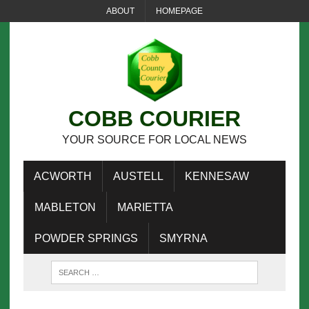
ABOUT
HOMEPAGE
COBB COURIER
YOUR SOURCE FOR LOCAL NEWS
ACWORTH
AUSTELL
KENNESAW
MABLETON
MARIETTA
POWDER SPRINGS
SMYRNA