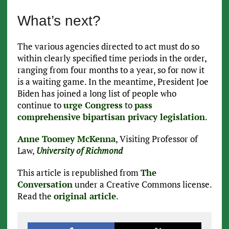
What’s next?
The various agencies directed to act must do so
within clearly specified time periods in the order,
ranging from four months to a year, so for now it
is a waiting game. In the meantime, President Joe
Biden has joined a long list of people who
continue to
urge Congress
to
pass
comprehensive bipartisan privacy legislation
.
Anne Toomey McKenna
, Visiting Professor of
Law,
University of Richmond
This article is republished from
The
Conversation
under a Creative Commons license.
Read the
original article
.