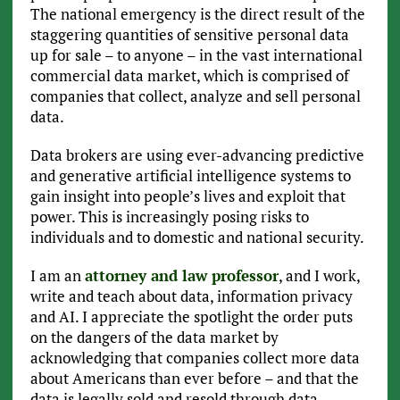
The national emergency is the direct result of the
staggering quantities of sensitive personal data
up for sale – to anyone – in the vast international
commercial data market, which is comprised of
companies that collect, analyze and sell personal
data.
Data brokers are using ever-advancing predictive
and generative artificial intelligence systems to
gain insight into people’s lives and exploit that
power. This is increasingly posing risks to
individuals and to domestic and national security.
I am an
attorney and law professor
, and I work,
write and teach about data, information privacy
and AI. I appreciate the spotlight the order puts
on the dangers of the data market by
acknowledging that companies collect more data
about Americans than ever before – and that the
data is legally sold and resold through data