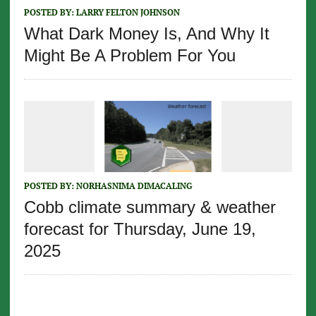
POSTED BY:
LARRY FELTON JOHNSON
What Dark Money Is, And Why It
Might Be A Problem For You
POSTED BY:
NORHASNIMA DIMACALING
Cobb climate summary & weather
forecast for Thursday, June 19,
2025