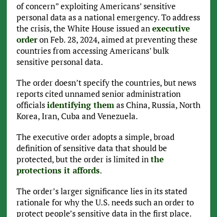
of concern” exploiting Americans’ sensitive
personal data as a national emergency. To address
the crisis, the White House issued an
executive
order
on Feb. 28, 2024, aimed at preventing these
countries from accessing Americans’ bulk
sensitive personal data.
The order doesn’t specify the countries, but news
reports cited unnamed senior administration
officials
identifying them
as China, Russia, North
Korea, Iran, Cuba and Venezuela.
The executive order adopts a simple, broad
definition of sensitive data that should be
protected, but the order is limited in
the
protections it affords
.
The order’s larger significance lies in its stated
rationale for why the U.S. needs such an order to
protect people’s sensitive data in the first place.