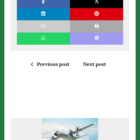
Previous post
Next post