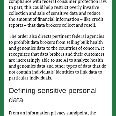
compliance with federal consumer protection law.
In part, this could help restrict overly invasive
collection and sale of sensitive data and reduce
the amount of financial information – like credit
reports – that data brokers collect and resell.
The order also directs pertinent federal agencies
to prohibit data brokers from selling bulk health
and genomics data to the countries of concern. It
recognizes that data brokers and their customers
are increasingly able to use AI to analyze health
and genomics data and other types of data that do
not contain individuals’ identities to link data to
particular individuals.
Defining sensitive personal
data
From an information privacy standpoint, the