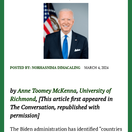
POSTED BY:
NORHASNIMA DIMACALING
MARCH 4, 2024
by
Anne Toomey McKenna
,
University of
Richmond
, [This article first appeared in
The Conversation, republished with
permission]
The Biden administration has identified “countries