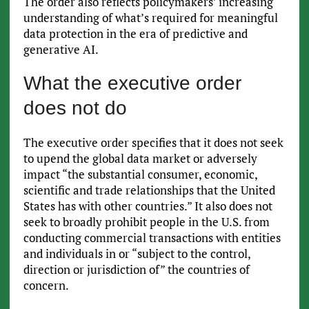
The order also reflects policymakers’ increasing
understanding of what’s required for meaningful
data protection in the era of predictive and
generative AI.
What the executive order
does not do
The executive order specifies that it does not seek
to upend the global data market or adversely
impact “the substantial consumer, economic,
scientific and trade relationships that the United
States has with other countries.” It also does not
seek to broadly prohibit people in the U.S. from
conducting commercial transactions with entities
and individuals in or “subject to the control,
direction or jurisdiction of” the countries of
concern.