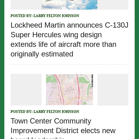
POSTED BY:
LARRY FELTON JOHNSON
Lockheed Martin announces C-130J
Super Hercules wing design
extends life of aircraft more than
originally estimated
POSTED BY:
LARRY FELTON JOHNSON
Town Center Community
Improvement District elects new