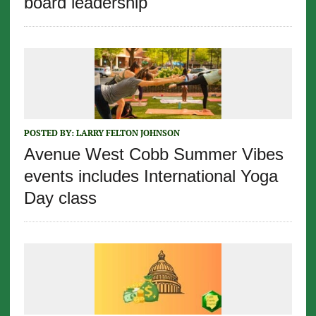
board leadership
POSTED BY:
LARRY FELTON JOHNSON
Avenue West Cobb Summer Vibes
events includes International Yoga
Day class