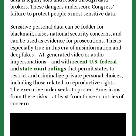
brokers. These dangers underscore Congress’
failure to protect people’s most sensitive data.
Sensitive personal data can be fodder for
blackmail, raises national security concerns, and
can be used as evidence for prosecutions. This is
especially true in this era of misinformation and
deepfakes – AI-generated video or audio
impersonations – and with
recent U.S. federal
and
state court rulings
that permit states to
restrict and criminalize private personal choices,
including those related to reproductive rights.
The executive order seeks to protect Americans
from these risks – at least from those countries of
concern.