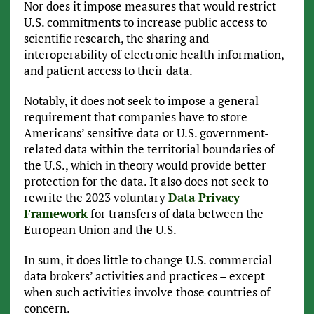
Nor does it impose measures that would restrict
U.S. commitments to increase public access to
scientific research, the sharing and
interoperability of electronic health information,
and patient access to their data.
Notably, it does not seek to impose a general
requirement that companies have to store
Americans’ sensitive data or U.S. government-
related data within the territorial boundaries of
the U.S., which in theory would provide better
protection for the data. It also does not seek to
rewrite the 2023 voluntary
Data Privacy
Framework
for transfers of data between the
European Union and the U.S.
In sum, it does little to change U.S. commercial
data brokers’ activities and practices – except
when such activities involve those countries of
concern.