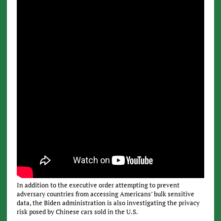
In addition to the executive order attempting to prevent
adversary countries from accessing Americans’ bulk sensitive
data, the Biden administration is also investigating the privacy
risk posed by Chinese cars sold in the U.S.