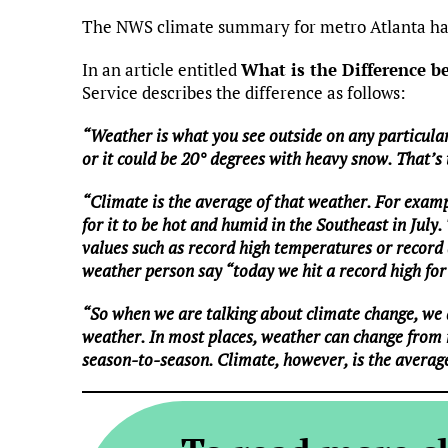
The NWS climate summary for metro Atlanta has
In an article entitled
What is the Difference 
Service describes the difference as follows:
“Weather is what you see outside on any particular
or it could be 20° degrees with heavy snow. That’s
“Climate is the average of that weather. For examp
for it to be hot and humid in the Southeast in July.
values such as record high temperatures or record a
weather person say “today we hit a record high for 
“So when we are talking about climate change, we 
weather. In most places, weather can change from
season-to-season. Climate, however, is the averag