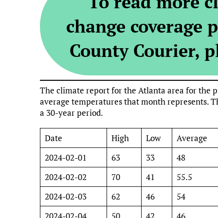
To read more c
change coverage p
County Courier, pl
The climate report for the Atlanta area for th
average temperatures that month represents. Th
a 30-year period.
Date
High
Low
Average
2024-02-01
63
33
48
2024-02-02
70
41
55.5
2024-02-03
62
46
54
2024-02-04
50
42
46