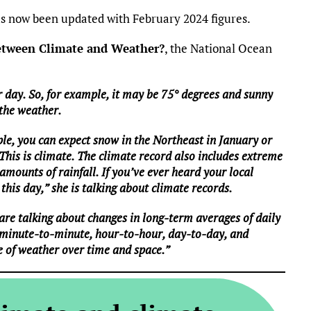
 now been updated with February 2024 figures.
between Climate and Weather?
, the National Ocean
 day. So, for example, it may be 75° degrees and sunny
 the weather.
le, you can expect snow in the Northeast in January or
 This is climate. The climate record also includes extreme
mounts of rainfall. If you’ve ever heard your local
this day,” she is talking about climate records.
are talking about changes in long-term averages of daily
 minute-to-minute, hour-to-hour, day-to-day, and
e of weather over time and space.”