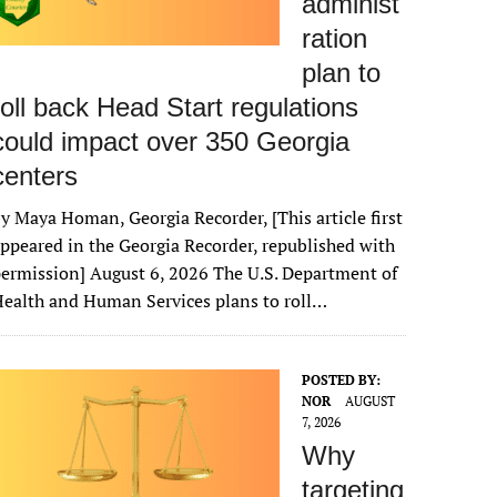
administ
ration
plan to
roll back Head Start regulations
could impact over 350 Georgia
centers
y Maya Homan, Georgia Recorder, [This article first
ppeared in the Georgia Recorder, republished with
ermission] August 6, 2026 The U.S. Department of
ealth and Human Services plans to roll…
POSTED BY:
NOR
AUGUST
7, 2026
Why
targeting