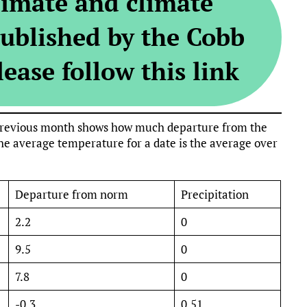
limate and climate
ublished by the Cobb
ease follow this link
e previous month shows how much departure from the
e average temperature for a date is the average over
Departure from norm
Precipitation
2.2
0
9.5
0
7.8
0
-0.3
0.51