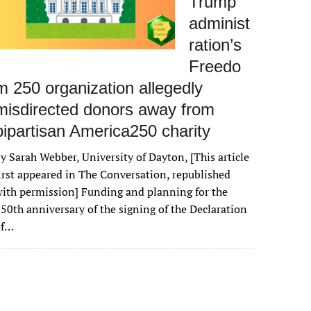
Trump
administ
ration’s
Freedo
m 250 organization allegedly
misdirected donors away from
bipartisan America250 charity
y Sarah Webber, University of Dayton, [This article
irst appeared in The Conversation, republished
ith permission] Funding and planning for the
50th anniversary of the signing of the Declaration
of…