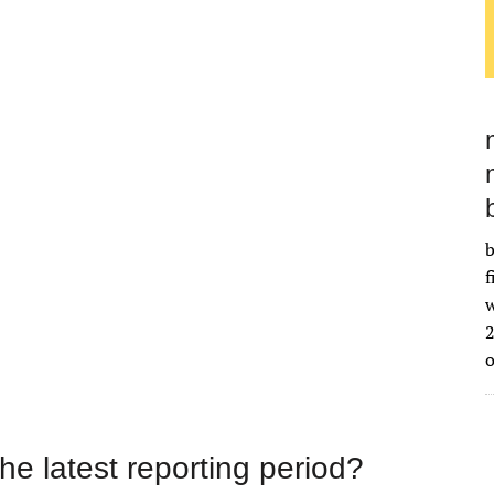
b
f
w
2
the latest reporting period?