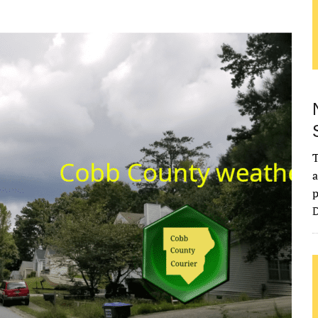
T
a
p
D