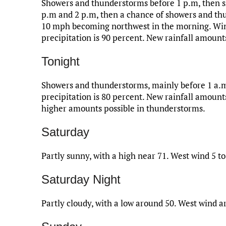
Showers and thunderstorms before 1 p.m, then s
p.m and 2 p.m, then a chance of showers and thu
10 mph becoming northwest in the morning. Wind
precipitation is 90 percent. New rainfall amount
Tonight
Showers and thunderstorms, mainly before 1 a.m
precipitation is 80 percent. New rainfall amount
higher amounts possible in thunderstorms.
Saturday
Partly sunny, with a high near 71. West wind 5 t
Saturday Night
Partly cloudy, with a low around 50. West wind 