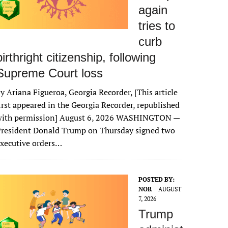
again
tries to
curb
birthright citizenship, following
Supreme Court loss
y Ariana Figueroa, Georgia Recorder, [This article
irst appeared in the Georgia Recorder, republished
with permission] August 6, 2026 WASHINGTON —
President Donald Trump on Thursday signed two
xecutive orders…
POSTED BY:
NOR
AUGUST
7, 2026
Trump