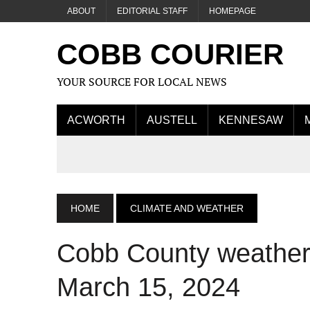
ABOUT
EDITORIAL STAFF
HOMEPAGE
COBB COURIER
YOUR SOURCE FOR LOCAL NEWS
ACWORTH
AUSTELL
KENNESAW
HOME
CLIMATE AND WEATHER
Cobb County weather f
March 15, 2024