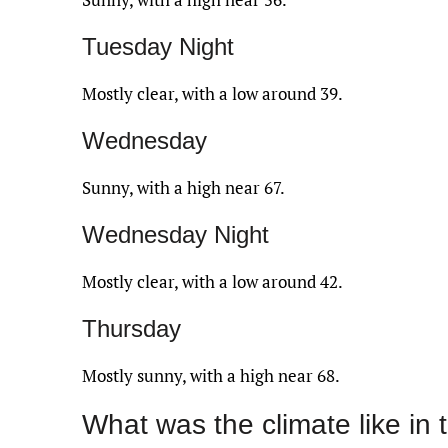
Tuesday Night
Mostly clear, with a low around 39.
Wednesday
Sunny, with a high near 67.
Wednesday Night
Mostly clear, with a low around 42.
Thursday
Mostly sunny, with a high near 68.
What was the climate like in 