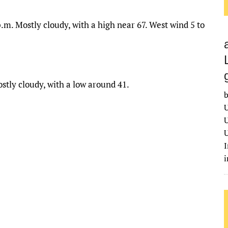
.m. Mostly cloudy, with a high near 67. West wind 5 to
stly cloudy, with a low around 41.
b
U
U
U
I