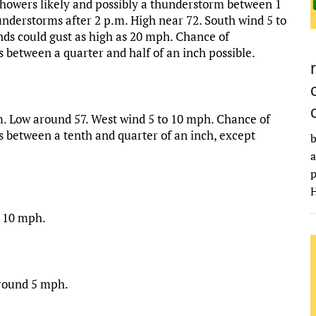
howers likely and possibly a thunderstorm between 1
nderstorms after 2 p.m. High near 72. South wind 5 to
s could gust as high as 20 mph. Chance of
s between a quarter and half of an inch possible.
. Low around 57. West wind 5 to 10 mph. Chance of
s between a tenth and quarter of an inch, except
b
a
p
H
o 10 mph.
around 5 mph.