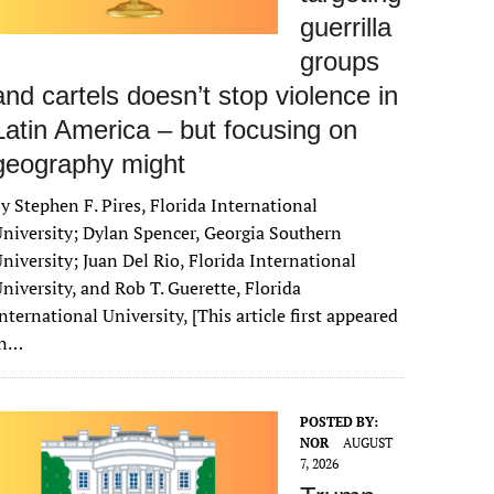
guerrilla
groups
and cartels doesn’t stop violence in
Latin America – but focusing on
geography might
y Stephen F. Pires, Florida International
niversity; Dylan Spencer, Georgia Southern
niversity; Juan Del Rio, Florida International
niversity, and Rob T. Guerette, Florida
nternational University, [This article first appeared
in…
POSTED BY:
NOR
AUGUST
7, 2026