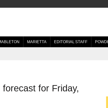
MABLETON
MARIETTA
EDITORIAL STAFF
POWDE
orecast for Friday,