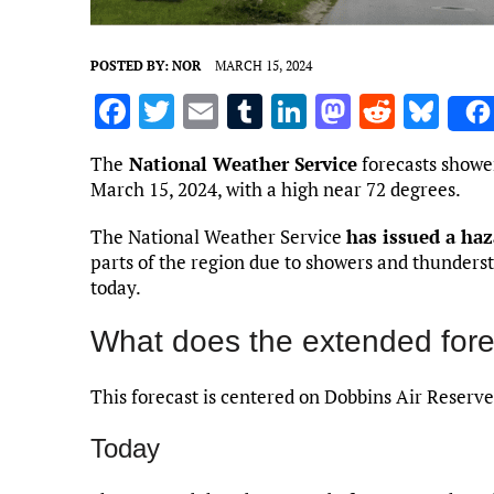
POSTED BY:
NOR
MARCH 15, 2024
F
T
E
T
Li
M
R
Bl
a
w
m
u
n
as
e
u
The
National Weather Service
forecasts showe
ce
it
ai
m
k
to
d
es
March 15, 2024, with a high near 72 degrees.
b
te
l
bl
e
d
di
k
The National Weather Service
has issued a ha
o
r
r
dI
o
t
y
parts of the region due to showers and thunders
o
n
n
today.
k
What does the extended fore
This forecast is centered on Dobbins Air Reserve
Today