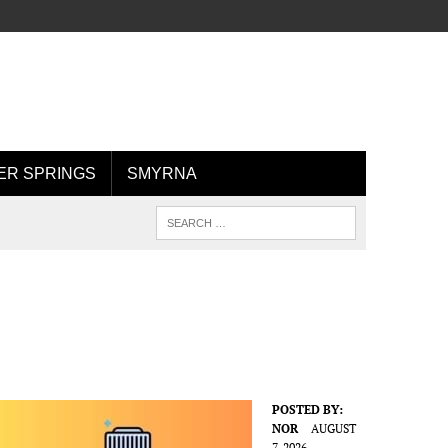
R SPRINGS
SMYRNA
POSTED BY:
NOR
AUGUST
7, 2026