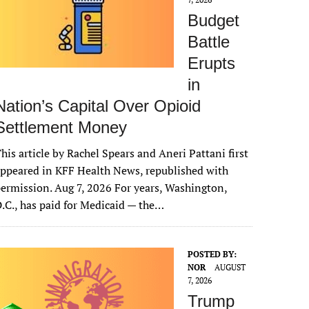
Budget
Battle
Erupts
in
Nation’s Capital Over Opioid
Settlement Money
his article by Rachel Spears and Aneri Pattani first
ppeared in KFF Health News, republished with
ermission. Aug 7, 2026 For years, Washington,
.C., has paid for Medicaid — the…
POSTED BY:
NOR
AUGUST
7, 2026
Trump