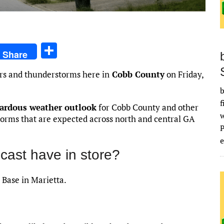
S
Share
h
rs and thunderstorms here in
Cobb County
on Friday,
ar
b
e
f
zardous weather outlook
for Cobb County and other
torms that are expected across north and central GA
e
cast have in store?
 Base in Marietta.