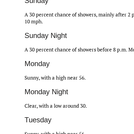
Sunday
A 30 percent chance of showers, mainly after 2 p
10 mph.
Sunday Night
A 30 percent chance of showers before 8 p.m. Mo
Monday
Sunny, with a high near 56.
Monday Night
Clear, with a low around 30.
Tuesday
Sunny, with a high near 56.