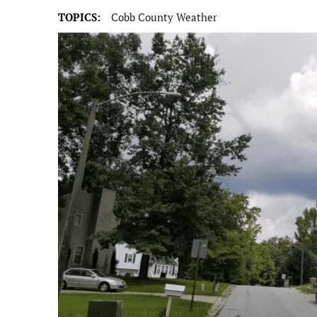
TOPICS:
Cobb County Weather