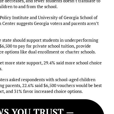
ize decreases, and fewer students doesn’t translate to
children to and from the school.
olicy Institute and University of Georgia School of
h Center suggests Georgia voters and parents aren’t
he state should support students in underperforming
$6,500 to pay for private school tuition, provide
ce options like dual enrollment or charter schools.
 get more state support, 29.4% said more school choice
s.
ters asked respondents with school-aged children
ong parents, 22.6% said $6,500 vouchers would be best
rt, and 31% favor increased choice options.
S YOU TRUST —