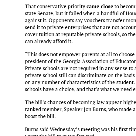
That conservative priority
came close
to becomi
state Senate, but it failed when a handful of Ho
against it. Opponents say vouchers transfer mon
send it to private enterprises that are not accou
cover tuition at reputable private schools, so the
can already afford it.
“This does not empower parents at all to choose 
president of the Georgia Association of Educator
Private schools are not required in any sense to
private school still can discriminate on the basis 
on any number of characteristics of the student
schools have a choice, and that’s what we need 
The bill’s chances of becoming law appear higher
ranked member, Speaker Jon Burns, who made a
boost the bill.
Burns said Wednesday’s meeting was his first ti