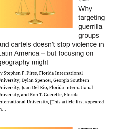
Why
targeting
guerrilla
groups
and cartels doesn’t stop violence in
Latin America – but focusing on
geography might
y Stephen F. Pires, Florida International
niversity; Dylan Spencer, Georgia Southern
niversity; Juan Del Rio, Florida International
niversity, and Rob T. Guerette, Florida
nternational University, [This article first appeared
in…