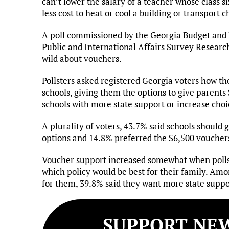
can’t lower the salary of a teacher whose class s
less cost to heat or cool a building or transport 
A poll commissioned by the Georgia Budget and P
Public and International Affairs Survey Researc
wild about vouchers.
Pollsters asked registered Georgia voters how t
schools, giving them the options to give parents 
schools with more state support or increase choi
A plurality of voters, 43.7% said schools should
options and 14.8% preferred the $6,500 voucher
Voucher support increased somewhat when polls
which policy would be best for their family. Am
for them, 39.8% said they want more state suppo
SUPPORT NEW