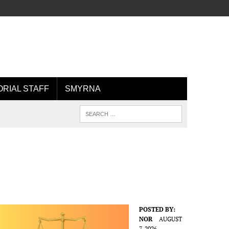
ORIAL STAFF
SMYRNA
POSTED BY:
NOR
AUGUST
7, 2026