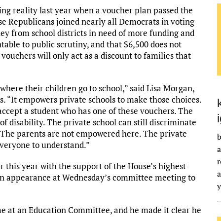
ng reality last year when a voucher plan passed the
use Republicans joined nearly all Democrats in voting
ey from school districts in need of more funding and
ntable to public scrutiny, and that $6,500 does not
 vouchers will only act as a discount to families that
where their children go to school,” said Lisa Morgan,
s. “It empowers private schools to make those choices.
 accept a student who has one of these vouchers. The
of disability. The private school can still discriminate
. The parents are not empowered here. The private
b
everyone to understand.”
a
r
 this year with the support of the House’s highest-
a
n appearance at Wednesday’s committee meeting to
me at an Education Committee, and he made it clear he