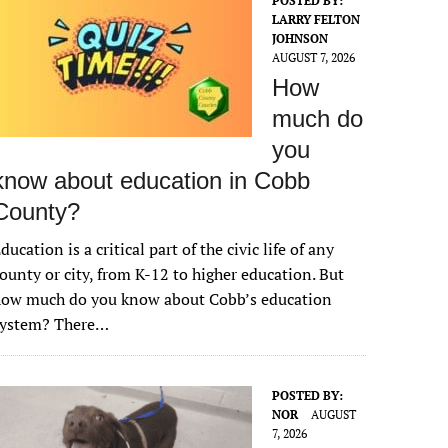
POSTED BY:
LARRY FELTON
JOHNSON
AUGUST 7, 2026
How
much do
you
know about education in Cobb
County?
ducation is a critical part of the civic life of any
ounty or city, from K-12 to higher education. But
how much do you know about Cobb’s education
system? There…
POSTED BY:
NOR
AUGUST
7, 2026