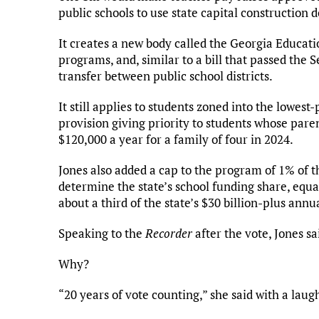
public schools to use state capital construction do
It creates a new body called the Georgia Educat
programs, and, similar to a bill that passed the S
transfer between public school districts.
It still applies to students zoned into the lowes
provision giving priority to students whose paren
$120,000 a year for a family of four in 2024.
Jones also added a cap to the program of 1% of t
determine the state’s school funding share, equ
about a third of the state’s $30 billion-plus annu
Speaking to the
Recorder
after the vote, Jones sa
Why?
“20 years of vote counting,” she said with a laug