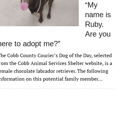
“My
name is
Ruby.
Are you
here to adopt me?”
he Cobb County Courier’s Dog of the Day, selected
rom the Cobb Animal Services Shelter website, is a
emale chocolate labrador retriever. The following
nformation on this potential family member…