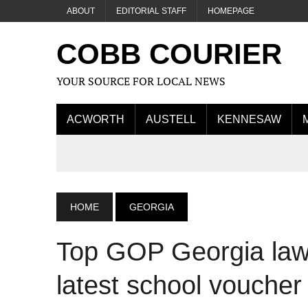
ABOUT
EDITORIAL STAFF
HOMEPAGE
COBB COURIER
YOUR SOURCE FOR LOCAL NEWS
ACWORTH
AUSTELL
KENNESAW
HOME
GEORGIA
Top GOP Georgia law
latest school voucher