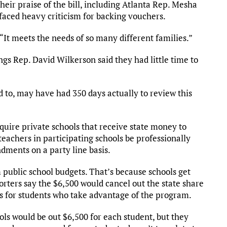
eir praise of the bill, including Atlanta Rep. Mesha
 faced heavy criticism for backing vouchers.
d. “It meets the needs of so many different families.”
s Rep. David Wilkerson said they had little time to
d to, may have had 350 days actually to review this
ire private schools that receive state money to
 teachers in participating schools be professionally
dments on a party line basis.
public school budgets. That’s because schools get
rters say the $6,500 would cancel out the state share
axes for students who take advantage of the program.
ls would be out $6,500 for each student, but they