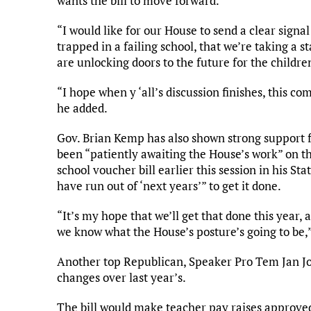
wants the bill to move forward.
“I would like for our House to send a clear signal
trapped in a failing school, that we’re taking a 
are unlocking doors to the future for the children
“I hope when y ‘all’s discussion finishes, this co
he added.
Gov. Brian Kemp has also shown strong support 
been “patiently awaiting the House’s work” on t
school voucher bill earlier this session in his Sta
have run out of ‘next years’” to get it done.
“It’s my hope that we’ll get that done this year, 
we know what the House’s posture’s going to be,
Another top Republican, Speaker Pro Tem Jan Jo
changes over last year’s.
The bill would make teacher pay raises approve