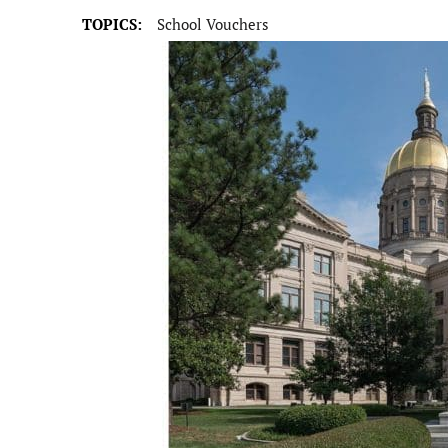
TOPICS:
School Vouchers