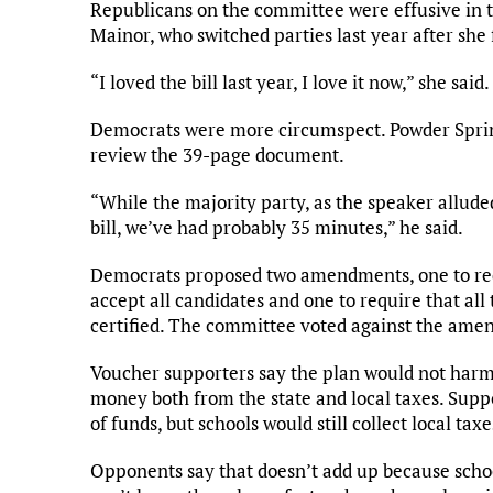
Republicans on the committee were effusive in th
Mainor, who switched parties last year after she
“I loved the bill last year, I love it now,” she sai
Democrats were more circumspect. Powder Spring
review the 39-page document.
“While the majority party, as the speaker allude
bill, we’ve had probably 35 minutes,” he said.
Democrats proposed two amendments, one to requ
accept all candidates and one to require that all
certified. The committee voted against the amen
Voucher supporters say the plan would not harm 
money both from the state and local taxes. Suppo
of funds, but schools would still collect local t
Opponents say that doesn’t add up because schoo