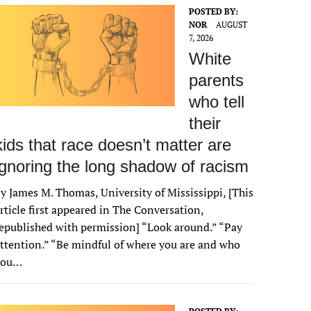
POSTED BY:
NOR
AUGUST
7, 2026
White
parents
who tell
their
kids that race doesn’t matter are
ignoring the long shadow of racism
y James M. Thomas, University of Mississippi, [This
rticle first appeared in The Conversation,
epublished with permission] “Look around.” “Pay
ttention.” “Be mindful of where you are and who
you…