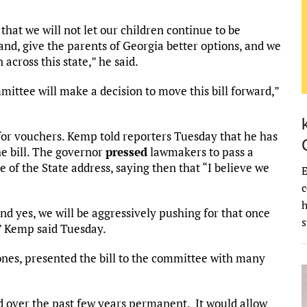
 that we will not let our children continue to be
stand, give the parents of Georgia better options, and we
 across this state,” he said.
mmittee will make a decision to move this bill forward,”
for vouchers. Kemp told reporters Tuesday that he has
he bill. The governor
pressed
lawmakers to pass a
te of the State address, saying then that “I believe we
E
c
and yes, we will be aggressively pushing for that once
” Kemp said Tuesday.
nes, presented the bill to the committee with many
d over the past few years permanent. It would allow