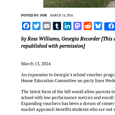
POSTED BY:
NOR
MARCH 14, 2024
F
T
E
T
Li
M
R
Bl
a
w
m
u
n
as
e
u
by Ross Williams,
Georgia Recorder
[This 
ce
it
ai
m
k
to
d
es
republished with permission]
b
te
l
bl
e
d
di
k
o
r
r
dI
o
t
y
March 13, 2024
o
n
n
k
An expansion to Georgia’s school voucher program
House Education Committee on party lines Wed
The latest form of the bill would allow parents to
school with low performance metrics and enroll 
Expanding vouchers has been a dream of conserva
market approach benefits students who are not wel