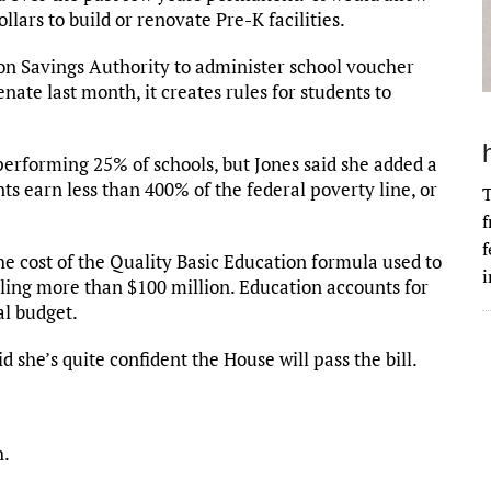
llars to build or renovate Pre-K facilities.
ion Savings Authority to administer school voucher
enate last month, it creates rules for students to
t-performing 25% of schools, but Jones said she added a
ts earn less than 400% of the federal poverty line, or
T
f
f
he cost of the Quality Basic Education formula used to
i
aling more than $100 million. Education accounts for
al budget.
id she’s quite confident the House will pass the bill.
h.