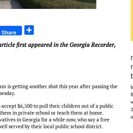
S
Share
h
article first appeared in the Georgia Recorder,
ar
e
 is getting another shot this year after passing the
b
nesday.
f
w
 accept $6,500 to pull their children out of a public
2
them in private school or teach them at home.
tives in Georgia for a while now, who say a free
l served by their local public school district.