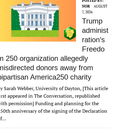
POSTED BY:
NOR
AUGUST
7, 2026
Trump
administ
ration’s
Freedo
m 250 organization allegedly
misdirected donors away from
bipartisan America250 charity
y Sarah Webber, University of Dayton, [This article
irst appeared in The Conversation, republished
ith permission] Funding and planning for the
50th anniversary of the signing of the Declaration
of…