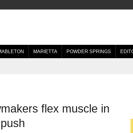
MABLETON
MARIETTA
POWDER SPRINGS
EDIT
makers flex muscle in
 push