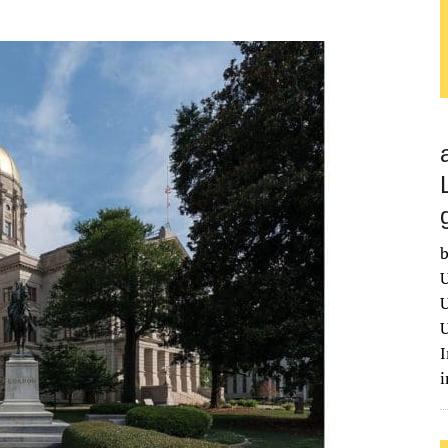
b
U
U
U
I