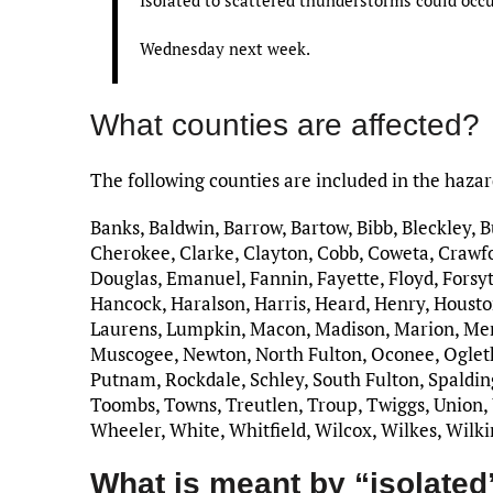
Wednesday next week.
What counties are affected?
The following counties are included in the haza
Banks, Baldwin, Barrow, Bartow, Bibb, Bleckley, 
Cherokee, Clarke, Clayton, Cobb, Coweta, Crawfo
Douglas, Emanuel, Fannin, Fayette, Floyd, Forsyt
Hancock, Haralson, Harris, Heard, Henry, Houston
Laurens, Lumpkin, Macon, Madison, Marion, Me
Muscogee, Newton, North Fulton, Oconee, Ogletho
Putnam, Rockdale, Schley, South Fulton, Spalding,
Toombs, Towns, Treutlen, Troup, Twiggs, Union,
Wheeler, White, Whitfield, Wilcox, Wilkes, Wilk
What is meant by “isolated