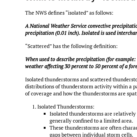
The NWS defines “isolated” as follows:
A National Weather Service convective precipitati
precipitation (0.01 inch). Isolated is used interch
“Scattered” has the following definition:
When used to describe precipitation (for example: 
weather affecting 30 percent to 50 percent of a fore
Isolated thunderstorms and scattered thundersto
distributions of thunderstorm activity within a p
of coverage and how the thunderstorms are spati
Isolated Thunderstorms:
Isolated thunderstorms are relatively
generally confined to a limited area.
These thunderstorms are often charact
gaps between individual storm cells.