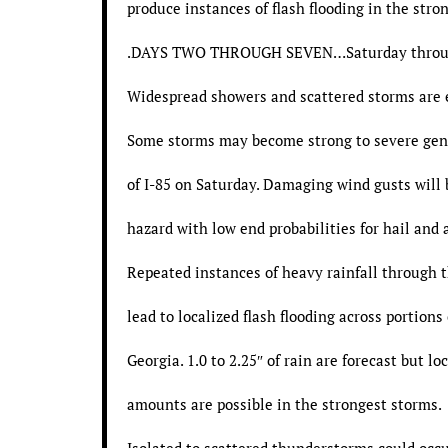
produce instances of flash flooding in the stro
.DAYS TWO THROUGH SEVEN…Saturday throu
Widespread showers and scattered storms are 
Some storms may become strong to severe gen
of I-85 on Saturday. Damaging wind gusts will
hazard with low end probabilities for hail and a
Repeated instances of heavy rainfall through 
lead to localized flash flooding across portions
Georgia. 1.0 to 2.25″ of rain are forecast but lo
amounts are possible in the strongest storms.
Isolated to scattered thunderstorms could occ