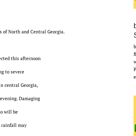
s of North and Central Georgia.
b
f
cted this afternoon
ng to severe
e
in central Georgia,
s evening. Damaging
do will be
 rainfall may