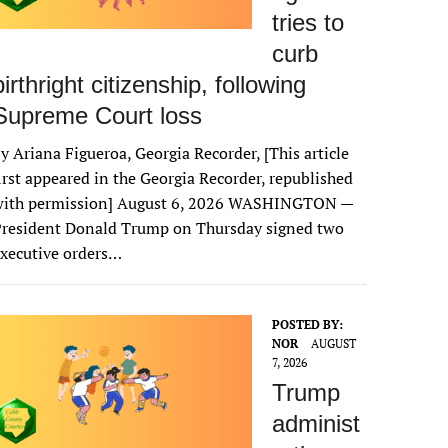
tries to
curb
birthright citizenship, following
Supreme Court loss
y Ariana Figueroa, Georgia Recorder, [This article
irst appeared in the Georgia Recorder, republished
with permission] August 6, 2026 WASHINGTON —
President Donald Trump on Thursday signed two
xecutive orders…
POSTED BY:
NOR
AUGUST
7, 2026
Trump
administ