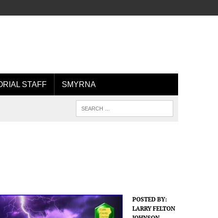
ORIAL STAFF
SMYRNA
POSTED BY:
LARRY FELTON
JOHNSON