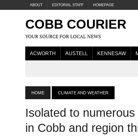
ABOUT
EDITORIAL STAFF
HOMEPAGE
COBB COURIER
YOUR SOURCE FOR LOCAL NEWS
ACWORTH
AUSTELL
KENNESAW
HOME
CLIMATE AND WEATHER
Isolated to numerous
in Cobb and region th