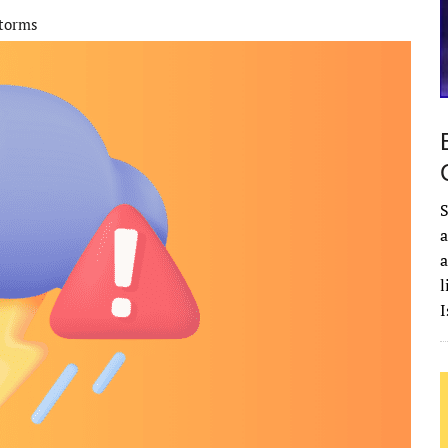
storms
S
a
a
l
I