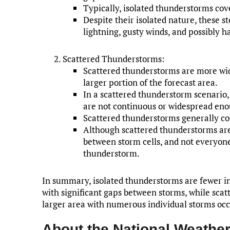
Typically, isolated thunderstorms cove
Despite their isolated nature, these s
lightning, gusty winds, and possibly ha
Scattered Thunderstorms:
Scattered thunderstorms are more wi
larger portion of the forecast area.
In a scattered thunderstorm scenario
are not continuous or widespread enough
Scattered thunderstorms generally co
Although scattered thunderstorms are
between storm cells, and not everyone
thunderstorm.
In summary, isolated thunderstorms are fewer i
with significant gaps between storms, while sca
larger area with numerous individual storms oc
About the National Weather