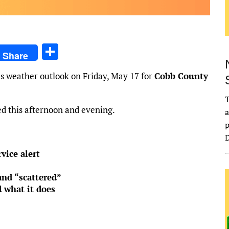
S
Share
h
s weather outlook on Friday, May 17 for
Cobb County
ar
e
T
d this afternoon and evening.
a
p
D
vice alert
and “scattered”
 what it does