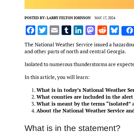
POSTED BY:
LARRY FELTON JOHNSON
MAY 17, 2024
F
T
E
T
Li
M
R
Bl
a
w
m
u
n
as
e
u
The National Weather Service issued a hazardou
ce
it
ai
m
k
to
d
es
and other parts of north and central Georgia.
b
te
l
bl
e
d
di
k
Isolated to numerous thunderstorms are expecte
o
r
r
dI
o
t
y
o
n
n
In this article, you will learn:
k
What is in today’s National Weather Ser
What counties are included in the alert
What is meant by the terms “isolated” 
About the National Weather Service and
What is in the statement?