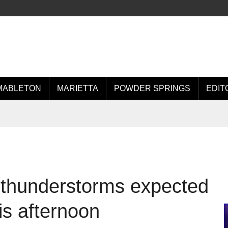
MABLETON
MARIETTA
POWDER SPRINGS
EDIT
 thunderstorms expected
is afternoon