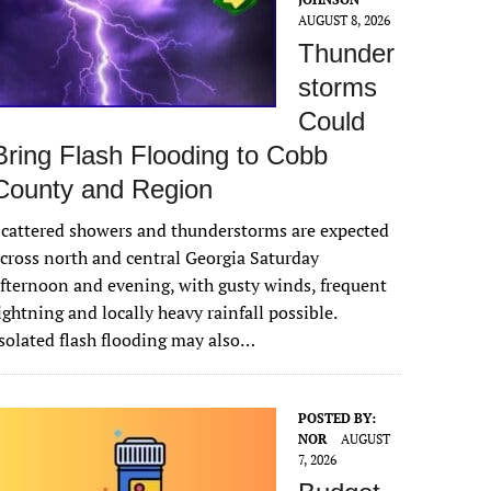
AUGUST 8, 2026
Thunder
storms
Could
Bring Flash Flooding to Cobb
County and Region
cattered showers and thunderstorms are expected
cross north and central Georgia Saturday
fternoon and evening, with gusty winds, frequent
ightning and locally heavy rainfall possible.
solated flash flooding may also…
POSTED BY:
NOR
AUGUST
7, 2026