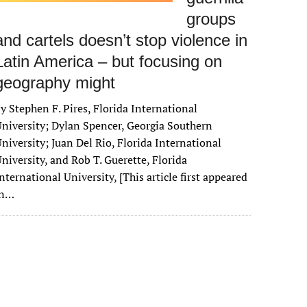
groups
and cartels doesn’t stop violence in
Latin America – but focusing on
geography might
y Stephen F. Pires, Florida International
niversity; Dylan Spencer, Georgia Southern
niversity; Juan Del Rio, Florida International
niversity, and Rob T. Guerette, Florida
nternational University, [This article first appeared
in…