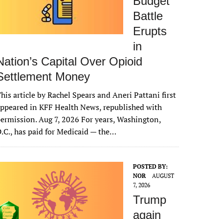
Budget
Battle
Erupts
in
Nation’s Capital Over Opioid
Settlement Money
his article by Rachel Spears and Aneri Pattani first
ppeared in KFF Health News, republished with
ermission. Aug 7, 2026 For years, Washington,
.C., has paid for Medicaid — the…
POSTED BY:
NOR
AUGUST
7, 2026
Trump
again