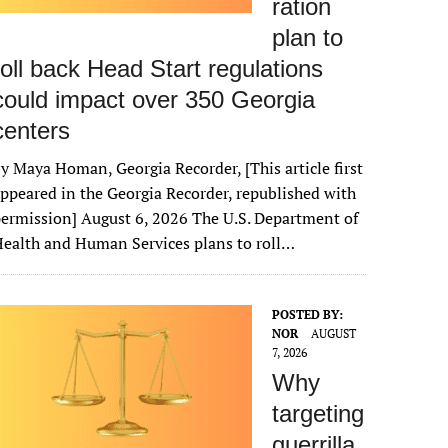
ration
plan to
roll back Head Start regulations
could impact over 350 Georgia
centers
y Maya Homan, Georgia Recorder, [This article first
ppeared in the Georgia Recorder, republished with
ermission] August 6, 2026 The U.S. Department of
ealth and Human Services plans to roll…
POSTED BY:
NOR
AUGUST
7, 2026
Why
targeting
guerrilla