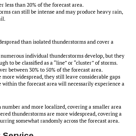
r less than 20% of the forecast area.
torms can still be intense and may produce heavy rain,
il.
despread than isolated thunderstorms and cover a
, numerous individual thunderstorms develop, but they
 to be classified as a “line” or “cluster” of storms.
ver between 30% to 50% of the forecast area.
 more widespread, they still leave considerable gaps
 within the forecast area will necessarily experience a
n number and more localized, covering a smaller area
ttered thunderstorms are more widespread, covering a
curring somewhat randomly across the forecast area.
 Service