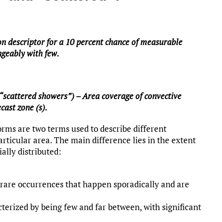
on descriptor for a 10 percent chance of measurable
angeably with few.
“scattered showers”) – Area coverage of convective
cast zone (s).
rms are two terms used to describe different
articular area. The main difference lies in the extent
ally distributed:
 rare occurrences that happen sporadically and are
erized by being few and far between, with significant