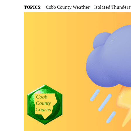
TOPICS:
Cobb County Weather
Isolated Thunder