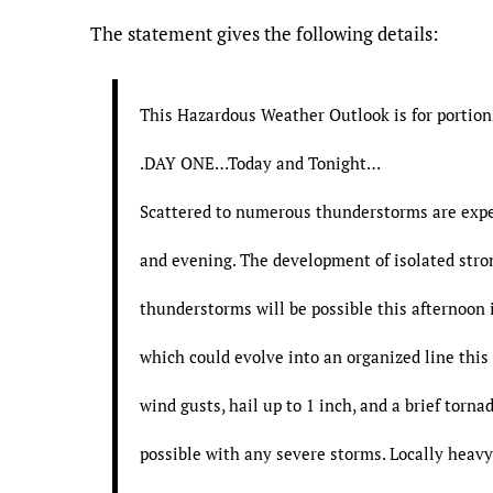
The statement gives the following details:
This Hazardous Weather Outlook is for portion
.DAY ONE…Today and Tonight…
Scattered to numerous thunderstorms are expe
and evening. The development of isolated stro
thunderstorms will be possible this afternoon 
which could evolve into an organized line thi
wind gusts, hail up to 1 inch, and a brief torna
possible with any severe storms. Locally heavy