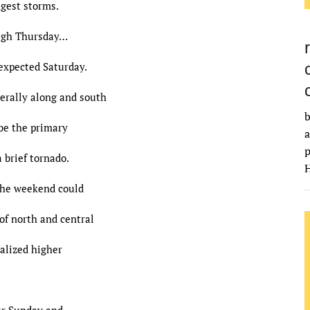
ngest storms.
gh Thursday…
expected Saturday.
erally along and south
b
 be the primary
a
p
 brief tornado.
H
the weekend could
 of north and central
calized higher
ur Sunday and