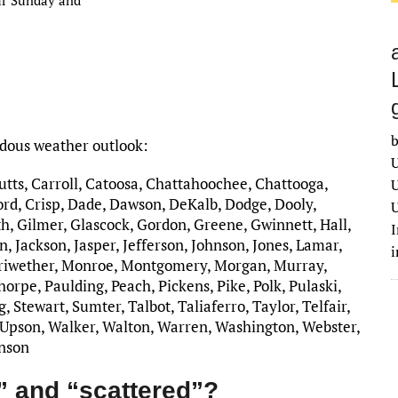
b
rdous weather outlook:
U
Butts, Carroll, Catoosa, Chattahoochee, Chattooga,
U
rd, Crisp, Dade, Dawson, DeKalb, Dodge, Dooly,
U
h, Gilmer, Glascock, Gordon, Greene, Gwinnett, Hall,
I
, Jackson, Jasper, Jefferson, Johnson, Jones, Lamar,
riwether, Monroe, Montgomery, Morgan, Murray,
rpe, Paulding, Peach, Pickens, Pike, Polk, Pulaski,
 Stewart, Sumter, Talbot, Taliaferro, Taylor, Telfair,
 Upson, Walker, Walton, Warren, Washington, Webster,
inson
” and “scattered”?