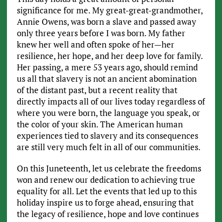
significance for me. My great-great-grandmother,
Annie Owens, was born a slave and passed away
only three years before I was born. My father
knew her well and often spoke of her—her
resilience, her hope, and her deep love for family.
Her passing, a mere 53 years ago, should remind
us all that slavery is not an ancient abomination
of the distant past, but a recent reality that
directly impacts all of our lives today regardless of
where you were born, the language you speak, or
the color of your skin. The American human
experiences tied to slavery and its consequences
are still very much felt in all of our communities.
On this Juneteenth, let us celebrate the freedoms
won and renew our dedication to achieving true
equality for all. Let the events that led up to this
holiday inspire us to forge ahead, ensuring that
the legacy of resilience, hope and love continues