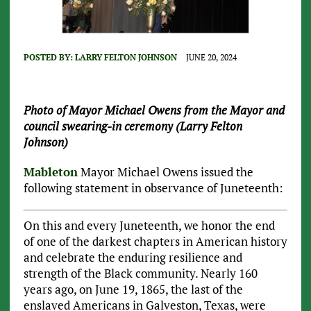
POSTED BY:
LARRY FELTON JOHNSON
JUNE 20, 2024
Photo of Mayor Michael Owens from the Mayor and
council swearing-in ceremony (Larry Felton
Johnson)
Mableton
Mayor Michael Owens issued the
following statement in observance of Juneteenth:
On this and every Juneteenth, we honor the end
of one of the darkest chapters in American history
and celebrate the enduring resilience and
strength of the Black community. Nearly 160
years ago, on June 19, 1865, the last of the
enslaved Americans in Galveston, Texas, were