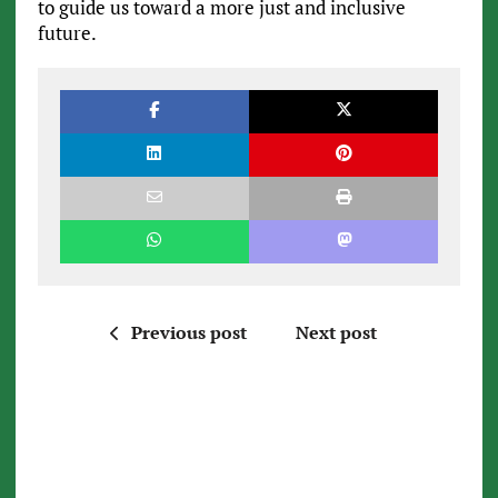
to guide us toward a more just and inclusive
future.
Previous post
Next post