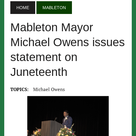
HOME
MABLETON
Mableton Mayor
Michael Owens issues
statement on
Juneteenth
TOPICS:
Michael Owens