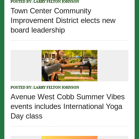
POSTED BY:
LARRY FELTON JOHNSON
Town Center Community
Improvement District elects new
board leadership
POSTED BY:
LARRY FELTON JOHNSON
Avenue West Cobb Summer Vibes
events includes International Yoga
Day class