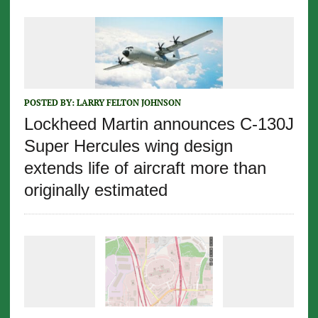
POSTED BY:
LARRY FELTON JOHNSON
Lockheed Martin announces C-130J
Super Hercules wing design
extends life of aircraft more than
originally estimated