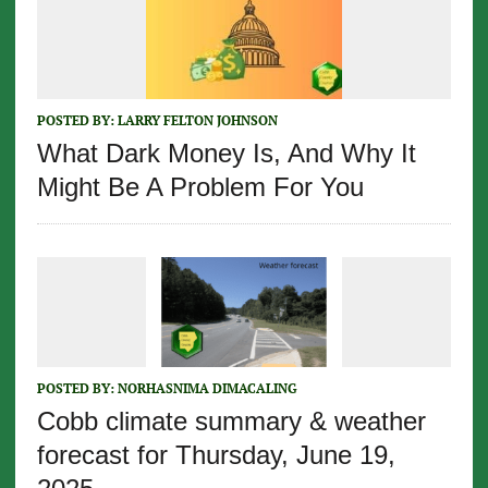
POSTED BY:
LARRY FELTON JOHNSON
What Dark Money Is, And Why It
Might Be A Problem For You
POSTED BY:
NORHASNIMA DIMACALING
Cobb climate summary & weather
forecast for Thursday, June 19,