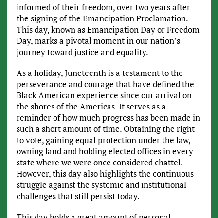
informed of their freedom, over two years after
the signing of the Emancipation Proclamation.
This day, known as Emancipation Day or Freedom
Day, marks a pivotal moment in our nation’s
journey toward justice and equality.
As a holiday, Juneteenth is a testament to the
perseverance and courage that have defined the
Black American experience since our arrival on
the shores of the Americas. It serves as a
reminder of how much progress has been made in
such a short amount of time. Obtaining the right
to vote, gaining equal protection under the law,
owning land and holding elected offices in every
state where we were once considered chattel.
However, this day also highlights the continuous
struggle against the systemic and institutional
challenges that still persist today.
This day holds a great amount of personal