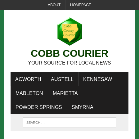
ABOUT
HOMEPAGE
COBB COURIER
YOUR SOURCE FOR LOCAL NEWS
ACWORTH
AUSTELL
KENNESAW
MABLETON
MARIETTA
POWDER SPRINGS
SMYRNA