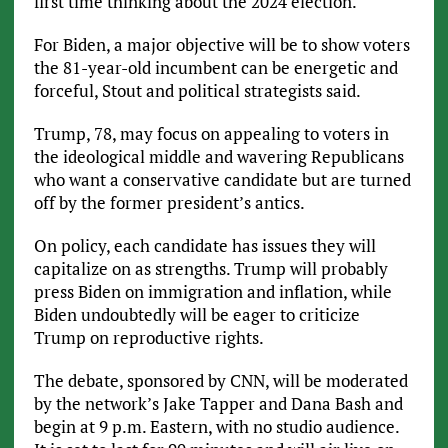
first time thinking about the 2024 election.”
For Biden, a major objective will be to show voters
the 81-year-old incumbent can be energetic and
forceful, Stout and political strategists said.
Trump, 78, may focus on appealing to voters in
the ideological middle and wavering Republicans
who want a conservative candidate but are turned
off by the former president’s antics.
On policy, each candidate has issues they will
capitalize on as strengths. Trump will probably
press Biden on immigration and inflation, while
Biden undoubtedly will be eager to criticize
Trump on reproductive rights.
The debate, sponsored by CNN, will be moderated
by the network’s Jake Tapper and Dana Bash and
begin at 9 p.m. Eastern, with no studio audience.