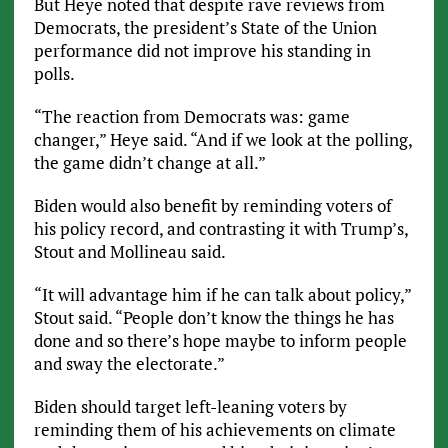
But Heye noted that despite rave reviews from
Democrats, the president’s State of the Union
performance did not improve his standing in
polls.
“The reaction from Democrats was: game
changer,” Heye said. “And if we look at the polling,
the game didn’t change at all.”
Biden would also benefit by reminding voters of
his policy record, and contrasting it with Trump’s,
Stout and Mollineau said.
“It will advantage him if he can talk about policy,”
Stout said. “People don’t know the things he has
done and so there’s hope maybe to inform people
and sway the electorate.”
Biden should target left-leaning voters by
reminding them of his achievements on climate