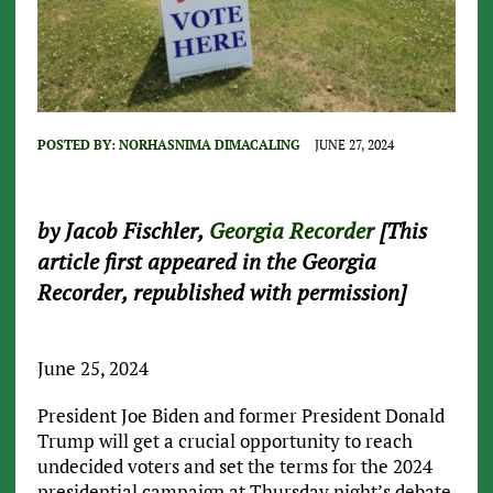
POSTED BY:
NORHASNIMA DIMACALING
JUNE 27, 2024
by Jacob Fischler,
Georgia Recorder
[This
article first appeared in the Georgia
Recorder, republished with permission]
June 25, 2024
President Joe Biden and former President Donald
Trump will get a crucial opportunity to reach
undecided voters and set the terms for the 2024
presidential campaign at Thursday night’s debate