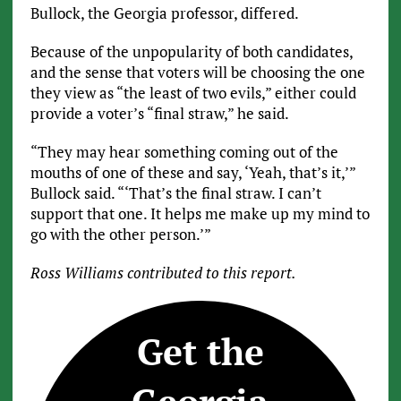
Bullock, the Georgia professor, differed.
Because of the unpopularity of both candidates,
and the sense that voters will be choosing the one
they view as “the least of two evils,” either could
provide a voter’s “final straw,” he said.
“They may hear something coming out of the
mouths of one of these and say, ‘Yeah, that’s it,’”
Bullock said. “‘That’s the final straw. I can’t
support that one. It helps me make up my mind to
go with the other person.’”
Ross Williams contributed to this report.
Get the