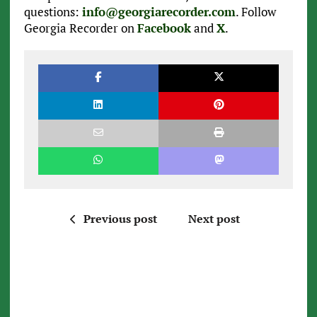
questions:
info@georgiarecorder.com
. Follow
Georgia Recorder on
Facebook
and
X
.
Previous post
Next post