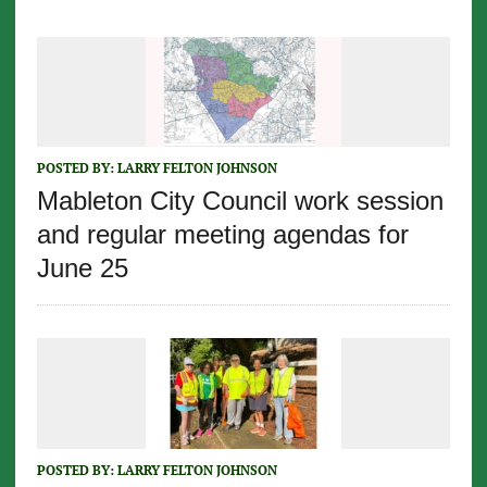
POSTED BY:
LARRY FELTON JOHNSON
Mableton City Council work session
and regular meeting agendas for
June 25
POSTED BY:
LARRY FELTON JOHNSON