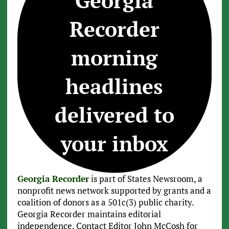
Georgia
Recorder
morning
headlines
delivered to
your inbox
Georgia Recorder
is part of States Newsroom, a
nonprofit news network supported by grants and a
coalition of donors as a 501c(3) public charity.
Georgia Recorder maintains editorial
independence. Contact Editor John McCosh for