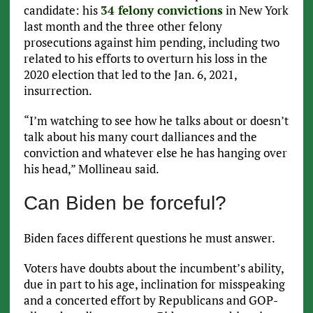
candidate: his
34 felony convictions
in New York
last month and the three other felony
prosecutions against him pending, including two
related to his efforts to overturn his loss in the
2020 election that led to the Jan. 6, 2021,
insurrection.
“I’m watching to see how he talks about or doesn’t
talk about his many court dalliances and the
conviction and whatever else he has hanging over
his head,” Mollineau said.
Can Biden be forceful?
Biden faces different questions he must answer.
Voters have doubts about the incumbent’s ability,
due in part to his age, inclination for misspeaking
and a concerted effort by Republicans and GOP-