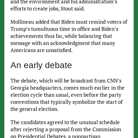
and the environment and his administration’s
efforts to create jobs, Stout said.
Mollineau added that Biden must remind voters of
Trump’s tumultuous time in office and Biden’s
achievements thus far, while balancing that
message with an acknowledgment that many
Americans are unsatisfied.
An early debate
The debate, which will be broadcast from CNN’s
Georgia headquarters, comes much earlier in the
election cycle than usual, even before the party
conventions that typically symbolize the start of
the general election.
The candidates agreed to the unusual schedule
after rejecting a proposal from the Commission
on Presidential Debates, a nonpartisan