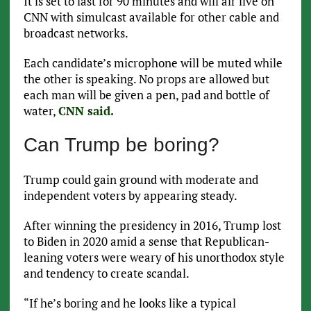
It is set to last for 90 minutes and will air live on
CNN with simulcast available for other cable and
broadcast networks.
Each candidate’s microphone will be muted while
the other is speaking. No props are allowed but
each man will be given a pen, pad and bottle of
water,
CNN said.
Can Trump be boring?
Trump could gain ground with moderate and
independent voters by appearing steady.
After winning the presidency in 2016, Trump lost
to Biden in 2020 amid a sense that Republican-
leaning voters were weary of his unorthodox style
and tendency to create scandal.
“If he’s boring and he looks like a typical