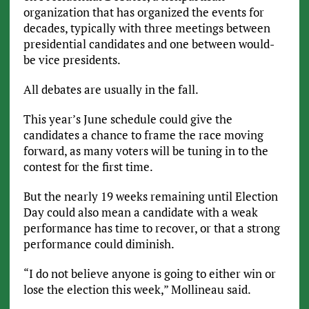
organization that has organized the events for
decades, typically with three meetings between
presidential candidates and one between would-
be vice presidents.
All debates are usually in the fall.
This year’s June schedule could give the
candidates a chance to frame the race moving
forward, as many voters will be tuning in to the
contest for the first time.
But the nearly 19 weeks remaining until Election
Day could also mean a candidate with a weak
performance has time to recover, or that a strong
performance could diminish.
“I do not believe anyone is going to either win or
lose the election this week,” Mollineau said.