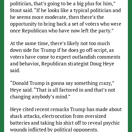
politician, that’s going to be a big plus for him,”
Stout said. “If he looks like a typical politician and
he seems more moderate, then there’s the
opportunity to bring back a set of voters who were
once Republican who have now left the party.”
At the same time, there’s likely not too much
down side for Trump if he does go off-script, as
voters have come to expect outlandish comments
and behavior, Republican strategist Doug Heye
said.
“Donald Trump is gonna say something crazy,”
Heye said. “That is all factored in and that’s not
changing anybody’s mind.”
Heye cited recent remarks Trump has made about
shark attacks, electrocution from oversized
batteries and taking his shirt off to reveal psychic
wounds inflicted by political opponents.