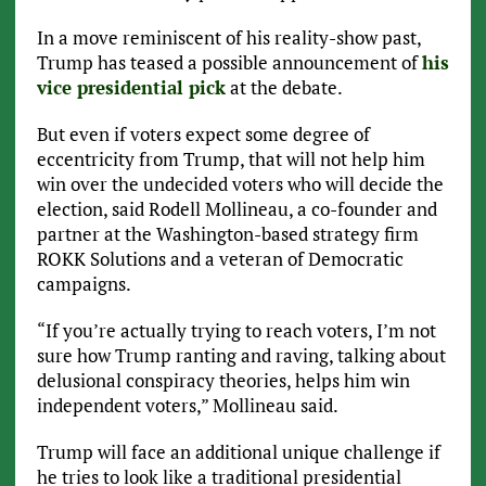
In a move reminiscent of his reality-show past,
Trump has teased a possible announcement of
his
vice presidential pick
at the debate.
But even if voters expect some degree of
eccentricity from Trump, that will not help him
win over the undecided voters who will decide the
election, said Rodell Mollineau, a co-founder and
partner at the Washington-based strategy firm
ROKK Solutions and a veteran of Democratic
campaigns.
“If you’re actually trying to reach voters, I’m not
sure how Trump ranting and raving, talking about
delusional conspiracy theories, helps him win
independent voters,” Mollineau said.
Trump will face an additional unique challenge if
he tries to look like a traditional presidential