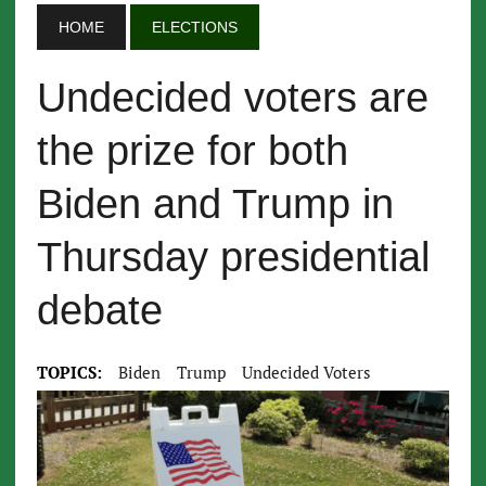
HOME
ELECTIONS
Undecided voters are
the prize for both
Biden and Trump in
Thursday presidential
debate
TOPICS:
Biden
Trump
Undecided Voters