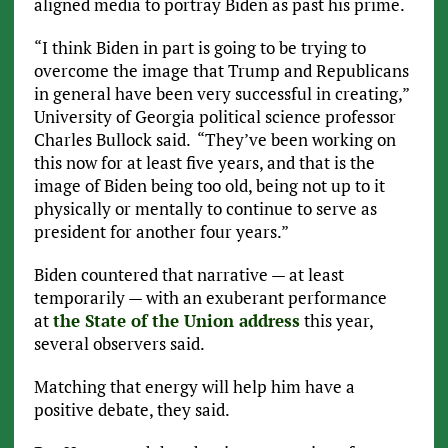
aligned media to portray Biden as past his prime.
“I think Biden in part is going to be trying to
overcome the image that Trump and Republicans
in general have been very successful in creating,”
University of Georgia political science professor
Charles Bullock said. “They’ve been working on
this now for at least five years, and that is the
image of Biden being too old, being not up to it
physically or mentally to continue to serve as
president for another four years.”
Biden countered that narrative — at least
temporarily — with an exuberant performance
at
the State of the Union address
this year,
several observers said.
Matching that energy will help him have a
positive debate, they said.