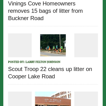
Vinings Cove Homeowners
removes 15 bags of litter from
Buckner Road
POSTED BY:
LARRY FELTON JOHNSON
Scout Troop 22 cleans up litter on
Cooper Lake Road