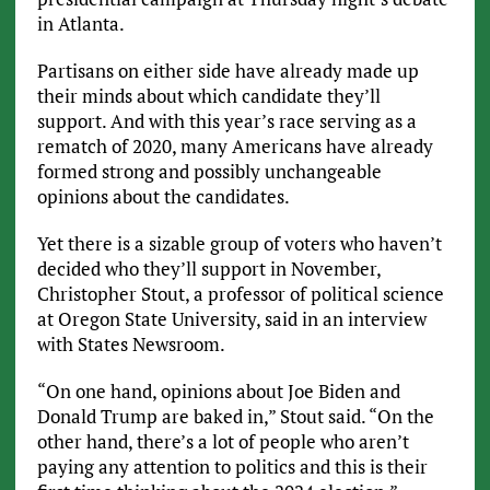
in Atlanta.
Partisans on either side have already made up
their minds about which candidate they’ll
support. And with this year’s race serving as a
rematch of 2020, many Americans have already
formed strong and possibly unchangeable
opinions about the candidates.
Yet there is a sizable group of voters who haven’t
decided who they’ll support in November,
Christopher Stout, a professor of political science
at Oregon State University, said in an interview
with States Newsroom.
“On one hand, opinions about Joe Biden and
Donald Trump are baked in,” Stout said. “On the
other hand, there’s a lot of people who aren’t
paying any attention to politics and this is their