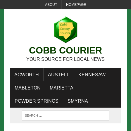
ABOUT
HOMEPAGE
COBB COURIER
YOUR SOURCE FOR LOCAL NEWS
ACWORTH
AUSTELL
KENNESAW
MABLETON
MARIETTA
POWDER SPRINGS
SMYRNA