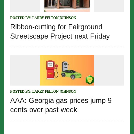
POSTED BY:
LARRY FELTON JOHNSON
Ribbon-cutting for Fairground
Streetscape Project next Friday
POSTED BY:
LARRY FELTON JOHNSON
AAA: Georgia gas prices jump 9
cents over past week