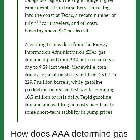
change overnight
). The slight nudge higher
came despite Hurricane Beryl smacking
into the coast of Texas, a record number of
th
July 4
car travelers, and oil costs
hovering above $80 per barrel.
According to new data from the Energy
Information Administration (EIA), gas
demand dipped from 9.42 million barrels a
day to 9.39 last week. Meanwhile, total
domestic gasoline stocks fell from 231.7 to
229.7 million barrels, while gasoline
production increased last week, averaging
10.3 million barrels daily. Tepid gasoline
demand and waffling oil costs may lead to
some short-term stability in pump prices.
How does AAA determine gas