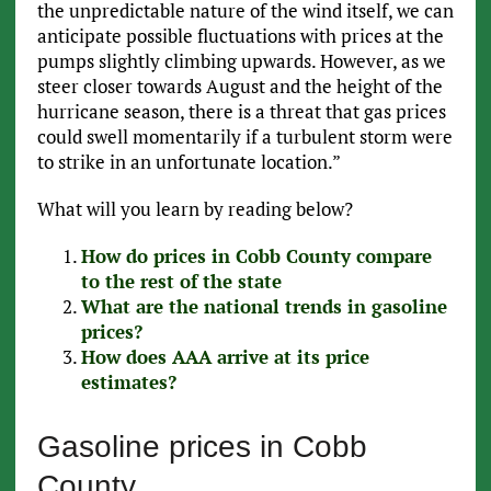
the unpredictable nature of the wind itself, we can
anticipate possible fluctuations with prices at the
pumps slightly climbing upwards. However, as we
steer closer towards August and the height of the
hurricane season, there is a threat that gas prices
could swell momentarily if a turbulent storm were
to strike in an unfortunate location.”
What will you learn by reading below?
How do prices in Cobb County compare
to the rest of the state
What are the national trends in gasoline
prices?
How does AAA arrive at its price
estimates?
Gasoline prices in Cobb
County