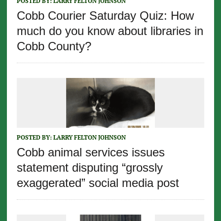
POSTED BY:
LARRY FELTON JOHNSON
Cobb Courier Saturday Quiz: How
much do you know about libraries in
Cobb County?
POSTED BY:
LARRY FELTON JOHNSON
Cobb animal services issues
statement disputing “grossly
exaggerated” social media post