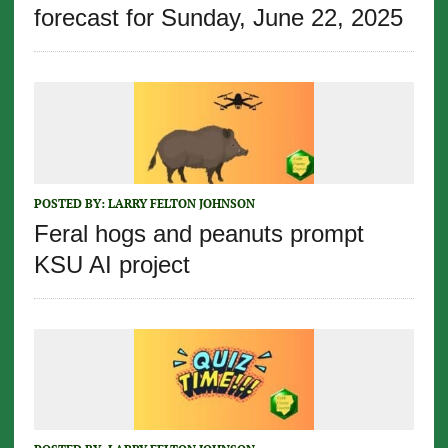
forecast for Sunday, June 22, 2025
POSTED BY:
LARRY FELTON JOHNSON
Feral hogs and peanuts prompt
KSU AI project