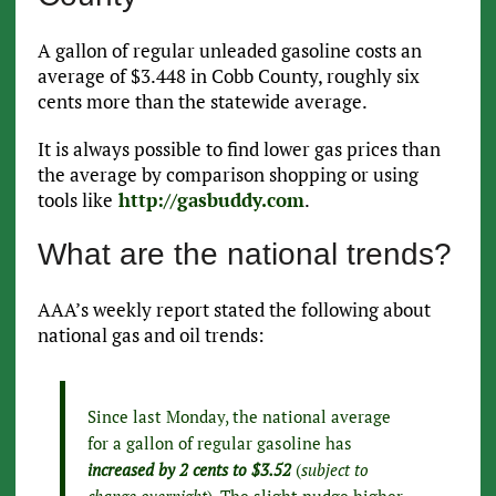
A gallon of regular unleaded gasoline costs an
average of $3.448 in Cobb County, roughly six
cents more than the statewide average.
It is always possible to find lower gas prices than
the average by comparison shopping or using
tools like
http://gasbuddy.com
.
What are the national trends?
AAA’s weekly report stated the following about
national gas and oil trends:
Since last Monday, the national average
for a gallon of regular gasoline has
increased by 2 cents to $3.52
(
subject to