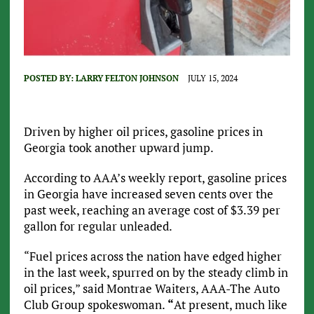
POSTED BY:
LARRY FELTON JOHNSON
JULY 15, 2024
Driven by higher oil prices, gasoline prices in
Georgia took another upward jump.
According to AAA’s weekly report, gasoline prices
in Georgia have increased seven cents over the
past week, reaching an average cost of $3.39 per
gallon for regular unleaded.
“Fuel prices across the nation have edged higher
in the last week, spurred on by the steady climb in
oil prices,” said Montrae Waiters, AAA-The Auto
Club Group spokeswoman.
“
At present, much like