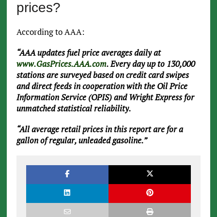
prices?
According to AAA:
“AAA updates fuel price averages daily at
www.GasPrices.AAA.com
. Every day up to 130,000
stations are surveyed based on credit card swipes
and direct feeds in cooperation with the Oil Price
Information Service (OPIS) and Wright Express for
unmatched statistical reliability.
“All average retail prices in this report are for a
gallon of regular, unleaded gasoline.”