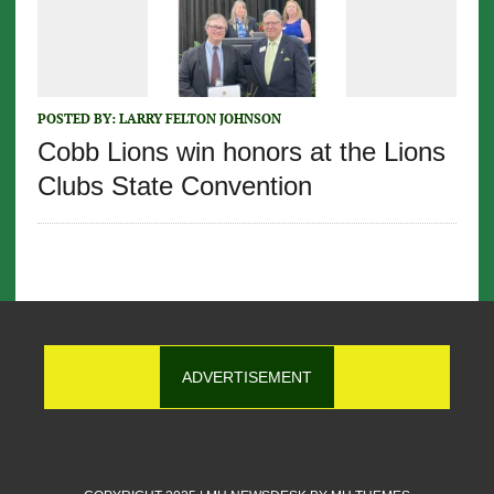
POSTED BY:
LARRY FELTON JOHNSON
Cobb Lions win honors at the Lions
Clubs State Convention
ADVERTISEMENT