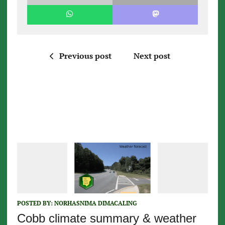
Previous post
Next post
POSTED BY:
NORHASNIMA DIMACALING
Cobb climate summary & weather