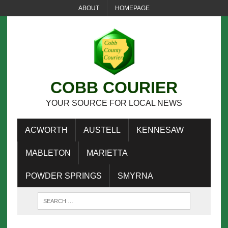
ABOUT
HOMEPAGE
COBB COURIER
YOUR SOURCE FOR LOCAL NEWS
ACWORTH
AUSTELL
KENNESAW
MABLETON
MARIETTA
POWDER SPRINGS
SMYRNA