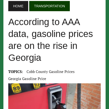
HOME
TRANSPORTATION
According to AAA
data, gasoline prices
are on the rise in
Georgia
TOPICS:
Cobb County Gasoline Prices
Georgia Gasoline Price