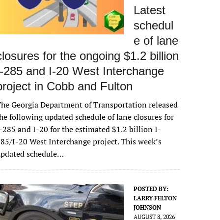
Latest
schedul
e of lane
closures for the ongoing $1.2 billion
I-285 and I-20 West Interchange
project in Cobb and Fulton
he Georgia Department of Transportation released
he following updated schedule of lane closures for
-285 and I-20 for the estimated $1.2 billion I-
85/I-20 West Interchange project. This week’s
updated schedule…
POSTED BY:
LARRY FELTON
JOHNSON
AUGUST 8, 2026