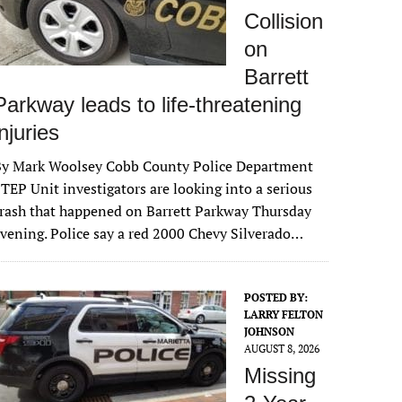
Collision
on
Barrett
Parkway leads to life-threatening
injuries
By Mark Woolsey Cobb County Police Department
TEP Unit investigators are looking into a serious
rash that happened on Barrett Parkway Thursday
vening. Police say a red 2000 Chevy Silverado…
POSTED BY:
LARRY FELTON
JOHNSON
AUGUST 8, 2026
Missing