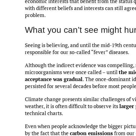
economic interests that benefit from the status
with different beliefs and interests can still agre
problem.
What you can’t see might hur
Seeing is believing, and until the mid-19th centur
responsible for our so-called “fever” diseases.
Although the indirect evidence was compelling,
microorganisms were once called – until
the mi
acceptance was gradual
. The once-dominant id
persisted for several decades before most people
Climate change presents similar challenges of vi
weather, it is often difficult to observe its
larger
technical charts.
Even when people acknowledge the bigger picture
by the fact that the
carbon emissions
from our e