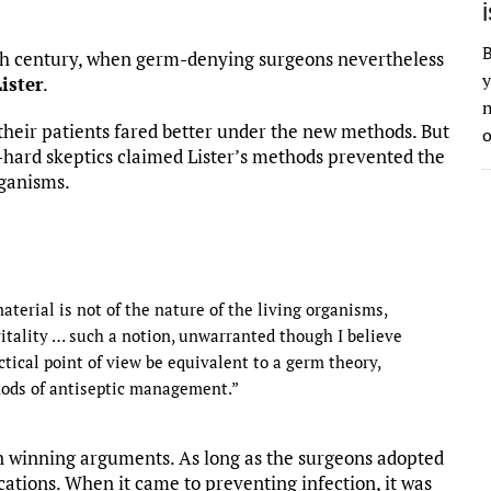
B
19th century, when germ-denying surgeons nevertheless
y
ister
.
n
 their patients fared better under the new methods. But
o
-hard skeptics claimed Lister’s methods prevented the
rganisms.
terial is not of the nature of the living organisms,
vitality … such a notion, unwarranted though I believe
actical point of view be equivalent to a germ theory,
thods of antiseptic management.”
an winning arguments. As long as the surgeons adopted
fications. When it came to preventing infection, it was