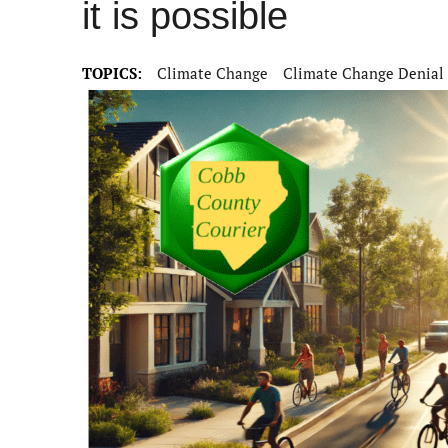
it is possible
TOPICS:
Climate Change
Climate Change Denial