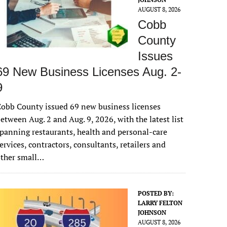
AUGUST 8, 2026
Cobb
County
Issues
69 New Business Licenses Aug. 2-
9
obb County issued 69 new business licenses
etween Aug. 2 and Aug. 9, 2026, with the latest list
panning restaurants, health and personal-care
ervices, contractors, consultants, retailers and
other small…
POSTED BY:
LARRY FELTON
JOHNSON
AUGUST 8, 2026