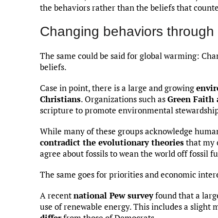
the behaviors rather than the beliefs that count
Changing behaviors through 
The same could be said for global warming: Cha
beliefs.
Case in point, there is a large and growing
envi
Christians
. Organizations such as
Green Faith 
scripture to promote environmental stewardship 
While many of these groups acknowledge huma
contradict the evolutionary theories
that my c
agree about fossils to wean the world off fossil fu
The same goes for priorities and economic intere
A recent
national Pew survey
found that a lar
use of renewable energy. This includes a slight 
differ
from those of Democrats.