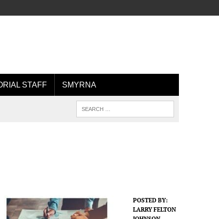
ORIAL STAFF
SMYRNA
POSTED BY:
LARRY FELTON
JOHNSON