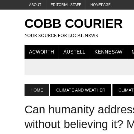
ABOUT
EDITORIAL STAFF
HOMEPAGE
COBB COURIER
YOUR SOURCE FOR LOCAL NEWS
ACWORTH
AUSTELL
KENNESAW
HOME
CLIMATE AND WEATHER
CLIMAT
Can humanity addres
without believing it? 