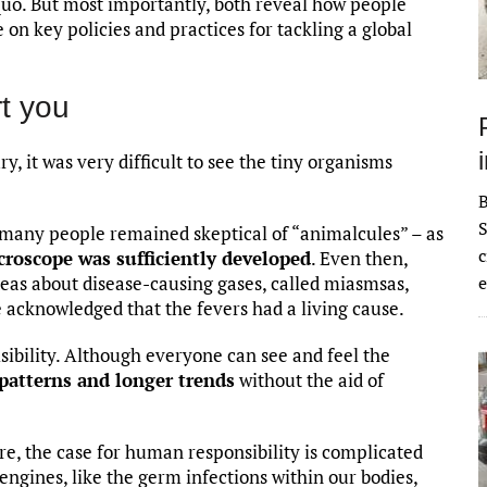
 quo. But most importantly, both reveal how people
e on key policies and practices for tackling a global
t you
y, it was very difficult to see the tiny organisms
S
 many people remained skeptical of “animalcules” – as
c
croscope was sufficiently developed
. Even then,
eas about disease-causing gases, called miasmsas,
e
 acknowledged that the fevers had a living cause.
sibility. Although everyone can see and feel the
 patterns and longer trends
without the aid of
, the case for human responsibility is complicated
ngines, like the germ infections within our bodies,