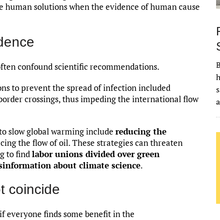
ieve human solutions when the evidence of human cause
dence
B
often confound scientific recommendations.
h
ns to prevent the spread of infection included
s
border crossings, thus impeding the international flow
 to slow global warming include
reducing the
ucing the flow of oil. These strategies can threaten
ng to find
labor unions divided over green
sinformation about climate science
.
t coincide
 if everyone finds some benefit in the