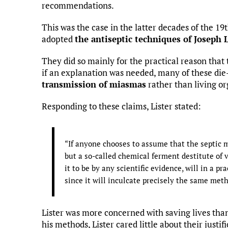
recommendations.
This was the case in the latter decades of the 
adopted
the antiseptic techniques of Joseph L
They did so mainly for the practical reason that
if an explanation was needed, many of these die
transmission of miasmas
rather than living o
Responding to these claims, Lister stated:
“If anyone chooses to assume that the septic ma
but a so-called chemical ferment destitute of 
it to be by any scientific evidence, will in a pr
since it will inculcate precisely the same me
Lister was more concerned with saving lives th
his methods, Lister cared little about their justi