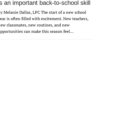
is an important back-to-school skill
y Melanie Dallas, LPC The start of a new school
ear is often filled with excitement. New teachers,
ew classmates, new routines, and new
pportunities can make this season feel…