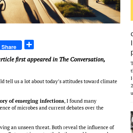
S
Share
h
article first appeared in The Conversation,
ar
T
e
t
I
d tell us a lot about today’s attitudes toward climate
2
tory of emerging infections
, I found many
tence of microbes and current debates over the
iving an unseen threat. Both reveal the influence of