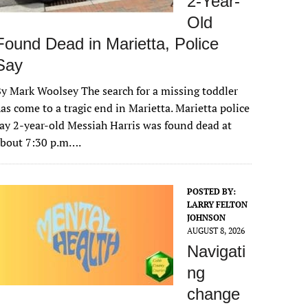
2-Year-
Old
Found Dead in Marietta, Police
Say
y Mark Woolsey The search for a missing toddler
as come to a tragic end in Marietta. Marietta police
ay 2-year-old Messiah Harris was found dead at
about 7:30 p.m….
POSTED BY:
LARRY FELTON
JOHNSON
AUGUST 8, 2026
Navigati
ng
change