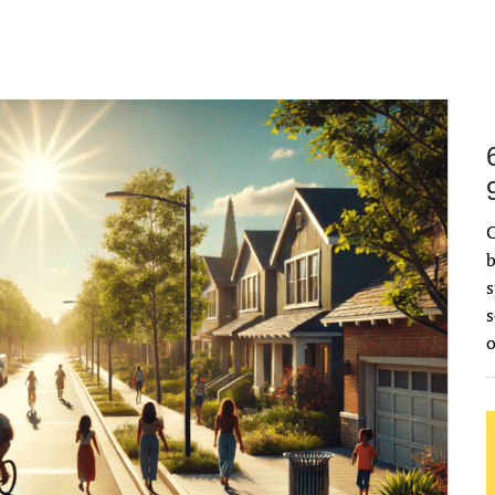
C
b
s
s