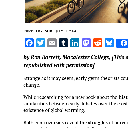
POSTED BY:
NOR
JULY 11, 2024
F
T
E
T
Li
M
R
Bl
a
w
m
u
n
as
e
u
by
Ron Barrett
,
Macalester College
, [This 
ce
it
ai
m
k
to
d
es
republished with permission]
b
te
l
bl
e
d
di
k
o
r
r
dI
o
t
y
Strange as it may seem, early germ theorists coul
change.
o
n
n
k
While researching for a new book about the
his
similarities between early debates over the exis
existence of global warming.
Both controversies reveal the struggles of perce