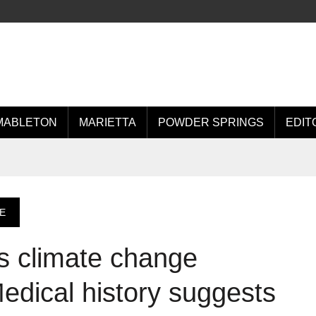
MABLETON
MARIETTA
POWDER SPRINGS
EDIT
E
s climate change
Medical history suggests