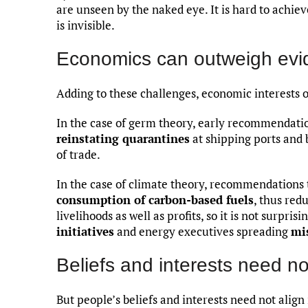
are unseen by the naked eye. It is hard to ach
is invisible.
Economics can outweigh evi
Adding to these challenges, economic interests 
In the case of germ theory, early recommendatio
reinstating quarantines
at shipping ports and 
of trade.
In the case of climate theory, recommendations
consumption of carbon-based fuels
, thus red
livelihoods as well as profits, so it is not surprisi
initiatives
and energy executives spreading
mi
Beliefs and interests need no
But people’s beliefs and interests need not align