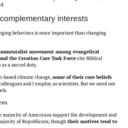
ed.
complementary interests
nging behaviors is more important than changing
ronmentalist movement among evangelical
and the Creation Care Task Force
cite Biblical
as a sacred duty.
n-based climate change,
some of their core beliefs
olleagues and I employ as scientists. But we need not
els.
sts.
ge majority of Americans support the development and
majority of Republicans, though
their motives tend to