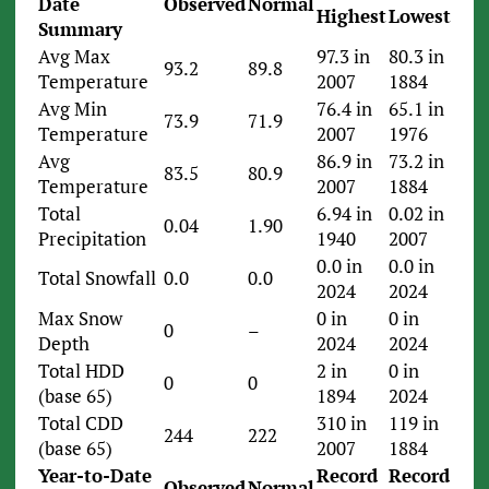
Date
Observed
Normal
Highest
Lowest
Summary
Avg Max
97.3 in
80.3 in
93.2
89.8
Temperature
2007
1884
Avg Min
76.4 in
65.1 in
73.9
71.9
Temperature
2007
1976
Avg
86.9 in
73.2 in
83.5
80.9
Temperature
2007
1884
Total
6.94 in
0.02 in
0.04
1.90
Precipitation
1940
2007
0.0 in
0.0 in
Total Snowfall
0.0
0.0
2024
2024
Max Snow
0 in
0 in
0
–
Depth
2024
2024
Total HDD
2 in
0 in
0
0
(base 65)
1894
2024
Total CDD
310 in
119 in
244
222
(base 65)
2007
1884
Year-to-Date
Record
Record
Observed
Normal