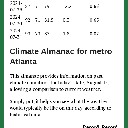
2024-
87
71
79
-2.2
0.65
07-29
2024-
92
71
81.5
0.3
0.65
07-30
2024-
93
73
83
1.8
0.02
07-31
Climate Almanac for metro
Atlanta
This almanac provides information on past
climate conditions for today’s date, August 14,
allowing a comparison to current weather.
Simply put, it helps you see what the weather
would typically be like on this day, according to
historical data.
Record
Record