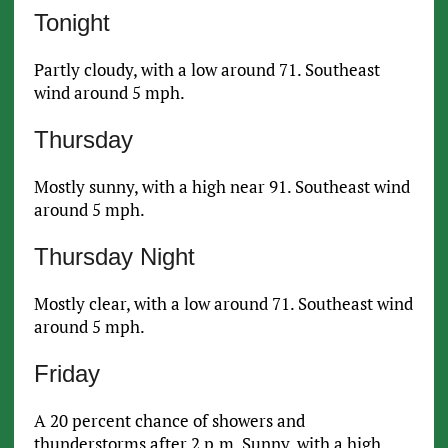
Tonight
Partly cloudy, with a low around 71. Southeast
wind around 5 mph.
Thursday
Mostly sunny, with a high near 91. Southeast wind
around 5 mph.
Thursday Night
Mostly clear, with a low around 71. Southeast wind
around 5 mph.
Friday
A 20 percent chance of showers and
thunderstorms after 2 p.m. Sunny, with a high