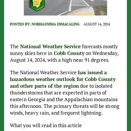
POSTED BY:
NORHASNIMA DIMACALING
AUGUST 14, 2024
The
National Weather Service
forecasts mostly
sunny skies here in
Cobb County
on Wednesday,
August 14, 2024, with a high near 91 degrees.
The National Weather Service
has issued a
hazardous weather outlook for Cobb County
and other parts of the region
due to isolated
thunderstorms that are expected in parts of
eastern Georgia and the Appalachian mountains
this afternoon. The primary threats will be strong
winds, heavy rain, and frequent lightning.
What you will read in this article