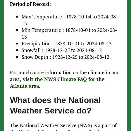
Period of Record:
Max Temperature : 1878-10-04 to 2024-08-
13
Min Temperature : 1878-10-04 to 2024-08-
13
Precipitation : 1878-10-01 to 2024-08-13
Snowfall : 1928-12-25 to 2024-08-12
Snow Depth : 1928-12-25 to 2024-08-12
For much more information on the climate in our
area,
visit the NWS Climate FAQ for the
Atlanta area
.
What does the National
Weather Service do?
The National Weather Service (NWS) is a part of