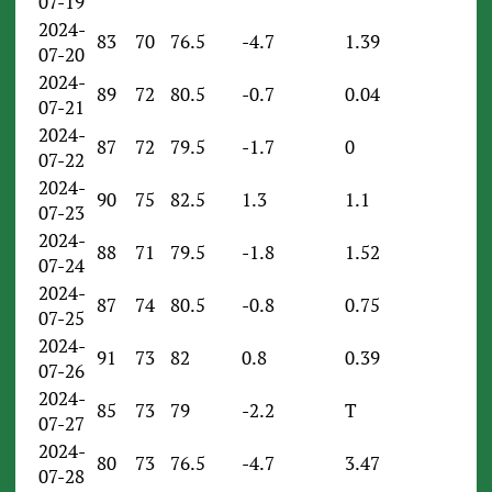
07-19
2024-
83
70
76.5
-4.7
1.39
07-20
2024-
89
72
80.5
-0.7
0.04
07-21
2024-
87
72
79.5
-1.7
0
07-22
2024-
90
75
82.5
1.3
1.1
07-23
2024-
88
71
79.5
-1.8
1.52
07-24
2024-
87
74
80.5
-0.8
0.75
07-25
2024-
91
73
82
0.8
0.39
07-26
2024-
85
73
79
-2.2
T
07-27
2024-
80
73
76.5
-4.7
3.47
07-28