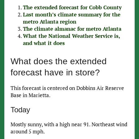
The extended forecast for Cobb County
Last month’s climate summary for the
metro Atlanta region
The climate almanac for metro Atlanta
What the National Weather Service is,
and what it does
What does the extended
forecast have in store?
This forecast is centered on Dobbins Air Reserve
Base in Marietta.
Today
Mostly sunny, with a high near 91. Northeast wind
around 5 mph.