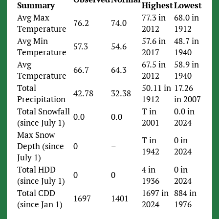
Summary
Highest
Lowest
Avg Max
77.3 in
68.0 in
76.2
74.0
Temperature
2012
1912
Avg Min
57.6 in
48.7 in
57.3
54.6
Temperature
2017
1940
Avg
67.5 in
58.9 in
66.7
64.3
Temperature
2012
1940
Total
50.11 in
17.26
42.78
32.38
Precipitation
1912
in 2007
Total Snowfall
T in
0.0 in
0.0
0.0
(since July 1)
2001
2024
Max Snow
T in
0 in
Depth (since
0
–
1942
2024
July 1)
Total HDD
4 in
0 in
0
0
(since July 1)
1936
2024
Total CDD
1697 in
884 in
1697
1401
(since Jan 1)
2024
1976