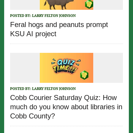
POSTED BY:
LARRY FELTON JOHNSON
Feral hogs and peanuts prompt
KSU AI project
POSTED BY:
LARRY FELTON JOHNSON
Cobb Courier Saturday Quiz: How
much do you know about libraries in
Cobb County?