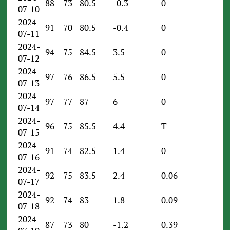
88
73
80.5
-0.3
0
07-10
2024-
91
70
80.5
-0.4
0
07-11
2024-
94
75
84.5
3.5
0
07-12
2024-
97
76
86.5
5.5
0
07-13
2024-
97
77
87
6
0
07-14
2024-
96
75
85.5
4.4
T
07-15
2024-
91
74
82.5
1.4
0
07-16
2024-
92
75
83.5
2.4
0.06
07-17
2024-
92
74
83
1.8
0.09
07-18
2024-
87
73
80
-1.2
0.39