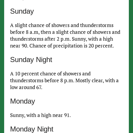
Sunday
A slight chance of showers and thunderstorms
before 8 a.m, then a slight chance of showers and
thunderstorms after 2 p.m. Sunny, with a high
near 90. Chance of precipitation is 20 percent.
Sunday Night
A 10 percent chance of showers and
thunderstorms before 8 p.m. Mostly clear, with a
low around 67.
Monday
Sunny, with a high near 91.
Monday Night