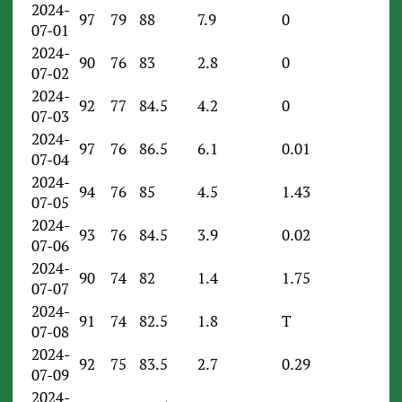
2024-
97
79
88
7.9
0
07-01
2024-
90
76
83
2.8
0
07-02
2024-
92
77
84.5
4.2
0
07-03
2024-
97
76
86.5
6.1
0.01
07-04
2024-
94
76
85
4.5
1.43
07-05
2024-
93
76
84.5
3.9
0.02
07-06
2024-
90
74
82
1.4
1.75
07-07
2024-
91
74
82.5
1.8
T
07-08
2024-
92
75
83.5
2.7
0.29
07-09
2024-