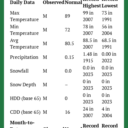
Daily Data
Observed
Normal
Highest
Lowest
Max
99 in
73 in
M
89
Temperature
2007
1991
Min
78 in
56 in
M
72
Temperature
2007
2004
Avg
88.5 in
68.5 in
M
80.5
Temperature
2007
1991
1.48 in
0.00 in
Precipitation
M
0.15
1915
2022
0.0 in
0.0 in
Snowfall
M
0.0
2023
2023
0 in
0 in
Snow Depth
M
–
2023
2023
0 in
0 in
HDD (base 65)
M
0
2023
2023
24 in
4 in
CDD (base 65)
M
16
2007
2004
Month-to-
Record
Record