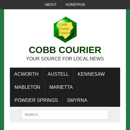
ABOUT
HOMEPAGE
COBB COURIER
YOUR SOURCE FOR LOCAL NEWS
ACWORTH
AUSTELL
KENNESAW
MABLETON
MARIETTA
POWDER SPRINGS
SMYRNA