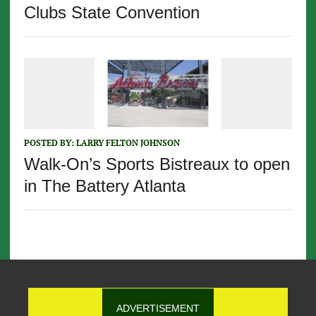
Clubs State Convention
POSTED BY:
LARRY FELTON JOHNSON
Walk-On’s Sports Bistreaux to open
in The Battery Atlanta
ADVERTISEMENT