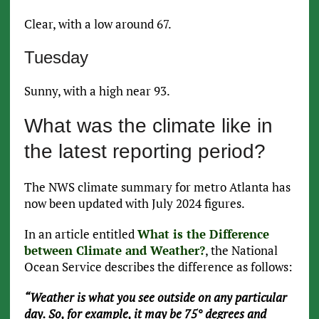
Clear, with a low around 67.
Tuesday
Sunny, with a high near 93.
What was the climate like in
the latest reporting period?
The NWS climate summary for metro Atlanta has
now been updated with July 2024 figures.
In an article entitled
What is the Difference
between Climate and Weather?
, the National
Ocean Service describes the difference as follows:
“Weather is what you see outside on any particular
day. So, for example, it may be 75° degrees and