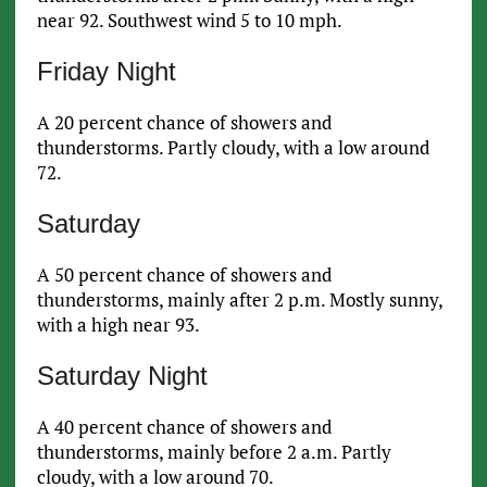
near 92. Southwest wind 5 to 10 mph.
Friday Night
A 20 percent chance of showers and
thunderstorms. Partly cloudy, with a low around
72.
Saturday
A 50 percent chance of showers and
thunderstorms, mainly after 2 p.m. Mostly sunny,
with a high near 93.
Saturday Night
A 40 percent chance of showers and
thunderstorms, mainly before 2 a.m. Partly
cloudy, with a low around 70.