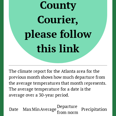
County
Courier,
please follow
this link
The climate report for the Atlanta area for the
previous month shows how much departure from
the average temperatures that month represents.
The average temperature for a date is the
average over a 30-year period.
Departure
Date
Max
Min
Average
Precipitation
from norm