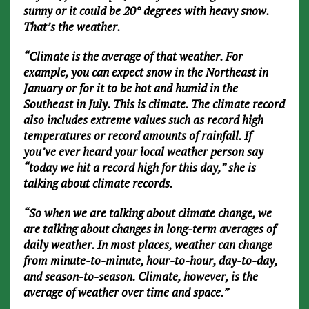
sunny or it could be 20° degrees with heavy snow.
That’s the weather.
“Climate is the average of that weather. For
example, you can expect snow in the Northeast in
January or for it to be hot and humid in the
Southeast in July. This is climate. The climate record
also includes extreme values such as record high
temperatures or record amounts of rainfall. If
you’ve ever heard your local weather person say
“today we hit a record high for this day,” she is
talking about climate records.
“So when we are talking about climate change, we
are talking about changes in long-term averages of
daily weather. In most places, weather can change
from minute-to-minute, hour-to-hour, day-to-day,
and season-to-season. Climate, however, is the
average of weather over time and space.”