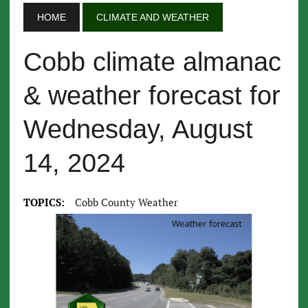
HOME
CLIMATE AND WEATHER
Cobb climate almanac
& weather forecast for
Wednesday, August
14, 2024
TOPICS:
Cobb County Weather