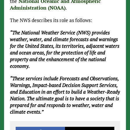
the
National Oceanic and Atmospheric
Administration (NOAA)
.
The NWS describes its role as follows:
“The National Weather Service (NWS) provides
weather, water, and climate forecasts and warnings
for the United States, its territories, adjacent waters
and ocean areas, for the protection of life and
property and the enhancement of the national
economy.
“These services include Forecasts and Observations,
Warnings, Impact-based Decision Support Services,
and Education in an effort to build a Weather-Ready
Nation. The ultimate goal is to have a society that is
prepared for and responds to weather, water and
climate events.”