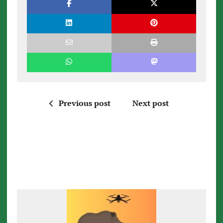
Previous post
Next post