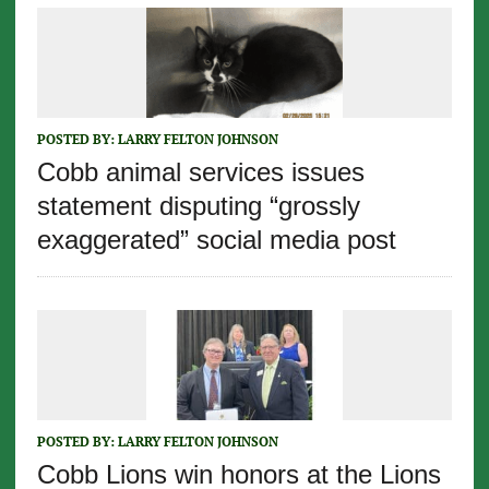
POSTED BY:
LARRY FELTON JOHNSON
Cobb animal services issues
statement disputing “grossly
exaggerated” social media post
POSTED BY:
LARRY FELTON JOHNSON
Cobb Lions win honors at the Lions