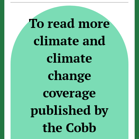
To read more
climate and
climate
change
coverage
published by
the Cobb