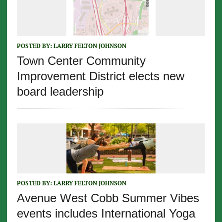
POSTED BY:
LARRY FELTON JOHNSON
Town Center Community
Improvement District elects new
board leadership
POSTED BY:
LARRY FELTON JOHNSON
Avenue West Cobb Summer Vibes
events includes International Yoga