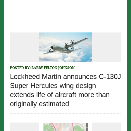
POSTED BY:
LARRY FELTON JOHNSON
Lockheed Martin announces C-130J
Super Hercules wing design
extends life of aircraft more than
originally estimated