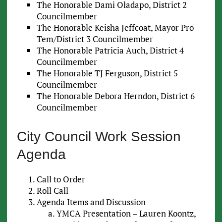
The Honorable Dami Oladapo, District 2
Councilmember
The Honorable Keisha Jeffcoat, Mayor Pro
Tem/District 3 Councilmember
The Honorable Patricia Auch, District 4
Councilmember
The Honorable TJ Ferguson, District 5
Councilmember
The Honorable Debora Herndon, District 6
Councilmember
City Council Work Session
Agenda
Call to Order
Roll Call
Agenda Items and Discussion
YMCA Presentation – Lauren Koontz,