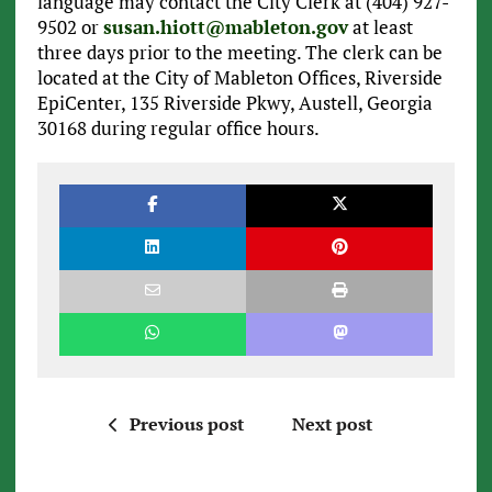
language may contact the City Clerk at (404) 927-
9502 or
susan.hiott@mableton.gov
at least
three days prior to the meeting. The clerk can be
located at the City of Mableton Offices, Riverside
EpiCenter, 135 Riverside Pkwy, Austell, Georgia
30168 during regular office hours.
Previous post
Next post