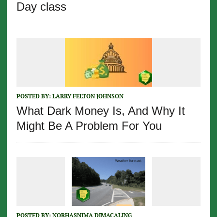
Day class
POSTED BY:
LARRY FELTON JOHNSON
What Dark Money Is, And Why It
Might Be A Problem For You
POSTED BY:
NORHASNIMA DIMACALING