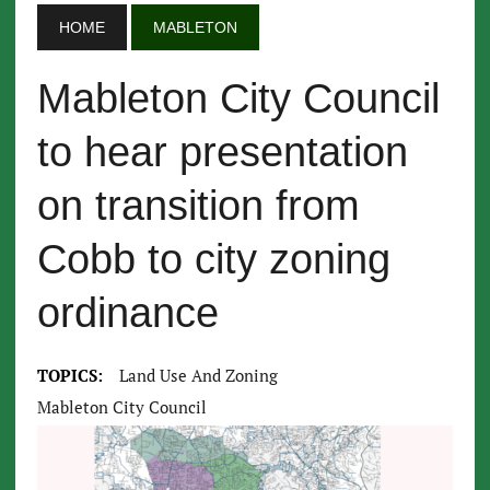
HOME
MABLETON
Mableton City Council
to hear presentation
on transition from
Cobb to city zoning
ordinance
TOPICS:
Land Use And Zoning
Mableton City Council