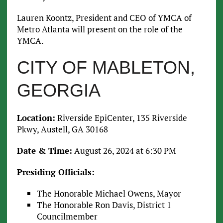
Lauren Koontz, President and CEO of YMCA of
Metro Atlanta will present on the role of the
YMCA.
CITY OF MABLETON,
GEORGIA
Location:
Riverside EpiCenter, 135 Riverside
Pkwy, Austell, GA 30168
Date & Time:
August 26, 2024 at 6:30 PM
Presiding Officials:
The Honorable Michael Owens, Mayor
The Honorable Ron Davis, District 1
Councilmember