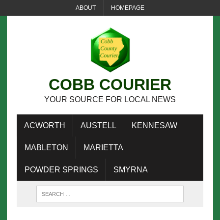
ABOUT
HOMEPAGE
COBB COURIER
YOUR SOURCE FOR LOCAL NEWS
ACWORTH
AUSTELL
KENNESAW
MABLETON
MARIETTA
POWDER SPRINGS
SMYRNA