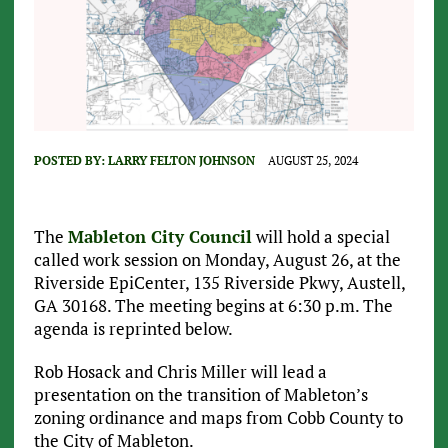
POSTED BY:
LARRY FELTON JOHNSON
AUGUST 25, 2024
The
Mableton City Council
will hold a special
called work session on Monday, August 26, at the
Riverside EpiCenter, 135 Riverside Pkwy, Austell,
GA 30168. The meeting begins at 6:30 p.m. The
agenda is reprinted below.
Rob Hosack and Chris Miller will lead a
presentation on the transition of Mableton’s
zoning ordinance and maps from Cobb County to
the City of Mableton.