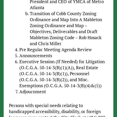
President and CEO of YMCA of Metro
Atlanta
Transition of Cobb County Zoning
Ordinance and Map Into A Mableton
Zoning Ordinance and Map –
Objectives, Deliverables and Draft
Mableton Zoning Code – Rob Hosack
and Chris Miller
Pre Regular Meeting Agenda Review
Announcements
Executive Session (If Needed) for Litigation
(O.C.G.A. 50-14-3(B)(1)(A)), Real Estate
(O.C.G.A. 50-14-3(B)(1)), Personnel
(O.C.G.A. 50-14-3(B)(2)), and Misc.
Exemptions (O.C.G.A. 50-14-3(B)(4)&(5))
Adjournment
Persons with special needs relating to
handicapped accessibility, disability, or foreign