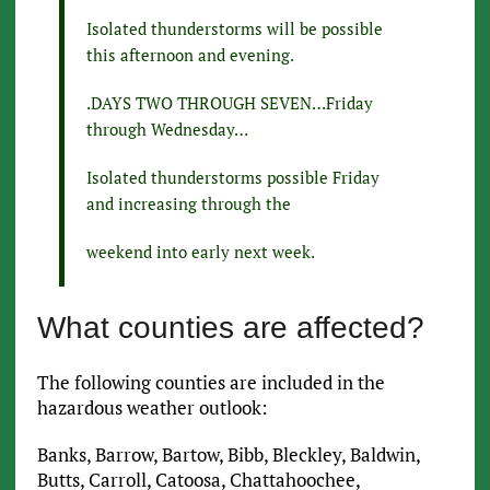
Isolated thunderstorms will be possible
this afternoon and evening.
.DAYS TWO THROUGH SEVEN…Friday
through Wednesday…
Isolated thunderstorms possible Friday
and increasing through the
weekend into early next week.
What counties are affected?
The following counties are included in the
hazardous weather outlook:
Banks, Barrow, Bartow, Bibb, Bleckley, Baldwin,
Butts, Carroll, Catoosa, Chattahoochee,