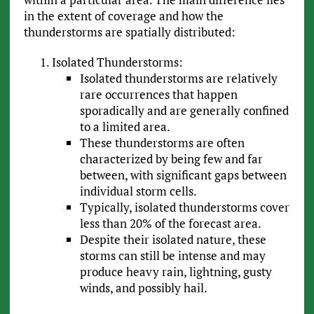
in the extent of coverage and how the
thunderstorms are spatially distributed:
Isolated Thunderstorms:
Isolated thunderstorms are relatively
rare occurrences that happen
sporadically and are generally confined
to a limited area.
These thunderstorms are often
characterized by being few and far
between, with significant gaps between
individual storm cells.
Typically, isolated thunderstorms cover
less than 20% of the forecast area.
Despite their isolated nature, these
storms can still be intense and may
produce heavy rain, lightning, gusty
winds, and possibly hail.