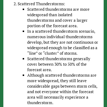
Scattered Thunderstorms:
Scattered thunderstorms are more
widespread than isolated
thunderstorms and cover a larger
portion of the forecast area.
In a scattered thunderstorm scenario,
numerous individual thunderstorms
develop, but they are not continuous or
widespread enough to be classified as a
“line” or “cluster” of storms.
Scattered thunderstorms generally
cover between 30% to 50% of the
forecast area.
Although scattered thunderstorms are
more widespread, they still leave
considerable gaps between storm cells,
and not everyone within the forecast
area will necessarily experience a
thunderstorm.