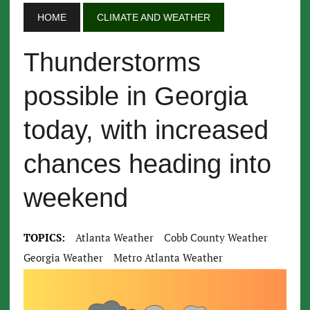
HOME
CLIMATE AND WEATHER
Thunderstorms
possible in Georgia
today, with increased
chances heading into
weekend
TOPICS:
Atlanta Weather
Cobb County Weather
Georgia Weather
Metro Atlanta Weather