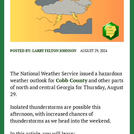
POSTED BY:
LARRY FELTON JOHNSON
AUGUST 29, 2024
The National Weather Service issued a hazardous
weather outlook for
Cobb County
and other parts
of north and central Georgia for Thursday, August
29.
Isolated thunderstorms are possible this
afternoon, with increased chances of
thunderstorms as we head into the weekend.
In this article, you will learn: