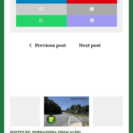
Previous post
Next post
POSTED BY:
NORHASNIMA DIMACALING