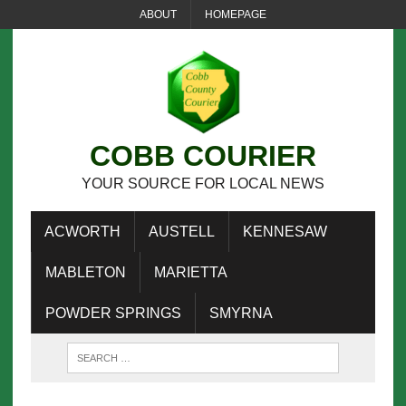
ABOUT
HOMEPAGE
COBB COURIER
YOUR SOURCE FOR LOCAL NEWS
ACWORTH
AUSTELL
KENNESAW
MABLETON
MARIETTA
POWDER SPRINGS
SMYRNA