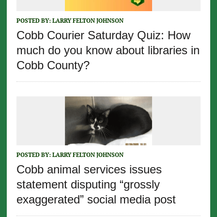
POSTED BY:
LARRY FELTON JOHNSON
Cobb Courier Saturday Quiz: How
much do you know about libraries in
Cobb County?
POSTED BY:
LARRY FELTON JOHNSON
Cobb animal services issues
statement disputing “grossly
exaggerated” social media post