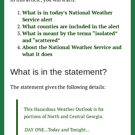
What is in today’s National Weather
Service alert
What counties are included in the alert
What is meant by the terms “isolated”
and “scattered”
About the National Weather Service and
what it does
What is in the statement?
The statement gives the following details:
This Hazardous Weather Outlook is for
portions of North and Central Georgia.
.DAY ONE…Today and Tonight…