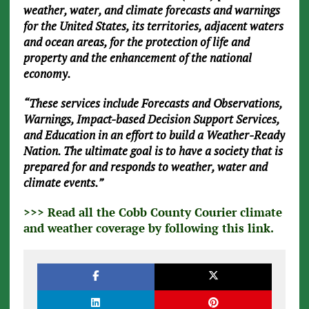
weather, water, and climate forecasts and warnings
for the United States, its territories, adjacent waters
and ocean areas, for the protection of life and
property and the enhancement of the national
economy.
“These services include Forecasts and Observations,
Warnings, Impact-based Decision Support Services,
and Education in an effort to build a Weather-Ready
Nation. The ultimate goal is to have a society that is
prepared for and responds to weather, water and
climate events.”
>>> Read all the Cobb County Courier climate
and weather coverage by following this link.