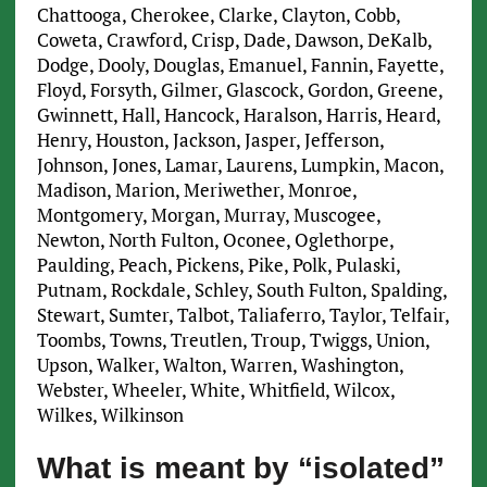
Chattooga, Cherokee, Clarke, Clayton, Cobb,
Coweta, Crawford, Crisp, Dade, Dawson, DeKalb,
Dodge, Dooly, Douglas, Emanuel, Fannin, Fayette,
Floyd, Forsyth, Gilmer, Glascock, Gordon, Greene,
Gwinnett, Hall, Hancock, Haralson, Harris, Heard,
Henry, Houston, Jackson, Jasper, Jefferson,
Johnson, Jones, Lamar, Laurens, Lumpkin, Macon,
Madison, Marion, Meriwether, Monroe,
Montgomery, Morgan, Murray, Muscogee,
Newton, North Fulton, Oconee, Oglethorpe,
Paulding, Peach, Pickens, Pike, Polk, Pulaski,
Putnam, Rockdale, Schley, South Fulton, Spalding,
Stewart, Sumter, Talbot, Taliaferro, Taylor, Telfair,
Toombs, Towns, Treutlen, Troup, Twiggs, Union,
Upson, Walker, Walton, Warren, Washington,
Webster, Wheeler, White, Whitfield, Wilcox,
Wilkes, Wilkinson
What is meant by “isolated”