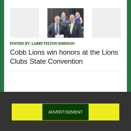
POSTED BY:
LARRY FELTON JOHNSON
Cobb Lions win honors at the Lions
Clubs State Convention
ADVERTISEMENT