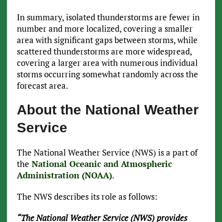
In summary, isolated thunderstorms are fewer in
number and more localized, covering a smaller
area with significant gaps between storms, while
scattered thunderstorms are more widespread,
covering a larger area with numerous individual
storms occurring somewhat randomly across the
forecast area.
About the National Weather
Service
The National Weather Service (NWS) is a part of
the
National Oceanic and Atmospheric
Administration (NOAA)
.
The NWS describes its role as follows:
“The National Weather Service (NWS) provides