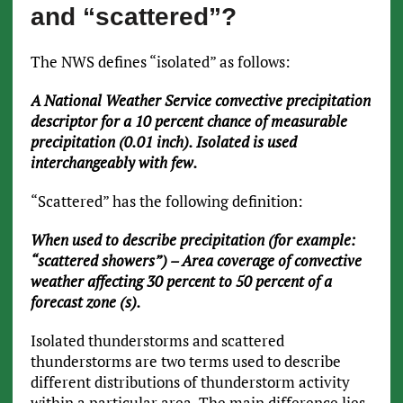
and “scattered”?
The NWS defines “isolated” as follows:
A National Weather Service convective precipitation
descriptor for a 10 percent chance of measurable
precipitation (0.01 inch). Isolated is used
interchangeably with few.
“Scattered” has the following definition:
When used to describe precipitation (for example:
“scattered showers”) – Area coverage of convective
weather affecting 30 percent to 50 percent of a
forecast zone (s).
Isolated thunderstorms and scattered
thunderstorms are two terms used to describe
different distributions of thunderstorm activity
within a particular area. The main difference lies