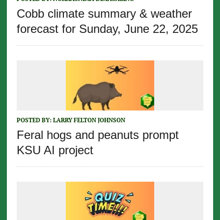
Cobb climate summary & weather
forecast for Sunday, June 22, 2025
POSTED BY:
LARRY FELTON JOHNSON
Feral hogs and peanuts prompt
KSU AI project