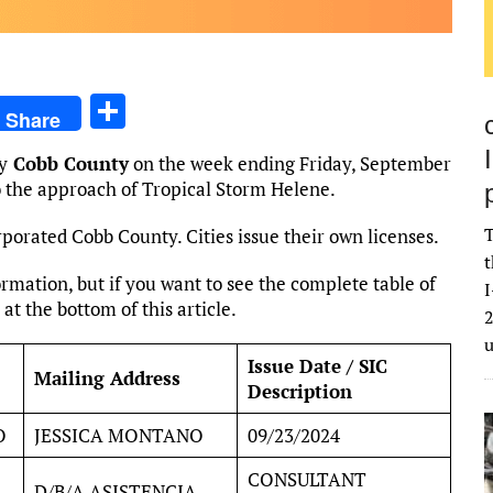
S
Share
h
y
Cobb County
on the week ending Friday, September
ar
to the approach of Tropical Storm Helene.
e
T
rporated Cobb County. Cities issue their own licenses.
t
rmation, but if you want to see the complete table of
I
 at the bottom of this article.
2
Issue Date / SIC
Mailing Address
Description
O
JESSICA MONTANO
09/23/2024
CONSULTANT
D/B/A ASISTENCIA