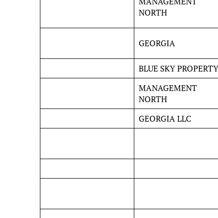
MANAGEMENT
NORTH
GEORGIA
BLUE SKY PROPERT
MANAGEMENT
NORTH
GEORGIA LLC