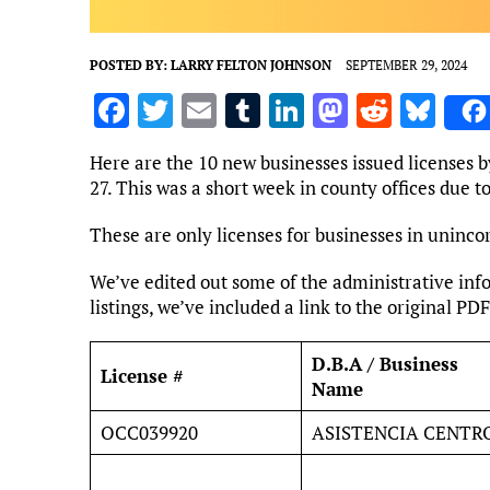
POSTED BY:
LARRY FELTON JOHNSON
SEPTEMBER 29, 2024
F
T
E
T
Li
M
R
Bl
a
w
m
u
n
as
e
u
Here are the 10 new businesses issued licenses b
ce
it
ai
m
k
to
d
es
27. This was a short week in county offices due 
b
te
l
bl
e
d
di
k
These are only licenses for businesses in uninco
o
r
r
dI
o
t
y
o
n
n
We’ve edited out some of the administrative info
listings, we’ve included a link to the original PDF
k
D.B.A / Business
License #
Name
OCC039920
ASISTENCIA CENTR