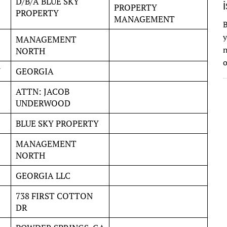
D/B/A BLUE SKY
PROPERTY
PROPERTY
MANAGEMENT
B
y
MANAGEMENT
n
NORTH
o
Y
GEORGIA
ATTN: JACOB
UNDERWOOD
BLUE SKY PROPERTY
MANAGEMENT
NORTH
GEORGIA LLC
738 FIRST COTTON
DR