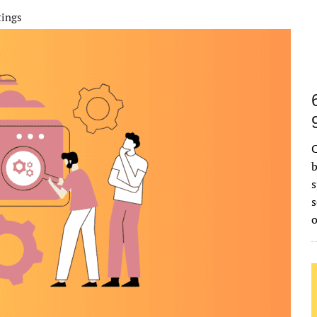
tings
C
b
s
s