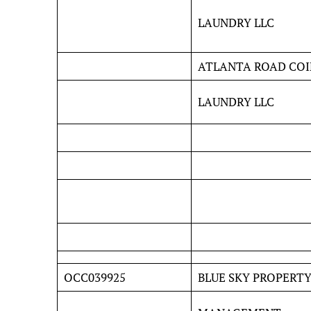
LAUNDRY LLC
ATLANTA ROAD COI
LAUNDRY LLC
OCC039925
BLUE SKY PROPERT