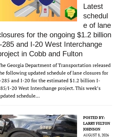
Latest
schedul
e of lane
closures for the ongoing $1.2 billion
I-285 and I-20 West Interchange
project in Cobb and Fulton
he Georgia Department of Transportation released
he following updated schedule of lane closures for
-285 and I-20 for the estimated $1.2 billion I-
85/I-20 West Interchange project. This week’s
updated schedule…
POSTED BY:
LARRY FELTON
JOHNSON
AUGUST 8, 2026