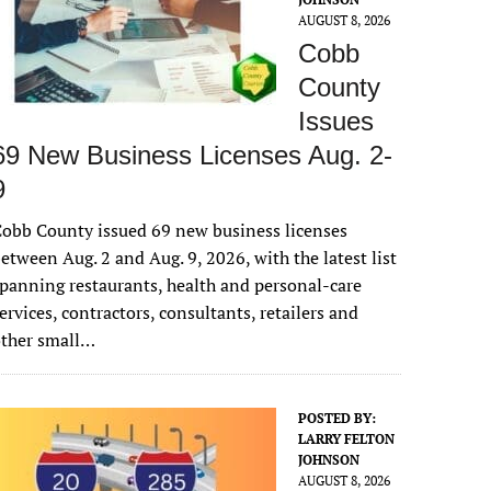
AUGUST 8, 2026
Cobb
County
Issues
69 New Business Licenses Aug. 2-
9
obb County issued 69 new business licenses
etween Aug. 2 and Aug. 9, 2026, with the latest list
panning restaurants, health and personal-care
ervices, contractors, consultants, retailers and
other small…
POSTED BY:
LARRY FELTON
JOHNSON
AUGUST 8, 2026