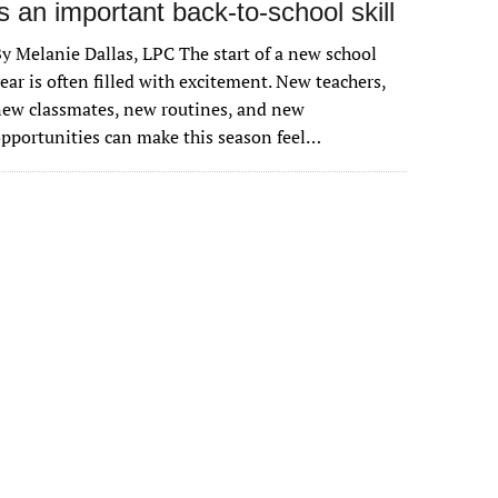
is an important back-to-school skill
y Melanie Dallas, LPC The start of a new school
ear is often filled with excitement. New teachers,
ew classmates, new routines, and new
pportunities can make this season feel…