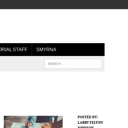
ORIAL STAFF
SMYRNA
POSTED BY:
LARRY FELTON
JOHNSON