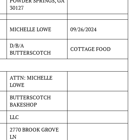
POWDER SPRINGS, GA
30127
MICHELLE LOWE
09/26/2024
D/B/A
COTTAGE FOOD
BUTTERSCOTCH
ATTN: MICHELLE
LOWE
BUTTERSCOTCH
BAKESHOP
LLC
2770 BROOK GROVE
LN