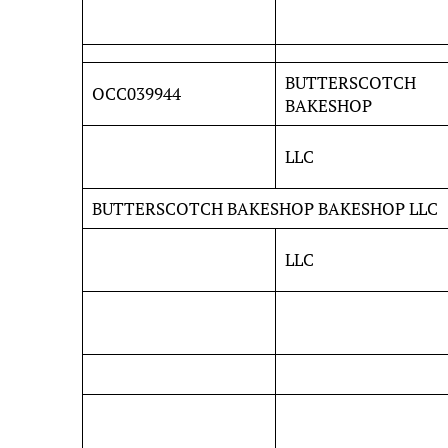
BUTTERSCOTCH
OCC039944
BAKESHOP
LLC
BUTTERSCOTCH BAKESHOP BAKESHOP LLC
LLC