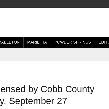
MABLETON
MARIETTA
POWDER SPRINGS
EDIT
icensed by Cobb County
ay, September 27