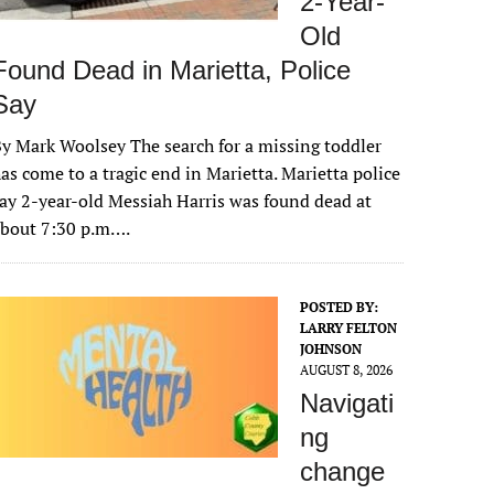
2-Year-
Old
Found Dead in Marietta, Police
Say
y Mark Woolsey The search for a missing toddler
as come to a tragic end in Marietta. Marietta police
ay 2-year-old Messiah Harris was found dead at
about 7:30 p.m….
POSTED BY:
LARRY FELTON
JOHNSON
AUGUST 8, 2026
Navigati
ng
change