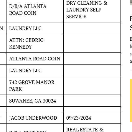
DRY CLEANING &
D/B/A ATLANTA
LAUNDRY SELF
ROAD COIN
SERVICE
N
LAUNDRY LLC
B
ATTN: CEDRIC
h
KENNEDY
s
ATLANTA ROAD COIN
LAUNDRY LLC
742 GROVE MANOR
PARK
SUWANEE, GA 30024
Y
JACOB UNDERWOOD
09/23/2024
REAL ESTATE &