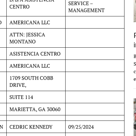
SERVICE –
CENTRO
MANAGEMENT
O
AMERICANA LLC
ATTN: JESSICA
MONTANO
ASISTENCIA CENTRO
S
AMERICANA LLC
c
1709 SOUTH COBB
e
DRIVE,
SUITE 114
MARIETTA, GA 30060
N
CEDRIC KENNEDY
09/25/2024