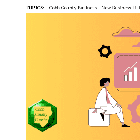
TOPICS:
Cobb County Business
New Business Lis