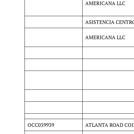
AMERICANA LLC
ASISTENCIA CENTR
AMERICANA LLC
OCC039939
ATLANTA ROAD COI