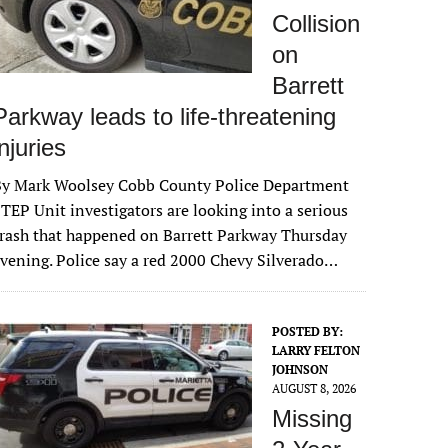
Collision
on
Barrett
Parkway leads to life-threatening
injuries
By Mark Woolsey Cobb County Police Department
TEP Unit investigators are looking into a serious
rash that happened on Barrett Parkway Thursday
vening. Police say a red 2000 Chevy Silverado…
POSTED BY:
LARRY FELTON
JOHNSON
AUGUST 8, 2026
Missing