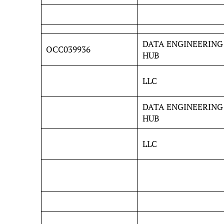
DATA ENGINEERING
OCC039936
HUB
LLC
DATA ENGINEERING
HUB
LLC