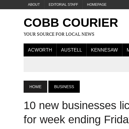
ABOUT
EDITORIAL STAFF
HOMEPAGE
COBB COURIER
YOUR SOURCE FOR LOCAL NEWS
ACWORTH
AUSTELL
KENNESAW
HOME
BUSINESS
10 new businesses l
for week ending Frid