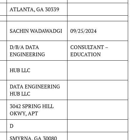
ATLANTA, GA 30339
SACHIN WADAWADGI
09/25/2024
D/B/A DATA
CONSULTANT –
ENGINEERING
EDUCATION
HUB LLC
DATA ENGINEERING
HUB LLC
3042 SPRING HILL
OKWY, APT
D
SMYRNA, GA 30080