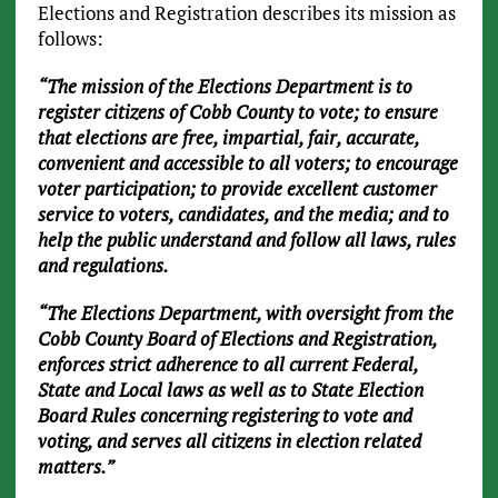
Elections and Registration describes its mission as
follows:
“The mission of the Elections Department is to
register citizens of Cobb County to vote; to ensure
that elections are free, impartial, fair, accurate,
convenient and accessible to all voters; to encourage
voter participation; to provide excellent customer
service to voters, candidates, and the media; and to
help the public understand and follow all laws, rules
and regulations.
“The Elections Department, with oversight from the
Cobb County Board of Elections and Registration,
enforces strict adherence to all current Federal,
State and Local laws as well as to State Election
Board Rules concerning registering to vote and
voting, and serves all citizens in election related
matters.”