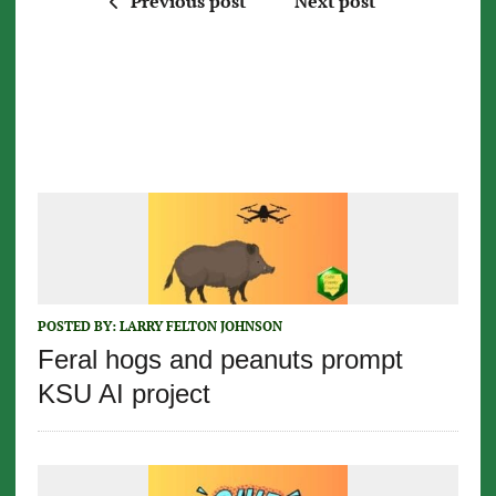
Previous post
Next post
POSTED BY:
LARRY FELTON JOHNSON
Feral hogs and peanuts prompt
KSU AI project