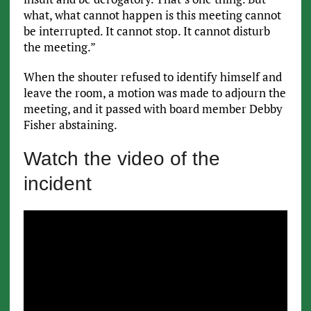
what, what cannot happen is this meeting cannot
be interrupted. It cannot stop. It cannot disturb
the meeting.”
When the shouter refused to identify himself and
leave the room, a motion was made to adjourn the
meeting, and it passed with board member Debby
Fisher abstaining.
Watch the video of the
incident