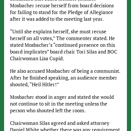
Mosbacher recuse herself from board decisions
for failing to stand for the Pledge of Allegiance
after it was added to the meeting last year.
“Until she explains herself, she must recuse
herself on all votes,” The commenter stated. He
stated Mosbacher’s “continued presence on this
board implicates” board chair Tori Silas and BOC
Chairwoman Lisa Cupid.
He also accused Mosbacher of being a communist.
After he finished speaking, an audience member
shouted, “Heil Hitler!”
Mosbacher stood in anger and stated she would
not continue to sit in the meeting unless the
person who shouted left the room.
Chairwoman Silas agreed and asked attorney
Daniel White whether there was any requirement