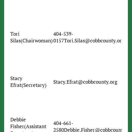
Tori
404-539-
Silas(Chairwoman)
0157Tori.Silas@cobbcounty.org
Stacy
Stacy.Efrat@cobbcounty.org
Efrat(Secretary)
Debbie
404-661-
Fisher(Assistant
2580Debbie.Fisher@cobbcounty.or