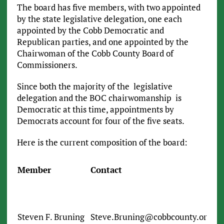
The board has five members, with two appointed
by the state legislative delegation, one each
appointed by the Cobb Democratic and
Republican parties, and one appointed by the
Chairwoman of the Cobb County Board of
Commissioners.
Since both the majority of the legislative
delegation and the BOC chairwomanship is
Democratic at this time, appointments by
Democrats account for four of the five seats.
Here is the current composition of the board:
Member
Contact
Steven F. Bruning
Steve.Bruning@cobbcounty.org