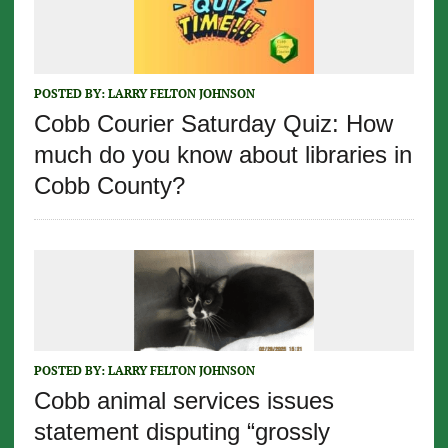
POSTED BY:
LARRY FELTON JOHNSON
Cobb Courier Saturday Quiz: How
much do you know about libraries in
Cobb County?
POSTED BY:
LARRY FELTON JOHNSON
Cobb animal services issues
statement disputing “grossly