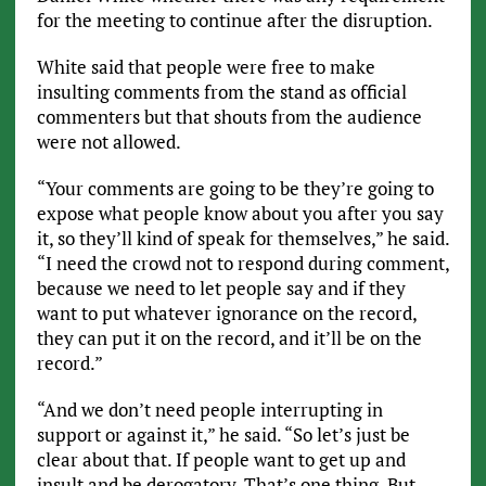
for the meeting to continue after the disruption.
White said that people were free to make
insulting comments from the stand as official
commenters but that shouts from the audience
were not allowed.
“Your comments are going to be they’re going to
expose what people know about you after you say
it, so they’ll kind of speak for themselves,” he said.
“I need the crowd not to respond during comment,
because we need to let people say and if they
want to put whatever ignorance on the record,
they can put it on the record, and it’ll be on the
record.”
“And we don’t need people interrupting in
support or against it,” he said. “So let’s just be
clear about that. If people want to get up and
insult and be derogatory. That’s one thing. But