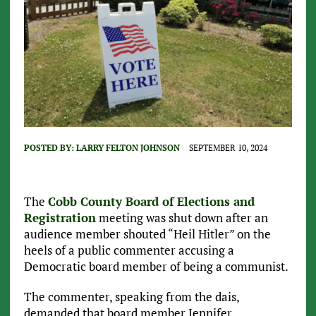
POSTED BY:
LARRY FELTON JOHNSON
SEPTEMBER 10, 2024
The
Cobb County Board of Elections and
Registration
meeting was shut down after an
audience member shouted “Heil Hitler” on the
heels of a public commenter accusing a
Democratic board member of being a communist.
The commenter, speaking from the dais,
demanded that board member Jennifer