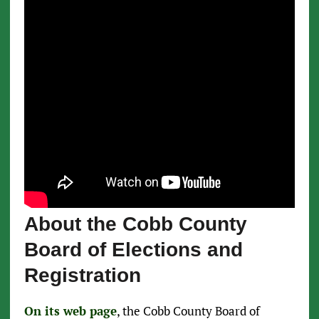
About the Cobb County
Board of Elections and
Registration
On its web page
, the Cobb County Board of