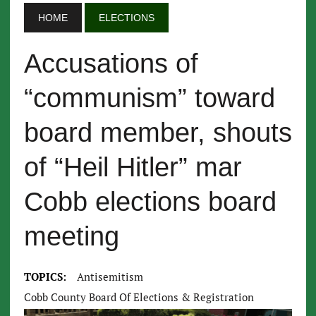
HOME
ELECTIONS
Accusations of
“communism” toward
board member, shouts
of “Heil Hitler” mar
Cobb elections board
meeting
TOPICS:
Antisemitism
Cobb County Board Of Elections & Registration