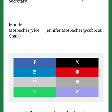
Secretary)
Jennifer
Mosbacher(Vice
Jennifer.Mosbacher@cobbcounty.o
Chair)