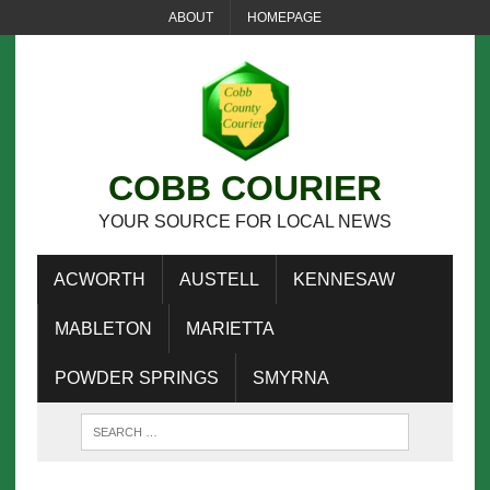
ABOUT
HOMEPAGE
COBB COURIER
YOUR SOURCE FOR LOCAL NEWS
ACWORTH
AUSTELL
KENNESAW
MABLETON
MARIETTA
POWDER SPRINGS
SMYRNA