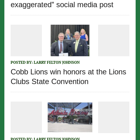
exaggerated” social media post
POSTED BY:
LARRY FELTON JOHNSON
Cobb Lions win honors at the Lions
Clubs State Convention
POSTED BY:
LARRY FELTON JOHNSON