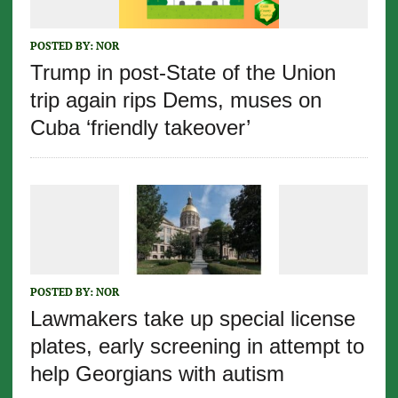
POSTED BY:
NOR
Trump in post-State of the Union
trip again rips Dems, muses on
Cuba ‘friendly takeover’
POSTED BY:
NOR
Lawmakers take up special license
plates, early screening in attempt to
help Georgians with autism