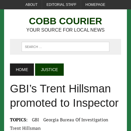
ABOUT
EDITORIAL STAFF
HOMEPAGE
COBB COURIER
YOUR SOURCE FOR LOCAL NEWS
HOME
JUSTICE
GBI’s Trent Hillsman
promoted to Inspector
TOPICS:
GBI
Georgia Bureau Of Investigation
Trent Hillsman