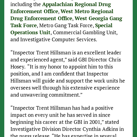
including the
Appalachian Regional Drug
Enforcement Office
,
West Metro Regional
Drug Enforcement Office
,
West Georgia Gang
Task Force
, Metro Gang Task Force,
Special
Operations Unit
, Commercial Gambling Unit,
and Investigative Computer Services.
“Inspector Trent Hillsman is an excellent leader
and experienced agent,” said GBI Director Chris
Hosey.
“It is my honor to appoint him to this
position, and I am confident that Inspector
Hillsman will guide and support the work units he
oversees well through his extensive experience
and unwavering commitment.”
“Inspector Trent Hillsman has had a positive
impact on every unit he has served in since
beginning his career at the GBI in 2001,” stated
Investigative Division Director Cynthia Adkins in
the press release. “He has expertise in several