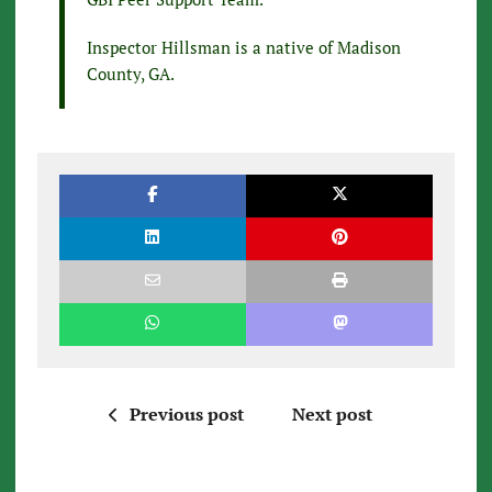
Inspector Hillsman is a native of Madison
County, GA.
Previous post
Next post