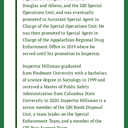
Douglas and Athens, and the GBI Special
Operations Unit, and was eventually
promoted to Assistant Special Agent in
Charge of the Special Operations Unit. He
was then promoted to Special Agent in
Charge of the Appalachian Regional Drug
Enforcement Office in 2019 where he
served until his promotion to Inspector.
Inspector Hillsman graduated
from Piedmont University with a bachelors
of science degree in Sociology in 1999 and
received a Master of Public Safety
Administration from Columbus State
University in 2020. Inspector Hillsman is a
senior member of the GBI Bomb Disposal
Unit, a team leader on the Special
Enforcement Team, and a member of the
GBI Peer Support Team.