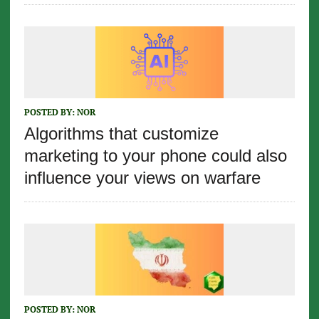
POSTED BY:
NOR
Algorithms that customize
marketing to your phone could also
influence your views on warfare
POSTED BY:
NOR