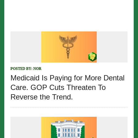
POSTED BY:
NOR
Medicaid Is Paying for More Dental
Care. GOP Cuts Threaten To
Reverse the Trend.