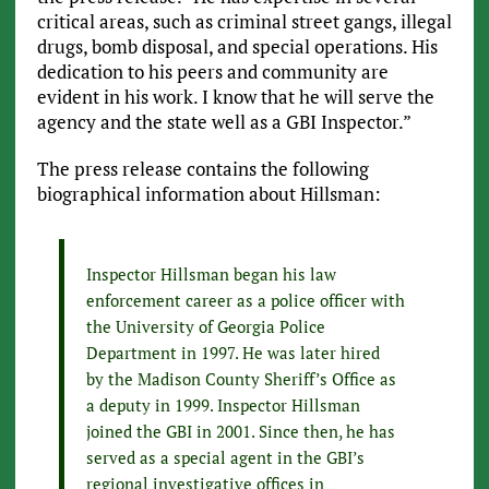
critical areas, such as criminal street gangs, illegal
drugs, bomb disposal, and special operations. His
dedication to his peers and community are
evident in his work. I know that he will serve the
agency and the state well as a GBI Inspector.”
The press release contains the following
biographical information about Hillsman:
Inspector Hillsman began his law
enforcement career as a police officer with
the University of Georgia Police
Department in 1997. He was later hired
by the Madison County Sheriff’s Office as
a deputy in 1999. Inspector Hillsman
joined the GBI in 2001. Since then, he has
served as a special agent in the GBI’s
regional investigative offices in