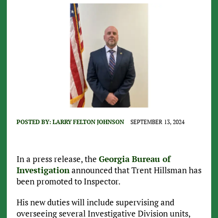
POSTED BY:
LARRY FELTON JOHNSON
SEPTEMBER 13, 2024
In a press release, the
Georgia Bureau of
Investigation
announced that Trent Hillsman has
been promoted to Inspector.
His new duties will include supervising and
overseeing several Investigative Division units,