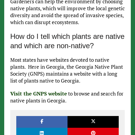
Gardeners can help the environment by choosing
native plants, which will improve the local genetic
diversity and avoid the spread of invasive species,
which can disrupt ecosystems.
How do I tell which plants are native
and which are non-native?
Most states have websites devoted to native
plants. Here in Georgia, the Georgia Native Plant
Society (GNPS) maintains a website with a long
list of plants native to Georgia.
Visit the GNPS website
to browse and search for
native plants in Georgia.