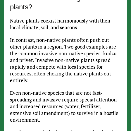
plants?
Native plants coexist harmoniously with their
local climate, soil, and seasons.
In contrast, non-native plants often push out
other plants in a region. Two good examples are
the common invasive non-native species: kudzu
and privet. Invasive non-native plants spread
rapidly and compete with local species for
resources, often choking the native plants out
entirely.
Even non-native species that are not fast-
spreading and invasive require special attention
and increased resources (water, fertilizer,
extensive soil amendment) to survive in a hostile
environment.