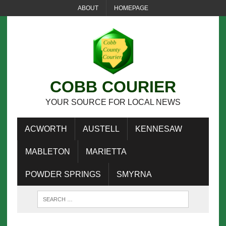
ABOUT
HOMEPAGE
COBB COURIER
YOUR SOURCE FOR LOCAL NEWS
ACWORTH
AUSTELL
KENNESAW
MABLETON
MARIETTA
POWDER SPRINGS
SMYRNA