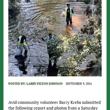
POSTED BY:
LARRY FELTON JOHNSON
SEPTEMBER 9, 2024
Avid community volunteer Barry Krebs submitted
the following report and photos from a Saturday