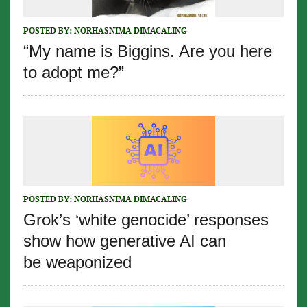
POSTED BY:
NORHASNIMA DIMACALING
“My name is Biggins. Are you here
to adopt me?”
POSTED BY:
NORHASNIMA DIMACALING
Grok’s ‘white genocide’ responses
show how generative AI can
be weaponized