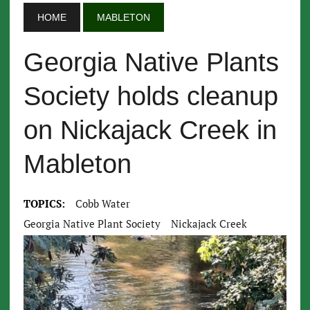
HOME
MABLETON
Georgia Native Plants
Society holds cleanup
on Nickajack Creek in
Mableton
TOPICS:
Cobb Water
Georgia Native Plant Society
Nickajack Creek