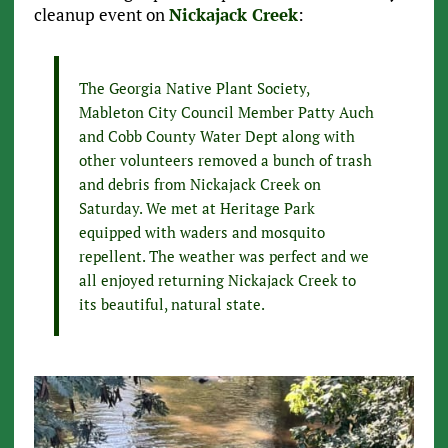
cleanup event on
Nickajack Creek
:
The Georgia Native Plant Society,
Mableton City Council Member Patty Auch
and Cobb County Water Dept along with
other volunteers removed a bunch of trash
and debris from Nickajack Creek on
Saturday. We met at Heritage Park
equipped with waders and mosquito
repellent. The weather was perfect and we
all enjoyed returning Nickajack Creek to
its beautiful, natural state.