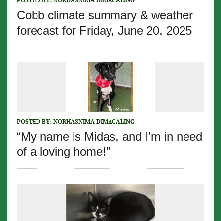
POSTED BY:
NORHASNIMA DIMACALING
Cobb climate summary & weather
forecast for Friday, June 20, 2025
POSTED BY:
NORHASNIMA DIMACALING
“My name is Midas, and I’m in need
of a loving home!”