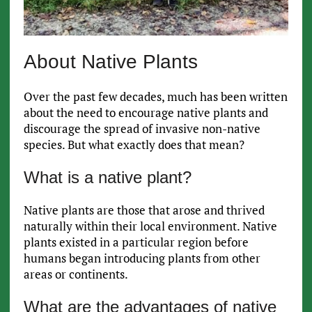
About Native Plants
Over the past few decades, much has been written
about the need to encourage native plants and
discourage the spread of invasive non-native
species. But what exactly does that mean?
What is a native plant?
Native plants are those that arose and thrived
naturally within their local environment. Native
plants existed in a particular region before
humans began introducing plants from other
areas or continents.
What are the advantages of native