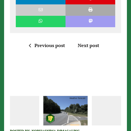
Previous post
Next post