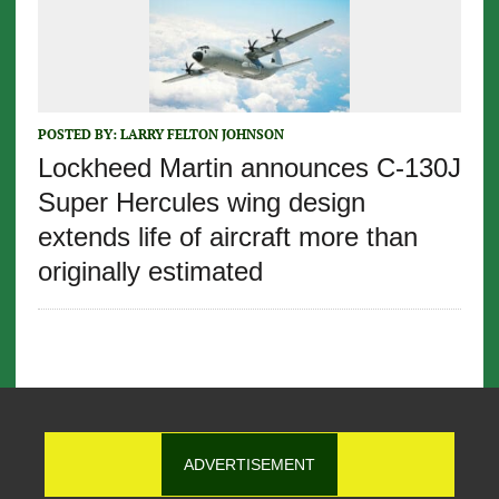
POSTED BY:
LARRY FELTON JOHNSON
Lockheed Martin announces C-130J
Super Hercules wing design
extends life of aircraft more than
originally estimated
ADVERTISEMENT