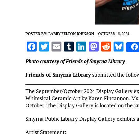
POSTED BY:
LARRY FELTON JOHNSON
OCTOBER 15, 2024
F
T
E
T
Li
M
R
Bl
a
w
m
u
n
as
e
u
Photo courtesy of Friends of Smyrna Library
ce
it
ai
m
k
to
d
es
b
te
l
bl
e
d
di
k
Friends of Smyrna Library
submitted the follo
o
r
r
dI
o
t
y
The September/October 2024 Display Gallery exh
o
n
n
Whimsical Ceramic Art by Karen Fincannon. Ms. F
k
October. The Display Gallery is located on the 2n
Smyrna Public Library Display Gallery exhibits 
Artist Statement: