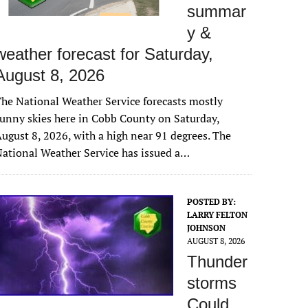
summar
y &
weather forecast for Saturday,
August 8, 2026
he National Weather Service forecasts mostly
unny skies here in Cobb County on Saturday,
ugust 8, 2026, with a high near 91 degrees. The
ational Weather Service has issued a…
POSTED BY:
LARRY FELTON
JOHNSON
AUGUST 8, 2026
Thunder
storms
Could