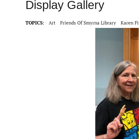
Display Gallery
TOPICS:
Art
Friends Of Smyrna Library
Karen F