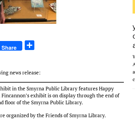
S
Share
h
ar
A
e
a
wing news release:
ibit in the Smyrna Public Library features Happy
incannon’s exhibit is on display through the end of
d floor of the Smyrna Public Library.
are organized by the Friends of Smyrna Library.