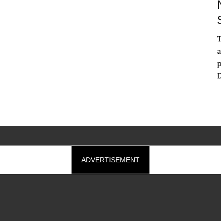
T
a
p
D
ADVERTISEMENT