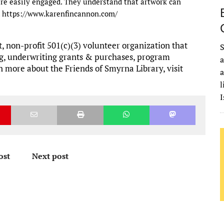
 are easily engaged. They understand that artwork can
d. https://www.karenfincannon.com/
, non-profit 501(c)(3) volunteer organization that
S
g, underwriting grants & purchases, program
a
 more about the Friends of Smyrna Library, visit
a
l
I
ost
Next post