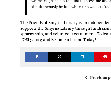
whimsical, people often find it accessible and
simultaneously be fun, while also well-crafte
The Friends of Smyrna Library is an independent
supports the Smyrna Library through fundraisin
sponsorship, and volunteer recruitment. To learn
FOSLga.org and Become a Friend Today!
Previous p