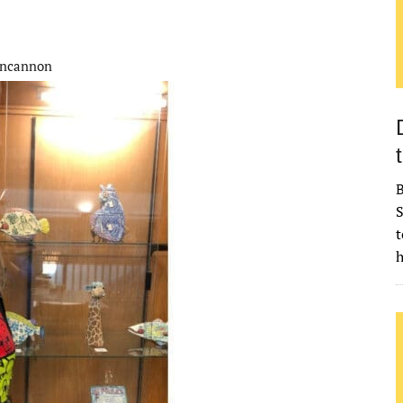
incannon
B
S
t
h