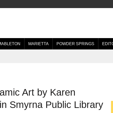
MABLETON
MARIETTA
POWDER SPRINGS
EDIT
amic Art by Karen
in Smyrna Public Library