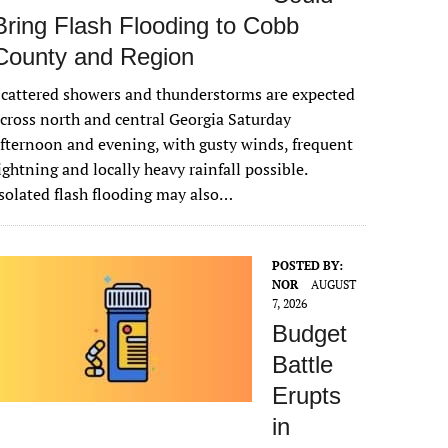
Bring Flash Flooding to Cobb
County and Region
cattered showers and thunderstorms are expected
cross north and central Georgia Saturday
fternoon and evening, with gusty winds, frequent
ightning and locally heavy rainfall possible.
solated flash flooding may also…
POSTED BY:
NOR
AUGUST
7, 2026
Budget
Battle
Erupts
in