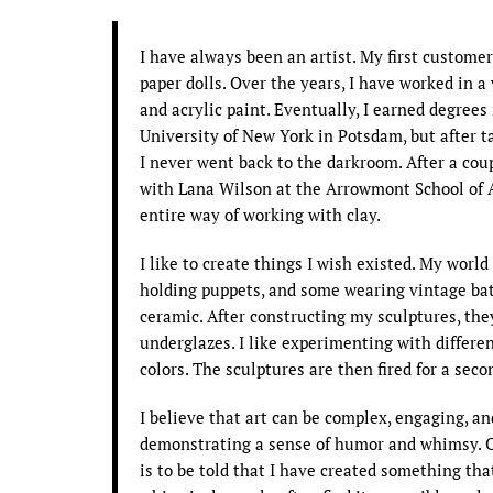
I have always been an artist. My first custom
paper dolls. Over the years, I have worked in 
and acrylic paint. Eventually, I earned degree
University of New York in Potsdam, but after t
I never went back to the darkroom. After a coup
with Lana Wilson at the Arrowmont School of 
entire way of working with clay.
I like to create things I wish existed. My worl
holding puppets, and some wearing vintage bath
ceramic. After constructing my sculptures, they
underglazes. I like experimenting with differe
colors. The sculptures are then fired for a sec
I believe that art can be complex, engaging, an
demonstrating a sense of humor and whimsy. O
is to be told that I have created something t