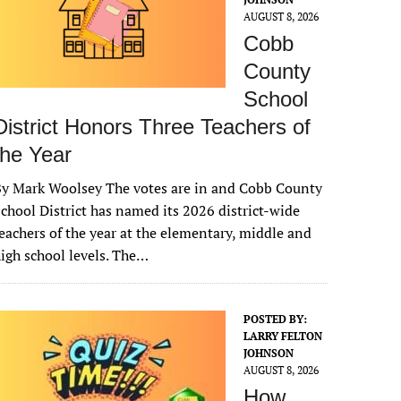
AUGUST 8, 2026
Cobb
County
School
District Honors Three Teachers of
the Year
y Mark Woolsey The votes are in and Cobb County
chool District has named its 2026 district-wide
eachers of the year at the elementary, middle and
igh school levels. The…
POSTED BY:
LARRY FELTON
JOHNSON
AUGUST 8, 2026
How