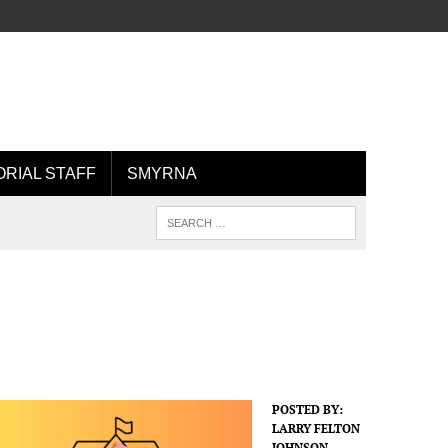
ORIAL STAFF
SMYRNA
POSTED BY:
LARRY FELTON
JOHNSON