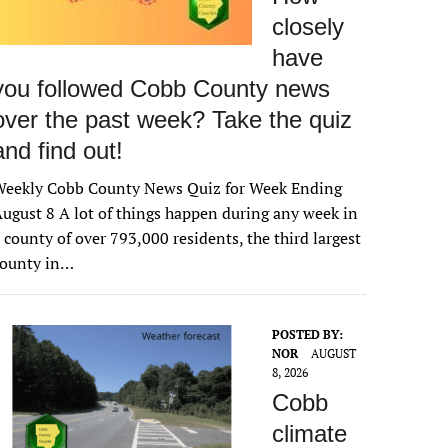
closely
have
you followed Cobb County news
over the past week? Take the quiz
and find out!
Weekly Cobb County News Quiz for Week Ending
ugust 8 A lot of things happen during any week in
 county of over 793,000 residents, the third largest
county in…
POSTED BY:
NOR
AUGUST
8, 2026
Cobb
climate