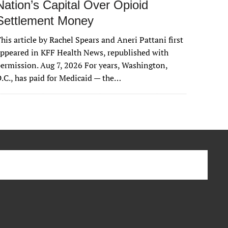
Nation’s Capital Over Opioid
Settlement Money
his article by Rachel Spears and Aneri Pattani first
ppeared in KFF Health News, republished with
ermission. Aug 7, 2026 For years, Washington,
.C., has paid for Medicaid — the…