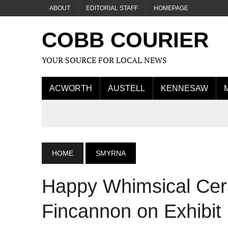
ABOUT
EDITORIAL STAFF
HOMEPAGE
COBB COURIER
YOUR SOURCE FOR LOCAL NEWS
ACWORTH
AUSTELL
KENNESAW
HOME
SMYRNA
Happy Whimsical Cer
Fincannon on Exhibit 