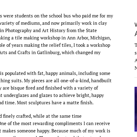
ers were students on the school bus who paid me for my
a variety of mediums, and now primarily work in clay
s in Photography and Art History from the State
aking a tile making workshop in Ann Arbor, Michigan,
T
le of years making the relief tiles, I took a workshop
s
Arts and Crafts in Gatlinburg, which changed my
A
N
d is populated with fat, happy animals, including some
ing suits. My pieces are all one-of-a-kind, handbuilt
 are bisque fired and finished with a variety of
nt underglazes and glazes to achieve bright, happy
ond time. Most sculptures have a matte finish.
d finely crafted, while at the same time
ne of the most rewarding compliments I can receive
hat makes someone happy. Because much of my work is