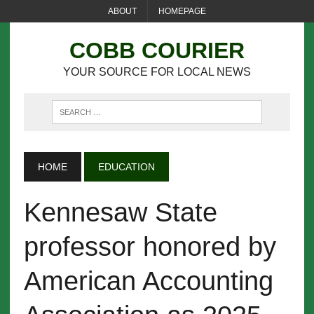
ABOUT
HOMEPAGE
COBB COURIER
YOUR SOURCE FOR LOCAL NEWS
HOME
EDUCATION
Kennesaw State
professor honored by
American Accounting