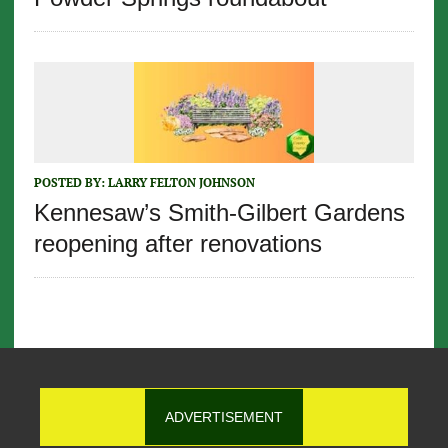
POSTED BY:
LARRY FELTON JOHNSON
Kennesaw’s Smith-Gilbert Gardens
reopening after renovations
ADVERTISEMENT