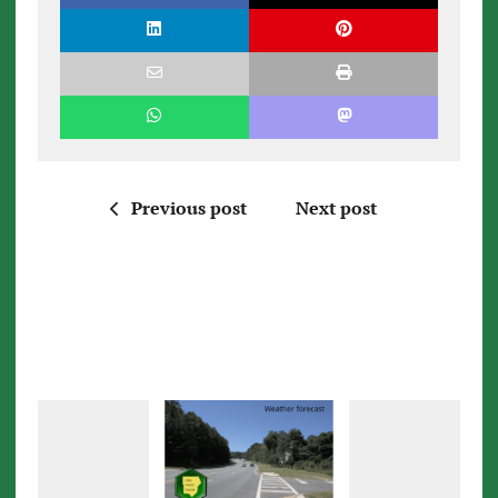
Previous post
Next post