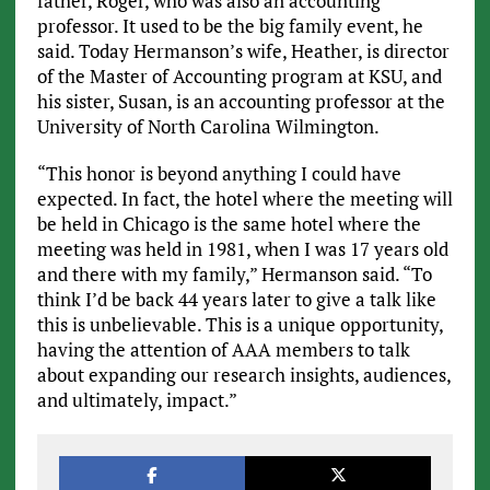
father, Roger, who was also an accounting
professor. It used to be the big family event, he
said. Today Hermanson’s wife, Heather, is director
of the Master of Accounting program at KSU, and
his sister, Susan, is an accounting professor at the
University of North Carolina Wilmington.
“This honor is beyond anything I could have
expected. In fact, the hotel where the meeting will
be held in Chicago is the same hotel where the
meeting was held in 1981, when I was 17 years old
and there with my family,” Hermanson said. “To
think I’d be back 44 years later to give a talk like
this is unbelievable. This is a unique opportunity,
having the attention of AAA members to talk
about expanding our research insights, audiences,
and ultimately, impact.”