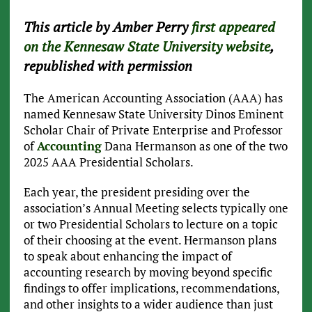
This article by Amber Perry
first appeared
on the Kennesaw State University website
,
republished with permission
The American Accounting Association (AAA) has
named Kennesaw State University Dinos Eminent
Scholar Chair of Private Enterprise and Professor
of
Accounting
Dana Hermanson as one of the two
2025 AAA Presidential Scholars.
Each year, the president presiding over the
association’s Annual Meeting selects typically one
or two Presidential Scholars to lecture on a topic
of their choosing at the event. Hermanson plans
to speak about enhancing the impact of
accounting research by moving beyond specific
findings to offer implications, recommendations,
and other insights to a wider audience than just