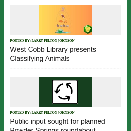
POSTED BY:
LARRY FELTON JOHNSON
West Cobb Library presents
Classifying Animals
POSTED BY:
LARRY FELTON JOHNSON
Public input sought for planned
Powder Springs roundabout