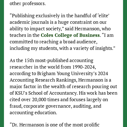
other professors.
“Publishing exclusively in the handful of ‘elite’
academic journals is a huge constraint on our
ability to impact society,” said Hermanson, who
teaches in the
Coles College of Business
. “I am
committed to reaching a broad audience,
including my students, with a variety of insights.”
As the 15th most-published accounting
researcher in the world from 1990-2024,
according to Brigham Young University’s 2024
Accounting Research Rankings, Hermanson is a
major factor in the wealth of research pouring out
of KSU’s School of Accountancy. His work has been
cited over 20,000 times and focuses largely on
fraud, corporate governance, auditing, and
accounting education.
“Dr. Hermanson is one of the most prolific