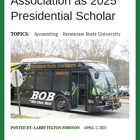
Association as 2025
Presidential Scholar
TOPICS:
Accounting
Kennesaw State University
POSTED BY:
LARRY FELTON JOHNSON
APRIL 2, 2025