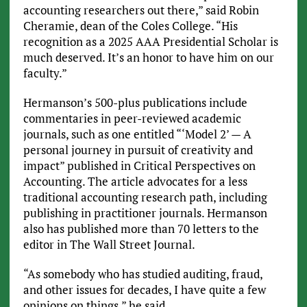
accounting researchers out there,” said Robin
Cheramie, dean of the Coles College. “His
recognition as a 2025 AAA Presidential Scholar is
much deserved. It’s an honor to have him on our
faculty.”
Hermanson’s 500-plus publications include
commentaries in peer-reviewed academic
journals, such as one entitled “‘Model 2’ — A
personal journey in pursuit of creativity and
impact” published in Critical Perspectives on
Accounting. The article advocates for a less
traditional accounting research path, including
publishing in practitioner journals. Hermanson
also has published more than 70 letters to the
editor in The Wall Street Journal.
“As somebody who has studied auditing, fraud,
and other issues for decades, I have quite a few
opinions on things,” he said.