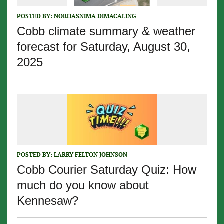
POSTED BY:
NORHASNIMA DIMACALING
Cobb climate summary & weather
forecast for Saturday, August 30,
2025
POSTED BY:
LARRY FELTON JOHNSON
Cobb Courier Saturday Quiz: How
much do you know about
Kennesaw?