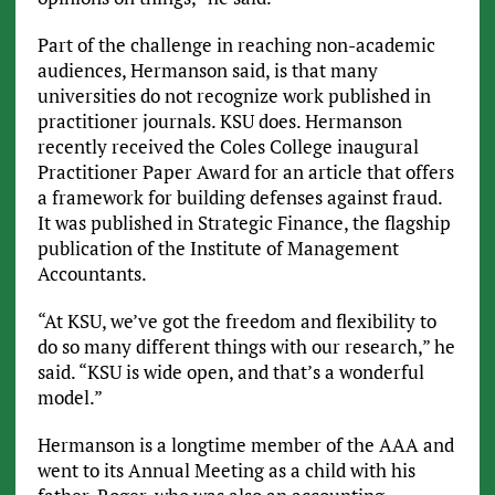
Part of the challenge in reaching non-academic
audiences, Hermanson said, is that many
universities do not recognize work published in
practitioner journals. KSU does. Hermanson
recently received the Coles College inaugural
Practitioner Paper Award for an article that offers
a framework for building defenses against fraud.
It was published in Strategic Finance, the flagship
publication of the Institute of Management
Accountants.
“At KSU, we’ve got the freedom and flexibility to
do so many different things with our research,” he
said. “KSU is wide open, and that’s a wonderful
model.”
Hermanson is a longtime member of the AAA and
went to its Annual Meeting as a child with his