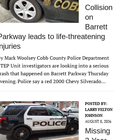
Collision
on
Barrett
Parkway leads to life-threatening
injuries
By Mark Woolsey Cobb County Police Department
TEP Unit investigators are looking into a serious
rash that happened on Barrett Parkway Thursday
vening. Police say a red 2000 Chevy Silverado…
POSTED BY:
LARRY FELTON
JOHNSON
AUGUST 8, 2026
Missing