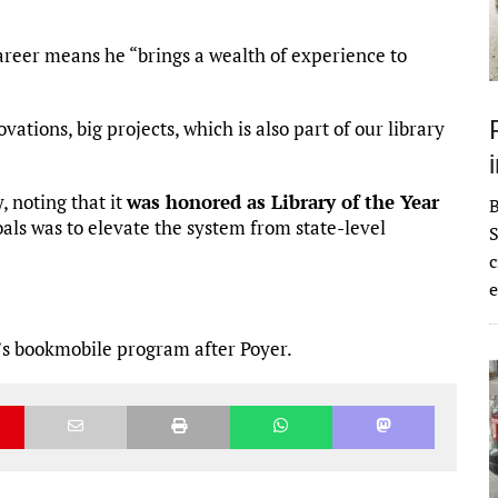
reer means he “brings a wealth of experience to
ations, big projects, which is also part of our library
 noting that it
was honored as Library of the Year
oals was to elevate the system from state-level
S
c
e
’s bookmobile program after Poyer.