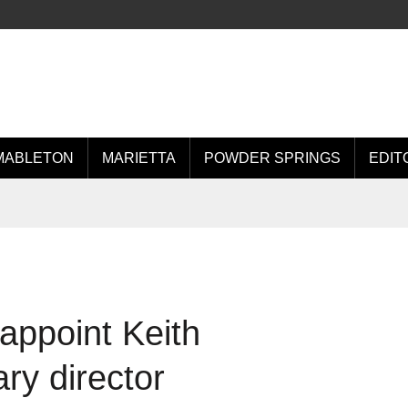
MABLETON
MARIETTA
POWDER SPRINGS
EDIT
appoint Keith
ry director