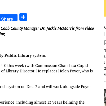
S
Share
h
 Cobb County Manager Dr. Jackie McMorris from video
ar
ing
e
T
y Public Library
system.
t
I
4-0 this week (with Commission Chair Lisa Cupid
2
of Library Director. He replaces Helen Poyer, who is
nch system on Dec. 2 and will work alongside Poyer
perience, including almost 13 years helming the