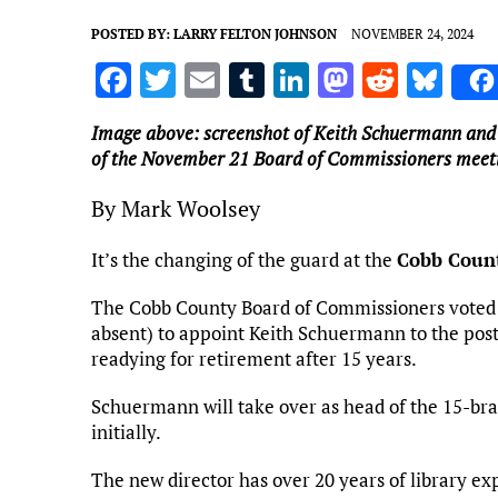
POSTED BY:
LARRY FELTON JOHNSON
NOVEMBER 24, 2024
F
T
E
T
Li
M
R
Bl
a
w
m
u
n
as
e
u
Image above: screenshot of Keith Schuermann and
ce
it
ai
m
k
to
d
es
of the November 21 Board of Commissioners meet
b
te
l
bl
e
d
di
k
By Mark Woolsey
o
r
r
dI
o
t
y
o
n
n
It’s the changing of the guard at the
Cobb Count
k
The Cobb County Board of Commissioners voted 
absent) to appoint Keith Schuermann to the post 
readying for retirement after 15 years.
Schuermann will take over as head of the 15-bra
initially.
The new director has over 20 years of library ex