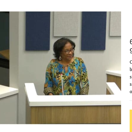
C
b
s
s