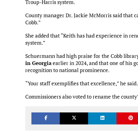
Troup-Harris system.
County manager Dr. Jackie McMorris said that ca
Cobb.”
She added that “Keith has had experience in renov
system.”
Schuermann had high praise for the Cobb library,
in Georgia
earlier in 2024, and that one of his g
recognition to national prominence.
“Your staff exemplifies that excellence,” he said.
Commissioners also voted to rename the county