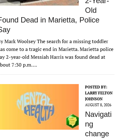
2-Year-
Old
Found Dead in Marietta, Police
Say
y Mark Woolsey The search for a missing toddler
as come to a tragic end in Marietta. Marietta police
ay 2-year-old Messiah Harris was found dead at
about 7:30 p.m….
POSTED BY:
LARRY FELTON
JOHNSON
AUGUST 8, 2026
Navigati
ng
change