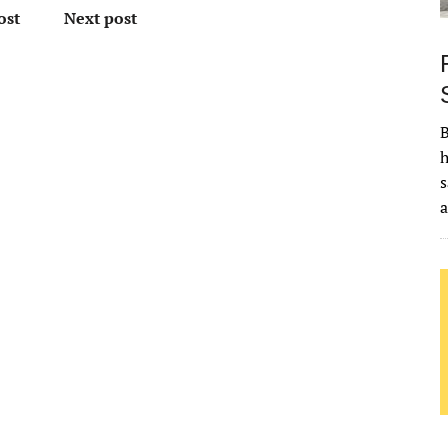
ost
Next post
B
h
s