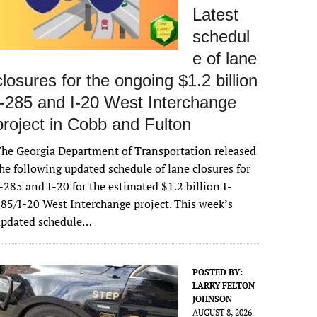
Latest
schedul
e of lane
closures for the ongoing $1.2 billion
I-285 and I-20 West Interchange
project in Cobb and Fulton
he Georgia Department of Transportation released
he following updated schedule of lane closures for
-285 and I-20 for the estimated $1.2 billion I-
85/I-20 West Interchange project. This week’s
updated schedule…
POSTED BY:
LARRY FELTON
JOHNSON
AUGUST 8, 2026