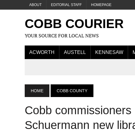
ABOUT
EDITORIAL STAFF
HOMEPAGE
COBB COURIER
YOUR SOURCE FOR LOCAL NEWS
ACWORTH
AUSTELL
KENNESAW
HOME
COBB COUNTY
Cobb commissioners 
Schuermann new libra