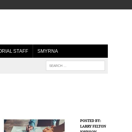
ORIAL STAFF
SMYRNA
POSTED BY:
LARRY FELTON
JOHNSON