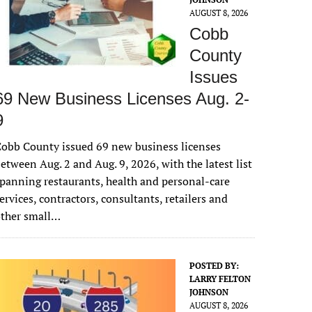
AUGUST 8, 2026
Cobb
County
Issues
69 New Business Licenses Aug. 2-
9
obb County issued 69 new business licenses
etween Aug. 2 and Aug. 9, 2026, with the latest list
panning restaurants, health and personal-care
ervices, contractors, consultants, retailers and
other small…
POSTED BY:
LARRY FELTON
JOHNSON
AUGUST 8, 2026