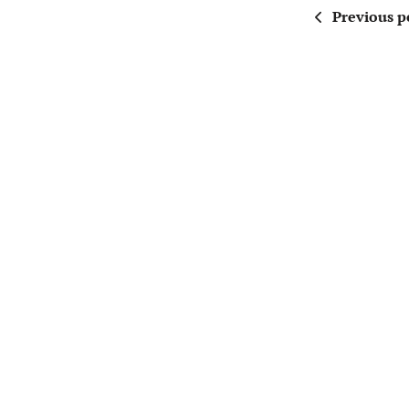
Previous p