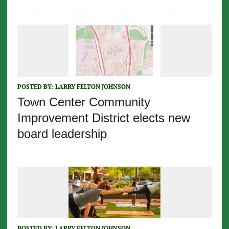
POSTED BY:
LARRY FELTON JOHNSON
Town Center Community
Improvement District elects new
board leadership
POSTED BY:
LARRY FELTON JOHNSON