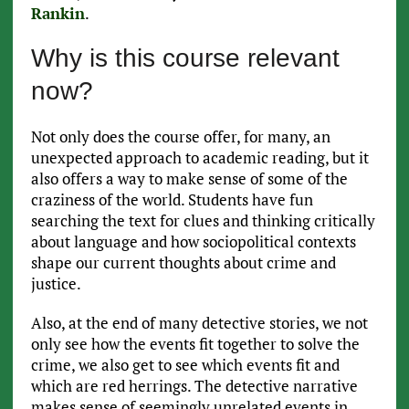
Rankin
.
Why is this course relevant
now?
Not only does the course offer, for many, an
unexpected approach to academic reading, but it
also offers a way to make sense of some of the
craziness of the world. Students have fun
searching the text for clues and thinking critically
about language and how sociopolitical contexts
shape our current thoughts about crime and
justice.
Also, at the end of many detective stories, we not
only see how the events fit together to solve the
crime, we also get to see which events fit and
which are red herrings. The detective narrative
makes sense of seemingly unrelated events in,