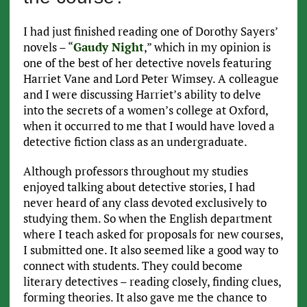
I had just finished reading one of Dorothy Sayers’
novels – “
Gaudy Night
,” which in my opinion is
one of the best of her detective novels featuring
Harriet Vane and Lord Peter Wimsey. A colleague
and I were discussing Harriet’s ability to delve
into the secrets of a women’s college at Oxford,
when it occurred to me that I would have loved a
detective fiction class as an undergraduate.
Although professors throughout my studies
enjoyed talking about detective stories, I had
never heard of any class devoted exclusively to
studying them. So when the English department
where I teach asked for proposals for new courses,
I submitted one. It also seemed like a good way to
connect with students. They could become
literary detectives – reading closely, finding clues,
forming theories. It also gave me the chance to