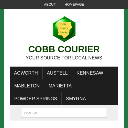
ABOUT
HOMEPAGE
COBB COURIER
YOUR SOURCE FOR LOCAL NEWS
ACWORTH
AUSTELL
KENNESAW
MABLETON
MARIETTA
POWDER SPRINGS
SMYRNA