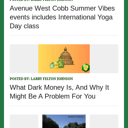
Avenue West Cobb Summer Vibes
events includes International Yoga
Day class
POSTED BY:
LARRY FELTON JOHNSON
What Dark Money Is, And Why It
Might Be A Problem For You