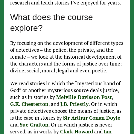
research and teach stories I’ve enjoyed for years.
What does the course
explore?
By focusing on the development of different types
of detectives – the police, the private, and the
female – we look at the historical development of
the characters and the forms of justice over time:
divine, social, moral, legal and even poetic.
We read stories in which the “mysterious hand of
God” or another mysterious source deals justice,
such as in stories by
Melville Davisson Post
,
G.K. Chesterton
, and
J.B. Priestly
. Or in which
private detectives choose the means of justice, as
is the case in stories by
Sir Arthur Conan Doyle
and
Sue Grafton
. Or in which justice is never
served, as in works by
Clark Howard
and
Ian