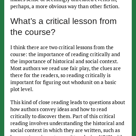
perhaps, a more obvious way than other fiction.
What’s a critical lesson from
the course?
I think there are two critical lessons from the
course: the importance of reading critically and
the importance of historical and social context.
Most authors we read use fair play, the clues are
there for the readers, so reading critically is
important for figuring out whodunit on a basic
plot level.
This kind of close reading leads to questions about
how authors convey ideas and how to read
critically to discover them. Part of this critical
reading involves understanding the historical and
social context in which they are written, such as