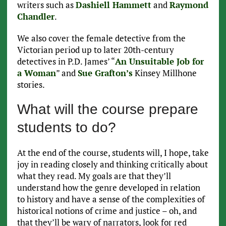
writers such as
Dashiell Hammett
and
Raymond
Chandler
.
We also cover the female detective from the
Victorian period up to later 20th-century
detectives in P.D. James’ “
An Unsuitable Job for
a Woman
” and
Sue Grafton’s
Kinsey Millhone
stories.
What will the course prepare
students to do?
At the end of the course, students will, I hope, take
joy in reading closely and thinking critically about
what they read. My goals are that they’ll
understand how the genre developed in relation
to history and have a sense of the complexities of
historical notions of crime and justice – oh, and
that they’ll be wary of narrators, look for red