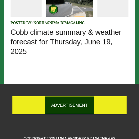
POSTED BY:
NORHASNIMA DIMACALING
Cobb climate summary & weather
forecast for Thursday, June 19,
2025
ADVERTISEMENT
COPYRIGHT 2025 | MH NEWSDESK BY
MH THEMES