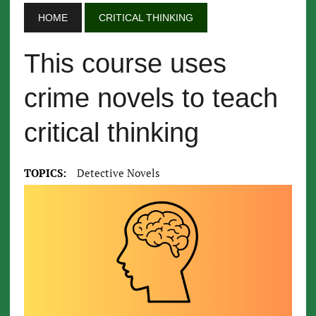
HOME
CRITICAL THINKING
This course uses
crime novels to teach
critical thinking
TOPICS:
Detective Novels