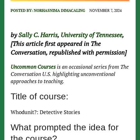
POSTED BY:
NORHASNIMA DIMACALING
NOVEMBER 7, 2024
by
Sally C. Harris
,
University of Tennessee
,
[This article first appeared in The
Conversation, republished with permission]
Uncommon Courses
is an occasional series from The
Conversation U.S. highlighting unconventional
approaches to teaching.
Title of course:
Whodunit?: Detective Stories
What prompted the idea for
the course?