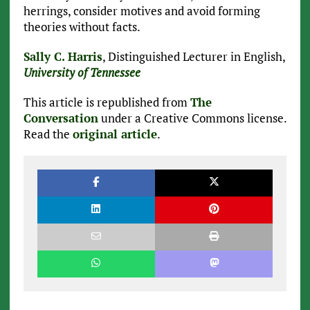
herrings, consider motives and avoid forming
theories without facts.
Sally C. Harris
, Distinguished Lecturer in English,
University of Tennessee
This article is republished from
The
Conversation
under a Creative Commons license.
Read the
original article
.