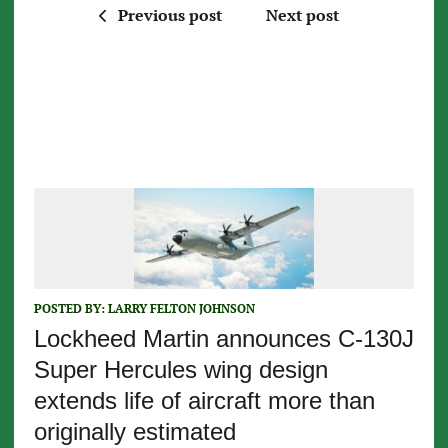
Previous post
Next post
POSTED BY:
LARRY FELTON JOHNSON
Lockheed Martin announces C-130J
Super Hercules wing design
extends life of aircraft more than
originally estimated