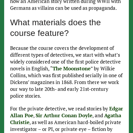
how an American story written during WWII with
Germans as villains can be used as propaganda.
What materials does the
course feature?
Because the course covers the development of
different types of detectives, we start with what’s
widely considered one of the first police detective
novels in English, “
The Moonstone
” by Wilkie
Collins, which was first published serially in one of
Dickens’ magazines in 1868. From there we work
our way to late 20th- and early 21st-century
police stories.
For the private detective, we read stories by
Edgar
Allan Poe
,
Sir Arthur Conan Doyle
, and
Agatha
Christie
, as well as American hard-boiled private
investigator – or PI, or private eye – fiction by