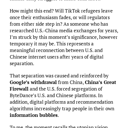
How might this end? Will TikTok refugees leave
once their enthusiasm fades, or will regulators
from either side step in? As someone who has
researched U.S.-China media exchanges for years,
I’m struck by this moment’s significance, however
temporary it may be. This represents a
meaningful reconnection between U.S. and
Chinese internet users after years of digital
separation.
That separation was caused and reinforced by
Google’s withdrawal
from China,
China’s Great
Firewall
and the U.S. forced segregation of
ByteDance’s U.S. and Chinese platforms. In
addition, digital platforms and recommendation
algorithms increasingly trap people in their own
information bubbles
.
To me, the moment recalls the utopian vision