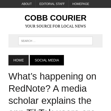
ABOUT
EDITORIAL STAFF
HOMEPAGE
COBB COURIER
YOUR SOURCE FOR LOCAL NEWS
HOME
SOCIAL MEDIA
What’s happening on
RedNote? A media
scholar explains the