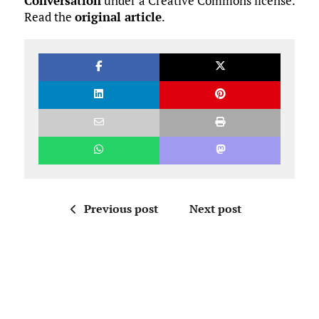
Conversation
under a Creative Commons license.
Read the
original article
.
Previous post
Next post