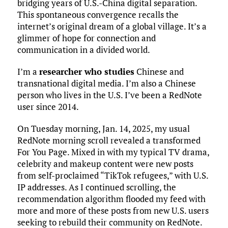
bridging years of U.S.-China digital separation.
This spontaneous convergence recalls the
internet’s original dream of a global village. It’s a
glimmer of hope for connection and
communication in a divided world.
I’m a
researcher who studies
Chinese and
transnational digital media. I’m also a Chinese
person who lives in the U.S. I’ve been a RedNote
user since 2014.
On Tuesday morning, Jan. 14, 2025, my usual
RedNote morning scroll revealed a transformed
For You Page. Mixed in with my typical TV drama,
celebrity and makeup content were new posts
from self-proclaimed “TikTok refugees,” with U.S.
IP addresses. As I continued scrolling, the
recommendation algorithm flooded my feed with
more and more of these posts from new U.S. users
seeking to rebuild their community on RedNote.