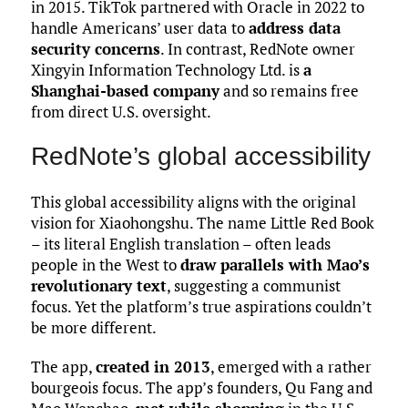
in 2015. TikTok partnered with Oracle in 2022 to
handle Americans’ user data to
address data
security concerns
. In contrast, RedNote owner
Xingyin Information Technology Ltd. is
a
Shanghai-based company
and so remains free
from direct U.S. oversight.
RedNote’s global accessibility
This global accessibility aligns with the original
vision for Xiaohongshu. The name Little Red Book
– its literal English translation – often leads
people in the West to
draw parallels with Mao’s
revolutionary text
, suggesting a communist
focus. Yet the platform’s true aspirations couldn’t
be more different.
The app,
created in 2013
, emerged with a rather
bourgeois focus. The app’s founders, Qu Fang and