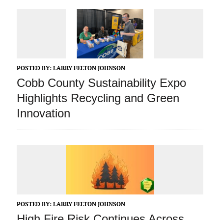
POSTED BY:
LARRY FELTON JOHNSON
Cobb County Sustainability Expo
Highlights Recycling and Green
Innovation
POSTED BY:
LARRY FELTON JOHNSON
High Fire Risk Continues Across