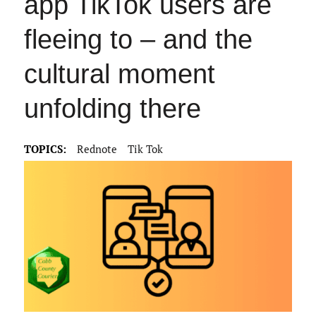
app TikTok users are
fleeing to – and the
cultural moment
unfolding there
TOPICS:
Rednote
Tik Tok