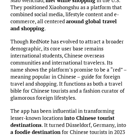
Mao Wenchao,
met while shopping
in the U.S.
They positioned Xiaohongshu as a platform that
combined social media, lifestyle content and e-
commerce, all centered
around global travel
and shopping
.
Though RedNote has evolved to attract a broader
demographic, its core user base remains
international students, Chinese overseas
communities and international travelers. Its
name shows the platform’s promise to be a “red” –
meaning popular in Chinese – guide for foreign
travel and shopping. It functions as both a travel
bible for Chinese tourists and a fashion curator of
glamorous foreign lifestyles.
The app has been influential in transforming
lesser-known locations
into Chinese tourist
destinations
. It turned Düsseldorf, Germany, into
a foodie destination
for Chinese tourists in 2023