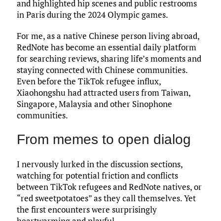
and highlighted hip scenes and public restrooms
in Paris during the 2024 Olympic games.
For me, as a native Chinese person living abroad,
RedNote has become an essential daily platform
for searching reviews, sharing life’s moments and
staying connected with Chinese communities.
Even before the TikTok refugee influx,
Xiaohongshu had attracted users from Taiwan,
Singapore, Malaysia and other Sinophone
communities.
From memes to open dialog
I nervously lurked in the discussion sections,
watching for potential friction and conflicts
between TikTok refugees and RedNote natives, or
“red sweetpotatoes” as they call themselves. Yet
the first encounters were surprisingly
heartwarming and playful.