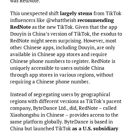
was RedNote.
This unexpected shift
largely stems
from TikTok
influencers like @whattheish
recommending
RedNote
as the new TikTok. Given that the app
Douyin is China’s version of TikTok, the exodus to
RedNote might seem surprising. However, most
other Chinese apps, including Douyin, are only
available in Chinese app stores and require
Chinese phone numbers to register. RedNote is
uniquely accessible to users outside China
through app stores in various regions, without
requiring a Chinese phone number.
Instead of segregating users by geographical
regions with different versions as TikTok’s parent
company, ByteDance Ltd., did, RedNote – called
Xiaohongshu in Chinese – provides access to the
same platform globally. ByteDance is based in
China but launched TikTok
as a U.S. subsidiary