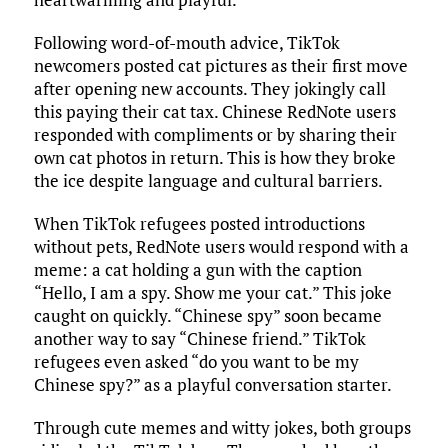
Following word-of-mouth advice, TikTok
newcomers posted cat pictures as their first move
after opening new accounts. They jokingly call
this paying their cat tax. Chinese RedNote users
responded with compliments or by sharing their
own cat photos in return. This is how they broke
the ice despite language and cultural barriers.
When TikTok refugees posted introductions
without pets, RedNote users would respond with a
meme: a cat holding a gun with the caption
“Hello, I am a spy. Show me your cat.” This joke
caught on quickly. “Chinese spy” soon became
another way to say “Chinese friend.” TikTok
refugees even asked “do you want to be my
Chinese spy?” as a playful conversation starter.
Through cute memes and witty jokes, both groups