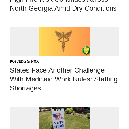
North Georgia Amid Dry Conditions
POSTED BY:
NOR
States Face Another Challenge
With Medicaid Work Rules: Staffing
Shortages