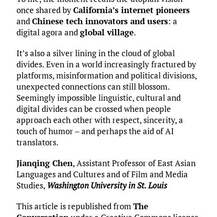
once shared by
California’s internet pioneers
and
Chinese tech innovators and users
: a
digital agora and
global village
.
It’s also a silver lining in the cloud of global
divides. Even in a world increasingly fractured by
platforms, misinformation and political divisions,
unexpected connections can still blossom.
Seemingly impossible linguistic, cultural and
digital divides can be crossed when people
approach each other with respect, sincerity, a
touch of humor – and perhaps the aid of AI
translators.
Jianqing Chen
, Assistant Professor of East Asian
Languages and Cultures and of Film and Media
Studies,
Washington University in St. Louis
This article is republished from
The