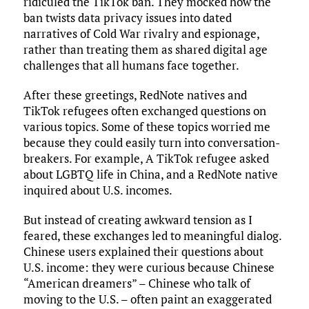
ridiculed the TikTok ban. They mocked how the
ban twists data privacy issues into dated
narratives of Cold War rivalry and espionage,
rather than treating them as shared digital age
challenges that all humans face together.
After these greetings, RedNote natives and
TikTok refugees often exchanged questions on
various topics. Some of these topics worried me
because they could easily turn into conversation-
breakers. For example, A TikTok refugee asked
about LGBTQ life in China, and a RedNote native
inquired about U.S. incomes.
But instead of creating awkward tension as I
feared, these exchanges led to meaningful dialog.
Chinese users explained their questions about
U.S. income: they were curious because Chinese
“American dreamers” – Chinese who talk of
moving to the U.S. – often paint an exaggerated