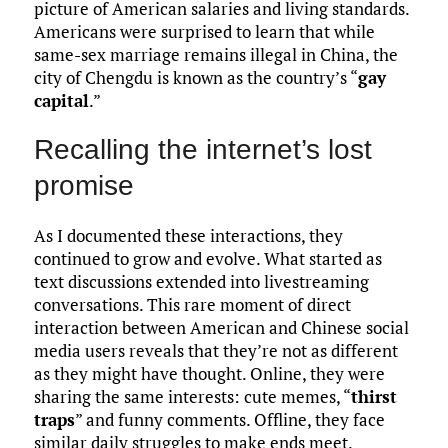
picture of American salaries and living standards.
Americans were surprised to learn that while
same-sex marriage remains illegal in China, the
city of Chengdu is known as the country’s “
gay
capital
.”
Recalling the internet’s lost
promise
As I documented these interactions, they
continued to grow and evolve. What started as
text discussions extended into livestreaming
conversations. This rare moment of direct
interaction between American and Chinese social
media users reveals that they’re not as different
as they might have thought. Online, they were
sharing the same interests: cute memes, “
thirst
traps
” and funny comments. Offline, they face
similar daily struggles to make ends meet.