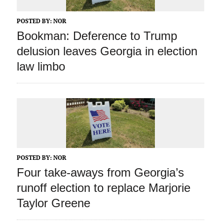
POSTED BY:
NOR
Bookman: Deference to Trump
delusion leaves Georgia in election
law limbo
POSTED BY:
NOR
Four take-aways from Georgia’s
runoff election to replace Marjorie
Taylor Greene