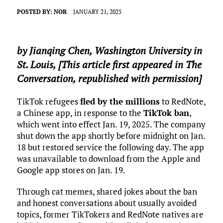
POSTED BY:
NOR
JANUARY 21, 2025
by
Jianqing Chen
,
Washington University in
St. Louis
, [This article first appeared in The
Conversation, republished with permission]
TikTok refugees
fled by the millions
to RedNote,
a Chinese app, in response to the
TikTok ban
,
which went into effect Jan. 19, 2025. The company
shut down the app shortly before midnight on Jan.
18 but restored service the following day. The app
was unavailable to download from the Apple and
Google app stores on Jan. 19.
Through cat memes, shared jokes about the ban
and honest conversations about usually avoided
topics, former TikTokers and RedNote natives are