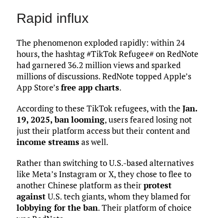
Rapid influx
The phenomenon exploded rapidly: within 24
hours, the hashtag #TikTok Refugee# on RedNote
had garnered 36.2 million views and sparked
millions of discussions. RedNote topped Apple’s
App Store’s
free app charts
.
According to these TikTok refugees, with the
Jan.
19, 2025, ban
looming
, users feared losing not
just their platform access but their content and
income streams
as well.
Rather than switching to U.S.-based alternatives
like Meta’s Instagram or X, they chose to flee to
another Chinese platform as their
protest
against
U.S. tech giants, whom they blamed for
lobbying for the ban
. Their platform of choice