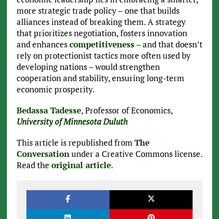
more strategic trade policy – one that builds
alliances instead of breaking them. A strategy
that prioritizes negotiation, fosters innovation
and enhances
competitiveness
– and that doesn’t
rely on protectionist tactics more often used by
developing nations – would strengthen
cooperation and stability, ensuring long-term
economic prosperity.
Bedassa Tadesse
, Professor of Economics,
University of Minnesota Duluth
This article is republished from
The
Conversation
under a Creative Commons license.
Read the
original article
.