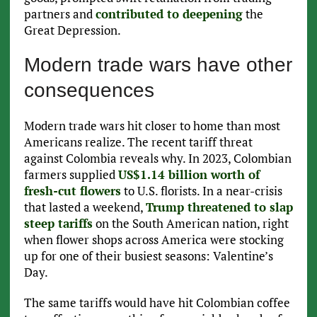
partners and
contributed to deepening
the
Great Depression.
Modern trade wars have other
consequences
Modern trade wars hit closer to home than most
Americans realize. The recent tariff threat
against Colombia reveals why. In 2023, Colombian
farmers supplied
US$1.14 billion worth of
fresh-cut flowers
to U.S. florists. In a near-crisis
that lasted a weekend,
Trump threatened to slap
steep tariffs
on the South American nation, right
when flower shops across America were stocking
up for one of their busiest seasons: Valentine’s
Day.
The same tariffs would have hit Colombian coffee