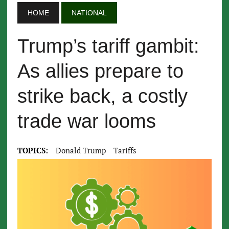
HOME
NATIONAL
Trump’s tariff gambit:
As allies prepare to
strike back, a costly
trade war looms
TOPICS:
Donald Trump
Tariffs