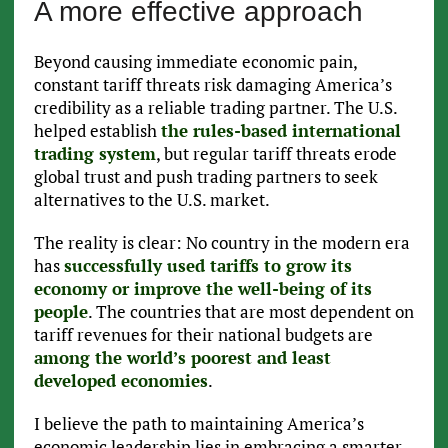
A more effective approach
Beyond causing immediate economic pain,
constant tariff threats risk damaging America’s
credibility as a reliable trading partner. The U.S.
helped establish
the rules-based international
trading system
, but regular tariff threats erode
global trust and push trading partners to seek
alternatives to the U.S. market.
The reality is clear: No country in the modern era
has
successfully used tariffs to grow its
economy or improve the well-being of its
people
. The countries that are most dependent on
tariff revenues for their national budgets are
among the world’s poorest and least
developed economies
.
I believe the path to maintaining America’s
economic leadership lies in embracing a smarter,