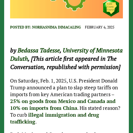
POSTED BY:
NORHASNIMA DIMACALING
FEBRUARY 6, 2025
by
Bedassa Tadesse
,
University of Minnesota
Duluth
, [This article first appeared in The
Conversation, republished with permission]
On Saturday, Feb. 1, 2025, U.S. President Donald
Trump announced a plan to slap steep tariffs on
imports from key American trading partners –
25% on goods from Mexico and Canada and
10% on imports from China
. His stated reason?
To curb
illegal immigration and drug
trafficking
.