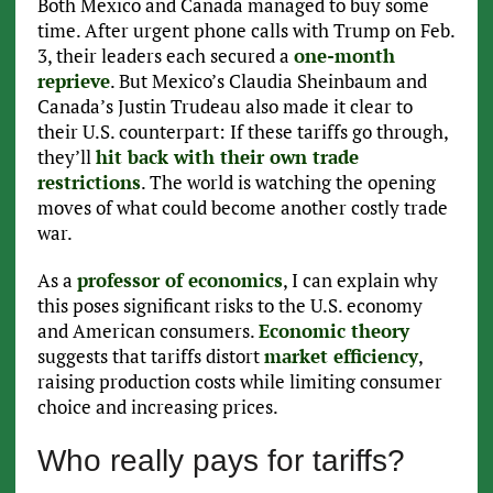
Both Mexico and Canada managed to buy some
time. After urgent phone calls with Trump on Feb.
3, their leaders each secured a
one-month
reprieve
. But Mexico’s Claudia Sheinbaum and
Canada’s Justin Trudeau also made it clear to
their U.S. counterpart: If these tariffs go through,
they’ll
hit back with their own trade
restrictions
. The world is watching the opening
moves of what could become another costly trade
war.
As a
professor of economics
, I can explain why
this poses significant risks to the U.S. economy
and American consumers.
Economic theory
suggests that tariffs distort
market efficiency
,
raising production costs while limiting consumer
choice and increasing prices.
Who really pays for tariffs?