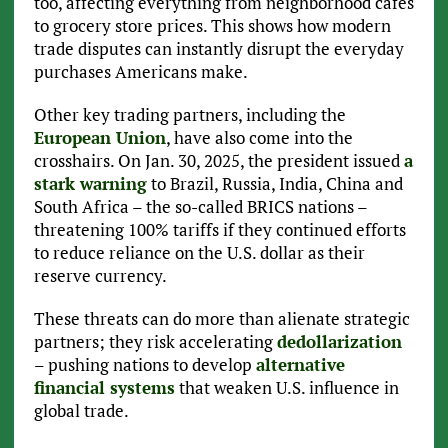
too, affecting everything from neighborhood cafes
to grocery store prices. This shows how modern
trade disputes can instantly disrupt the everyday
purchases Americans make.
Other key trading partners, including the
European Union
, have also come into the
crosshairs. On Jan. 30, 2025, the president issued
a
stark warning
to Brazil, Russia, India, China and
South Africa – the so-called BRICS nations –
threatening 100% tariffs if they continued efforts
to reduce reliance on the U.S. dollar as their
reserve currency.
These threats can do more than alienate strategic
partners; they risk accelerating
dedollarization
– pushing nations to develop
alternative
financial systems
that weaken U.S. influence in
global trade.