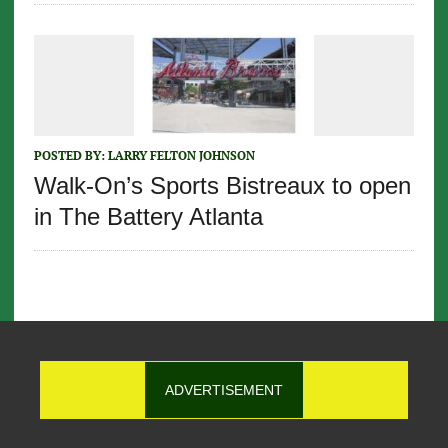
POSTED BY:
LARRY FELTON JOHNSON
Walk-On’s Sports Bistreaux to open
in The Battery Atlanta
ADVERTISEMENT