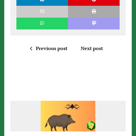
Previous post
Next post