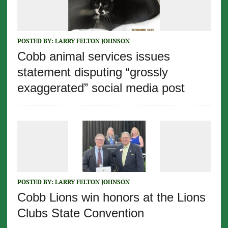
POSTED BY:
LARRY FELTON JOHNSON
Cobb animal services issues
statement disputing “grossly
exaggerated” social media post
POSTED BY:
LARRY FELTON JOHNSON
Cobb Lions win honors at the Lions
Clubs State Convention