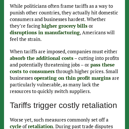
While politicians often frame tariffs as a way to
punish other countries, they actually hit domestic
consumers and businesses hardest. Whether
they’re facing
higher grocery bills
or
disruptions in manufacturing
, Americans will
feel the strain.
When tariffs are imposed, companies must either
absorb the additional costs
– cutting into profits
and potentially threatening jobs – or
pass these
costs to consumers
through higher prices. Small
businesses
operating on thin profit margins
are
particularly vulnerable, as many lack the
resources to quickly switch suppliers.
Tariffs trigger costly retaliation
Worse yet, such measures commonly set off a
cycle
of
retaliation
. During past trade disputes