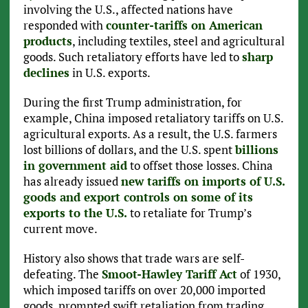
involving the U.S., affected nations have
responded with
counter-tariffs on American
products
, including textiles, steel and agricultural
goods. Such retaliatory efforts have led to
sharp
declines
in U.S. exports.
During the first Trump administration, for
example, China imposed retaliatory tariffs on U.S.
agricultural exports. As a result, the U.S. farmers
lost billions of dollars, and the U.S. spent
billions
in government aid
to offset those losses. China
has already issued
new tariffs on imports of U.S.
goods and export controls on some of its
exports to the U.S.
to retaliate for Trump’s
current move.
History also shows that trade wars are self-
defeating. The
Smoot-Hawley Tariff Act
of 1930,
which imposed tariffs on over 20,000 imported
goods, prompted swift retaliation from trading