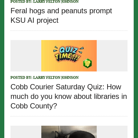
POSTED BY:
LARRY FELTON JOHNSON
Feral hogs and peanuts prompt
KSU AI project
POSTED BY:
LARRY FELTON JOHNSON
Cobb Courier Saturday Quiz: How
much do you know about libraries in
Cobb County?