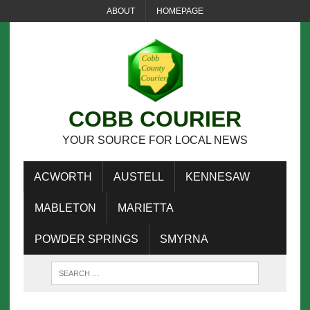
ABOUT
HOMEPAGE
COBB COURIER
YOUR SOURCE FOR LOCAL NEWS
ACWORTH
AUSTELL
KENNESAW
MABLETON
MARIETTA
POWDER SPRINGS
SMYRNA