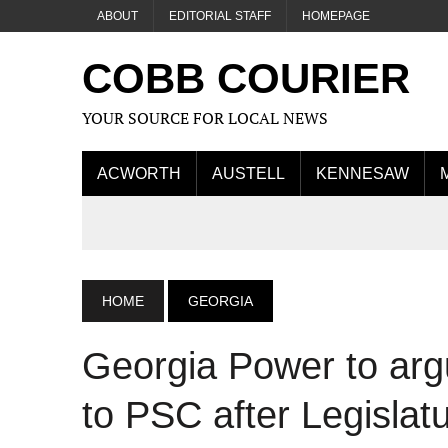
ABOUT
EDITORIAL STAFF
HOMEPAGE
COBB COURIER
YOUR SOURCE FOR LOCAL NEWS
ACWORTH
AUSTELL
KENNESAW
HOME
GEORGIA
Georgia Power to arg
to PSC after Legislat