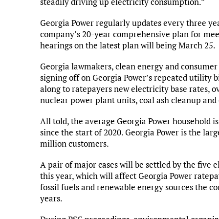
steadily driving up electricity consumption.”
Georgia Power regularly updates every three year
company’s 20-year comprehensive plan for meet
hearings on the latest plan will being March 25.
Georgia lawmakers, clean energy and consumer 
signing off on Georgia Power’s repeated utility b
along to ratepayers new electricity base rates, 
nuclear power plant units, coal ash cleanup and
All told, the average Georgia Power household is
since the start of 2020. Georgia Power is the large
million customers.
A pair of major cases will be settled by the fiv
this year, which will affect Georgia Power ratep
fossil fuels and renewable energy sources the co
years.