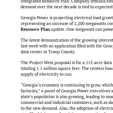
Integrated Resource Plan. Company officials est
demand over the next decade is tied to expected
Georgia Power is projecting electrical load grow
representing an increase of 2,200 megawatts com
Resource Plan
update. One megawatt can powe
The latest demonstration of the growing intere
last week with an application filed with the Ge
data center in Troup County.
The Project West proposal is for a 513-acre data
totaling 1.5 million square feet. The centers ho
supply of electricity to run.
“Georgia’s economy is continuing to grow, which 
factories,” a panel of Georgia Power executives 
state’s population is also growing, leading to mor
commercial and industrial customers, such as da
to the new demand. Also, the adoption of electric