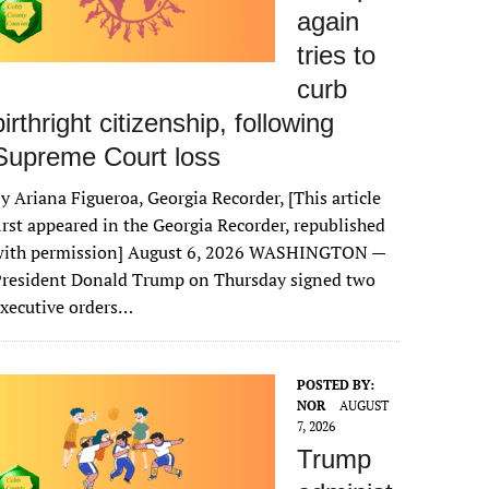
again
tries to
curb
birthright citizenship, following
Supreme Court loss
y Ariana Figueroa, Georgia Recorder, [This article
irst appeared in the Georgia Recorder, republished
with permission] August 6, 2026 WASHINGTON —
President Donald Trump on Thursday signed two
xecutive orders…
POSTED BY:
NOR
AUGUST
7, 2026
Trump