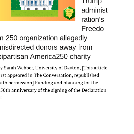
Trump
administ
ration’s
Freedo
m 250 organization allegedly
misdirected donors away from
bipartisan America250 charity
y Sarah Webber, University of Dayton, [This article
irst appeared in The Conversation, republished
ith permission] Funding and planning for the
50th anniversary of the signing of the Declaration
of…