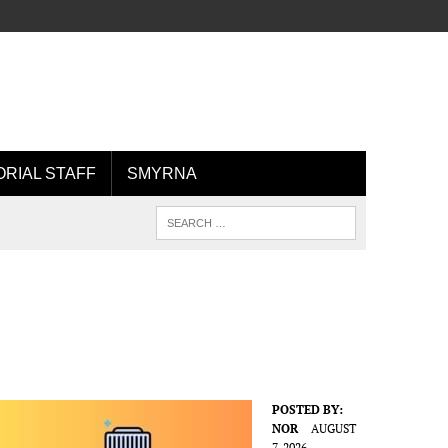
ORIAL STAFF
SMYRNA
POSTED BY:
NOR
AUGUST
7, 2026