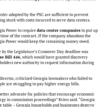
nter adopted by the PSC are sufficient to prevent
ng stuck with costs incurred to serve data centers.
gia Power to require
data center companies
to put up
fetime of the contract. If the company abandons the
eorgia Power would keep the remaining money owed.
ce by the Legislature’s Crossover Day deadline was
e Bill 446
, which would have granted discovery
keholders new authority to request information during
.
director, criticized Georgia lawmakers who failed to
e are struggling to pay higher energy bills.
better advocate for policies that encourage economic
rgy in commission proceedings” Kvien said. “Georgia
he table – Georgia households and businesses deserve