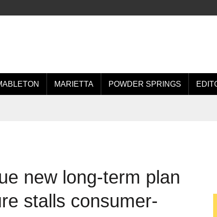
MABLETON
MARIETTA
POWDER SPRINGS
EDIT
ue new long-term plan
ure stalls consumer-