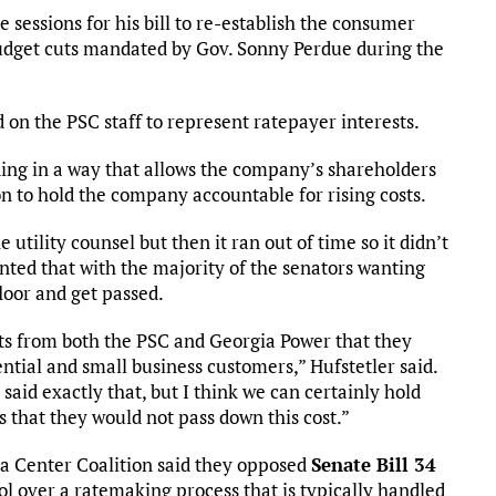
e sessions for his bill to re-establish the consumer
 budget cuts mandated by Gov. Sonny Perdue during the
on the PSC staff to represent ratepayer interests.
ding in a way that allows the company’s shareholders
n to hold the company accountable for rising costs.
e utility counsel but then it ran out of time so it didn’t
inted that with the majority of the senators wanting
floor and get passed.
s from both the PSC and Georgia Power that they
ential and small business customers,” Hufstetler said.
 said exactly that, but I think we can certainly hold
that they would not pass down this cost.”
a Center Coalition said they opposed
Senate Bill 34
ol over a ratemaking process that is typically handled