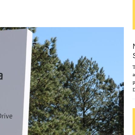
T
a
p
D