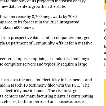
imate that 80% of its projected increased energy
 new data centers growth in the state.
th will increase by 8,200 megawatts by 2030,
pared to its forecast in the 2023
Integrated
r about 600 homes.
st from prospective data center companies emerged
orgia Department of Community Affairs for a massive
b
a
p
 center campus comprising six industrial buildings
use computer servers and typically require a large
H
increases the need for electricity in businesses and
said in March 10 testimony filed with the PSC. “The
e electricity use in homes. The rise in large
ta centers and manufacturing plants, is contributing
 vehicles, both for personal and business use, is