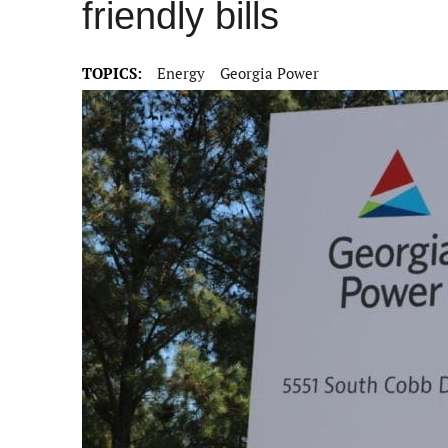
friendly bills
TOPICS:
Energy
Georgia Power