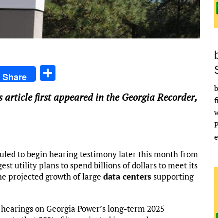
S
Share
h
b
is article first appeared in the Georgia Recorder,
ar
f
e
e
uled to begin hearing testimony later this month from
st utility plans to spend billions of dollars to meet its
he projected growth of large
data centers
supporting
or hearings on Georgia Power’s long-term 2025