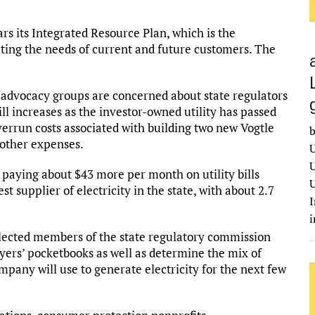
s its Integrated Resource Plan, which is the
ing the needs of current and future customers. The
advocacy groups are concerned about state regulators
ill increases as the investor-owned utility has passed
overrun costs associated with building two new Vogtle
b
 other expenses.
U
U
 paying about $43 more per month on utility bills
U
st supplier of electricity in the state, with about 2.7
I
e elected members of the state regulatory commission
ayers’ pocketbooks as well as determine the mix of
mpany will use to generate electricity for the next few