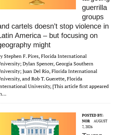
guerrilla
groups
and cartels doesn’t stop violence in
Latin America – but focusing on
geography might
y Stephen F. Pires, Florida International
niversity; Dylan Spencer, Georgia Southern
niversity; Juan Del Rio, Florida International
niversity, and Rob T. Guerette, Florida
nternational University, [This article first appeared
in…
POSTED BY:
NOR
AUGUST
7, 2026