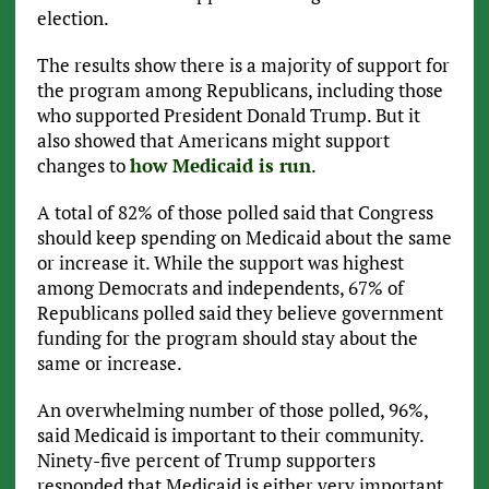
election.
The results show there is a majority of support for
the program among Republicans, including those
who supported President Donald Trump. But it
also showed that Americans might support
changes to
how Medicaid is run
.
A total of 82% of those polled said that Congress
should keep spending on Medicaid about the same
or increase it. While the support was highest
among Democrats and independents, 67% of
Republicans polled said they believe government
funding for the program should stay about the
same or increase.
An overwhelming number of those polled, 96%,
said Medicaid is important to their community.
Ninety-five percent of Trump supporters
responded that Medicaid is either very important