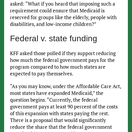
asked: “What if you heard that imposing such a
requirement could ensure that Medicaid is
reserved for groups like the elderly, people with
disabilities, and low-income children?”
Federal v. state funding
KFF asked those polled if they support reducing
how much the federal government pays for the
program compared to how much states are
expected to pay themselves.
“As you may know, under the Affordable Care Act,
most states have expanded Medicaid,” the
question begins. “Currently, the federal
government pays at least 90 percent of the costs
of this expansion with states paying the rest.
There is a proposal that would significantly
reduce the share that the federal government