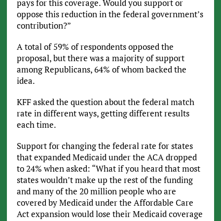
pays for this coverage. Would you support or
oppose this reduction in the federal government’s
contribution?”
A total of 59% of respondents opposed the
proposal, but there was a majority of support
among Republicans, 64% of whom backed the
idea.
KFF asked the question about the federal match
rate in different ways, getting different results
each time.
Support for changing the federal rate for states
that expanded Medicaid under the ACA dropped
to 24% when asked: “What if you heard that most
states wouldn’t make up the rest of the funding
and many of the 20 million people who are
covered by Medicaid under the Affordable Care
Act expansion would lose their Medicaid coverage