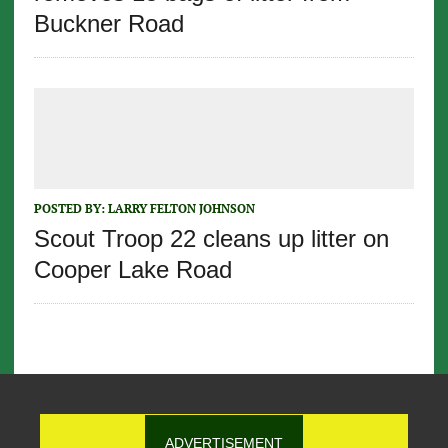
Buckner Road
POSTED BY:
LARRY FELTON JOHNSON
Scout Troop 22 cleans up litter on
Cooper Lake Road
ADVERTISEMENT