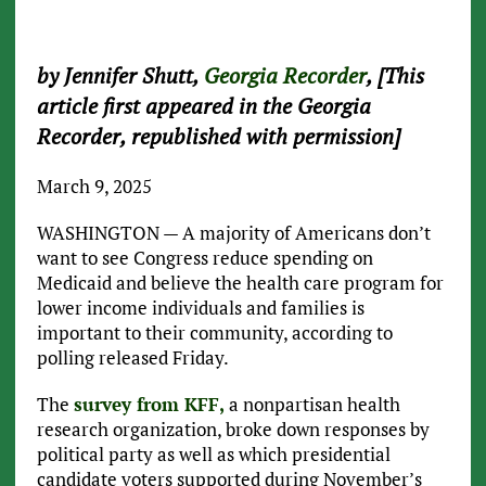
by Jennifer Shutt,
Georgia Recorder
, [This
article first appeared in the Georgia
Recorder, republished with permission]
March 9, 2025
WASHINGTON — A majority of Americans don’t
want to see Congress reduce spending on
Medicaid and believe the health care program for
lower income individuals and families is
important to their community, according to
polling released Friday.
The
survey from KFF,
a nonpartisan health
research organization, broke down responses by
political party as well as which presidential
candidate voters supported during November’s