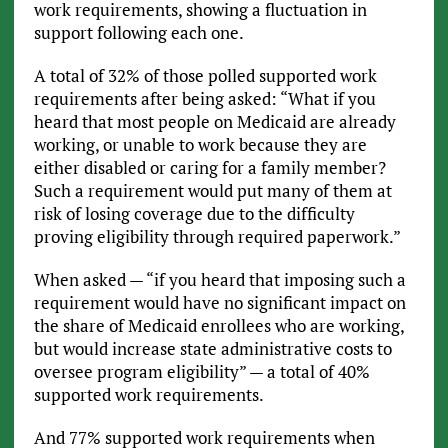
work requirements, showing a fluctuation in
support following each one.
A total of 32% of those polled supported work
requirements after being asked: “What if you
heard that most people on Medicaid are already
working, or unable to work because they are
either disabled or caring for a family member?
Such a requirement would put many of them at
risk of losing coverage due to the difficulty
proving eligibility through required paperwork.”
When asked — “if you heard that imposing such a
requirement would have no significant impact on
the share of Medicaid enrollees who are working,
but would increase state administrative costs to
oversee program eligibility” — a total of 40%
supported work requirements.
And 77% supported work requirements when