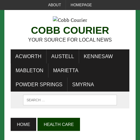
ABOUT
HOMEPAGE
COBB COURIER
YOUR SOURCE FOR LOCAL NEWS
ACWORTH
AUSTELL
KENNESAW
MABLETON
MARIETTA
POWDER SPRINGS
SMYRNA
HOME
HEALTH CARE