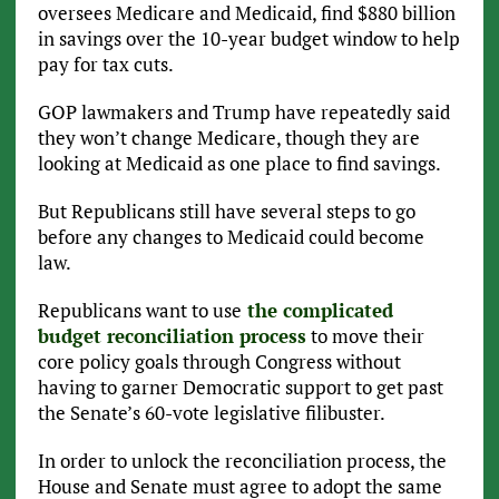
oversees Medicare and Medicaid, find $880 billion
in savings over the 10-year budget window to help
pay for tax cuts.
GOP lawmakers and Trump have repeatedly said
they won’t change Medicare, though they are
looking at Medicaid as one place to find savings.
But Republicans still have several steps to go
before any changes to Medicaid could become
law.
Republicans want to use
the complicated
budget reconciliation process
to move their
core policy goals through Congress without
having to garner Democratic support to get past
the Senate’s 60-vote legislative filibuster.
In order to unlock the reconciliation process, the
House and Senate must agree to adopt the same