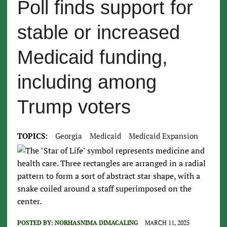
Poll finds support for
stable or increased
Medicaid funding,
including among
Trump voters
TOPICS:
Georgia
Medicaid
Medicaid Expansion
POSTED BY:
NORHASNIMA DIMACALING
MARCH 11, 2025