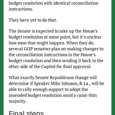
budget resolution with identical reconciliation
instructions.
They have yet to do that.
The Senate is expected to take up the House’s
budget resolution at some point, but it’s unclear
how soon that might happen. When they do,
several GOP senators plan on making changes to
the reconciliation instructions in the House’s
budget resolution and then sending it back to the
other side of the Capitol for final approval.
What exactly Senate Republicans change will
determine if Speaker Mike Johnson, R-La., will be
able to rally enough support to adopt the
amended budget resolution amid a razor-thin
majority.
Final steps