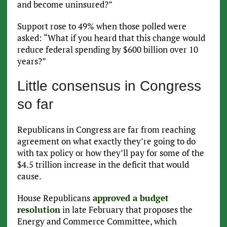
and become uninsured?”
Support rose to 49% when those polled were
asked: “What if you heard that this change would
reduce federal spending by $600 billion over 10
years?”
Little consensus in Congress
so far
Republicans in Congress are far from reaching
agreement on what exactly they’re going to do
with tax policy or how they’ll pay for some of the
$4.5 trillion increase in the deficit that would
cause.
House Republicans
approved a budget
resolution
in late February that proposes the
Energy and Commerce Committee, which