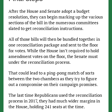
After the House and Senate adopt a budget
resolution, they can begin marking up the various
sections of the bill in the numerous committees
slated to get reconciliation instructions.
All of those bills will then be bundled together in
one reconciliation package and sent to the floor
for votes. While the House isn’t required to hold
amendment votes on the floor, the Senate must
under the reconciliation process.
That could lead to a ping-pong match of sorts
between the two chambers as they try to figure
out a compromise on their campaign promises.
The last time Republicans used the reconciliation
process in 2017, they had much wider margins in
the House, holding 241 seats at the time.