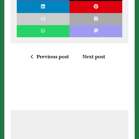
Previous post
Next post