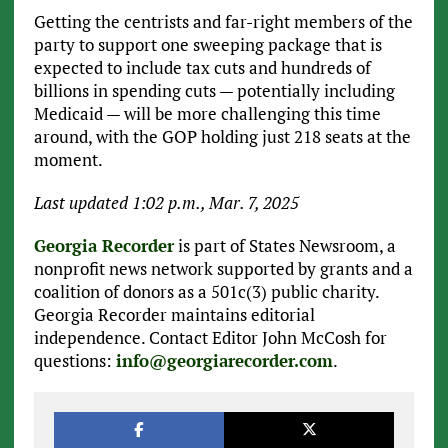
Getting the centrists and far-right members of the
party to support one sweeping package that is
expected to include tax cuts and hundreds of
billions in spending cuts — potentially including
Medicaid — will be more challenging this time
around, with the GOP holding just 218 seats at the
moment.
Last updated 1:02 p.m., Mar. 7, 2025
Georgia Recorder
is part of States Newsroom, a
nonprofit news network supported by grants and a
coalition of donors as a 501c(3) public charity.
Georgia Recorder maintains editorial
independence. Contact Editor John McCosh for
questions:
info@georgiarecorder.com
.