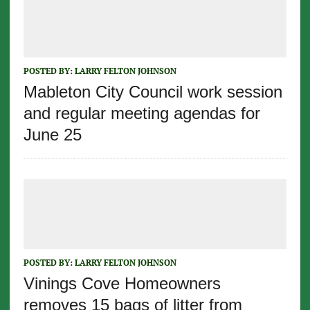
POSTED BY:
LARRY FELTON JOHNSON
Mableton City Council work session
and regular meeting agendas for
June 25
POSTED BY:
LARRY FELTON JOHNSON
Vinings Cove Homeowners
removes 15 bags of litter from