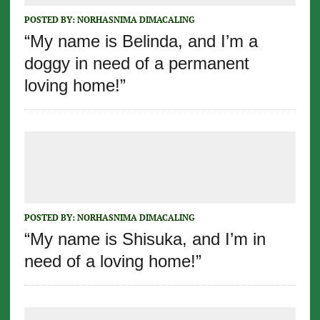
POSTED BY:
NORHASNIMA DIMACALING
“My name is Belinda, and I’m a
doggy in need of a permanent
loving home!”
POSTED BY:
NORHASNIMA DIMACALING
“My name is Shisuka, and I’m in
need of a loving home!”