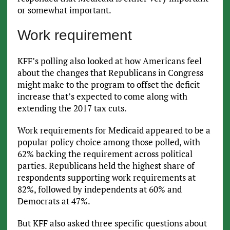
or somewhat important.
Work requirement
KFF’s polling also looked at how Americans feel
about the changes that Republicans in Congress
might make to the program to offset the deficit
increase that’s expected to come along with
extending the 2017 tax cuts.
Work requirements for Medicaid appeared to be a
popular policy choice among those polled, with
62% backing the requirement across political
parties. Republicans held the highest share of
respondents supporting work requirements at
82%, followed by independents at 60% and
Democrats at 47%.
But KFF also asked three specific questions about