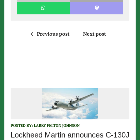
Previous post
Next post
POSTED BY:
LARRY FELTON JOHNSON
Lockheed Martin announces C-130J