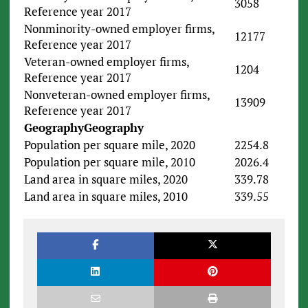
3058
Reference year 2017
Nonminority-owned employer firms,
12177
Reference year 2017
Veteran-owned employer firms,
1204
Reference year 2017
Nonveteran-owned employer firms,
13909
Reference year 2017
Geography
Geography
Population per square mile, 2020
2254.8
Population per square mile, 2010
2026.4
Land area in square miles, 2020
339.78
Land area in square miles, 2010
339.55