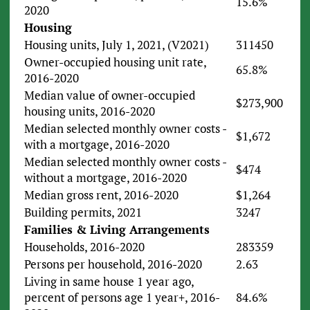
15.6%
2020
Housing
Housing units, July 1, 2021, (V2021)
311450
Owner-occupied housing unit rate,
65.8%
2016-2020
Median value of owner-occupied
$273,900
housing units, 2016-2020
Median selected monthly owner costs -
$1,672
with a mortgage, 2016-2020
Median selected monthly owner costs -
$474
without a mortgage, 2016-2020
Median gross rent, 2016-2020
$1,264
Building permits, 2021
3247
Families & Living Arrangements
Households, 2016-2020
283359
Persons per household, 2016-2020
2.63
Living in same house 1 year ago,
percent of persons age 1 year+, 2016-
84.6%