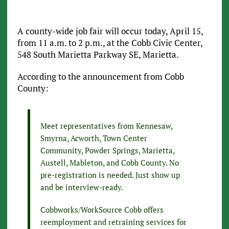
A county-wide job fair will occur today, April 15,
from 11 a.m. to 2 p.m., at the Cobb Civic Center,
548 South Marietta Parkway SE, Marietta.
According to the announcement from Cobb
County:
Meet representatives from Kennesaw,
Smyrna, Acworth, Town Center
Community, Powder Springs, Marietta,
Austell, Mableton, and Cobb County. No
pre-registration is needed. Just show up
and be interview-ready.
Cobbworks/WorkSource Cobb offers
reemployment and retraining services for