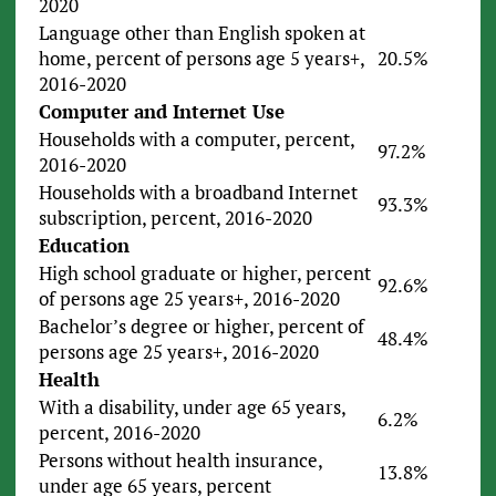
2020
Language other than English spoken at
home, percent of persons age 5 years+,
20.5%
2016-2020
Computer and Internet Use
Households with a computer, percent,
97.2%
2016-2020
Households with a broadband Internet
93.3%
subscription, percent, 2016-2020
Education
High school graduate or higher, percent
92.6%
of persons age 25 years+, 2016-2020
Bachelor’s degree or higher, percent of
48.4%
persons age 25 years+, 2016-2020
Health
With a disability, under age 65 years,
6.2%
percent, 2016-2020
Persons without health insurance,
13.8%
under age 65 years, percent