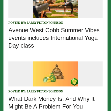
POSTED BY:
LARRY FELTON JOHNSON
Avenue West Cobb Summer Vibes
events includes International Yoga
Day class
POSTED BY:
LARRY FELTON JOHNSON
What Dark Money Is, And Why It
Might Be A Problem For You