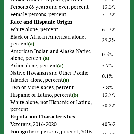
Persons 65 years and over, percent
13.3%
Female persons, percent
51.3%
Race and Hispanic Origin
White alone, percent
61.7%
Black or African American alone,
29.2%
percent
(a)
American Indian and Alaska Native
0.5%
alone, percent
(a)
Asian alone, percent
(a)
5.7%
Native Hawaiian and Other Pacific
0.1%
Islander alone, percent
(a)
Two or More Races, percent
2.8%
Hispanic or Latino, percent
(b)
13.7%
White alone, not Hispanic or Latino,
50.2%
percent
Population Characteristics
Veterans, 2016-2020
40562
Foreign born persons, percent, 2016-