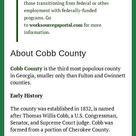
those transitioning from federal or other
employment with federally-funded
programs. Go
to
worksourcegaportal.com
for more
information.
About Cobb County
Cobb County
is the third most populous county
in Georgia, smaller only than Fulton and Gwinnett
counties.
Early History
The county was established in 1832, is named
after Thomas Willis Cobb, a U.S. Congressman,
Senator, and Supreme Court judge. Cobb was
formed from a portion of Cherokee County.