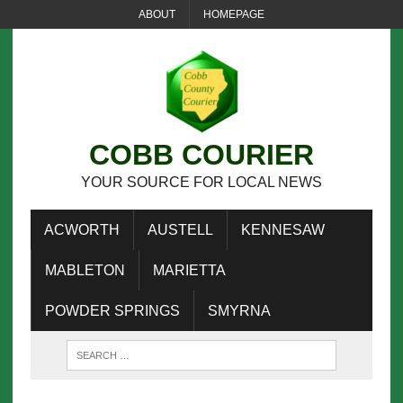
ABOUT
HOMEPAGE
COBB COURIER
YOUR SOURCE FOR LOCAL NEWS
ACWORTH
AUSTELL
KENNESAW
MABLETON
MARIETTA
POWDER SPRINGS
SMYRNA