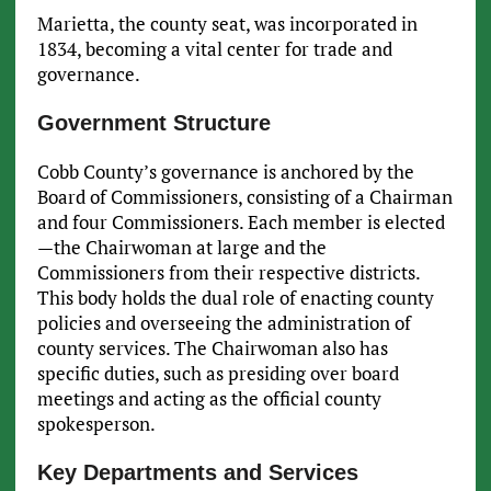
Marietta, the county seat, was incorporated in
1834, becoming a vital center for trade and
governance.
Government Structure
Cobb County’s governance is anchored by the
Board of Commissioners, consisting of a Chairman
and four Commissioners. Each member is elected
—the Chairwoman at large and the
Commissioners from their respective districts.
This body holds the dual role of enacting county
policies and overseeing the administration of
county services. The Chairwoman also has
specific duties, such as presiding over board
meetings and acting as the official county
spokesperson.
Key Departments and Services