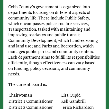
Cobb County’s government is organized into
departments focusing on different aspects of
community life. These include Public Safety,
which encompasses police and fire services;
Transportation, tasked with maintaining and
improving roadways and public transit;
Community Development, which handles zoning
and land use; and Parks and Recreation, which
manages public parks and community centers.
Each department aims to fulfill its responsibilities
efficiently, though effectiveness can vary based
on funding, policy decisions, and community
needs.
The current board is:
Chairwoman
Lisa Cupid
District 1 Commissioner
Keli Gambrill
District 2 Commissioner
Jerica Richardson