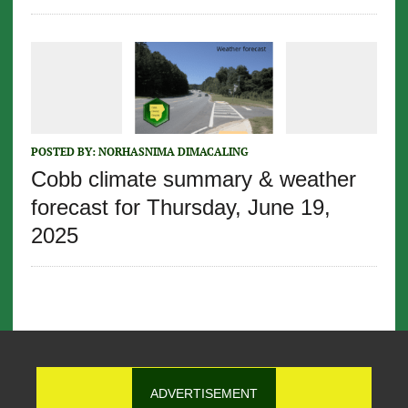
POSTED BY:
NORHASNIMA DIMACALING
Cobb climate summary & weather
forecast for Thursday, June 19,
2025
ADVERTISEMENT