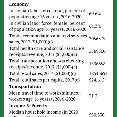
Economy
In civilian labor force, total, percent of
69.6%
population age 16 years+, 2016-2020
In civilian labor force, female, percent
64.3%
of population age 16 years+, 2016-2020
Total accommodation and food services
2056579
sales, 2017 ($1,000)
(c)
Total health care and social assistance
5569500
receipts/revenue, 2017 ($1,000)
(c)
Total transportation and warehousing
1536858
receipts/revenue, 2017 ($1,000)
(c)
Total retail sales, 2017 ($1,000)
(c)
18543691
Total retail sales per capita, 2017
(c)
$24,615
Transportation
Mean travel time to work (minutes),
31.2
workers age 16 years+, 2016-2020
Income & Poverty
Median household income (in 2020
$80,830