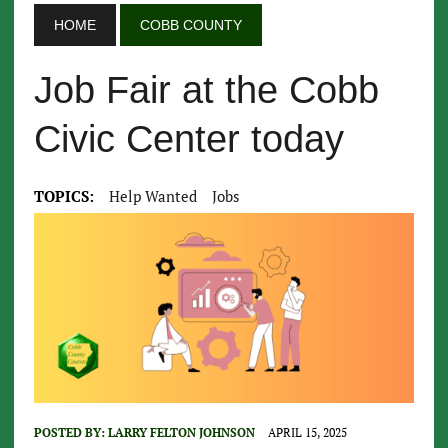
HOME
COBB COUNTY
Job Fair at the Cobb
Civic Center today
TOPICS:
Help Wanted
Jobs
POSTED BY:
LARRY FELTON JOHNSON
APRIL 15, 2025