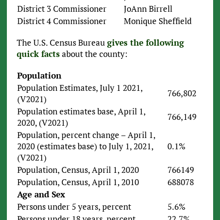
District 3 Commissioner
JoAnn Birrell
District 4 Commissioner
Monique Sheffield
The U.S. Census Bureau
gives the following
quick facts
about the county:
Population
Population Estimates, July 1 2021,
766,802
(V2021)
Population estimates base, April 1,
766,149
2020, (V2021)
Population, percent change – April 1,
2020 (estimates base) to July 1, 2021,
0.1%
(V2021)
Population, Census, April 1, 2020
766149
Population, Census, April 1, 2010
688078
Age and Sex
Persons under 5 years, percent
5.6%
Persons under 18 years, percent
22.7%