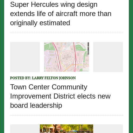
Super Hercules wing design
extends life of aircraft more than
originally estimated
POSTED BY:
LARRY FELTON JOHNSON
Town Center Community
Improvement District elects new
board leadership