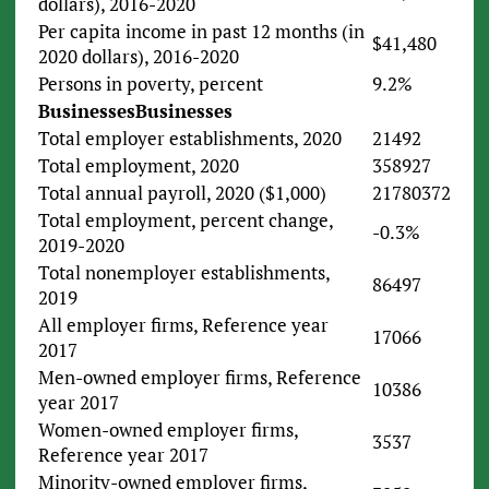
dollars), 2016-2020
Per capita income in past 12 months (in
$41,480
2020 dollars), 2016-2020
Persons in poverty, percent
9.2%
Businesses
Businesses
Total employer establishments, 2020
21492
Total employment, 2020
358927
Total annual payroll, 2020 ($1,000)
21780372
Total employment, percent change,
-0.3%
2019-2020
Total nonemployer establishments,
86497
2019
All employer firms, Reference year
17066
2017
Men-owned employer firms, Reference
10386
year 2017
Women-owned employer firms,
3537
Reference year 2017
Minority-owned employer firms,