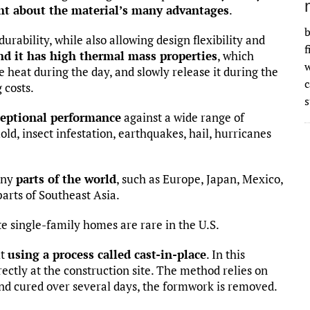
ght about the material’s many advantages
.
b
urability, while also allowing design flexibility and
f
nd it has high thermal mass properties
, which
w
re heat during the day, and slowly release it during the
 costs.
s
ceptional performance
against a wide range of
old, insect infestation, earthquakes, hail, hurricanes
any
parts of the world
, such as Europe, Japan, Mexico,
parts of Southeast Asia.
te single-family homes are rare in the U.S.
lt
using a process called cast-in-place
. In this
ectly at the construction site. The method relies on
 and cured over several days, the formwork is removed.