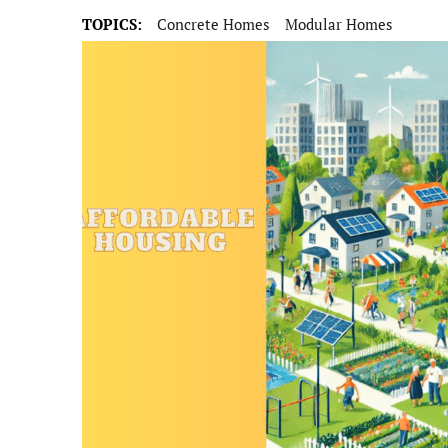
TOPICS:
Concrete Homes
Modular Homes