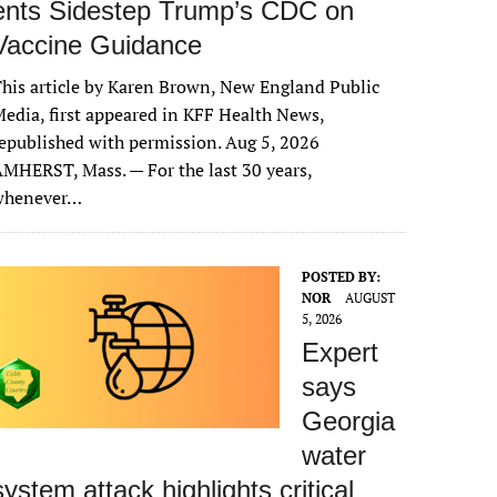
ents Sidestep Trump’s CDC on
Vaccine Guidance
his article by Karen Brown, New England Public
edia, first appeared in KFF Health News,
epublished with permission. Aug 5, 2026
MHERST, Mass. — For the last 30 years,
whenever…
POSTED BY:
NOR
AUGUST
5, 2026
Expert
says
Georgia
water
system attack highlights critical