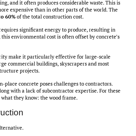
ng, and it often produces considerable waste. This is
 more expensive than in other parts of the world. The
to 60%
of the total construction cost.
equires significant energy to produce, resulting in
this environmental cost is often offset by concrete’s
rity make it particularly effective for large-scale
r large commercial buildings, skyscrapers and most
tructure projects.
n-place concrete poses challenges to contractors.
along with a lack of subcontractor expertise. For these
th what they know: the wood frame.
uction
lternative.