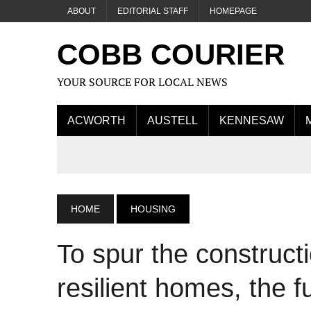
ABOUT
EDITORIAL STAFF
HOMEPAGE
COBB COURIER
YOUR SOURCE FOR LOCAL NEWS
ACWORTH
AUSTELL
KENNESAW
HOME
HOUSING
To spur the constructi
resilient homes, the f