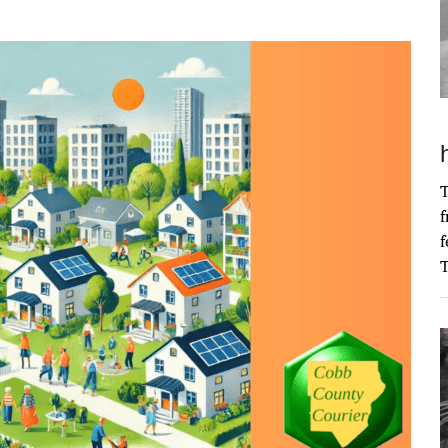
T
f
f
T