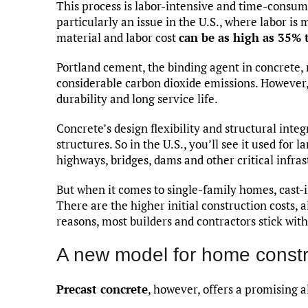
This process is labor-intensive and time-consumi
particularly an issue in the U.S., where labor is
material and labor cost
can be as high as 35% 
Portland cement, the binding agent in concrete, r
considerable carbon dioxide emissions. However, 
durability and long service life.
Concrete’s design flexibility and structural integ
structures. So in the U.S., you’ll see it used fo
highways, bridges, dams and other critical infras
But when it comes to single-family homes, cast-i
There are the higher initial construction costs, 
reasons, most builders and contractors stick wi
A new model for home constr
Precast concrete
, however, offers a promising a