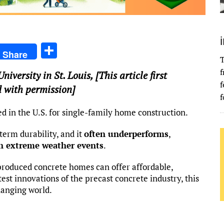
S
Share
T
h
f
iversity in St. Louis
, [This article first
ar
f
 with permission]
e
f
d in the U.S. for single-family home construction.
term durability, and it
often underperforms
,
n extreme weather events
.
-produced concrete homes can offer affordable,
test innovations of the precast concrete industry, this
hanging world.