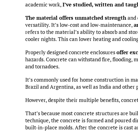
academic work,
I’ve studied, written and tau
The material offers unmatched strength
and d
versatility. It’s low-cost and low-maintenance,
a
refers to the material’s ability to absorb and sto
cooler nights. This can lower heating and cooling
Properly designed concrete enclosures
offer ex
hazards. Concrete can withstand fire, flooding, m
and tornadoes.
It’s commonly used for home construction in m
Brazil and Argentina, as well as India and other 
However, despite their multiple benefits, concre
That’s because most concrete structures are bui
technique, the concrete is formed and poured dir
built-in-place molds. After the concrete is cast