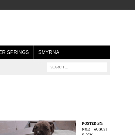
R SPRINGS
SMYRNA
POSTED BY:
NOR
AUGUST
5, 2026