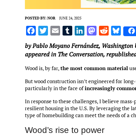
POSTED BY:
NOR
JUNE 24, 2025
F
T
E
T
Li
M
R
Bl
a
w
m
u
n
as
e
u
by
Pablo Moyano Fernández
,
Washington Un
ce
it
ai
m
k
to
d
es
appeared in The Conversation, republished
b
te
l
bl
e
d
di
k
o
r
r
dI
o
t
y
Wood is, by far,
the most common material
use
o
n
n
But wood construction isn’t engineered for long-
k
particularly in the face of
increasingly commo
In response to these challenges, I believe mass
resilient housing in the U.S. By leveraging the la
type of homebuilding can meet the needs of a c
Wood’s rise to power