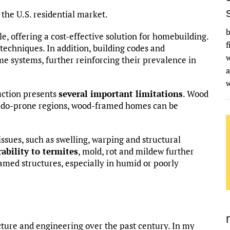
the U.S. residential market.
b
le, offering a cost-effective solution for homebuilding.
f
techniques. In addition, building codes and
w
me systems, further reinforcing their prevalence in
a
uction presents
several important limitations
. Wood
rnado-prone regions, wood-framed homes can be
issues, such as swelling, warping and structural
ability to termites
, mold, rot and mildew further
med structures, especially in humid or poorly
ture and engineering over the past century. In my