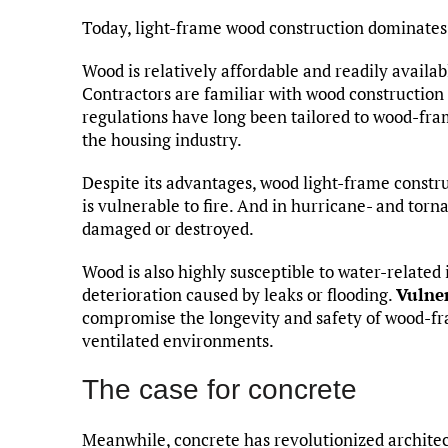
Today, light-frame wood construction dominates 
Wood is relatively affordable and readily availab
Contractors are familiar with wood construction 
regulations have long been tailored to wood-fra
the housing industry.
Despite its advantages, wood light-frame constr
is vulnerable to fire. And in hurricane- and to
damaged or destroyed.
Wood is also highly susceptible to water-related 
deterioration caused by leaks or flooding.
Vulner
compromise the longevity and safety of wood-fra
ventilated environments.
The case for concrete
Meanwhile, concrete has revolutionized architec