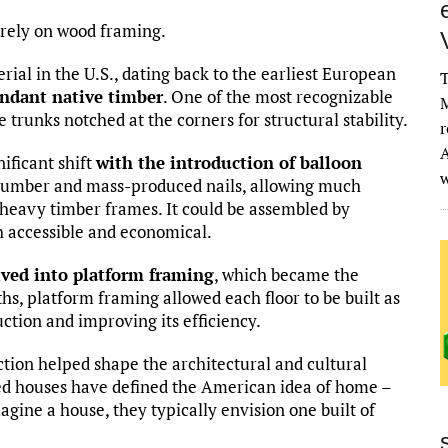
rely on wood framing.
rial in the U.S., dating back to the earliest European
T
ndant native timber
. One of the most recognizable
M
e trunks notched at the corners for structural stability.
r
A
ificant shift
with the introduction of balloon
 lumber and mass-produced nails, allowing much
heavy timber frames. It could be assembled by
th accessible and economical.
lved into platform framing
, which became the
s, platform framing allowed each floor to be built as
ction and improving its efficiency.
ction helped shape the architectural and cultural
med houses have defined the American idea of home –
gine a house, they typically envision one built of