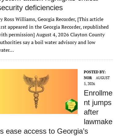
security deficiencies
y Ross Williams, Georgia Recorder, [This article
irst appeared in the Georgia Recorder, republished
ith permission] August 4, 2026 Clayton County
uthorities say a boil water advisory and low
water…
POSTED BY:
NOR
AUGUST
5, 2026
Enrollme
nt jumps
after
lawmake
rs ease access to Georgia’s