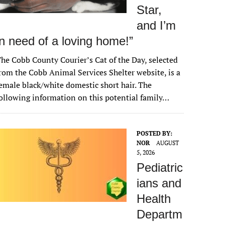
Star,
and I’m
in need of a loving home!”
he Cobb County Courier’s Cat of the Day, selected
rom the Cobb Animal Services Shelter website, is a
emale black/white domestic short hair. The
ollowing information on this potential family…
POSTED BY:
NOR
AUGUST
5, 2026
Pediatric
ians and
Health
Departm