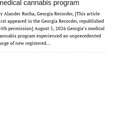
medical cannabis program
y Alander Rocha, Georgia Recorder, [This article
irst appeared in the Georgia Recorder, republished
ith permission] August 5, 2026 Georgia’s medical
cannabis program experienced an unprecedented
urge of new registered…