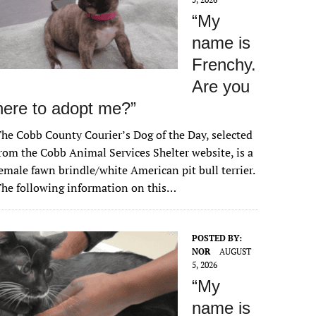
“My
name is
Frenchy.
Are you
here to adopt me?”
he Cobb County Courier’s Dog of the Day, selected
rom the Cobb Animal Services Shelter website, is a
emale fawn brindle/white American pit bull terrier.
he following information on this…
POSTED BY:
NOR
AUGUST
5, 2026
“My
name is