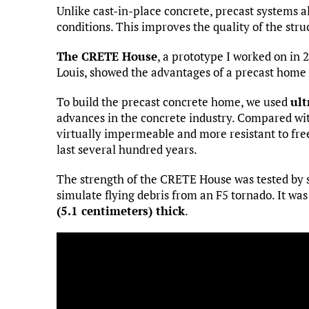
Unlike cast-in-place concrete, precast systems a
conditions. This improves the quality of the stru
The CRETE House
, a prototype I worked on in 
Louis, showed the advantages of a precast home 
To build the precast concrete home, we used
ult
advances in the concrete industry. Compared with
virtually impermeable and more resistant to fr
last several hundred years.
The strength of the CRETE House was tested by s
simulate flying debris from an F5 tornado. It wa
(5.1 centimeters) thick
.