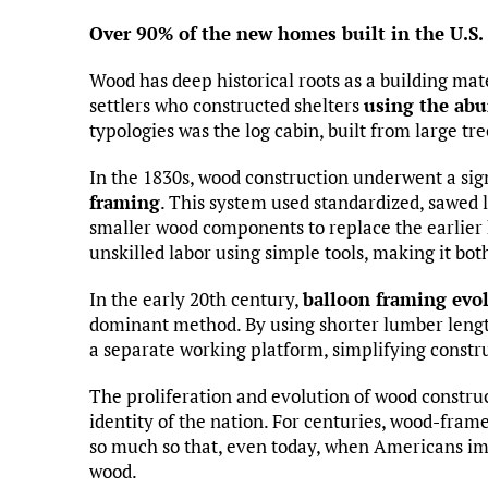
Over 90% of the new homes built in the U.S.
Wood has deep historical roots as a building mate
settlers who constructed shelters
using the abu
typologies was the log cabin, built from large tre
In the 1830s, wood construction underwent a sign
framing
. This system used standardized, sawed
smaller wood components to replace the earlier 
unskilled labor using simple tools, making it bo
In the early 20th century,
balloon framing evo
dominant method. By using shorter lumber length
a separate working platform, simplifying constru
The proliferation and evolution of wood constru
identity of the nation. For centuries, wood-fra
so much so that, even today, when Americans ima
wood.