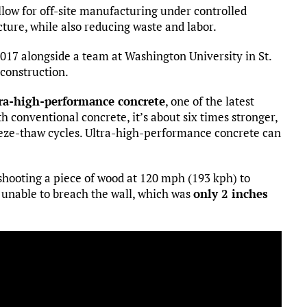
llow for off-site manufacturing under controlled
cture, while also reducing waste and labor.
2017 alongside a team at Washington University in St.
construction.
ra-high-performance concrete
, one of the latest
 conventional concrete, it’s about six times stronger,
eeze-thaw cycles. Ultra-high-performance concrete can
hooting a piece of wood at 120 mph (193 kph) to
s unable to breach the wall, which was
only 2 inches