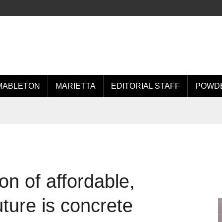
MABLETON
MARIETTA
EDITORIAL STAFF
POWDE
on of affordable,
uture is concrete