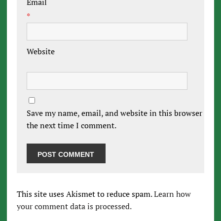
Email
*
Website
Save my name, email, and website in this browser for
the next time I comment.
This site uses Akismet to reduce spam.
Learn how
your comment data is processed.