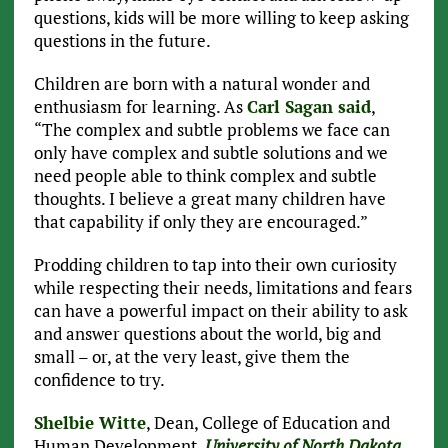
questions, kids will be more willing to keep asking
questions in the future.
Children are born with a natural wonder and
enthusiasm for learning. As
Carl Sagan said
,
“The complex and subtle problems we face can
only have complex and subtle solutions and we
need people able to think complex and subtle
thoughts. I believe a great many children have
that capability if only they are encouraged.”
Prodding children to tap into their own curiosity
while respecting their needs, limitations and fears
can have a powerful impact on their ability to ask
and answer questions about the world, big and
small – or, at the very least, give them the
confidence to try.
Shelbie Witte
, Dean, College of Education and
Human Development,
University of North Dakota