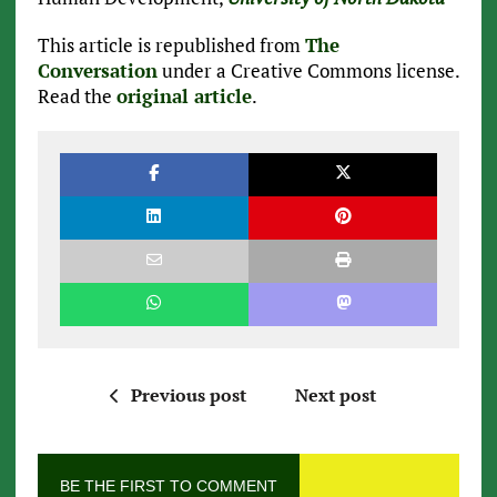
This article is republished from
The
Conversation
under a Creative Commons license.
Read the
original article
.
Previous post
Next post
BE THE FIRST TO COMMENT