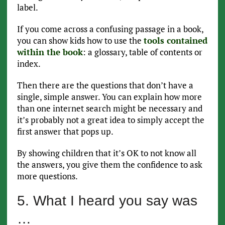
label.
If you come across a confusing passage in a book,
you can show kids how to use the
tools contained
within the book
: a glossary, table of contents or
index.
Then there are the questions that don’t have a
single, simple answer. You can explain how more
than one internet search might be necessary and
it’s probably not a great idea to simply accept the
first answer that pops up.
By showing children that it’s OK to not know all
the answers, you give them the confidence to ask
more questions.
5. What I heard you say was
…