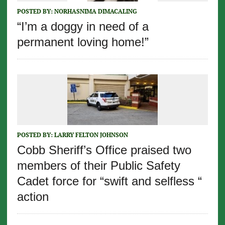
POSTED BY:
NORHASNIMA DIMACALING
“I’m a doggy in need of a
permanent loving home!”
POSTED BY:
LARRY FELTON JOHNSON
Cobb Sheriff’s Office praised two
members of their Public Safety
Cadet force for “swift and selfless “
action