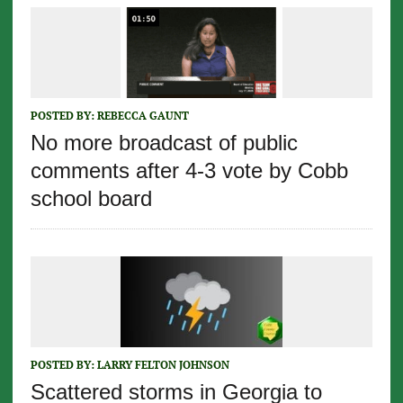
POSTED BY:
REBECCA GAUNT
No more broadcast of public
comments after 4-3 vote by Cobb
school board
POSTED BY:
LARRY FELTON JOHNSON
Scattered storms in Georgia to