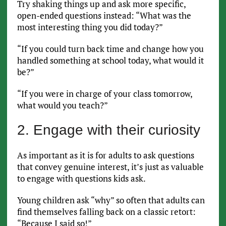
Try shaking things up and ask more specific,
open-ended questions instead: “What was the
most interesting thing you did today?”
“If you could turn back time and change how you
handled something at school today, what would it
be?”
“If you were in charge of your class tomorrow,
what would you teach?”
2. Engage with their curiosity
As important as it is for adults to ask questions
that convey genuine interest, it’s just as valuable
to engage with questions kids ask.
Young children ask “why” so often that adults can
find themselves falling back on a classic retort:
“Because I said so!”