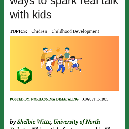
ways to spark real talk
with kids
TOPICS:
Chidren
Childhood Development
POSTED BY:
NORHASNIMA DIMACALING
AUGUST 13, 2025
by
Shelbie Witte
,
University of North