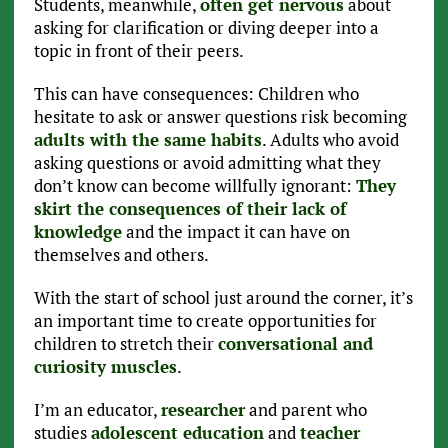
Students, meanwhile,
often get nervous
about
asking for clarification or diving deeper into a
topic in front of their peers.
This can have consequences: Children who
hesitate to ask or answer questions risk becoming
adults with the same habits
. Adults who avoid
asking questions or avoid admitting what they
don’t know can become willfully ignorant:
They
skirt the consequences of their lack of
knowledge
and the impact it can have on
themselves and others.
With the start of school just around the corner, it’s
an important time to create opportunities for
children to stretch their
conversational and
curiosity muscles
.
I’m an educator,
researcher
and parent who
studies
adolescent education
and
teacher