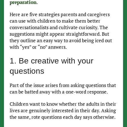
preparation
.
Here are five strategies parents and caregivers
can use with children to make them better
conversationalists and cultivate curiosity. The
suggestions might appear straightforward. But
they outline an easy way to avoid being iced out
with “yes” or “no” answers.
1. Be creative with your
questions
Part of the issue arises from asking questions that
can be batted away with a one-word response.
Children want to know whether the adults in their
lives are genuinely interested in their day. Asking
the same, rote questions each day says otherwise.