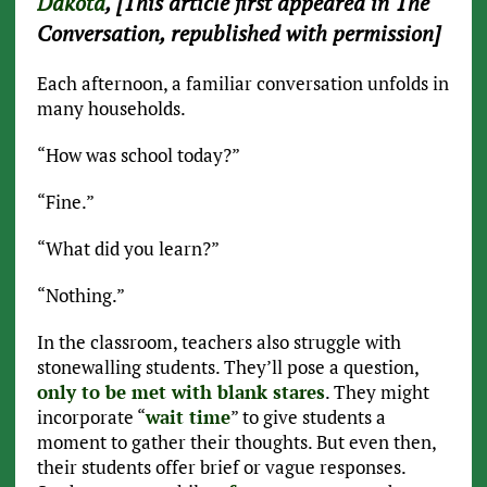
Dakota
, [This article first appeared in The
Conversation, republished with permission]
Each afternoon, a familiar conversation unfolds in
many households.
“How was school today?”
“Fine.”
“What did you learn?”
“Nothing.”
In the classroom, teachers also struggle with
stonewalling students. They’ll pose a question,
only to be met with blank stares
. They might
incorporate “
wait time
” to give students a
moment to gather their thoughts. But even then,
their students offer brief or vague responses.