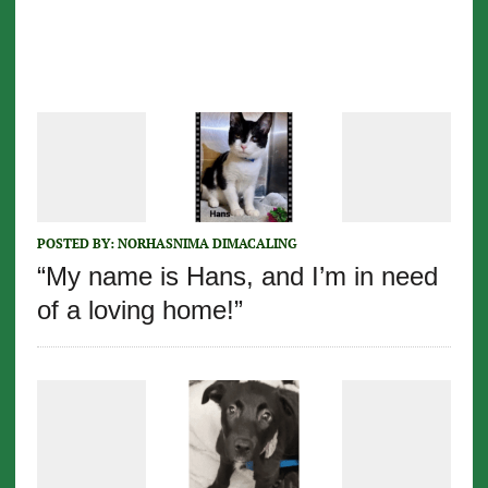
POSTED BY:
NORHASNIMA DIMACALING
“My name is Hans, and I’m in need
of a loving home!”