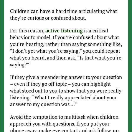
Children can have a hard time articulating what
they’re curious or confused about.
For this reason,
active listening
is a critical
behavior to model. If you’re confused about what
you’re hearing, rather than saying something like,
“I don’t get what you’re saying,” you could repeat
what you heard, and then ask, “Is that what you’re
saying?”
If they give a meandering answer to your question
– even if they go off topic – you can highlight
what stood out to you to show that you were really
listening: “What I really appreciated about your
answer to my question was …”
Avoid the temptation to multitask when children
approach you with questions. If you put your
phone away, make eye contact and ask follow-up