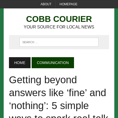
ABOUT
HOMEPAGE
COBB COURIER
YOUR SOURCE FOR LOCAL NEWS
HOME
COMMUNICATION
Getting beyond
answers like ‘fine’ and
‘nothing’: 5 simple