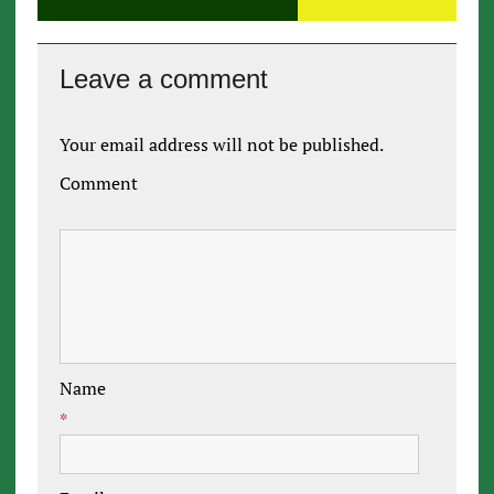
Leave a comment
Your email address will not be published.
Comment
Name
*