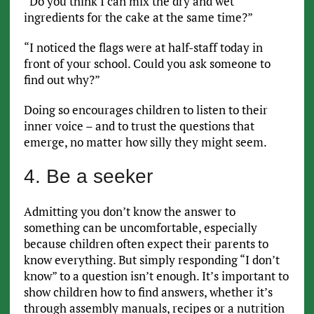
“Do you think I can mix the dry and wet
ingredients for the cake at the same time?”
“I noticed the flags were at half-staff today in
front of your school. Could you ask someone to
find out why?”
Doing so encourages children to listen to their
inner voice – and to trust the questions that
emerge, no matter how silly they might seem.
4. Be a seeker
Admitting you don’t know the answer to
something can be uncomfortable, especially
because children often expect their parents to
know everything. But simply responding “I don’t
know” to a question isn’t enough. It’s important to
show children how to find answers, whether it’s
through assembly manuals, recipes or a nutrition