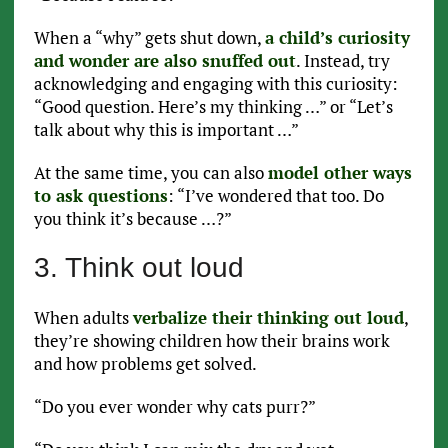
When a “why” gets shut down,
a child’s curiosity
and wonder are also snuffed out
. Instead, try
acknowledging and engaging with this curiosity:
“Good question. Here’s my thinking …” or “Let’s
talk about why this is important …”
At the same time, you can also
model other ways
to ask questions
: “I’ve wondered that too. Do
you think it’s because …?”
3. Think out loud
When adults
verbalize their thinking out loud
,
they’re showing children how their brains work
and how problems get solved.
“Do you ever wonder why cats purr?”