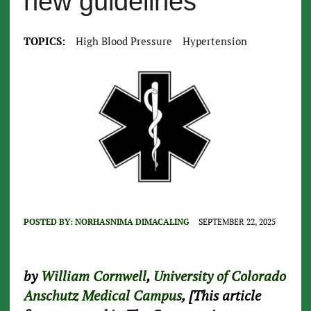
new guidelines
TOPICS:
High Blood Pressure
Hypertension
POSTED BY:
NORHASNIMA DIMACALING
SEPTEMBER 22, 2025
by
William Cornwell
,
University of Colorado
Anschutz Medical Campus
, [This article