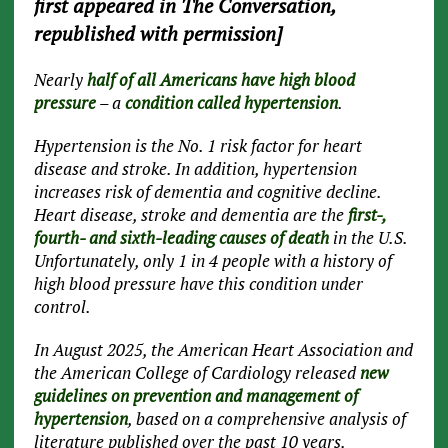
first appeared in The Conversation,
republished with permission]
Nearly
half of all Americans have high blood
pressure
– a
condition called hypertension
.
Hypertension is the No. 1 risk factor for heart
disease and stroke. In addition, hypertension
increases risk of dementia and cognitive decline.
Heart disease, stroke and dementia are the
first-,
fourth- and sixth-leading causes of death
in the U.S.
Unfortunately, only 1 in 4 people with a history of
high blood pressure have this condition under
control.
In August 2025, the American Heart Association and
the American College of Cardiology released
new
guidelines on prevention and management of
hypertension
, based on a comprehensive analysis of
literature published over the past 10 years.