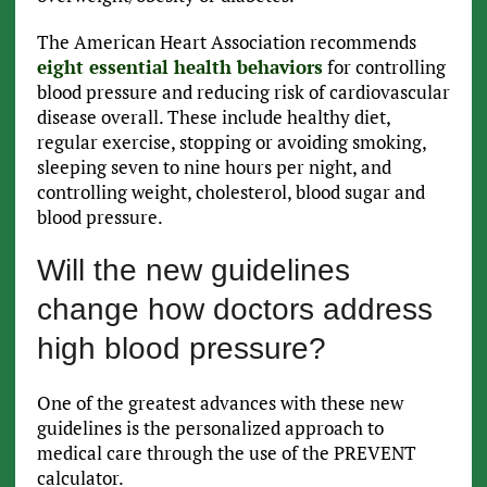
The American Heart Association recommends
eight essential health behaviors
for controlling
blood pressure and reducing risk of cardiovascular
disease overall. These include healthy diet,
regular exercise, stopping or avoiding smoking,
sleeping seven to nine hours per night, and
controlling weight, cholesterol, blood sugar and
blood pressure.
Will the new guidelines
change how doctors address
high blood pressure?
One of the greatest advances with these new
guidelines is the personalized approach to
medical care through the use of the PREVENT
calculator.