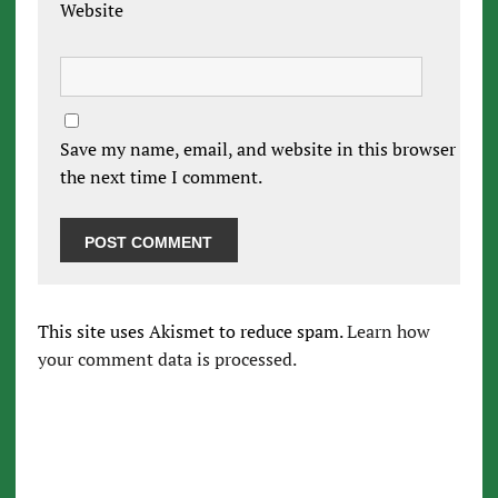
Website
Save my name, email, and website in this browser for
the next time I comment.
This site uses Akismet to reduce spam.
Learn how
your comment data is processed.