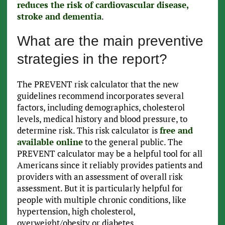
reduces the risk of cardiovascular disease,
stroke and dementia
.
What are the main preventive
strategies in the report?
The PREVENT risk calculator that the new
guidelines recommend incorporates several
factors, including demographics, cholesterol
levels, medical history and blood pressure, to
determine risk. This risk calculator is
free and
available online
to the general public. The
PREVENT calculator may be a helpful tool for all
Americans since it reliably provides patients and
providers with an assessment of overall risk
assessment. But it is particularly helpful for
people with multiple chronic conditions, like
hypertension, high cholesterol,
overweight/obesity or diabetes.