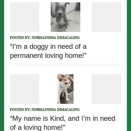
POSTED BY:
NORHASNIMA DIMACALING
“I’m a doggy in need of a
permanent loving home!”
POSTED BY:
NORHASNIMA DIMACALING
“My name is Kind, and I’m in need
of a loving home!”