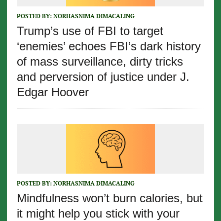
POSTED BY:
NORHASNIMA DIMACALING
Trump’s use of FBI to target
‘enemies’ echoes FBI’s dark history
of mass surveillance, dirty tricks
and perversion of justice under J.
Edgar Hoover
POSTED BY:
NORHASNIMA DIMACALING
Mindfulness won’t burn calories, but
it might help you stick with your