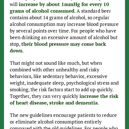
will
increase by about 1mmHg for every 10
grams of alcohol consumed
. A standard beer
contains about 14 grams of alcohol, so regular
alcohol consumption may increase blood pressure
by several points over time. For people who have
been drinking an excessive amount of alcohol but
stop,
their blood pressure may come back
down
.
That might not sound like much, but when
combined with other unhealthy and risky
behaviors, like sedentary behavior, excessive
weight, inadequate sleep, psychological stress and
smoking, the risk factors start to add up quickly.
Together, they can very quickly
increase the risk
of heart disease, stroke and dementia
.
The new guidelines encourage patients to reduce
or eliminate alcohol consumption entirely
compared with the old guidelines. For people who