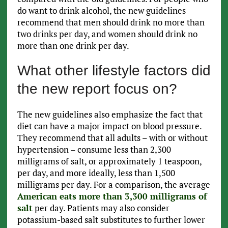
do want to drink alcohol, the new guidelines
recommend that men should drink no more than
two drinks per day, and women should drink no
more than one drink per day.
What other lifestyle factors did
the new report focus on?
The new guidelines also emphasize the fact that
diet can have a major impact on blood pressure.
They recommend that all adults – with or without
hypertension – consume less than 2,300
milligrams of salt, or approximately 1 teaspoon,
per day, and more ideally, less than 1,500
milligrams per day. For a comparison, the average
American eats more than 3,300 milligrams of
salt
per day. Patients may also consider
potassium-based salt substitutes to further lower