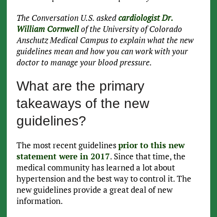
The Conversation U.S. asked
cardiologist Dr.
William Cornwell
of the University of Colorado
Anschutz Medical Campus to explain what the new
guidelines mean and how you can work with your
doctor to manage your blood pressure.
What are the primary
takeaways of the new
guidelines?
The most recent guidelines
prior to this new
statement were in 2017
. Since that time, the
medical community has learned a lot about
hypertension and the best way to control it. The
new guidelines provide a great deal of new
information.