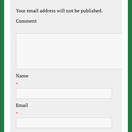
Your email address will not be published.
Comment
Name
*
Email
*