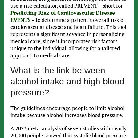
use a risk calculator, called PREVENT – short for
Predicting Risk of Cardiovascular Disease
EVENTS
– to determine a patient’s overall risk of
cardiovascular disease and heart failure. This tool
represents a significant advance in personalizing
medical care, since it incorporates risk factors
unique to the individual, allowing for a tailored
approach to medical care.
What is the link between
alcohol intake and high blood
pressure?
The guidelines encourage people to limit alcohol
intake because alcohol increases blood pressure.
A 2023 meta-analysis of seven studies with nearly
20,000 people showed that systolic blood pressure