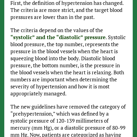
First, the definition of hypertension has changed.
The criteria are more strict, and the target blood
pressures are lower than in the past.
The criteria depend on the values of the
“systolic” and the “diastolic” pressure
. Systolic
blood pressure, the top number, represents the
pressure in the blood vessels when the heart is
squeezing blood into the body. Diastolic blood
pressure, the bottom number, is the pressure in
the blood vessels when the heart is relaxing. Both
numbers are important when determining the
severity of hypertension and how it is most
appropriately managed.
The new guidelines have removed the category of
“prehypertension,” which was defined by a
systolic pressure of 120-139 millimeters of
mercury (mm Hg), or a diastolic pressure of 80-99
mm Hg. Now, patients are categorized as having