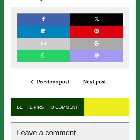
Previous post
Next post
BE THE FIRST TO COMMENT
Leave a comment