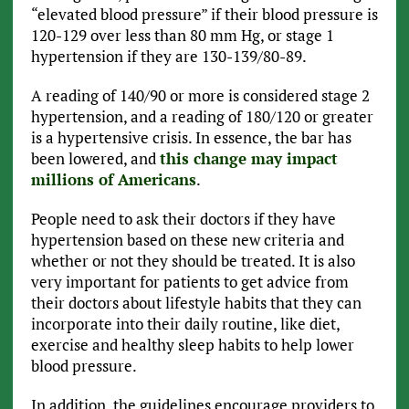
“elevated blood pressure” if their blood pressure is
120-129 over less than 80 mm Hg, or stage 1
hypertension if they are 130-139/80-89.
A reading of 140/90 or more is considered stage 2
hypertension, and a reading of 180/120 or greater
is a hypertensive crisis. In essence, the bar has
been lowered, and
this change may impact
millions of Americans
.
People need to ask their doctors if they have
hypertension based on these new criteria and
whether or not they should be treated. It is also
very important for patients to get advice from
their doctors about lifestyle habits that they can
incorporate into their daily routine, like diet,
exercise and healthy sleep habits to help lower
blood pressure.
In addition, the guidelines encourage providers to