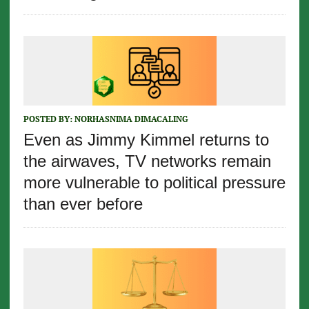
POSTED BY:
NORHASNIMA DIMACALING
Even as Jimmy Kimmel returns to
the airwaves, TV networks remain
more vulnerable to political pressure
than ever before