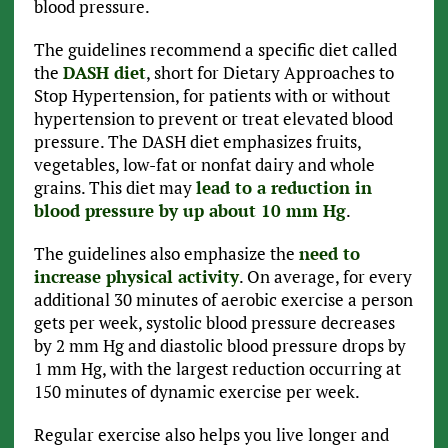
blood pressure.
The guidelines recommend a specific diet called
the
DASH diet
, short for Dietary Approaches to
Stop Hypertension, for patients with or without
hypertension to prevent or treat elevated blood
pressure. The DASH diet emphasizes fruits,
vegetables, low-fat or nonfat dairy and whole
grains. This diet may
lead to a reduction in
blood pressure by up about 10 mm Hg
.
The guidelines also emphasize the
need to
increase physical activity
. On average, for every
additional 30 minutes of aerobic exercise a person
gets per week, systolic blood pressure decreases
by 2 mm Hg and diastolic blood pressure drops by
1 mm Hg, with the largest reduction occurring at
150 minutes of dynamic exercise per week.
Regular exercise also helps you live longer and