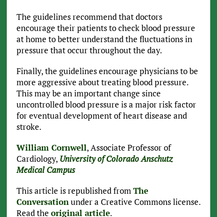
The guidelines recommend that doctors
encourage their patients to check blood pressure
at home to better understand the fluctuations in
pressure that occur throughout the day.
Finally, the guidelines encourage physicians to be
more aggressive about treating blood pressure.
This may be an important change since
uncontrolled blood pressure is a major risk factor
for eventual development of heart disease and
stroke.
William Cornwell
, Associate Professor of
Cardiology,
University of Colorado Anschutz
Medical Campus
This article is republished from
The
Conversation
under a Creative Commons license.
Read the
original article
.