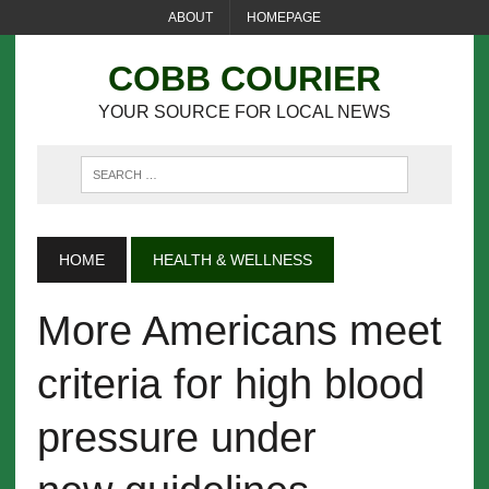
ABOUT
HOMEPAGE
COBB COURIER
YOUR SOURCE FOR LOCAL NEWS
HOME
HEALTH & WELLNESS
More Americans meet
criteria for high blood
pressure under