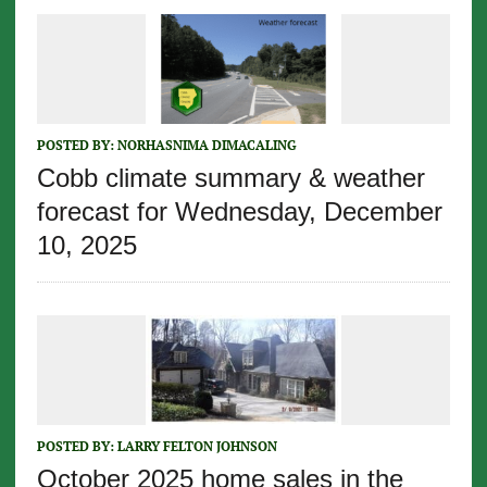
POSTED BY:
NORHASNIMA DIMACALING
Cobb climate summary & weather
forecast for Wednesday, December
10, 2025
POSTED BY:
LARRY FELTON JOHNSON
October 2025 home sales in the