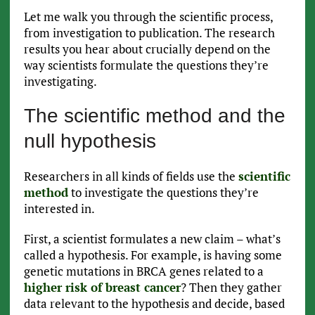
Let me walk you through the scientific process,
from investigation to publication. The research
results you hear about crucially depend on the
way scientists formulate the questions they’re
investigating.
The scientific method and the
null hypothesis
Researchers in all kinds of fields use the
scientific
method
to investigate the questions they’re
interested in.
First, a scientist formulates a new claim – what’s
called a hypothesis. For example, is having some
genetic mutations in BRCA genes related to a
higher risk of breast cancer
? Then they gather
data relevant to the hypothesis and decide, based