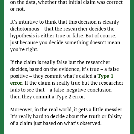
on the data, whether that initial claim was correct
or not.
It’s intuitive to think that this decision is cleanly
dichotomous – that the researcher decides the
hypothesis is either true or false. But of course,
just because you decide something doesn’t mean
you’re right.
If the claim is really false but the researcher
decides, based on the evidence, it’s true – a false
positive – they commit what’s called a
Type 1
error
. If the claim is really true but the researcher
fails to see that – a false-negative conclusion –
then they commit a Type 2 error.
Moreover, in the real world, it gets a little messier.
It’s really hard to decide about the truth or falsity
of a claim just based on what’s observed.