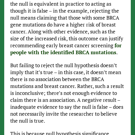
the null is equivalent in practice to acting as
though it is false – in the example, rejecting the
null means claiming that those with some BRCA
gene mutations do have a higher risk of breast
cancer. Along with other evidence, such as the
size of the increased risk, this outcome can justify
recommending early breast cancer screening
for
people with the identified BRCA mutations
.
But failing to reject the null hypothesis doesn’t
imply that it’s true – in this case, it doesn’t mean
there is no association between the BRCA
mutations and breast cancer. Rather, such a result
is inconclusive; there’s not enough evidence to
claim there is an association. A negative result –
inadequate evidence to say the null is false – does
not necessarily invite the researcher to believe
the null is true.
This is because null hypothesis significance