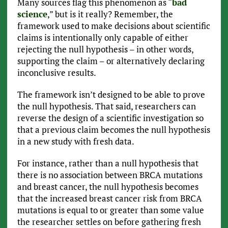
Many sources flag this phenomenon as “
bad
science
,” but is it really? Remember, the
framework used to make decisions about scientific
claims is intentionally only capable of either
rejecting the null hypothesis – in other words,
supporting the claim – or alternatively declaring
inconclusive results.
The framework isn’t designed to be able to prove
the null hypothesis. That said, researchers can
reverse the design of a scientific investigation so
that a previous claim becomes the null hypothesis
in a new study with fresh data.
For instance, rather than a null hypothesis that
there is no association between BRCA mutations
and breast cancer, the null hypothesis becomes
that the increased breast cancer risk from BRCA
mutations is equal to or greater than some value
the researcher settles on before gathering fresh