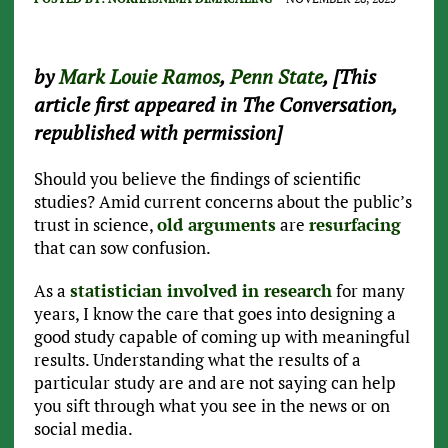
by
Mark Louie Ramos
,
Penn State
, [This
article first appeared in The Conversation,
republished with permission]
Should you believe the findings of scientific
studies? Amid current concerns about the public’s
trust in science,
old arguments
are
resurfacing
that can sow confusion.
As a
statistician involved in research
for many
years, I know the care that goes into designing a
good study capable of coming up with meaningful
results. Understanding what the results of a
particular study are and are not saying can help
you sift through what you see in the news or on
social media.