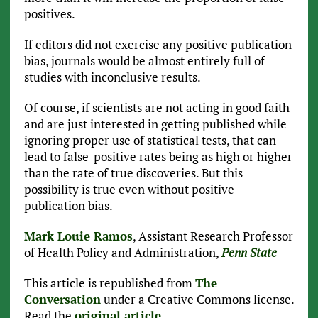
positives.
If editors did not exercise any positive publication
bias, journals would be almost entirely full of
studies with inconclusive results.
Of course, if scientists are not acting in good faith
and are just interested in getting published while
ignoring proper use of statistical tests, that can
lead to false-positive rates being as high or higher
than the rate of true discoveries. But this
possibility is true even without positive
publication bias.
Mark Louie Ramos
, Assistant Research Professor
of Health Policy and Administration,
Penn State
This article is republished from
The
Conversation
under a Creative Commons license.
Read the
original article
.