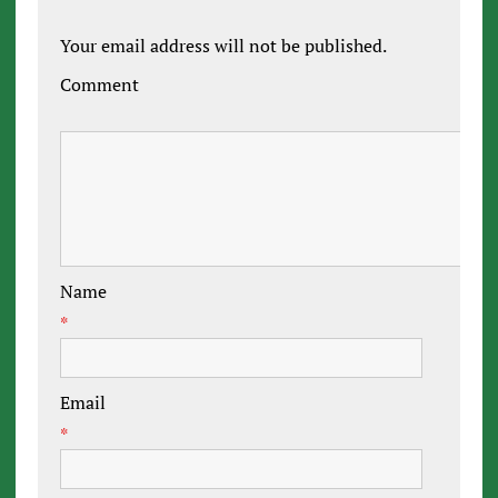
Your email address will not be published.
Comment
Name
*
Email
*