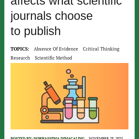
affects what scientific
journals choose
to publish
TOPICS:
Absence Of Evidence
Critical Thinking
Research
Scientific Method
POSTED BY:
NORHASNIMA DIMACALING
NOVEMBER 28, 2025