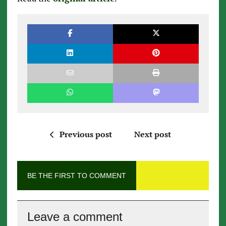
Previous post
Next post
BE THE FIRST TO COMMENT
Leave a comment