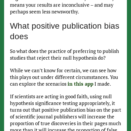
means your results are inconclusive – and may
perhaps seem less newsworthy.
What positive publication bias
does
So what does the practice of preferring to publish
studies that reject their null hypothesis do?
While we can’t know for certain, we can see how
this plays out under different circumstances. You
can explore the scenarios
in this app
I made.
If scientists are acting in good faith, using null
hypothesis significance testing appropriately, it
turns out that positive publication bias on the part
of scientific journal publishers will increase the
proportion of true discoveries in their pages much
more than it will increase the proportion of false