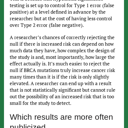
testing is set up to control for Type 1 error (false
positive) at a level defined in advance by the
researcher but at the cost of having less control
over Type 2 error (false negative).
A researcher’s chances of correctly rejecting the
null if there is increased risk can depend on how
much data they have, how complex the design of
the study is and, most importantly, how large the
effect actually is. It’s much easier to reject the
null if BRCA mutations truly increase cancer risk
many times than it is if the risk is only slightly
elevated. A researcher can end up with a result
that is not statistically significant but cannot rule
out the possibility of an increased risk that is too
small for the study to detect.
Which results are more often
publicized