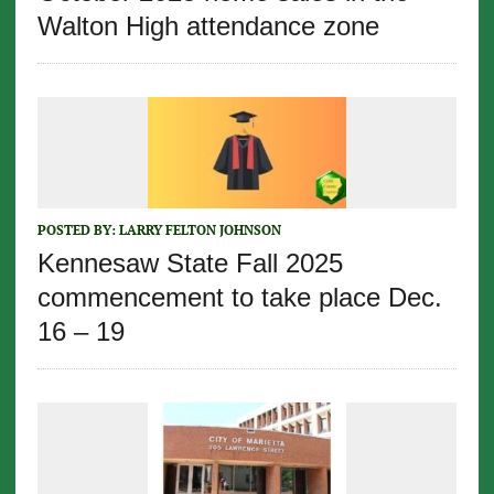
Walton High attendance zone
POSTED BY:
LARRY FELTON JOHNSON
Kennesaw State Fall 2025
commencement to take place Dec.
16 – 19