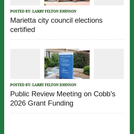
POSTED BY:
LARRY FELTON JOHNSON
Marietta city council elections
certified
POSTED BY:
LARRY FELTON JOHNSON
Public Review Meeting on Cobb’s
2026 Grant Funding