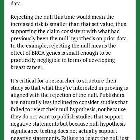
data.
Rejecting the null this time would mean the
increased risk is smaller than that set value, thus
supporting the claim consistent with what had
previously been the null hypothesis on prior data.
In the example, rejecting the null means the
effect of BRCA genes is small enough to be
practically negligible in terms of developing
breast cancer.
It’s critical for a researcher to structure their
study so that what they’re interested in proving is
aligned with the rejection of the null. Publishers
are naturally less inclined to consider studies that
failed to reject their null hypothesis, not because
they do not want to publish studies that support
negative statements but because null hypothesis
significance testing does not actually support
negative statements. Failure to reject the null just