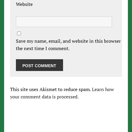
Website
Save my name, email, and website in this browser for
the next time I comment.
This site uses Akismet to reduce spam.
Learn how
your comment data is processed.