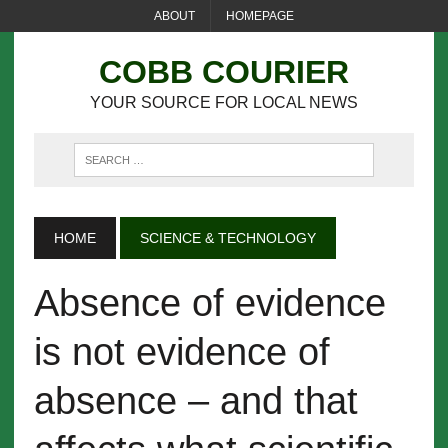
ABOUT
HOMEPAGE
COBB COURIER
YOUR SOURCE FOR LOCAL NEWS
HOME
SCIENCE & TECHNOLOGY
Absence of evidence
is not evidence of
absence – and that