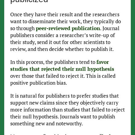
Once they have their result and the researchers
want to disseminate their work, they typically do
so through
peer-reviewed publication
. Journal
publishers consider a researcher’s write-up of
their study, send it out for other scientists to
review, and then decide whether to publish it.
In this process, the publishers tend to
favor
studies that rejected their null hypothesis
over those that failed to reject it. This is called
positive publication bias.
It is natural for publishers to prefer studies that
support new claims since they objectively carry
more information than studies that failed to reject
their null hypothesis. Journals want to publish
something new and noteworthy.