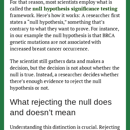
For that reason, most scientists employ what is
called the
null hypothesis significance testing
framework. Here’s how it works: A researcher first
states a “null hypothesis,” something that’s
contrary to what they want to prove. For instance,
in our example the null hypothesis is that BRCA
genetic mutations are not associated with
increased breast cancer occurrence.
The scientist still gathers data and makes a
decision, but the decision is not about whether the
null is true. Instead, a researcher decides whether
there’s enough evidence to reject the null
hypothesis or not.
What rejecting the null does
and doesn’t mean
Understanding this distinction is crucial. Rejecting