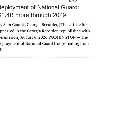
deployment of National Guard:
$1.4B more through 2029
y Sam Gauntt, Georgia Recorder, [This article first
ppeared in the Georgia Recorder, republished with
permission] August 6, 2026 WASHINGTON — The
eployment of National Guard troops hailing from
all…