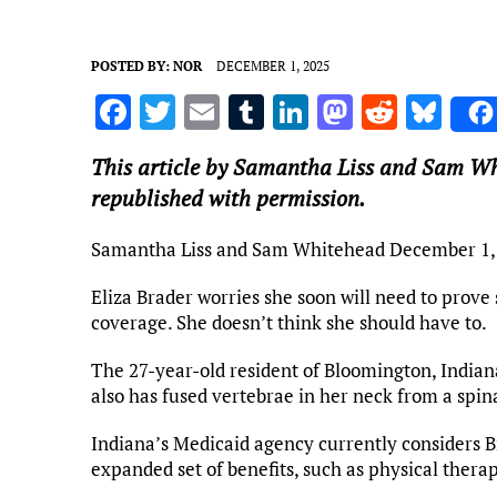
POSTED BY:
NOR
DECEMBER 1, 2025
F
T
E
T
Li
M
R
Bl
a
w
m
u
n
as
e
u
This article by Samantha Liss and Sam Wh
ce
it
ai
m
k
to
d
es
republished with permission.
b
te
l
bl
e
d
di
k
o
r
r
dI
o
t
y
Samantha Liss and Sam Whitehead
December 1,
o
n
n
Eliza Brader worries she soon will need to prove
k
coverage. She doesn’t think she should have to.
The 27-year-old resident of Bloomington, Indiana
also has fused vertebrae in her neck from a spin
Indiana’s Medicaid agency currently considers Br
expanded set of benefits, such as physical thera