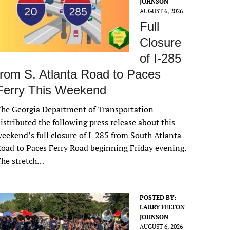
JOHNSON
AUGUST 6, 2026
Full
Closure
of I-285
from S. Atlanta Road to Paces
Ferry This Weekend
he Georgia Department of Transportation
istributed the following press release about this
eekend’s full closure of I-285 from South Atlanta
oad to Paces Ferry Road beginning Friday evening.
The stretch…
POSTED BY:
LARRY FELTON
JOHNSON
AUGUST 6, 2026