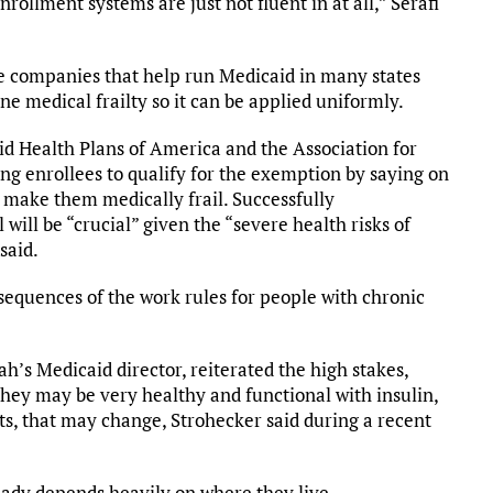
nrollment systems are just not fluent in at all,” Serafi
ce companies that help run Medicaid in many states
ine medical frailty so it can be applied uniformly.
aid Health Plans of America and the Association for
ng enrollees to qualify for the exemption by saying on
t make them medically frail. Successfully
ill be “crucial” given the “severe health risks of
said.
sequences of the work rules for people with chronic
h’s Medicaid director, reiterated the high stakes,
They may be very healthy and functional with insulin,
ts, that may change, Strohecker said during a recent
ady depends heavily on where they live.