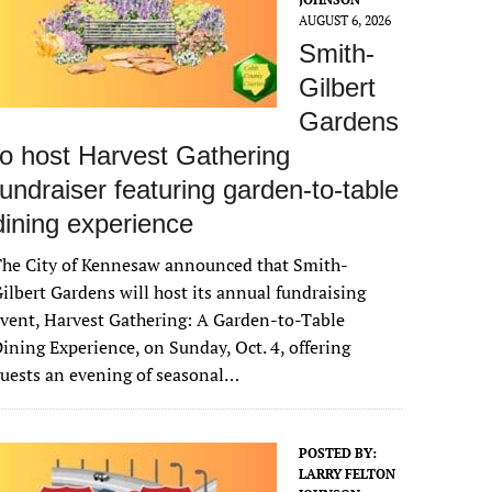
AUGUST 6, 2026
Smith-
Gilbert
Gardens
to host Harvest Gathering
fundraiser featuring garden-to-table
dining experience
The City of Kennesaw announced that Smith-
ilbert Gardens will host its annual fundraising
vent, Harvest Gathering: A Garden-to-Table
ining Experience, on Sunday, Oct. 4, offering
uests an evening of seasonal…
POSTED BY:
LARRY FELTON