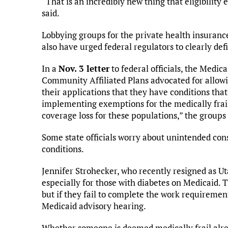
“That is an incredibly new thing that eligibility e
said.
Lobbying groups for the private health insuran
also have urged federal regulators to clearly def
In a
Nov. 3 letter
to federal officials, the Medic
Community Affiliated Plans advocated for allowi
their applications that they have conditions tha
implementing exemptions for the medically frail w
coverage loss for these populations,” the groups 
Some state officials worry about unintended con
conditions.
Jennifer Strohecker, who recently resigned as Uta
especially for those with diabetes on Medicaid. 
but if they fail to complete the work requiremen
Medicaid advisory hearing.
Whether someone is deemed medically frail alre