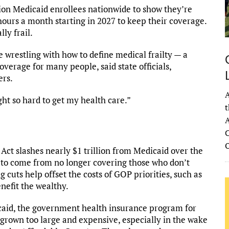
lion Medicaid enrollees nationwide to show they’re
 hours a month starting in 2027 to keep their coverage.
ly frail.
re wrestling with how to define medical frailty — a
verage for many people, said state officials,
ers.
A
ught so hard to get my health care.”
t
A
C
Act slashes nearly $1 trillion from Medicaid over the
 to come from no longer covering those who don’t
cuts help offset the costs of GOP priorities, such as
nefit the wealthy.
aid, the government health insurance program for
s grown too large and expensive, especially in the wake