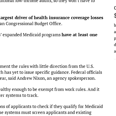
itional low-income adults, so they won’t have to
largest driver of health insurance coverage losses
san Congressional Budget Office.
b
a
tes’ expanded Medicaid programs
have at least one
d
ent the rules with little direction from the U.S.
as yet to issue specific guidance. Federal officials
t year, said Andrew Nixon, an agency spokesperson.
healthy enough to be exempt from work rules. And it
er systems to track.
ons of applicants to check if they qualify for Medicaid
e systems must screen applicants and existing