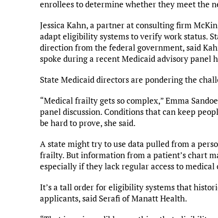
enrollees to determine whether they meet the n
Jessica Kahn, a partner at consulting firm McKin
adapt eligibility systems to verify work status.
direction from the federal government, said Kahn
spoke during a recent Medicaid advisory panel h
State Medicaid directors are pondering the chal
“Medical frailty gets so complex,” Emma Sandoe,
panel discussion. Conditions that can keep peop
be hard to prove, she said.
A state might try to use data pulled from a perso
frailty. But information from a patient’s chart m
especially if they lack regular access to medical 
It’s a tall order for eligibility systems that hist
applicants, said Serafi of Manatt Health.