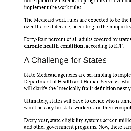
not expand their Medicaid programs to cover add
implement the work rules.
The Medicaid work rules are expected to be the
over the next decade, according to the nonparti
Forty-four percent of all adults covered by sta
chronic health condition
, according to KFF.
A Challenge for States
State Medicaid agencies are scrambling to implem
Department of Health and Human Services, which h
will clarify the “medically frail” definition nex
Ultimately, states will have to decide who is un
won’t be easy for state workers and their comput
Every year, state eligibility systems screen milli
and other government programs. Now, these sam