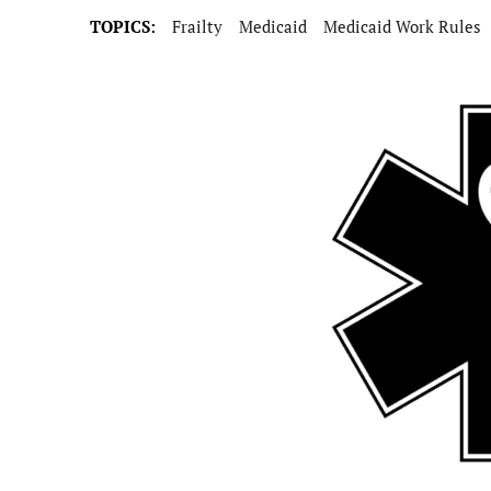
TOPICS:
Frailty
Medicaid
Medicaid Work Rules