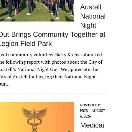
Austell
National
Night
Out Brings Community Together at
Legion Field Park
vid community volunteer Barry Krebs submitted
he following report with photos about the City of
ustell’s National Night Out: We appreciate the
ity of Austell for hosting their National Night
Out…
POSTED BY:
NOR
AUGUST
6, 2026
Medicai