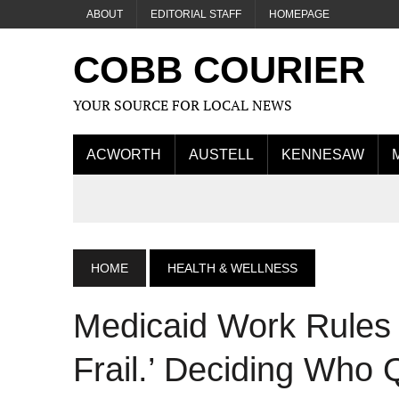
ABOUT
EDITORIAL STAFF
HOMEPAGE
COBB COURIER
YOUR SOURCE FOR LOCAL NEWS
ACWORTH
AUSTELL
KENNESAW
HOME
HEALTH & WELLNESS
Medicaid Work Rules 
Frail.’ Deciding Who Q