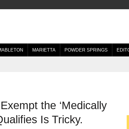
MABLETON
MARIETTA
POWDER SPRINGS
EDIT
Exempt the ‘Medically
ualifies Is Tricky.