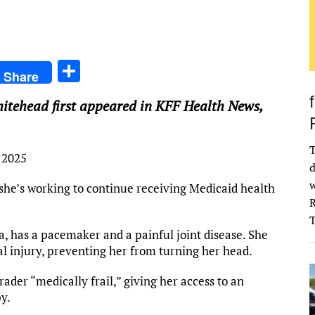
S
Share
h
itehead first appeared in KFF Health News,
ar
e
T
 2025
d
w
 she’s working to continue receiving Medicaid health
R
, has a pacemaker and a painful joint disease. She
al injury, preventing her from turning her head.
ader “medically frail,” giving her access to an
py.