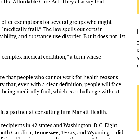
r the Affordable Care Act. They also say that
 offer exemptions for several groups who might
medically frail.” The law spells out certain
ability, and substance use disorder. But it does not list
T
K
or complex medical condition,” a term whose
s
sure that people who cannot work for health reasons
y that, even with a clear definition, people will face
 being medically frail, which is a challenge without
fi, a partner at consulting firm Manatt Health.
recipients in 42 states and Washington, D.C. Eight
 South Carolina, Tennessee, Texas, and Wyoming — did