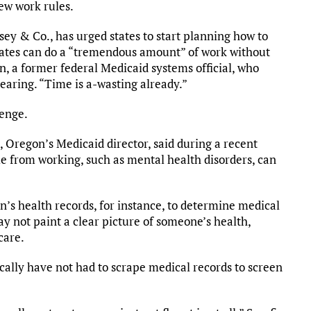
ew work rules.
sey & Co., has urged states to start planning how to
 States can do a “tremendous amount” of work without
, a former federal Medicaid systems official, who
earing. “Time is a-wasting already.”
lenge.
 Oregon’s Medicaid director, said during a recent
le from working, such as mental health disorders, can
n’s health records, for instance, to determine medical
ay not paint a clear picture of someone’s health,
care.
orically have not had to scrape medical records to screen