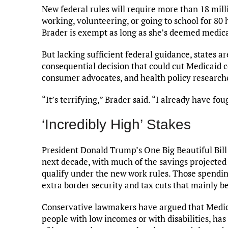
New federal rules will require more than 18 mil
working, volunteering, or going to school for 80
Brader is exempt as long as she’s deemed medical
But lacking sufficient federal guidance, states a
consequential decision that could cut Medicaid co
consumer advocates, and health policy research
“It’s terrifying,” Brader said. “I already have fo
‘Incredibly High’ Stakes
President Donald Trump’s One Big Beautiful Bill 
next decade, with much of the savings projected
qualify under the new work rules. Those spending 
extra border security and tax cuts that mainly be
Conservative lawmakers have argued that Medic
people with low incomes or with disabilities, ha