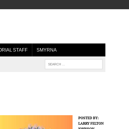
ORIAL STAFF
SMYRNA
POSTED BY:
LARRY FELTON
JOHNSON