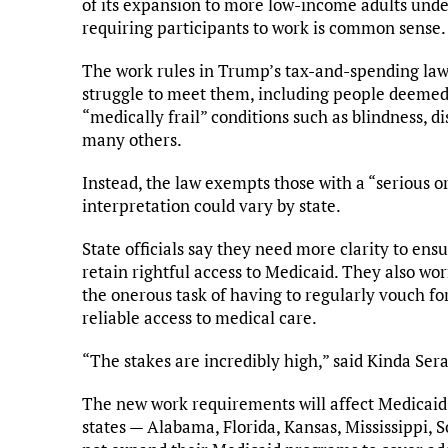
of its expansion to more low-income adults unde
requiring participants to work is common sense.
The work rules in Trump’s tax-and-spending law
struggle to meet them, including people deemed “
“medically frail” conditions such as blindness, dis
many others.
Instead, the law exempts those with a “serious 
interpretation could vary by state.
State officials say they need more clarity to en
retain rightful access to Medicaid. They also worr
the onerous task of having to regularly vouch for
reliable access to medical care.
“The stakes are incredibly high,” said Kinda Sera
The new work requirements will affect Medicaid 
states — Alabama, Florida, Kansas, Mississippi,