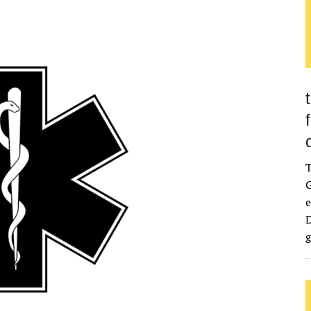
G
e
D
g