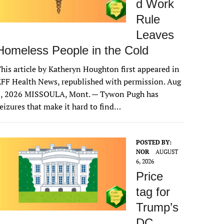
d Work
Rule
Leaves
Homeless People in the Cold
his article by Katheryn Houghton first appeared in
FF Health News, republished with permission. Aug
6, 2026 MISSOULA, Mont. — Tywon Pugh has
eizures that make it hard to find…
POSTED BY:
NOR
AUGUST
6, 2026
Price
tag for
Trump’s
DC