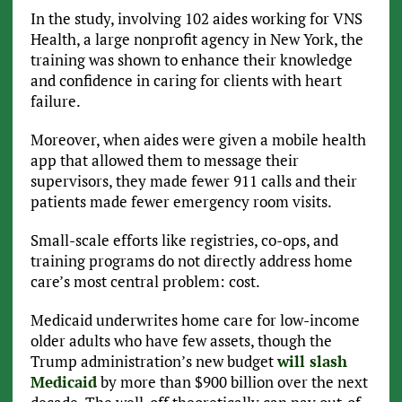
In the study, involving 102 aides working for VNS
Health, a large nonprofit agency in New York, the
training was shown to enhance their knowledge
and confidence in caring for clients with heart
failure.
Moreover, when aides were given a mobile health
app that allowed them to message their
supervisors, they made fewer 911 calls and their
patients made fewer emergency room visits.
Small-scale efforts like registries, co-ops, and
training programs do not directly address home
care’s most central problem: cost.
Medicaid underwrites home care for low-income
older adults who have few assets, though the
Trump administration’s new budget
will slash
Medicaid
by more than $900 billion over the next