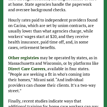
at home. State agencies handle the paperwork
and oversee background checks.
Hourly rates paid to independent providers found
on Carina, which are set by union contracts, are
usually lower than what agencies charge, while
workers’ wages start at $20, and they receive
health insurance, paid time off, and, in some
cases, retirement benefits.
Other registries
may be operated by states, as in
Massachusetts and Wisconsin, or by platforms like
Direct Care Careers
, available in four states.
“People are seeking a fit in who’s coming into
their homes,” Mirani said. “And individual
providers can choose their clients. It’s a two-way
street.”
Finally, recent studies indicate ways that
additional training for home care workers can pay