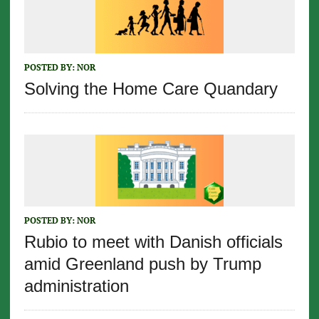
POSTED BY:
NOR
Solving the Home Care Quandary
POSTED BY:
NOR
Rubio to meet with Danish officials
amid Greenland push by Trump
administration