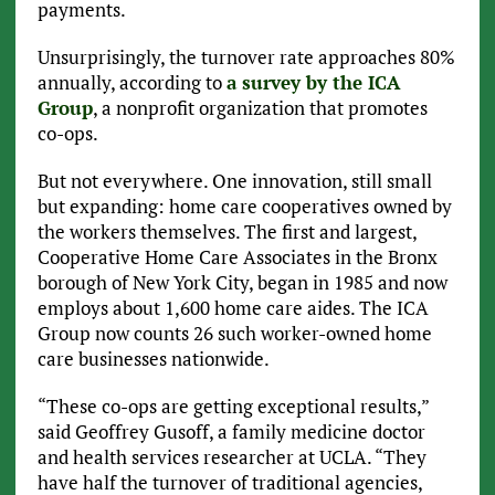
payments.
Unsurprisingly, the turnover rate approaches 80%
annually, according to
a survey by the ICA
Group
, a nonprofit organization that promotes
co-ops.
But not everywhere. One innovation, still small
but expanding: home care cooperatives owned by
the workers themselves. The first and largest,
Cooperative Home Care Associates in the Bronx
borough of New York City, began in 1985 and now
employs about 1,600 home care aides. The ICA
Group now counts 26 such worker-owned home
care businesses nationwide.
“These co-ops are getting exceptional results,”
said Geoffrey Gusoff, a family medicine doctor
and health services researcher at UCLA. “They
have half the turnover of traditional agencies,