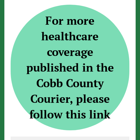
For more
healthcare
coverage
published in the
Cobb County
Courier, please
follow this link