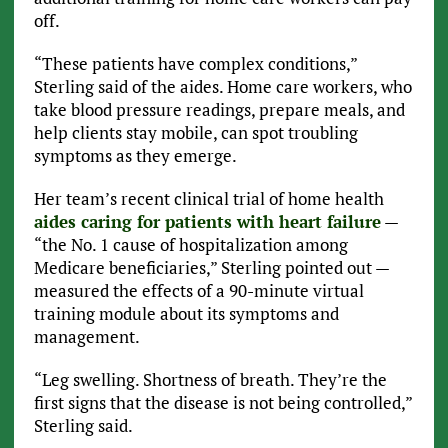
off.
“These patients have complex conditions,”
Sterling said of the aides. Home care workers, who
take blood pressure readings, prepare meals, and
help clients stay mobile, can spot troubling
symptoms as they emerge.
Her team’s recent clinical trial of home health
aides caring for patients with heart failure
—
“the No. 1 cause of hospitalization among
Medicare beneficiaries,” Sterling pointed out —
measured the effects of a 90-minute virtual
training module about its symptoms and
management.
“Leg swelling. Shortness of breath. They’re the
first signs that the disease is not being controlled,”
Sterling said.