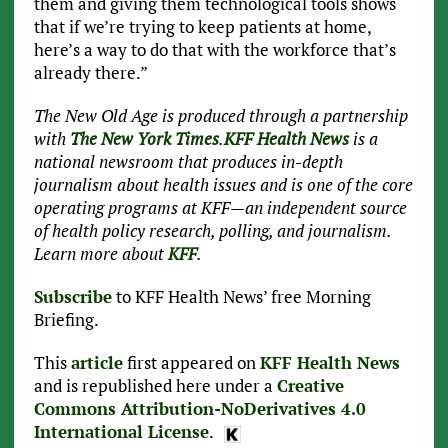
them and giving them technological tools shows
that if we’re trying to keep patients at home,
here’s a way to do that with the workforce that’s
already there.”
The New Old Age is produced through a partnership
with
The New York Times
.
KFF Health News
is a
national newsroom that produces in-depth
journalism about health issues and is one of the core
operating programs at KFF—an independent source
of health policy research, polling, and journalism.
Learn more about
KFF
.
Subscribe
to KFF Health News’ free Morning
Briefing.
This
article
first appeared on
KFF Health News
and is republished here under a
Creative
Commons Attribution-NoDerivatives 4.0
International License
.