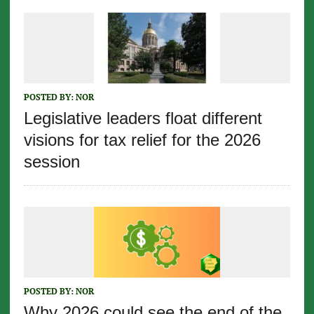
POSTED BY:
NOR
Legislative leaders float different
visions for tax relief for the 2026
session
POSTED BY:
NOR
Why 2026 could see the end of the