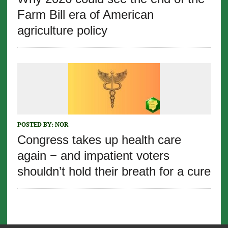
Farm Bill era of American
agriculture policy
POSTED BY:
NOR
Congress takes up health care
again − and impatient voters
shouldn’t hold their breath for a cure