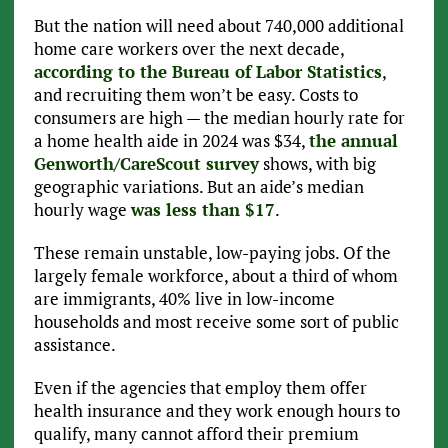
But the nation will need about 740,000 additional
home care workers over the next decade,
according to the Bureau of Labor Statistics
,
and recruiting them won’t be easy. Costs to
consumers are high — the median hourly rate for
a home health aide in 2024 was $34,
the annual
Genworth/CareScout survey
shows, with big
geographic variations. But an aide’s median
hourly wage
was less than $17
.
These remain unstable, low-paying jobs. Of the
largely female workforce, about a third of whom
are immigrants, 40% live in low-income
households and most receive some sort of public
assistance.
Even if the agencies that employ them offer
health insurance and they work enough hours to
qualify, many cannot afford their premium