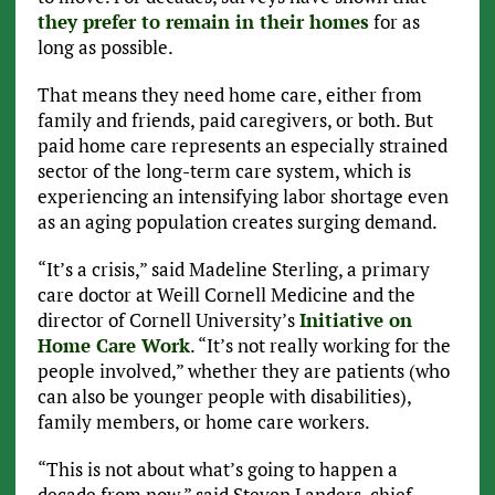
they prefer to remain in their homes
for as
long as possible.
That means they need home care, either from
family and friends, paid caregivers, or both. But
paid home care represents an especially strained
sector of the long-term care system, which is
experiencing an intensifying labor shortage even
as an aging population creates surging demand.
“It’s a crisis,” said Madeline Sterling, a primary
care doctor at Weill Cornell Medicine and the
director of Cornell University’s
Initiative on
Home Care Work
. “It’s not really working for the
people involved,” whether they are patients (who
can also be younger people with disabilities),
family members, or home care workers.
“This is not about what’s going to happen a
decade from now,” said Steven Landers, chief