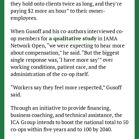
they hold onto clients twice as long, and they’re
paying $2 more an hour” to their owner-
employees.
When Gusoff and his co-authors interviewed co-
op members for
a qualitative study
in JAMA
Network Open, “we were expecting to hear more
about compensation,” he said. “But the biggest
single response was, ‘I have more say’” over
working conditions, patient care, and the
administration of the co-op itself.
“Workers say they feel more respected,” Gusoff
said.
Through an initiative to provide financing,
business coaching, and technical assistance, the
ICA Group intends to boost the national total to 50
co-ops within five years and to 100 by 2040.