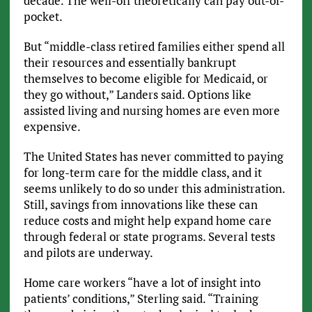
decade. The well-off theoretically can pay out-of-
pocket.
But “middle-class retired families either spend all
their resources and essentially bankrupt
themselves to become eligible for Medicaid, or
they go without,” Landers said. Options like
assisted living and nursing homes are even more
expensive.
The United States has never committed to paying
for long-term care for the middle class, and it
seems unlikely to do so under this administration.
Still, savings from innovations like these can
reduce costs and might help expand home care
through federal or state programs. Several tests
and pilots are underway.
Home care workers “have a lot of insight into
patients’ conditions,” Sterling said. “Training