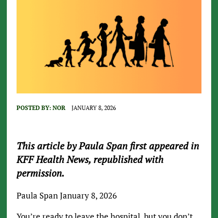
POSTED BY:
NOR
JANUARY 8, 2026
This article by Paula Span first appeared in
KFF Health News, republished with
permission.
Paula Span
January 8, 2026
You’re ready to leave the hospital, but you don’t