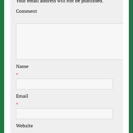
Your email address will not be published.
Comment
Name
*
Email
*
Website