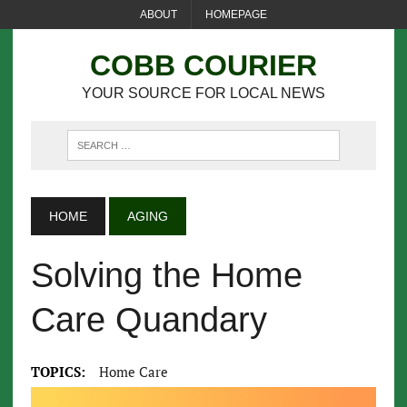
ABOUT
HOMEPAGE
COBB COURIER
YOUR SOURCE FOR LOCAL NEWS
HOME
AGING
Solving the Home
Care Quandary
TOPICS:
Home Care