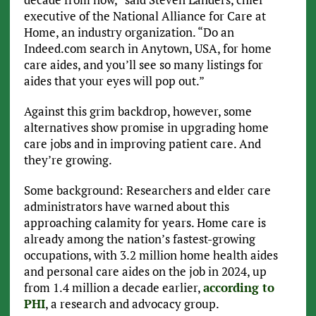
executive of the National Alliance for Care at
Home, an industry organization. “Do an
Indeed.com search in Anytown, USA, for home
care aides, and you’ll see so many listings for
aides that your eyes will pop out.”
Against this grim backdrop, however, some
alternatives show promise in upgrading home
care jobs and in improving patient care. And
they’re growing.
Some background: Researchers and elder care
administrators have warned about this
approaching calamity for years. Home care is
already among the nation’s fastest-growing
occupations, with 3.2 million home health aides
and personal care aides on the job in 2024, up
from 1.4 million a decade earlier,
according to
PHI
, a research and advocacy group.