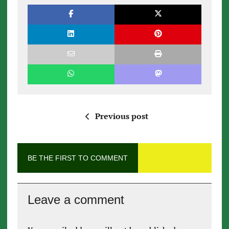
Previous post
BE THE FIRST TO COMMENT
Leave a comment