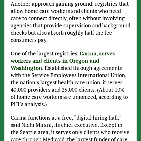
Another approach gaining ground: registries
that
allow home care workers and clients who need
care to connect directly, often without involving
agencies that provide supervision and background
checks but also absorb roughly half the fee
consumers pay.
One of the largest registries,
Carina, serves
workers and clients in Oregon and
Washington
. Established through agreements
with the Service Employees International Union,
the nation’s largest health care union, it serves
40,000 providers and 25,000 clients. (About 10%
of home care workers are unionized, according to
PHI’s analysis.)
Carina functions as a free, “digital hiring hall,”
said Nidhi Mirani, its chief executive. Except in
the Seattle area, it serves only clients who receive
care through Medicaid, the largest funder of care