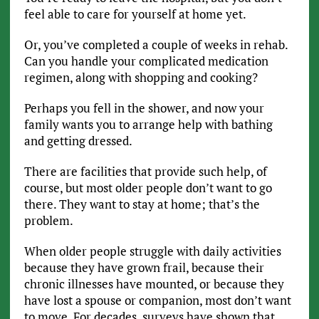
feel able to care for yourself at home yet.
Or, you’ve completed a couple of weeks in rehab.
Can you handle your complicated medication
regimen, along with shopping and cooking?
Perhaps you fell in the shower, and now your
family wants you to arrange help with bathing
and getting dressed.
There are facilities that provide such help, of
course, but most older people don’t want to go
there. They want to stay at home; that’s the
problem.
When older people struggle with daily activities
because they have grown frail, because their
chronic illnesses have mounted, or because they
have lost a spouse or companion, most don’t want
to move. For decades, surveys have shown that