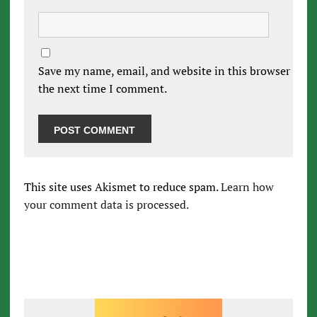
Save my name, email, and website in this browser for
the next time I comment.
This site uses Akismet to reduce spam.
Learn how
your comment data is processed.