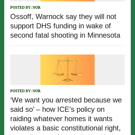
POSTED BY:
NOR
Ossoff, Warnock say they will not
support DHS funding in wake of
second fatal shooting in Minnesota
POSTED BY:
NOR
‘We want you arrested because we
said so’ – how ICE’s policy on
raiding whatever homes it wants
violates a basic constitutional right,