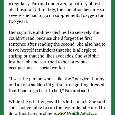
irregularly. Farrand underwent a battery of tests
at a hospital. Ultimately, the condition became so
severe she had to go on supplemental oxygen for
two years.
Her cognitive abilities declined so severely she
couldn’t read, because she’d forget the first
sentence after reading the second. She also had to
leave herself reminders that she is allergic to
shrimp or that she likes avocados. She said she
lost her job and returned to her previous
occupation as a social worker.
“I was the person who is like the Energizer bunny
and all of a sudden I’d get so tired getting dressed
that I had to go back to bed,” Farrand said.
While she is better, covid has left a mark. She said
she’s not yet able to run the five miles she used to
do without any problems.
KFF Health News
is a