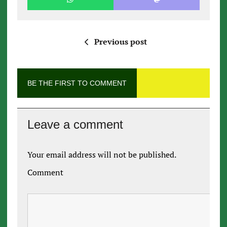
Previous post
BE THE FIRST TO COMMENT
Leave a comment
Your email address will not be published.
Comment