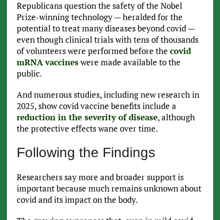
Republicans question the safety of the Nobel
Prize-winning technology — heralded for the
potential to treat many diseases beyond covid —
even though clinical trials with tens of thousands
of volunteers were performed before the
covid
mRNA vaccines
were made available to the
public.
And numerous studies, including new research in
2025, show covid vaccine benefits include a
reduction in the severity of disease
, although
the protective effects wane over time.
Following the Findings
Researchers say more and broader support is
important because much remains unknown about
covid and its impact on the body.