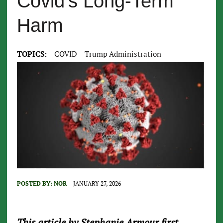
Covid’s Long-Term
Harm
TOPICS:
COVID
Trump Administration
POSTED BY:
NOR
JANUARY 27, 2026
This article by Stephanie Armour first