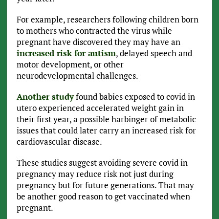
For example, researchers following children born
to mothers who contracted the virus while
pregnant have discovered they may have an
increased risk for autism
, delayed speech and
motor development, or other
neurodevelopmental challenges.
Another study
found babies exposed to covid in
utero experienced accelerated weight gain in
their first year, a possible harbinger of metabolic
issues that could later carry an increased risk for
cardiovascular disease.
These studies suggest avoiding severe covid in
pregnancy may reduce risk not just during
pregnancy but for future generations. That may
be another good reason to get vaccinated when
pregnant.