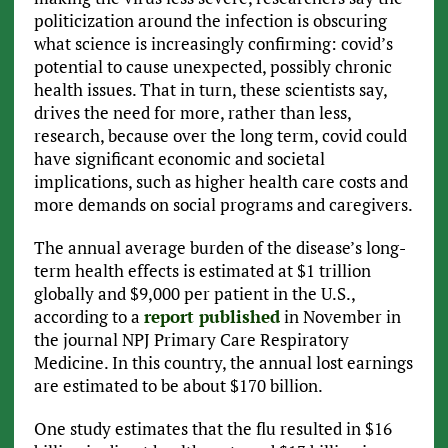
politicization around the infection is obscuring
what science is increasingly confirming: covid’s
potential to cause unexpected, possibly chronic
health issues. That in turn, these scientists say,
drives the need for more, rather than less,
research, because over the long term, covid could
have significant economic and societal
implications, such as higher health care costs and
more demands on social programs and caregivers.
The annual average burden of the disease’s long-
term health effects is estimated at $1 trillion
globally and $9,000 per patient in the U.S.,
according to a
report published
in November in
the journal NPJ Primary Care Respiratory
Medicine. In this country, the annual lost earnings
are estimated to be about $170 billion.
One study estimates that the flu resulted in $16