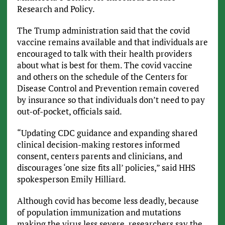
Research and Policy.
The Trump administration said that the covid
vaccine remains available and that individuals are
encouraged to talk with their health providers
about what is best for them. The covid vaccine
and others on the schedule of the Centers for
Disease Control and Prevention remain covered
by insurance so that individuals don’t need to pay
out-of-pocket, officials said.
“Updating CDC guidance and expanding shared
clinical decision-making restores informed
consent, centers parents and clinicians, and
discourages ‘one size fits all’ policies,” said HHS
spokesperson Emily Hilliard.
Although covid has become less deadly, because
of population immunization and mutations
making the virus less severe, researchers say the