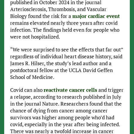
published in October 2024 in the journal
Arteriosclerosis, Thrombosis, and Vascular
Biology found the risk for a
major cardiac event
remains elevated nearly three years after covid
infection. The findings held even for people who
were not hospitalized.
“We were surprised to see the effects that far out”
regardless of individual heart disease history, said
James R. Hilser, the study’s lead author and a
postdoctoral fellow at the UCLA David Geffen
School of Medicine.
Covid can also
reactivate cancer cells
and trigger
a relapse, according to research published in July
in the journal Nature. Researchers found that the
chance of dying from cancer among cancer
survivors was higher among people who’d had
covid, especially in the year after being infected.
There was nearly a twofold increase in cancer