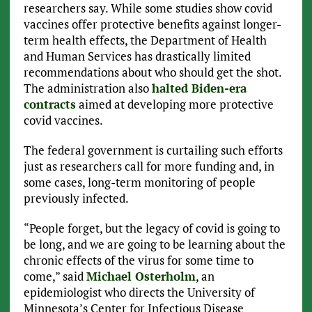
researchers say. While some studies show covid
vaccines offer protective benefits against longer-
term health effects, the Department of Health
and Human Services has drastically limited
recommendations about who should get the shot.
The administration also
halted Biden-era
contracts
aimed at developing more protective
covid vaccines.
The federal government is curtailing such efforts
just as researchers call for more funding and, in
some cases, long-term monitoring of people
previously infected.
“People forget, but the legacy of covid is going to
be long, and we are going to be learning about the
chronic effects of the virus for some time to
come,” said
Michael Osterholm
, an
epidemiologist who directs the University of
Minnesota’s Center for Infectious Disease