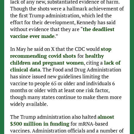
lack of any new, substantiated evidence of harm.
Though the shots were a hallmark achievement of
the first Trump administration, which led the
effort for their development, Kennedy has said
without evidence that they are “
the deadliest
vaccine ever made
.”
In May he said on X that the CDC would
stop
recommending covid shots
for
healthy
children and pregnant women
, citing a
lack of
clinical data
. The Food and Drug Administration
has since issued new guidelines limiting the
vaccine to people 65 or older and individuals 6
months or older with at least one risk factor,
though many states continue to make them more
widely available.
The Trump administration also halted
almost
$500 million in funding
for mRNA-based
vaccines. Administration officials and a number of