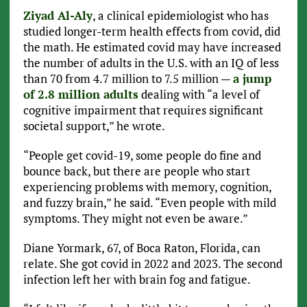
Ziyad Al-Aly
, a clinical epidemiologist who has
studied longer-term health effects from covid, did
the math. He estimated covid may have increased
the number of adults in the U.S. with an IQ of less
than 70 from 4.7 million to 7.5 million —
a jump
of 2.8 million adults
dealing with “a level of
cognitive impairment that requires significant
societal support,” he wrote.
“People get covid-19, some people do fine and
bounce back, but there are people who start
experiencing problems with memory, cognition,
and fuzzy brain,” he said. “Even people with mild
symptoms. They might not even be aware.”
Diane Yormark, 67, of Boca Raton, Florida, can
relate. She got covid in 2022 and 2023. The second
infection left her with brain fog and fatigue.