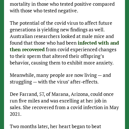
mortality in those who tested positive compared
with those who tested negative.
The potential of the covid virus to affect future
generations is yielding new findings as well.
Australian researchers looked at male mice and
found that those who had been
infected with and
then recovered
from covid experienced changes
to their sperm that altered their offspring’s
behavior, causing them to exhibit more anxiety.
Meanwhile, many people are now living — and
struggling — with the virus’ after-effects.
Dee Farrand, 57, of Marana, Arizona, could once
run five miles and was excelling at her job in
sales. She recovered from a covid infection in May
2021.
Two months later, her heart began to beat