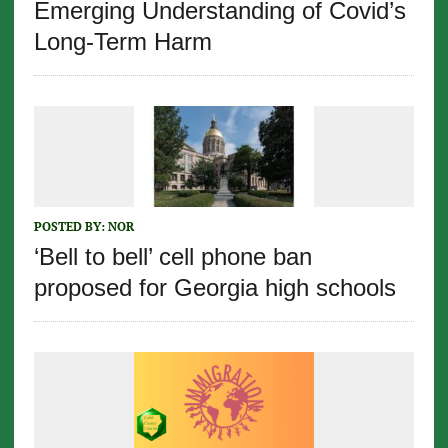
Emerging Understanding of Covid’s
Long-Term Harm
POSTED BY:
NOR
‘Bell to bell’ cell phone ban
proposed for Georgia high schools