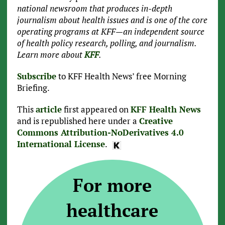
national newsroom that produces in-depth
journalism about health issues and is one of the core
operating programs at KFF—an independent source
of health policy research, polling, and journalism.
Learn more about
KFF
.
Subscribe
to KFF Health News’ free Morning
Briefing.
This
article
first appeared on
KFF Health News
and is republished here under a
Creative
Commons Attribution-NoDerivatives 4.0
International License
.
For more
healthcare