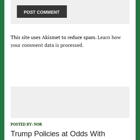
This site uses Akismet to reduce spam.
Learn how
your comment data is processed.
POSTED BY:
NOR
Trump Policies at Odds With