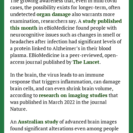
The growing awareness that, even in mild covid
cases, the possibility exists for longer-term, often
undetected
organ damage
also warrants more
examination, researchers say. A
study published
this month
in eBioMedicine found people with
neurocognitive issues such as changes in smell or
headaches after infection had significant levels of
a protein linked to Alzheimer’s in their blood
plasma. EBioMedicine is a peer-reviewed, open-
access journal published by
The Lancet
.
In the brain, the virus leads to an immune
response that triggers inflammation, can damage
brain cells, and can even shrink brain volume,
according to
research on imaging studies
that
was published in March 2022 in the journal
Nature.
An
Australian study
of advanced brain images
found significant alterations even among people