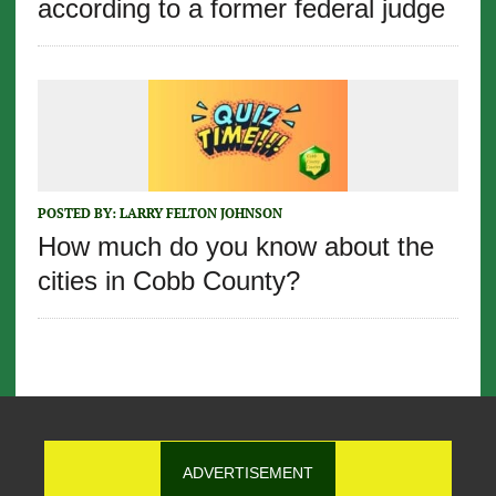
according to a former federal judge
POSTED BY:
LARRY FELTON JOHNSON
How much do you know about the
cities in Cobb County?
ADVERTISEMENT