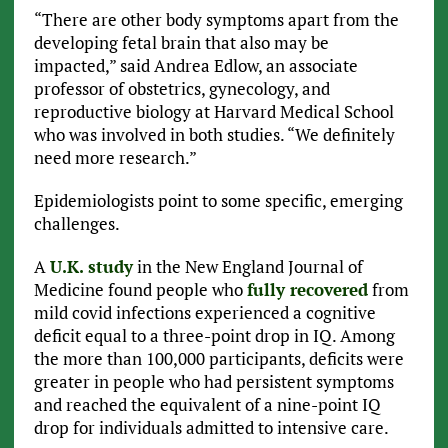
“There are other body symptoms apart from the
developing fetal brain that also may be
impacted,” said Andrea Edlow, an associate
professor of obstetrics, gynecology, and
reproductive biology at Harvard Medical School
who was involved in both studies. “We definitely
need more research.”
Epidemiologists point to some specific, emerging
challenges.
A
U.K. study
in the New England Journal of
Medicine found people who
fully recovered
from
mild covid infections experienced a cognitive
deficit equal to a three-point drop in IQ. Among
the more than 100,000 participants, deficits were
greater in people who had persistent symptoms
and reached the equivalent of a nine-point IQ
drop for individuals admitted to intensive care.