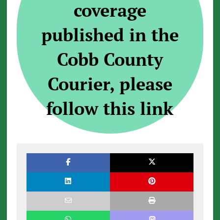
coverage
published in the
Cobb County
Courier, please
follow this link