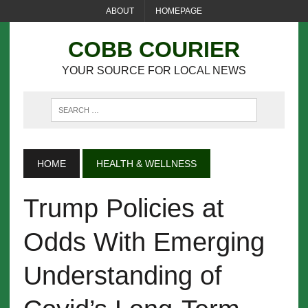
ABOUT
HOMEPAGE
COBB COURIER
YOUR SOURCE FOR LOCAL NEWS
HOME
HEALTH & WELLNESS
Trump Policies at
Odds With Emerging
Understanding of