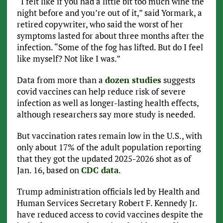
“I felt like if you had a little bit too much wine the
night before and you’re out of it,” said Yormark, a
retired copywriter, who said the worst of her
symptoms lasted for about three months after the
infection. “Some of the fog has lifted. But do I feel
like myself? Not like I was.”
Data from more than a
dozen studies
suggests
covid vaccines can help reduce risk of severe
infection as well as longer-lasting health effects,
although researchers say more study is needed.
But vaccination rates remain low in the U.S., with
only about 17% of the adult population reporting
that they got the updated 2025-2026 shot as of
Jan. 16, based on
CDC data
.
Trump administration officials led by Health and
Human Services Secretary Robert F. Kennedy Jr.
have reduced access to covid vaccines despite the