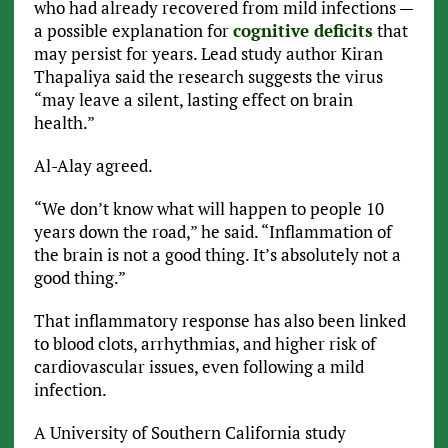
who had already recovered from mild infections —
a possible explanation for
cognitive deficits
that
may persist for years. Lead study author Kiran
Thapaliya said the research suggests the virus
“may leave a silent, lasting effect on brain
health.”
Al-Alay agreed.
“We don’t know what will happen to people 10
years down the road,” he said. “Inflammation of
the brain is not a good thing. It’s absolutely not a
good thing.”
That inflammatory response has also been linked
to blood clots, arrhythmias, and higher risk of
cardiovascular issues, even following a mild
infection.
A University of Southern California study