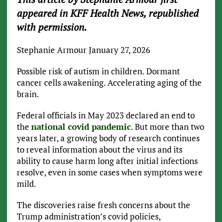
appeared in KFF Health News, republished
with permission.
Stephanie Armour
January 27, 2026
Possible risk of autism in children. Dormant
cancer cells awakening. Accelerating aging of the
brain.
Federal officials in May 2023 declared an end to
the
national covid pandemic
. But more than two
years later, a growing body of research continues
to reveal information about the virus and its
ability to cause harm long after initial infections
resolve, even in some cases when symptoms were
mild.
The discoveries raise fresh concerns about the
Trump administration’s covid policies,