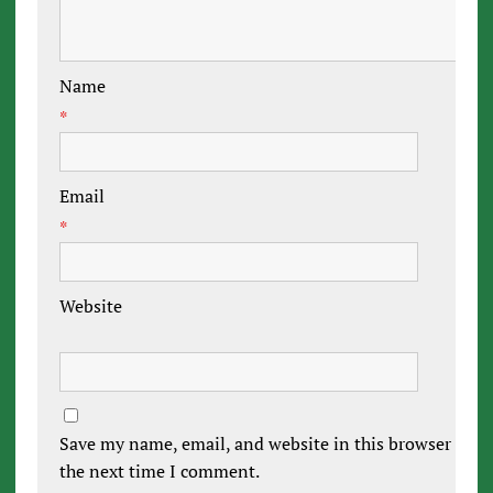
Name
*
Email
*
Website
Save my name, email, and website in this browser for
the next time I comment.