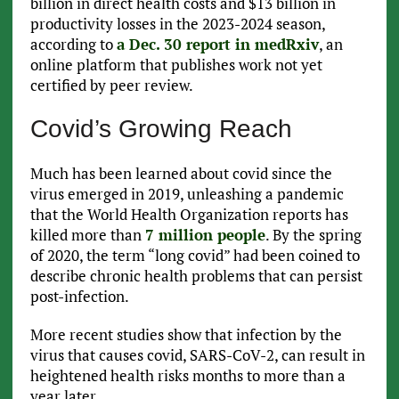
billion in direct health costs and $13 billion in
productivity losses in the 2023-2024 season,
according to
a Dec. 30 report in medRxiv
, an
online platform that publishes work not yet
certified by peer review.
Covid’s Growing Reach
Much has been learned about covid since the
virus emerged in 2019, unleashing a pandemic
that the World Health Organization reports has
killed more than
7 million people
. By the spring
of 2020, the term “long covid” had been coined to
describe chronic health problems that can persist
post-infection.
More recent studies show that infection by the
virus that causes covid, SARS-CoV-2, can result in
heightened health risks months to more than a
year later.