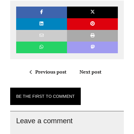
Previous post
Next post
BE THE FIRST TO COMMENT
Leave a comment