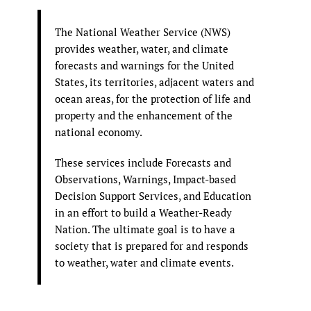
The National Weather Service (NWS)
provides weather, water, and climate
forecasts and warnings for the United
States, its territories, adjacent waters and
ocean areas, for the protection of life and
property and the enhancement of the
national economy.
These services include Forecasts and
Observations, Warnings, Impact-based
Decision Support Services, and Education
in an effort to build a Weather-Ready
Nation. The ultimate goal is to have a
society that is prepared for and responds
to weather, water and climate events.