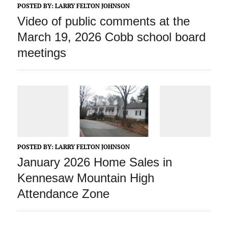
POSTED BY:
LARRY FELTON JOHNSON
Video of public comments at the
March 19, 2026 Cobb school board
meetings
POSTED BY:
LARRY FELTON JOHNSON
January 2026 Home Sales in
Kennesaw Mountain High
Attendance Zone