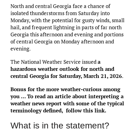
North and central Georgia face a chance of
isolated thunderstorms from Saturday into
Monday, with the potential for gusty winds, small
hail, and frequent lightning in parts of far north
Georgia this afternoon and evening and portions
of central Georgia on Monday afternoon and
evening.
The National Weather Service issued
a
hazardous weather outlook for north and
central Georgia for Saturday, March 21, 2026
.
Bonus for the more weather-curious among
you … To read an article about interpreting a
weather news report with some of the typical
terminology defined,
follow this link
.
What is in the statement?