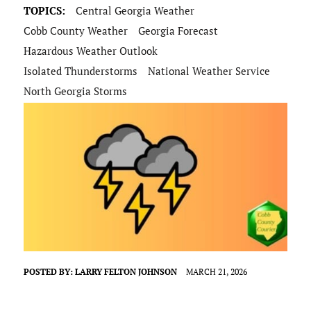
TOPICS:
Central Georgia Weather
Cobb County Weather
Georgia Forecast
Hazardous Weather Outlook
Isolated Thunderstorms
National Weather Service
North Georgia Storms
POSTED BY:
LARRY FELTON JOHNSON
MARCH 21, 2026