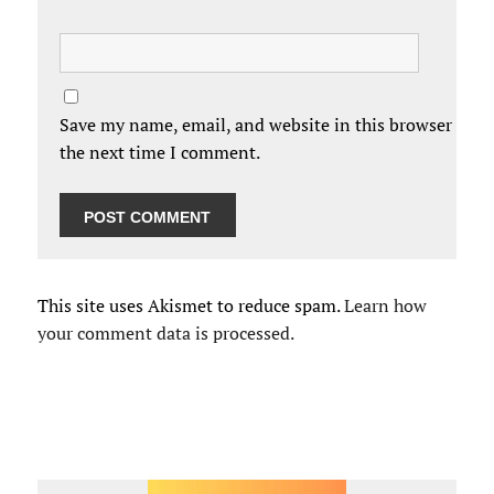
Save my name, email, and website in this browser for
the next time I comment.
This site uses Akismet to reduce spam.
Learn how
your comment data is processed.