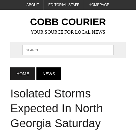
ABOUT
EDITORIAL STAFF
HOMEPAGE
COBB COURIER
YOUR SOURCE FOR LOCAL NEWS
HOME
NEWS
Isolated Storms
Expected In North
Georgia Saturday