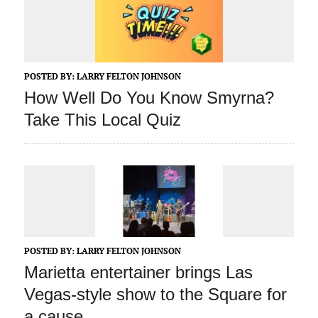
POSTED BY:
LARRY FELTON JOHNSON
How Well Do You Know Smyrna?
Take This Local Quiz
POSTED BY:
LARRY FELTON JOHNSON
Marietta entertainer brings Las
Vegas-style show to the Square for
a cause