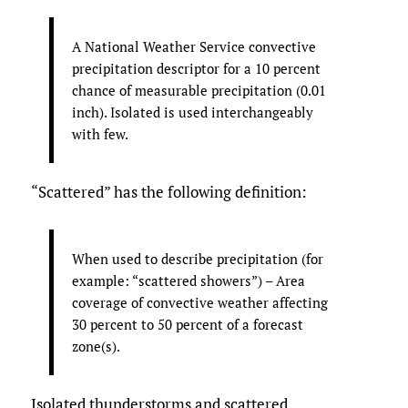
A National Weather Service convective
precipitation descriptor for a 10 percent
chance of measurable precipitation (0.01
inch). Isolated is used interchangeably
with few.
“Scattered” has the following definition:
When used to describe precipitation (for
example: “scattered showers”) – Area
coverage of convective weather affecting
30 percent to 50 percent of a forecast
zone(s).
Isolated thunderstorms and scattered