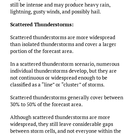
still be intense and may produce heavy rain,
lightning, gusty winds, and possibly hail.
Scattered Thunderstorms:
Scattered thunderstorms are more widespread
than isolated thunderstorms and cover a larger
portion of the forecast area.
In a scattered thunderstorm scenario, numerous
individual thunderstorms develop, but they are
not continuous or widespread enough to be
classified as a “line” or “cluster” of storms.
Scattered thunderstorms generally cover between
30% to 50% of the forecast area.
Although scattered thunderstorms are more
widespread, they still leave considerable gaps
between storm cells, and not everyone within the