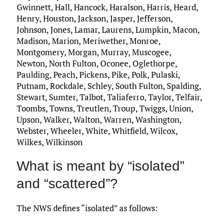
Gwinnett, Hall, Hancock, Haralson, Harris, Heard,
Henry, Houston, Jackson, Jasper, Jefferson,
Johnson, Jones, Lamar, Laurens, Lumpkin, Macon,
Madison, Marion, Meriwether, Monroe,
Montgomery, Morgan, Murray, Muscogee,
Newton, North Fulton, Oconee, Oglethorpe,
Paulding, Peach, Pickens, Pike, Polk, Pulaski,
Putnam, Rockdale, Schley, South Fulton, Spalding,
Stewart, Sumter, Talbot, Taliaferro, Taylor, Telfair,
Toombs, Towns, Treutlen, Troup, Twiggs, Union,
Upson, Walker, Walton, Warren, Washington,
Webster, Wheeler, White, Whitfield, Wilcox,
Wilkes, Wilkinson
What is meant by “isolated”
and “scattered”?
The NWS defines “isolated” as follows: