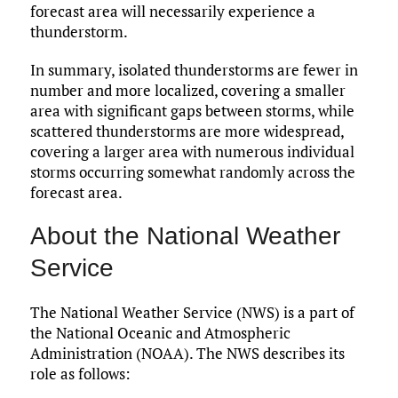
forecast area will necessarily experience a
thunderstorm.
In summary, isolated thunderstorms are fewer in
number and more localized, covering a smaller
area with significant gaps between storms, while
scattered thunderstorms are more widespread,
covering a larger area with numerous individual
storms occurring somewhat randomly across the
forecast area.
About the National Weather
Service
The National Weather Service (NWS) is a part of
the National Oceanic and Atmospheric
Administration (NOAA). The NWS describes its
role as follows: