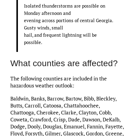
Isolated thunderstorms are possible on
Monday afternoon and
evening across portions of central Georgia.
Gusty winds, small
hail, and frequent lightning will be
possible.
What counties are affected?
The following counties are included in the
hazardous weather outlook:
Baldwin, Banks, Barrow, Bartow, Bibb, Bleckley,
Butts, Carroll, Catoosa, Chattahoochee,
Chattooga, Cherokee, Clarke, Clayton, Cobb,
Coweta, Crawford, Crisp, Dade, Dawson, DeKalb,
Dodge, Dooly, Douglas, Emanuel, Fannin, Fayette,
Floyd, Forsyth, Gilmer, Glascock, Gordon, Greene,