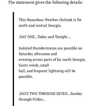
The statement gives the following details:
This Hazardous Weather Outlook is for
north and central Georgia.
.DAY ONE…Today and Tonight…
Isolated thunderstorms are possible on
Saturday afternoon and
evening across parts of far north Georgia.
Gusty winds, small
hail, and frequent lightning will be
possible.
.DAYS TWO THROUGH SEVEN…Sunday
through Friday…