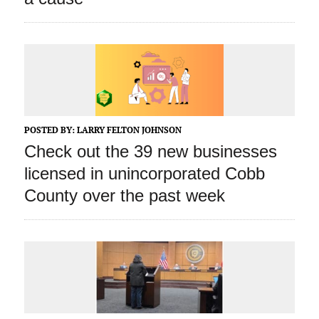
POSTED BY:
LARRY FELTON JOHNSON
Check out the 39 new businesses
licensed in unincorporated Cobb
County over the past week