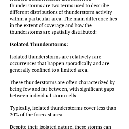
thunderstorms are two terms used to describe
different distributions of thunderstorm activity
within a particular area. The main difference lies
in the extent of coverage and how the
thunderstorms are spatially distributed:
Isolated Thunderstorms:
Isolated thunderstorms are relatively rare
occurrences that happen sporadically and are
generally confined to a limited area.
These thunderstorms are often characterized by
being few and far between, with significant gaps
between individual storm cells.
Typically, isolated thunderstorms cover less than
20% of the forecast area.
Despite their isolated nature, these storms can