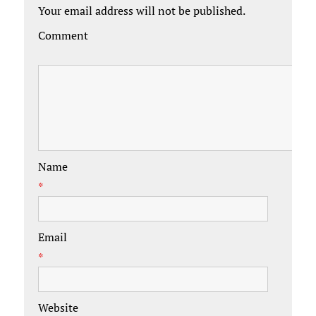
Your email address will not be published.
Comment
Name
*
Email
*
Website