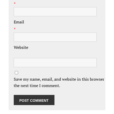
*
Email
*
Website
Save my name, email, and website in this browser for
the next time I comment.