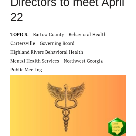
Directors to meet April
22
TOPICS:
Bartow County
Behavioral Health
Cartersville
Governing Board
Highland Rivers Behavioral Health
Mental Health Services
Northwest Georgia
Public Meeting