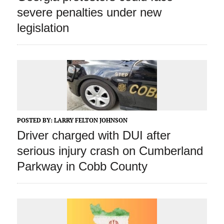
severe penalties under new
legislation
POSTED BY:
LARRY FELTON JOHNSON
Driver charged with DUI after
serious injury crash on Cumberland
Parkway in Cobb County