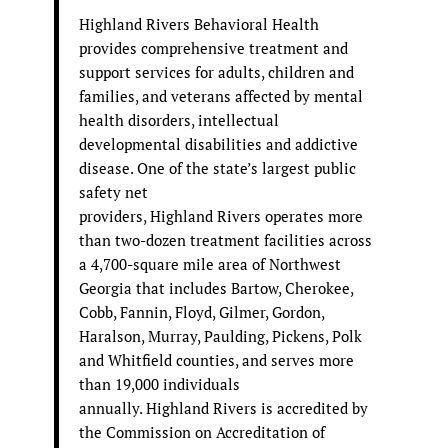
Highland Rivers Behavioral Health
provides comprehensive treatment and
support services for adults, children and
families, and veterans affected by mental
health disorders, intellectual
developmental disabilities and addictive
disease. One of the state’s largest public
safety net
providers, Highland Rivers operates more
than two-dozen treatment facilities across
a 4,700-square mile area of Northwest
Georgia that includes Bartow, Cherokee,
Cobb, Fannin, Floyd, Gilmer, Gordon,
Haralson, Murray, Paulding, Pickens, Polk
and Whitfield counties, and serves more
than 19,000 individuals
annually. Highland Rivers is accredited by
the Commission on Accreditation of