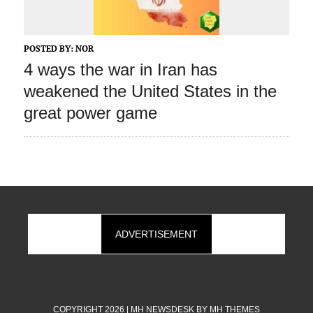
POSTED BY:
NOR
4 ways the war in Iran has
weakened the United States in the
great power game
ADVERTISEMENT
COPYRIGHT 2026 | MH NEWSDESK BY
MH THEMES