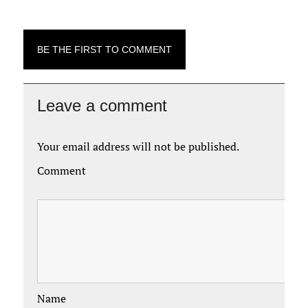
BE THE FIRST TO COMMENT
Leave a comment
Your email address will not be published.
Comment
Name