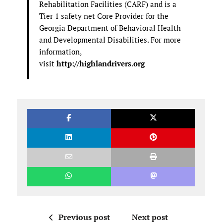
Rehabilitation Facilities (CARF) and is a
Tier 1 safety net Core Provider for the
Georgia Department of Behavioral Health
and Developmental Disabilities. For more
information,
visit
http://highlandrivers.org
Previous post
Next post