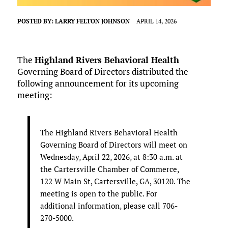
POSTED BY:
LARRY FELTON JOHNSON
APRIL 14, 2026
The
Highland Rivers Behavioral Health
Governing Board of Directors distributed the
following announcement for its upcoming
meeting:
The Highland Rivers Behavioral Health
Governing Board of Directors will meet on
Wednesday, April 22, 2026, at 8:30 a.m. at
the Cartersville Chamber of Commerce,
122 W Main St, Cartersville, GA, 30120. The
meeting is open to the public. For
additional information, please call 706-
270-5000.