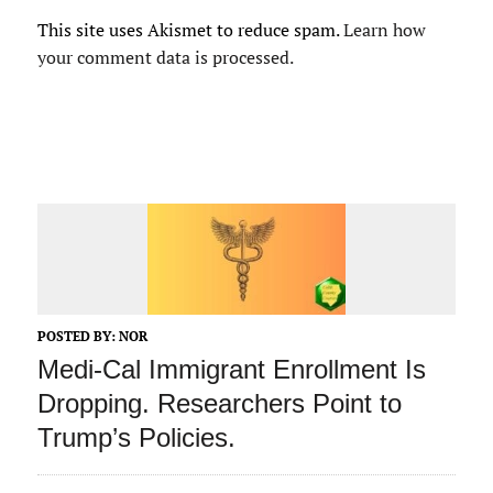
This site uses Akismet to reduce spam.
Learn how
your comment data is processed.
POSTED BY:
NOR
Medi-Cal Immigrant Enrollment Is
Dropping. Researchers Point to
Trump’s Policies.