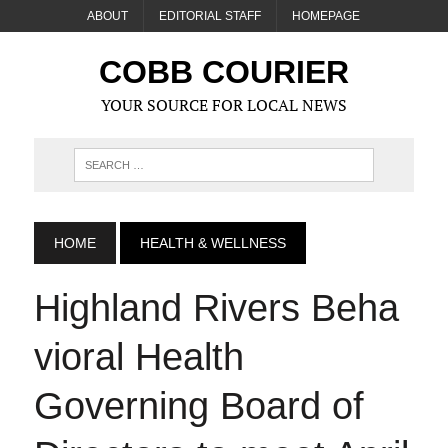
ABOUT
EDITORIAL STAFF
HOMEPAGE
COBB COURIER
YOUR SOURCE FOR LOCAL NEWS
HOME
HEALTH & WELLNESS
Highland Rivers Beha
vioral Health
Governing Board of