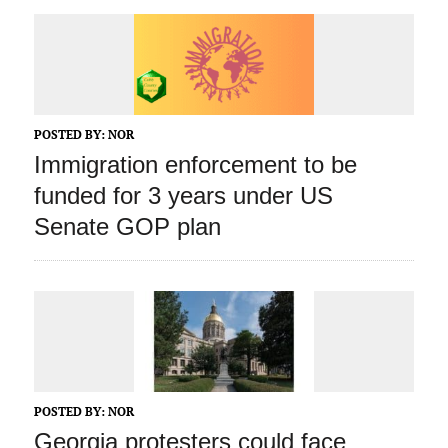
POSTED BY:
NOR
Immigration enforcement to be
funded for 3 years under US
Senate GOP plan
POSTED BY:
NOR
Georgia protesters could face