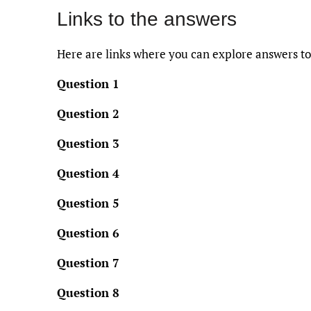
Links to the answers
Here are links where you can explore answers to
Question 1
Question 2
Question 3
Question 4
Question 5
Question 6
Question 7
Question 8