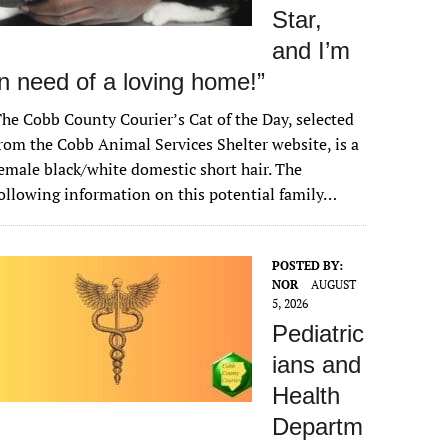
Star,
and I’m
in need of a loving home!”
he Cobb County Courier’s Cat of the Day, selected
rom the Cobb Animal Services Shelter website, is a
emale black/white domestic short hair. The
ollowing information on this potential family…
POSTED BY:
NOR
AUGUST
5, 2026
Pediatric
ians and
Health
Departm