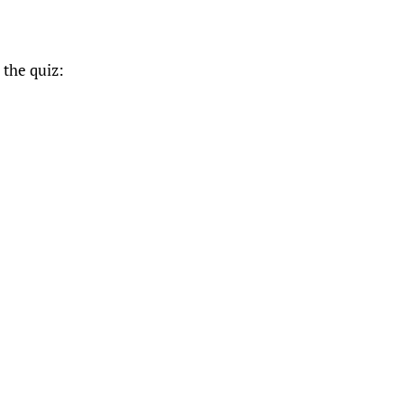
 the quiz: