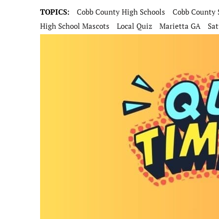
TOPICS:
Cobb County High Schools
Cobb County 
High School Mascots
Local Quiz
Marietta GA
Sat