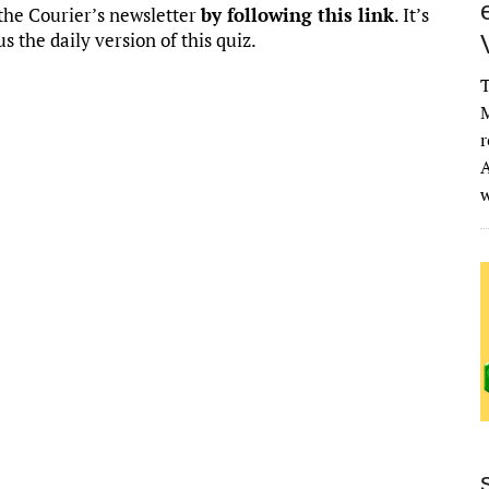
o the Courier’s newsletter
by following this link
. It’s
us the daily version of this quiz.
T
M
r
A