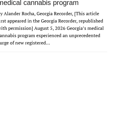
medical cannabis program
y Alander Rocha, Georgia Recorder, [This article
irst appeared in the Georgia Recorder, republished
ith permission] August 5, 2026 Georgia’s medical
cannabis program experienced an unprecedented
urge of new registered…