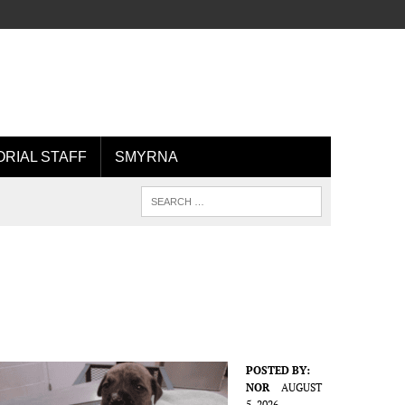
ORIAL STAFF
SMYRNA
POSTED BY:
NOR
AUGUST
5, 2026