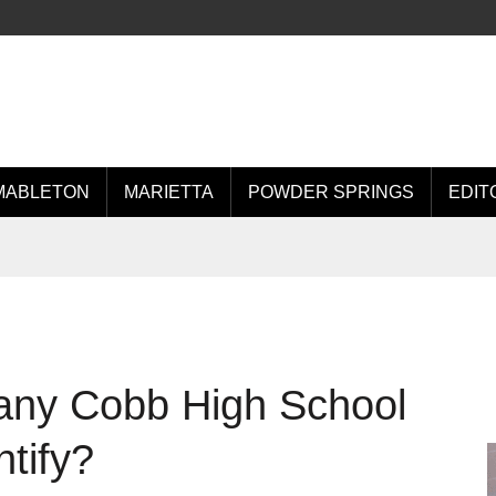
MABLETON
MARIETTA
POWDER SPRINGS
EDIT
any Cobb High School
tify?