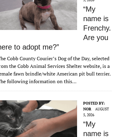
“My
name is
Frenchy.
Are you
here to adopt me?”
he Cobb County Courier’s Dog of the Day, selected
rom the Cobb Animal Services Shelter website, is a
emale fawn brindle/white American pit bull terrier.
he following information on this…
POSTED BY:
NOR
AUGUST
5, 2026
“My
name is