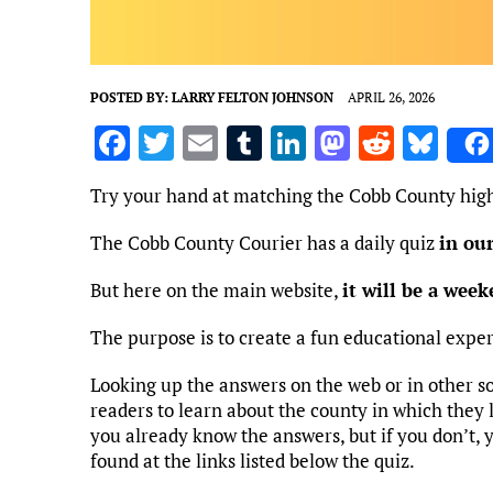
POSTED BY:
LARRY FELTON JOHNSON
APRIL 26, 2026
F
T
E
T
Li
M
R
Bl
a
w
m
u
n
as
e
u
Try your hand at matching the Cobb County high
ce
it
ai
m
k
to
d
es
b
te
l
bl
e
d
di
k
The Cobb County Courier has a daily quiz
in ou
o
r
r
dI
o
t
y
But here on the main website,
it will be a wee
o
n
n
The purpose is to create a fun educational expe
k
Looking up the answers on the web or in other s
readers to learn about the county in which they li
you already know the answers, but if you don’t, 
found at the links listed below the quiz.