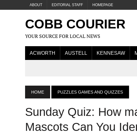
ABOUT
EDITORIAL STAFF
HOMEPAGE
COBB COURIER
YOUR SOURCE FOR LOCAL NEWS
ACWORTH
AUSTELL
KENNESAW
HOME
PUZZLES GAMES AND QUIZZES
Sunday Quiz: How m
Mascots Can You Iden