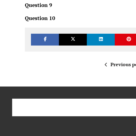
Question 9
Question 10
Previous p