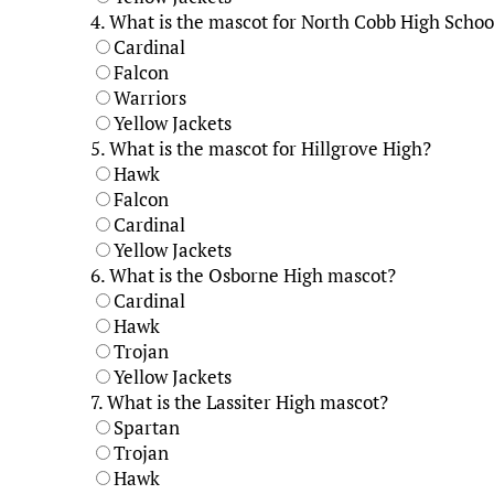
4.
What is the mascot for North Cobb High Schoo
Cardinal
Falcon
Warriors
Yellow Jackets
5.
What is the mascot for Hillgrove High?
Hawk
Falcon
Cardinal
Yellow Jackets
6.
What is the Osborne High mascot?
Cardinal
Hawk
Trojan
Yellow Jackets
7.
What is the Lassiter High mascot?
Spartan
Trojan
Hawk