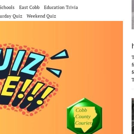
Schools
East Cobb
Education Trivia
urday Quiz
Weekend Quiz
T
f
f
T