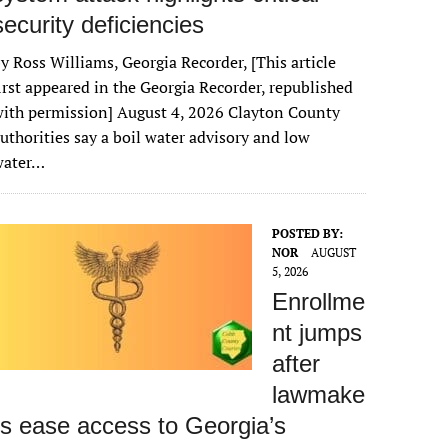
security deficiencies
y Ross Williams, Georgia Recorder, [This article
irst appeared in the Georgia Recorder, republished
ith permission] August 4, 2026 Clayton County
uthorities say a boil water advisory and low
water…
POSTED BY:
NOR
AUGUST
5, 2026
Enrollme
nt jumps
after
lawmake
rs ease access to Georgia’s