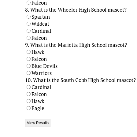
Falcon
8.
What is the Wheeler High School mascot?
Spartan
Wildcat
Cardinal
Falcon
9.
What is the Marietta High School mascot?
Hawk
Falcon
Blue Devils
Warriors
10.
What is the South Cobb High School mascot?
Cardinal
Falcon
Hawk
Eagle