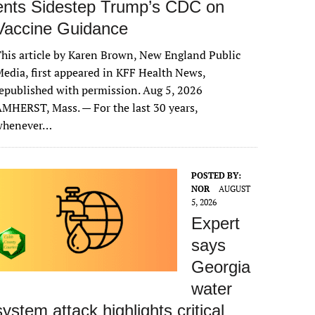
ents Sidestep Trump’s CDC on
Vaccine Guidance
his article by Karen Brown, New England Public
edia, first appeared in KFF Health News,
epublished with permission. Aug 5, 2026
MHERST, Mass. — For the last 30 years,
whenever…
POSTED BY:
NOR
AUGUST
5, 2026
Expert
says
Georgia
water
system attack highlights critical