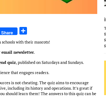
T
S
Share
f
h
f
 schools with their mascots!
ar
f
e
r email newsletter
.
kend quiz
, published on Saturdays and Sundays.
rience that engages readers.
ources is not cheating. The quiz aims to encourage
ve, including its history and operations. It’s great if
you should learn them! The answers to this quiz can be