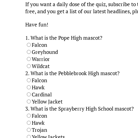
If you want a daily dose of the quiz, subscribe t
free, and you get a list of our latest headlines, pl
Have fun!
1.
What is the Pope High mascot?
Falcon
Greyhound
Warrior
Wildcat
2.
What is the Pebblebrook High mascot?
Falcon
Hawk
Cardinal
Yellow Jacket
3.
What is the Sprayberry High School mascot?
Falcon
Hawk
Trojan
Yellow Jackets