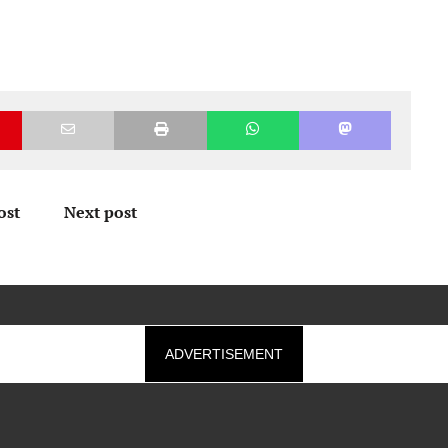
ost
Next post
ADVERTISEMENT