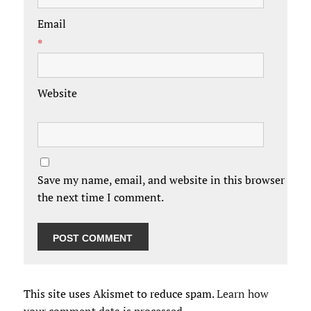
Email
*
Website
Save my name, email, and website in this browser for
the next time I comment.
This site uses Akismet to reduce spam.
Learn how