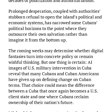
decades of polarization and authoritarianism.
Prolonged desperation, coupled with authorities’
stubborn refusal to open the island’s political and
economic systems, has narrowed some Cubans’
political horizons to the point where they
outsource their own salvation rather than
imagine it from the bottom up.
The coming weeks may determine whether digital
fantasies turn into concrete policy or remain
wishful thinking. But one thing is certain: AI
images of U.S. military intervention in Cuba
reveal that many Cubans and Cuban Americans
have given up on defining change on Cuban
terms. That choice could mean the difference
between a Cuba that once again becomes a U.S.
client state and one where Cubans reclaim
ownership of their nation’s future.