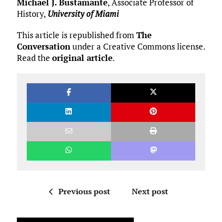
Michael J. Bustamante
, Associate Professor of
History,
University of Miami
This article is republished from
The
Conversation
under a Creative Commons license.
Read the
original article
.
Previous post
Next post