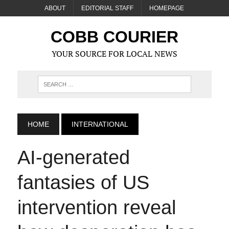
ABOUT
EDITORIAL STAFF
HOMEPAGE
COBB COURIER
YOUR SOURCE FOR LOCAL NEWS
HOME
INTERNATIONAL
AI‑generated
fantasies of US
intervention reveal