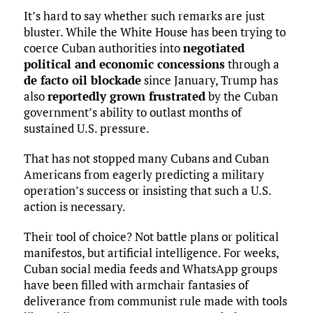
It’s hard to say whether such remarks are just
bluster. While the White House has been trying to
coerce Cuban authorities into
negotiated
political and economic concessions
through a
de facto oil blockade
since January, Trump has
also
reportedly grown frustrated
by the Cuban
government’s ability to outlast months of
sustained U.S. pressure.
That has not stopped many Cubans and Cuban
Americans from eagerly predicting a military
operation’s success or insisting that such a U.S.
action is necessary.
Their tool of choice? Not battle plans or political
manifestos, but artificial intelligence. For weeks,
Cuban social media feeds and WhatsApp groups
have been filled with armchair fantasies of
deliverance from communist rule made with tools