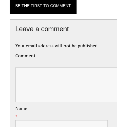
BE THE FIRST TO COMMENT
Leave a comment
Your email address will not be published.
Comment
Name
*