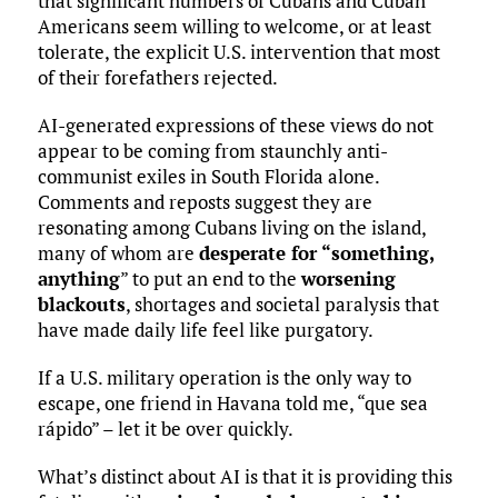
that significant numbers of Cubans and Cuban
Americans seem willing to welcome, or at least
tolerate, the explicit U.S. intervention that most
of their forefathers rejected.
AI-generated expressions of these views do not
appear to be coming from staunchly anti-
communist exiles in South Florida alone.
Comments and reposts suggest they are
resonating among Cubans living on the island,
many of whom are
desperate for “something,
anything
” to put an end to the
worsening
blackouts
, shortages and societal paralysis that
have made daily life feel like purgatory.
If a U.S. military operation is the only way to
escape, one friend in Havana told me, “que sea
rápido” – let it be over quickly.
What’s distinct about AI is that it is providing this