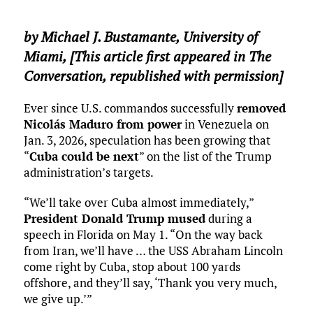
by
Michael J. Bustamante
,
University of
Miami
, [This article first appeared in The
Conversation, republished with permission]
Ever since U.S. commandos successfully
removed
Nicolás Maduro from power
in Venezuela on
Jan. 3, 2026, speculation has been growing that
“
Cuba could be next
” on the list of the Trump
administration’s targets.
“We’ll take over Cuba almost immediately,”
President Donald Trump mused
during a
speech in Florida on May 1. “On the way back
from Iran, we’ll have … the USS Abraham Lincoln
come right by Cuba, stop about 100 yards
offshore, and they’ll say, ‘Thank you very much,
we give up.’”