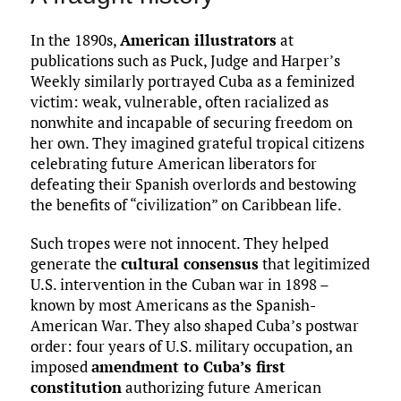
In the 1890s,
American illustrators
at
publications such as Puck, Judge and Harper’s
Weekly similarly portrayed Cuba as a feminized
victim: weak, vulnerable, often racialized as
nonwhite and incapable of securing freedom on
her own. They imagined grateful tropical citizens
celebrating future American liberators for
defeating their Spanish overlords and bestowing
the benefits of “civilization” on Caribbean life.
Such tropes were not innocent. They helped
generate the
cultural consensus
that legitimized
U.S. intervention in the Cuban war in 1898 –
known by most Americans as the Spanish-
American War. They also shaped Cuba’s postwar
order: four years of U.S. military occupation, an
imposed
amendment to Cuba’s first
constitution
authorizing future American