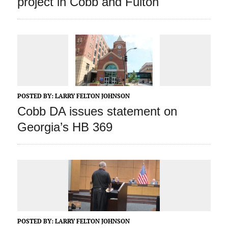
project in Cobb and Fulton
POSTED BY:
LARRY FELTON JOHNSON
Cobb DA issues statement on
Georgia’s HB 369
POSTED BY:
LARRY FELTON JOHNSON