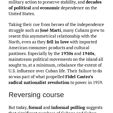
military action to preserve stability, and
decades
of political
and
economic
dependence on the
United States.
Taking their cue from heroes of the independence
struggle such as
José Martí
, many Cubans grew to
resent this asymmetrical relationship with the
North, even as they
fell in love
with imported
American consumer products and cultural
pastimes. Especially by the
1930s
and
1940s
,
mainstream political movements on the island all
sought to, at a minimum, rebalance the extent of
U.S. influence over Cuban life. Their failure to do
so was part of what propelled
Fidel Castro’s
radical nationalist revolution
to power in 1959.
Reversing course
But today,
formal
and
informal polling
suggests