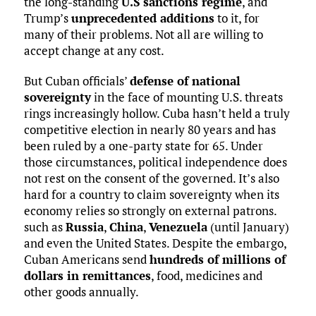
the long-standing
U.S sanctions regime
, and
Trump’s
unprecedented additions
to it, for
many of their problems. Not all are willing to
accept change at any cost.
But Cuban officials’
defense of national
sovereignty
in the face of mounting U.S. threats
rings increasingly hollow. Cuba hasn’t held a truly
competitive election in nearly 80 years and has
been ruled by a one-party state for 65. Under
those circumstances, political independence does
not rest on the consent of the governed. It’s also
hard for a country to claim sovereignty when its
economy relies so strongly on external patrons.
such as
Russia
,
China
,
Venezuela
(until January)
and even the United States. Despite the embargo,
Cuban Americans send
hundreds of millions of
dollars in remittances
, food, medicines and
other goods annually.