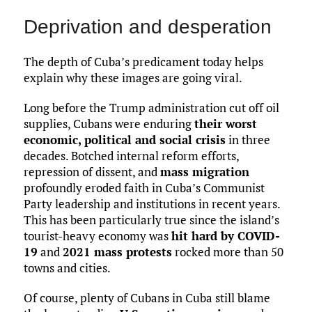
Deprivation and desperation
The depth of Cuba’s predicament today helps
explain why these images are going viral.
Long before the Trump administration cut off oil
supplies, Cubans were enduring
their worst
economic, political and social crisis
in three
decades. Botched internal reform efforts,
repression of dissent, and
mass migration
profoundly eroded faith in Cuba’s Communist
Party leadership and institutions in recent years.
This has been particularly true since the island’s
tourist-heavy economy was
hit hard by COVID-
19
and
2021 mass protests
rocked more than 50
towns and cities.
Of course, plenty of Cubans in Cuba still blame