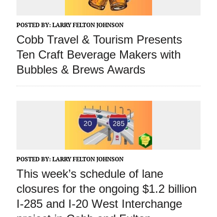
POSTED BY:
LARRY FELTON JOHNSON
Cobb Travel & Tourism Presents
Ten Craft Beverage Makers with
Bubbles & Brews Awards
POSTED BY:
LARRY FELTON JOHNSON
This week’s schedule of lane
closures for the ongoing $1.2 billion
I-285 and I-20 West Interchange