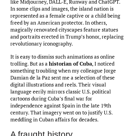
like Midjourney, DALL-E, Runway and ChatGPT.
In some clips and images, the island nation is
represented as a female captive or a child being
freed by an American protector. In others,
magically renovated cityscapes feature statues
and portraits erected in Trump’s honor, replacing
revolutionary iconography.
It is easy to dismiss such animations as online
trolling. But as a
historian of Cuba
, I noticed
something troubling when my colleague Jorge
Damian de la Paz sent me a selection of these
digital illustrations and reels. Their visual
language eerily mirrors classic U.S. political
cartoons during Cuba’s final war for
independence against Spain in the late 19th
century. That imagery went on to justify U.S.
meddling in Cuban affairs for decades.
A fraught history