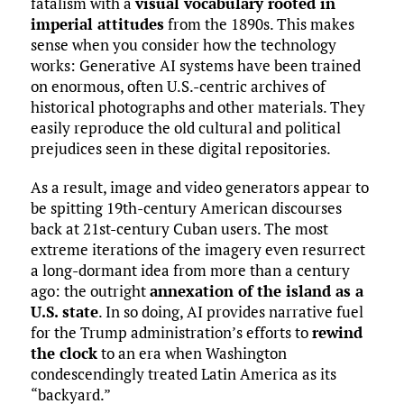
fatalism with a
visual vocabulary rooted in
imperial attitudes
from the 1890s. This makes
sense when you consider how the technology
works: Generative AI systems have been trained
on enormous, often U.S.-centric archives of
historical photographs and other materials. They
easily reproduce the old cultural and political
prejudices seen in these digital repositories.
As a result, image and video generators appear to
be spitting 19th-century American discourses
back at 21st-century Cuban users. The most
extreme iterations of the imagery even resurrect
a long-dormant idea from more than a century
ago: the outright
annexation of the island as a
U.S. state
. In so doing, AI provides narrative fuel
for the Trump administration’s efforts to
rewind
the clock
to an era when Washington
condescendingly treated Latin America as its
“backyard.”