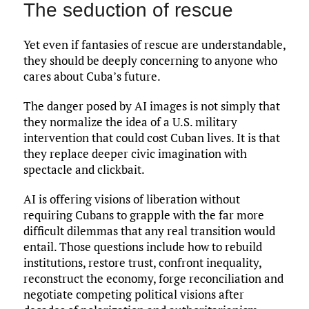
The seduction of rescue
Yet even if fantasies of rescue are understandable,
they should be deeply concerning to anyone who
cares about Cuba’s future.
The danger posed by AI images is not simply that
they normalize the idea of a U.S. military
intervention that could cost Cuban lives. It is that
they replace deeper civic imagination with
spectacle and clickbait.
AI is offering visions of liberation without
requiring Cubans to grapple with the far more
difficult dilemmas that any real transition would
entail. Those questions include how to rebuild
institutions, restore trust, confront inequality,
reconstruct the economy, forge reconciliation and
negotiate competing political visions after