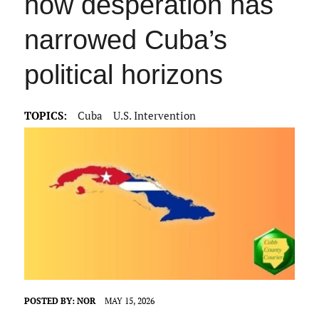
how desperation has
narrowed Cuba’s
political horizons
TOPICS:
Cuba
U.S. Intervention
POSTED BY:
NOR
MAY 15, 2026