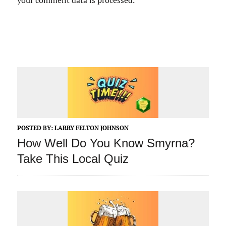
your comment data is processed.
POSTED BY:
LARRY FELTON JOHNSON
How Well Do You Know Smyrna?
Take This Local Quiz