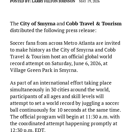
POSTED BY:
LARRY FELTON JOHNSON
MAY 19, 2026
The
City of Smyrna
and
Cobb Travel & Tourism
distributed the following press release:
Soccer fans from across Metro Atlanta are invited
to make history as the City of Smyrna and Cobb
Travel & Tourism host an official global world
record attempt on Saturday, June 6, 2026, at
Village Green Park in Smyrna.
As part of an international effort taking place
simultaneously in 30 cities around the world,
participants of all ages and skill levels will
attempt to set a world record by juggling a soccer
ball continuously for 10 seconds at the same time.
The official program will begin at 11:30 a.m. with
the coordinated attempt happening promptly at
12:30 p.m. EDT.