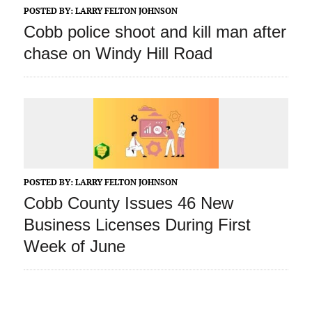
POSTED BY:
LARRY FELTON JOHNSON
Cobb police shoot and kill man after
chase on Windy Hill Road
POSTED BY:
LARRY FELTON JOHNSON
Cobb County Issues 46 New
Business Licenses During First
Week of June