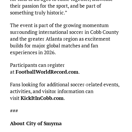
their passion for the sport, and be part of
something truly historic.”
The event is part of the growing momentum
surrounding international soccer in Cobb County
and the greater Atlanta region as excitement
builds for major global matches and fan
experiences in 2026.
Participants can register
at
FootballWorldRecord.com
.
Fans looking for additional soccer-related events,
activities, and visitor information can
visit
KickItInCobb.com
.
###
About City of Smyrna