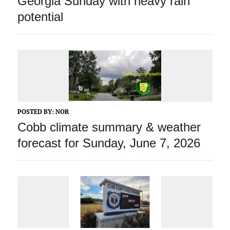
Georgia Sunday with heavy rain
potential
POSTED BY:
NOR
Cobb climate summary & weather
forecast for Sunday, June 7, 2026