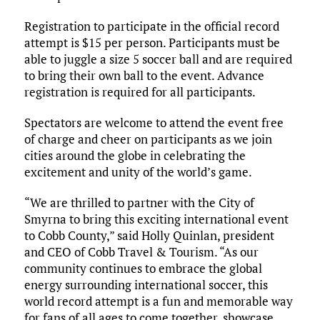
Registration to participate in the official record
attempt is $15 per person. Participants must be
able to juggle a size 5 soccer ball and are required
to bring their own ball to the event. Advance
registration is required for all participants.
Spectators are welcome to attend the event free
of charge and cheer on participants as we join
cities around the globe in celebrating the
excitement and unity of the world’s game.
“We are thrilled to partner with the City of
Smyrna to bring this exciting international event
to Cobb County,” said Holly Quinlan, president
and CEO of Cobb Travel & Tourism. “As our
community continues to embrace the global
energy surrounding international soccer, this
world record attempt is a fun and memorable way
for fans of all ages to come together, showcase