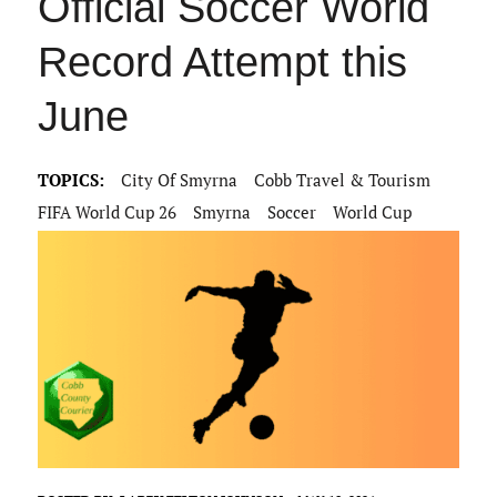
Official Soccer World
Record Attempt this
June
TOPICS:
City Of Smyrna
Cobb Travel & Tourism
FIFA World Cup 26
Smyrna
Soccer
World Cup