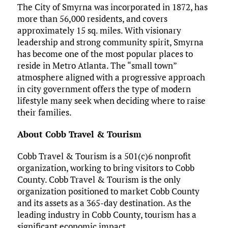
The City of Smyrna was incorporated in 1872, has
more than 56,000 residents, and covers
approximately 15 sq. miles. With visionary
leadership and strong community spirit, Smyrna
has become one of the most popular places to
reside in Metro Atlanta. The “small town”
atmosphere aligned with a progressive approach
in city government offers the type of modern
lifestyle many seek when deciding where to raise
their families.
About Cobb Travel & Tourism
Cobb Travel & Tourism is a 501(c)6 nonprofit
organization, working to bring visitors to Cobb
County. Cobb Travel & Tourism is the only
organization positioned to market Cobb County
and its assets as a 365-day destination. As the
leading industry in Cobb County, tourism has a
significant economic impact.