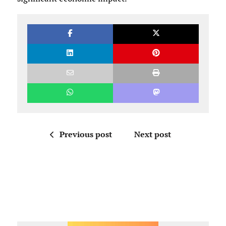
Previous post
Next post