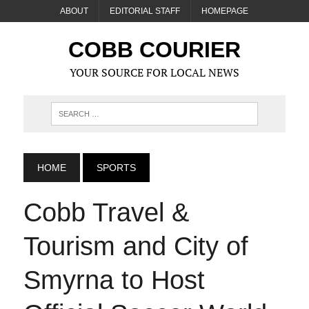
ABOUT
EDITORIAL STAFF
HOMEPAGE
COBB COURIER
YOUR SOURCE FOR LOCAL NEWS
HOME
SPORTS
Cobb Travel &
Tourism and City of
Smyrna to Host