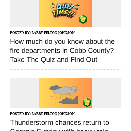
POSTED BY:
LARRY FELTON JOHNSON
How much do you know about the
fire departments in Cobb County?
Take The Quiz and Find Out
POSTED BY:
LARRY FELTON JOHNSON
Thunderstorm chances return to