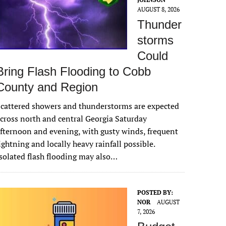
AUGUST 8, 2026
Thunder
storms
Could
Bring Flash Flooding to Cobb
County and Region
cattered showers and thunderstorms are expected
cross north and central Georgia Saturday
fternoon and evening, with gusty winds, frequent
ightning and locally heavy rainfall possible.
solated flash flooding may also…
POSTED BY:
NOR
AUGUST
7, 2026