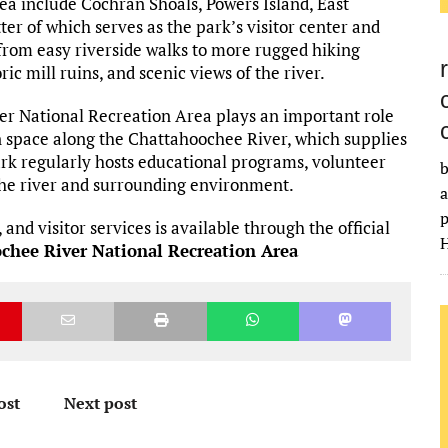
ea include Cochran Shoals, Powers Island, East
ter of which serves as the park’s visitor center and
from easy riverside walks to more rugged hiking
ic mill ruins, and scenic views of the river.
ver National Recreation Area plays an important role
n space along the Chattahoochee River, which supplies
rk regularly hosts educational programs, volunteer
b
 the river and surrounding environment.
a
p
and visitor services is available through the official
H
ochee River National Recreation Area
ost
Next post