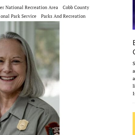
er National Recreation Area
Cobb County
ional Park Service
Parks And Recreation
S
a
a
l
I