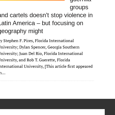
groups
and cartels doesn’t stop violence in
Latin America – but focusing on
geography might
y Stephen F. Pires, Florida International
niversity; Dylan Spencer, Georgia Southern
niversity; Juan Del Rio, Florida International
niversity, and Rob T. Guerette, Florida
nternational University, [This article first appeared
in…