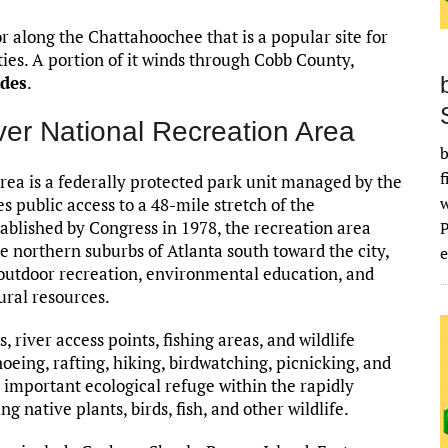
r along the Chattahoochee that is a popular site for
ties. A portion of it winds through Cobb County,
ades
.
er National Recreation Area
b
f
ea is a federally protected park unit managed by the
s public access to a 48-mile stretch of the
blished by Congress in 1978, the recreation area
he northern suburbs of Atlanta south toward the city,
e
r outdoor recreation, environmental education, and
ural resources.
, river access points, fishing areas, and wildlife
noeing, rafting, hiking, birdwatching, picnicking, and
an important ecological refuge within the rapidly
 native plants, birds, fish, and other wildlife.