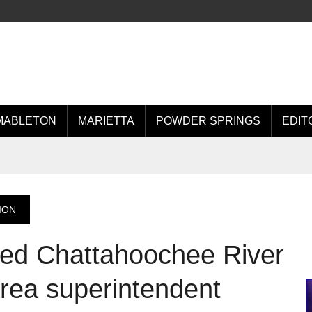
MABLETON
MARIETTA
POWDER SPRINGS
EDIT
ION
ted Chattahoochee River
Area superintendent