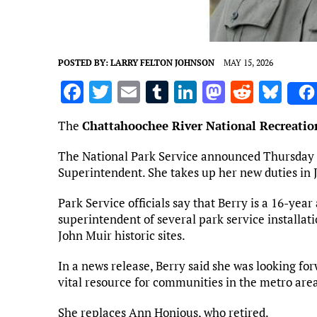
POSTED BY:
LARRY FELTON JOHNSON
MAY 15, 2026
F
T
E
T
Li
M
R
Bl
a
w
m
u
n
as
e
u
The
Chattahoochee River National Recreatio
ce
it
ai
m
k
to
d
es
b
te
l
bl
e
d
di
k
The National Park Service announced Thursday th
Superintendent. She takes up her new duties in 
o
r
r
dI
o
t
y
o
n
n
Park Service officials say that Berry is a 16-yea
superintendent of several park service installat
k
John Muir historic sites.
In a news release, Berry said she was looking for
vital resource for communities in the metro are
She replaces Ann Honious, who retired.