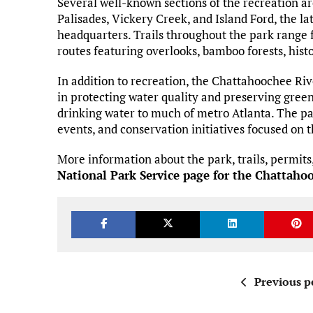
Several well-known sections of the recreation ar
Palisades, Vickery Creek, and Island Ford, the lat
headquarters. Trails throughout the park range 
routes featuring overlooks, bamboo forests, histor
In addition to recreation, the Chattahoochee Ri
in protecting water quality and preserving gree
drinking water to much of metro Atlanta. The pa
events, and conservation initiatives focused on
More information about the park, trails, permits, 
National Park Service page for the Chattaho
Previous p