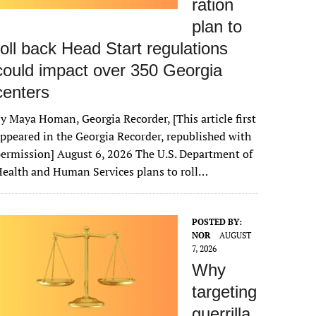
ration
plan to
roll back Head Start regulations
could impact over 350 Georgia
centers
y Maya Homan, Georgia Recorder, [This article first
ppeared in the Georgia Recorder, republished with
ermission] August 6, 2026 The U.S. Department of
ealth and Human Services plans to roll…
POSTED BY:
NOR
AUGUST
7, 2026
Why
targeting
guerrilla