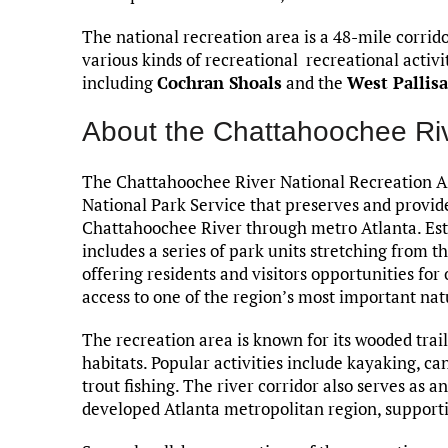
The national recreation area is a 48-mile corrido
various kinds of recreational recreational activi
including
Cochran Shoals
and the
West Pallis
About the Chattahoochee Riv
The Chattahoochee River National Recreation Ar
National Park Service that preserves and provide
Chattahoochee River through metro Atlanta. Esta
includes a series of park units stretching from t
offering residents and visitors opportunities fo
access to one of the region’s most important nat
The recreation area is known for its wooded trails
habitats. Popular activities include kayaking, ca
trout fishing. The river corridor also serves as 
developed Atlanta metropolitan region, supporting