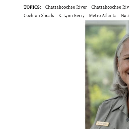
TOPICS:
Chattahoochee River
Chattahoochee Riv
Cochran Shoals
K. Lynn Berry
Metro Atlanta
Nat