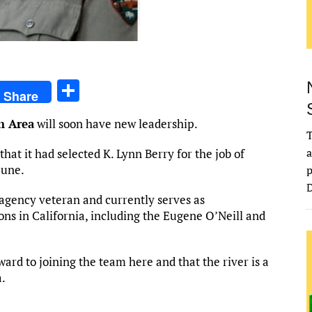
S
Share
h
n Area
will soon have new leadership.
ar
T
e
a
at it had selected K. Lynn Berry for the job of
June.
p
D
r agency veteran and currently serves as
ions in California, including the Eugene O’Neill and
ward to joining the team here and that the river is a
a.