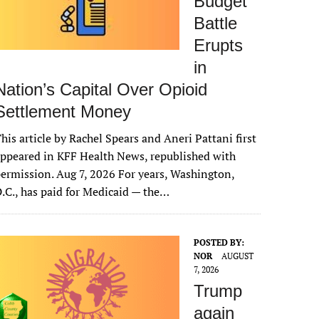
Budget
Battle
Erupts
in
Nation’s Capital Over Opioid
Settlement Money
his article by Rachel Spears and Aneri Pattani first
ppeared in KFF Health News, republished with
ermission. Aug 7, 2026 For years, Washington,
.C., has paid for Medicaid — the…
POSTED BY:
NOR
AUGUST
7, 2026
Trump
again