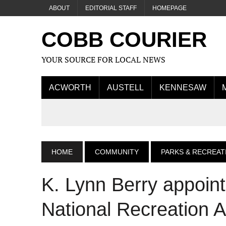
ABOUT
EDITORIAL STAFF
HOMEPAGE
COBB COURIER
YOUR SOURCE FOR LOCAL NEWS
ACWORTH
AUSTELL
KENNESAW
HOME
COMMUNITY
PARKS & RECREAT
K. Lynn Berry appoin
National Recreation 