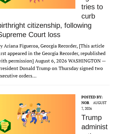
tries to
curb
birthright citizenship, following
Supreme Court loss
y Ariana Figueroa, Georgia Recorder, [This article
irst appeared in the Georgia Recorder, republished
with permission] August 6, 2026 WASHINGTON —
President Donald Trump on Thursday signed two
xecutive orders…
POSTED BY:
NOR
AUGUST
7, 2026
Trump
administ