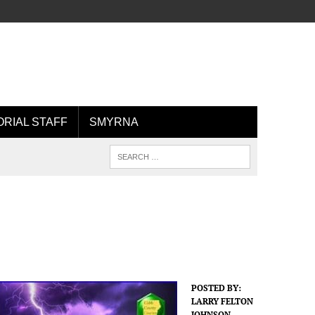
ORIAL STAFF
SMYRNA
POSTED BY:
LARRY FELTON
JOHNSON