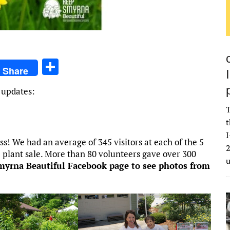
S
Share
h
 updates:
ar
T
e
t
I
 We had an average of 345 visitors at each of the 5
2
 plant sale. More than 80 volunteers gave over 300
Smyrna Beautiful Facebook page to see photos from