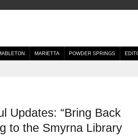
MABLETON
MARIETTA
POWDER SPRINGS
EDIT
l Updates: “Bring Back
ng to the Smyrna Library