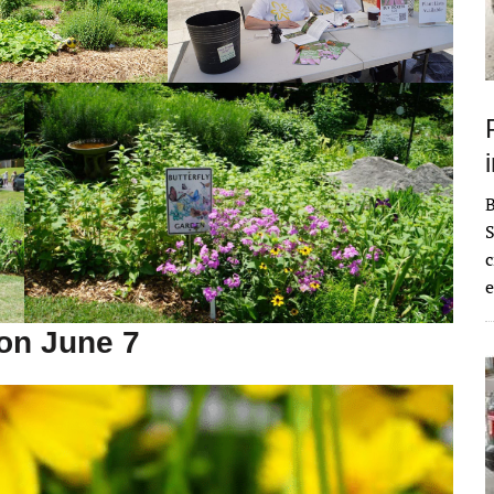
S
c
e
on June 7