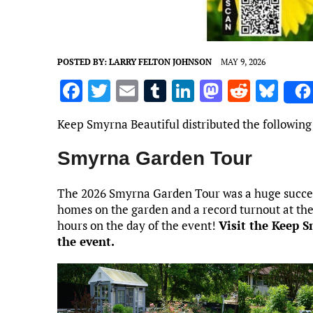
POSTED BY:
LARRY FELTON JOHNSON
MAY 9, 2026
F
T
E
T
Li
M
R
Bl
a
w
m
u
n
as
e
u
Keep Smyrna Beautiful distributed the following
ce
it
ai
m
k
to
d
es
b
te
l
bl
e
d
di
k
Smyrna Garden Tour
o
r
r
dI
o
t
y
The 2026 Smyrna Garden Tour was a huge success!
o
n
n
homes on the garden and a record turnout at the
k
hours on the day of the event!
Visit the Keep 
the event.