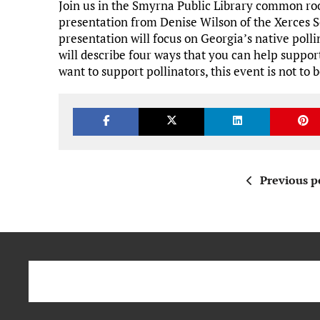
Join us in the Smyrna Public Library common r
presentation from Denise Wilson of the Xerces S
presentation will focus on Georgia’s native polli
will describe four ways that you can help suppo
want to support pollinators, this event is not to
Previous p