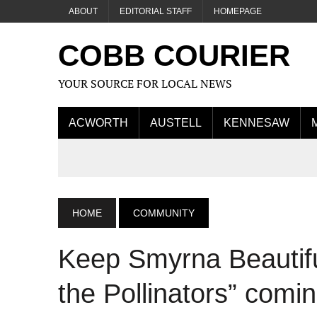
ABOUT
EDITORIAL STAFF
HOMEPAGE
COBB COURIER
YOUR SOURCE FOR LOCAL NEWS
ACWORTH
AUSTELL
KENNESAW
HOME
COMMUNITY
Keep Smyrna Beautifu
the Pollinators” comi