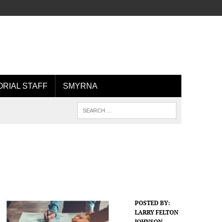
ORIAL STAFF
SMYRNA
POSTED BY:
LARRY FELTON
JOHNSON