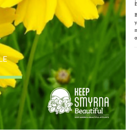
B
y
n
o