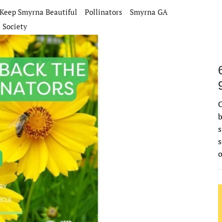
Keep Smyrna Beautiful
Pollinators
Smyrna GA
 Society
C
b
s
s