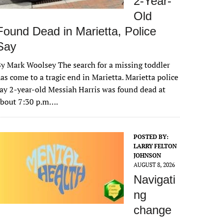
2-Year-
Old
Found Dead in Marietta, Police
Say
y Mark Woolsey The search for a missing toddler
as come to a tragic end in Marietta. Marietta police
ay 2-year-old Messiah Harris was found dead at
about 7:30 p.m….
POSTED BY:
LARRY FELTON
JOHNSON
AUGUST 8, 2026
Navigati
ng
change