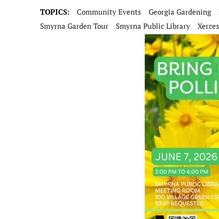
TOPICS:
Community Events
Georgia Gardening
Smyrna Garden Tour
Smyrna Public Library
Xerces