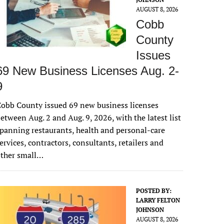
AUGUST 8, 2026
Cobb
County
Issues
69 New Business Licenses Aug. 2-
9
obb County issued 69 new business licenses
etween Aug. 2 and Aug. 9, 2026, with the latest list
panning restaurants, health and personal-care
ervices, contractors, consultants, retailers and
other small…
POSTED BY:
LARRY FELTON
JOHNSON
AUGUST 8, 2026