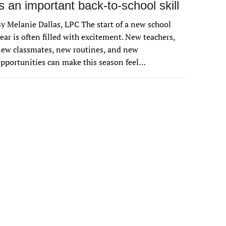
is an important back-to-school skill
y Melanie Dallas, LPC The start of a new school
ear is often filled with excitement. New teachers,
ew classmates, new routines, and new
pportunities can make this season feel…