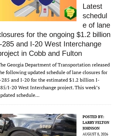
Latest
schedul
e of lane
closures for the ongoing $1.2 billion
I-285 and I-20 West Interchange
project in Cobb and Fulton
he Georgia Department of Transportation released
he following updated schedule of lane closures for
-285 and I-20 for the estimated $1.2 billion I-
85/I-20 West Interchange project. This week’s
updated schedule…
POSTED BY:
LARRY FELTON
JOHNSON
AUGUST 8, 2026