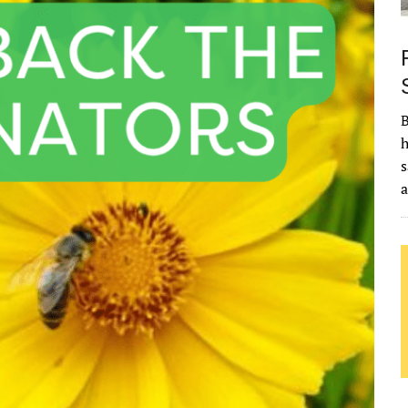
B
h
s