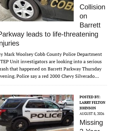
Collision
on
Barrett
Parkway leads to life-threatening
injuries
By Mark Woolsey Cobb County Police Department
TEP Unit investigators are looking into a serious
rash that happened on Barrett Parkway Thursday
vening. Police say a red 2000 Chevy Silverado…
POSTED BY:
LARRY FELTON
JOHNSON
AUGUST 8, 2026
Missing