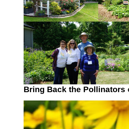
Bring Back the Pollinators