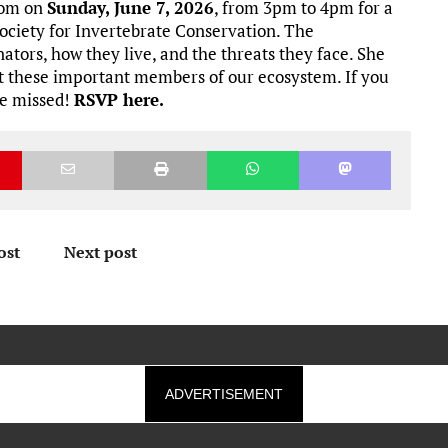
oom on
Sunday, June 7, 2026
, from 3pm to 4pm for a
ociety for Invertebrate Conservation. The
nators, how they live, and the threats they face. She
rt these important members of our ecosystem. If you
 be missed!
RSVP here.
ost
Next post
ADVERTISEMENT