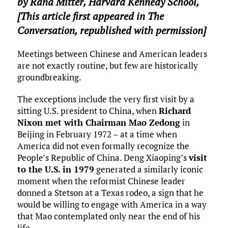
by
Rana Mitter
,
Harvard Kennedy School
,
[This article first appeared in The
Conversation, republished with permission]
Meetings between Chinese and American leaders
are not exactly routine, but few are historically
groundbreaking.
The exceptions include the very first visit by a
sitting U.S. president to China, when
Richard
Nixon met with Chairman Mao Zedong
in
Beijing in February 1972 – at a time when
America did not even formally recognize the
People’s Republic of China. Deng Xiaoping’s
visit
to the U.S. in 1979
generated a similarly iconic
moment when the reformist Chinese leader
donned a Stetson at a Texas rodeo, a sign that he
would be willing to engage with America in a way
that Mao contemplated only near the end of his
life.