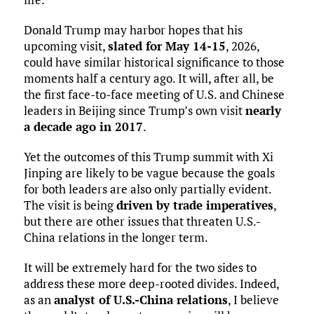
Donald Trump may harbor hopes that his
upcoming visit,
slated for May 14-15
, 2026,
could have similar historical significance to those
moments half a century ago. It will, after all, be
the first face-to-face meeting of U.S. and Chinese
leaders in Beijing since Trump’s own visit
nearly
a decade ago in 2017
.
Yet the outcomes of this Trump summit with Xi
Jinping are likely to be vague because the goals
for both leaders are also only partially evident.
The visit is being
driven by trade imperatives
,
but there are other issues that threaten U.S.-
China relations in the longer term.
It will be extremely hard for the two sides to
address these more deep-rooted divides. Indeed,
as an
analyst of U.S.-China relations
, I believe