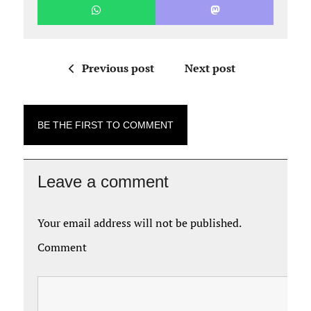
Previous post
Next post
BE THE FIRST TO COMMENT
Leave a comment
Your email address will not be published.
Comment