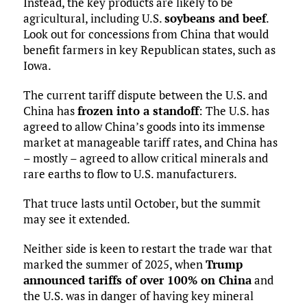
Instead, the key products are likely to be
agricultural, including U.S.
soybeans and beef
.
Look out for concessions from China that would
benefit farmers in key Republican states, such as
Iowa.
The current tariff dispute between the U.S. and
China has
frozen into a standoff
: The U.S. has
agreed to allow China’s goods into its immense
market at manageable tariff rates, and China has
– mostly – agreed to allow critical minerals and
rare earths to flow to U.S. manufacturers.
That truce lasts until October, but the summit
may see it extended.
Neither side is keen to restart the trade war that
marked the summer of 2025, when
Trump
announced tariffs of over 100% on China
and
the U.S. was in danger of having key mineral