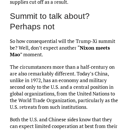
supplies cut off as a result.
Summit to talk about?
Perhaps not
So how consequential will the Trump-Xi summit
be? Well, don’t expect another “
Nixon meets
Mao
” moment.
The circumstances more than a half-century on
are also remarkably different. Today’s China,
unlike in 1972, has an economy and military
second only to the U.S. and a central position in
global organizations, from the United Nations to
the World Trade Organization, particularly as the
U.S. retreats from such institutions.
Both the U.S. and Chinese sides know that they
can expect limited cooperation at best from their