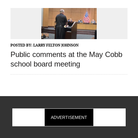
POSTED BY:
LARRY FELTON JOHNSON
Public comments at the May Cobb
school board meeting
ADVERTISEMENT