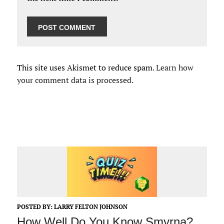
This site uses Akismet to reduce spam.
Learn how
your comment data is processed.
POSTED BY:
LARRY FELTON JOHNSON
How Well Do You Know Smyrna?