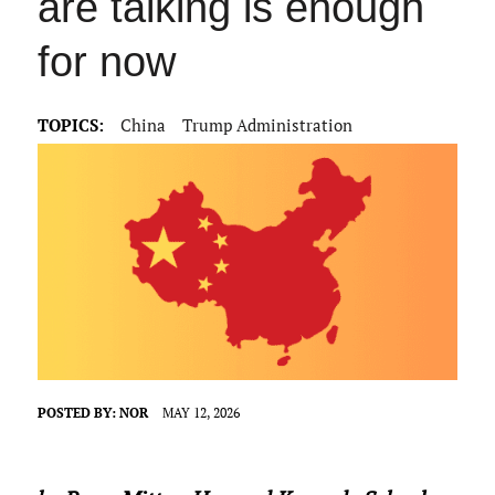
are talking is enough
for now
TOPICS:
China
Trump Administration
POSTED BY:
NOR
MAY 12, 2026