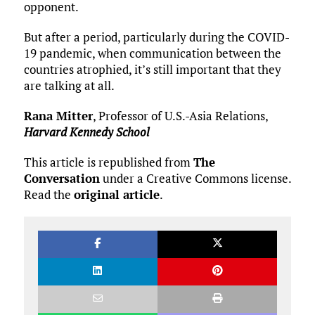
opponent.
But after a period, particularly during the COVID-
19 pandemic, when communication between the
countries atrophied, it’s still important that they
are talking at all.
Rana Mitter
, Professor of U.S.-Asia Relations,
Harvard Kennedy School
This article is republished from
The
Conversation
under a Creative Commons license.
Read the
original article
.