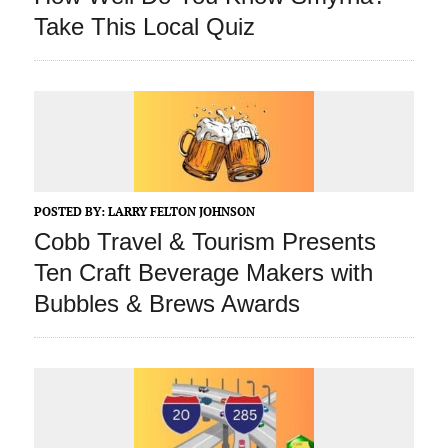
Take This Local Quiz
POSTED BY:
LARRY FELTON JOHNSON
Cobb Travel & Tourism Presents
Ten Craft Beverage Makers with
Bubbles & Brews Awards