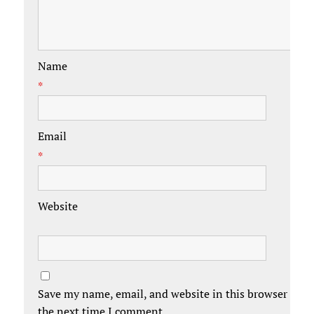
Name
*
Email
*
Website
Save my name, email, and website in this browser for
the next time I comment.