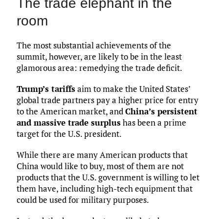
The trade elephant in the
room
The most substantial achievements of the
summit, however, are likely to be in the least
glamorous area: remedying the trade deficit.
Trump’s tariffs
aim to make the United States’
global trade partners pay a higher price for entry
to the American market, and
China’s persistent
and massive trade surplus
has been a prime
target for the U.S. president.
While there are many American products that
China would like to buy, most of them are not
products that the U.S. government is willing to let
them have, including high-tech equipment that
could be used for military purposes.