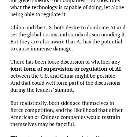
for governments – or companies – to know fully
what the technology is capable of doing, let alone
being able to regulate it.
China and the U.S. both desire to dominate AI and
set the global norms and standards surrounding it.
But they are also aware that AI has the potential
to cause immense damage.
There has been loose discussion of whether any
joint form of supervision or regulation of AI
between the U.S. and China might be possible.
And that could well form part of the discussions
during the leaders’ summit.
But realistically, both sides see themselves in
fierce competition, and the likelihood that either
American or Chinese companies would restrain
themselves may be fanciful.