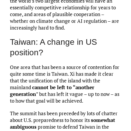
the world’s two largest economies will have an
essentially competitive relationship for years to
come, and areas of plausible cooperation –
whether on climate change or AI regulation – are
increasingly hard to find.
Taiwan: A change in US
position?
One area that has been a source of contention for
quite some time is Taiwan. Xi has made it clear
that the unification of the island with the
mainland
cannot be left to “another
generation
” but has left it vague – up to now – as
to how that goal will be achieved.
The summit has been preceded by lots of chatter
about U.S. preparedness to honor its
somewhat
ambiguous
promise to defend Taiwan in the