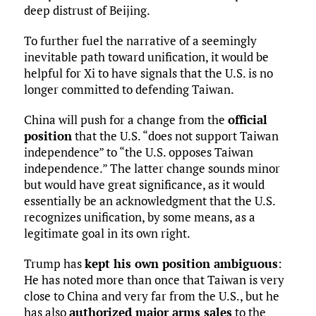
deep distrust of Beijing.
To further fuel the narrative of a seemingly
inevitable path toward unification, it would be
helpful for Xi to have signals that the U.S. is no
longer committed to defending Taiwan.
China will push for a change from the
official
position
that the U.S. “does not support Taiwan
independence” to “the U.S. opposes Taiwan
independence.” The latter change sounds minor
but would have great significance, as it would
essentially be an acknowledgment that the U.S.
recognizes unification, by some means, as a
legitimate goal in its own right.
Trump has
kept his own position ambiguous
:
He has noted more than once that Taiwan is very
close to China and very far from the U.S., but he
has also
authorized major arms sales
to the