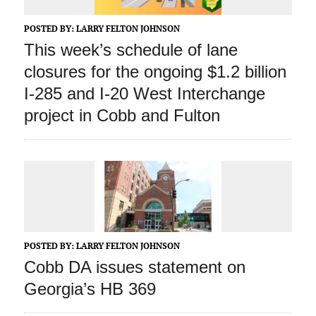
POSTED BY:
LARRY FELTON JOHNSON
This week’s schedule of lane
closures for the ongoing $1.2 billion
I-285 and I-20 West Interchange
project in Cobb and Fulton
POSTED BY:
LARRY FELTON JOHNSON
Cobb DA issues statement on
Georgia’s HB 369