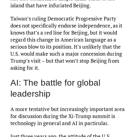
island that have infuriated Beijing.
Taiwan’s ruling Democratic Progressive Party
does not specifically endorse independence, as it
knows that’s a red line for Beijing, but it would
regard this change in American language as a
serious blow to its position. It’s unlikely that the
U.S. would make such a major concession during
Trump’s visit – but that won’t stop Beijing from
asking for it.
AI: The battle for global
leadership
A more tentative but increasingly important area
for discussion during the Xi-Trump summit is
technology in general and AI in particular.
Just three years ago, the attitude of the U.S.