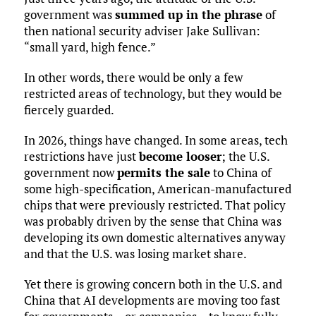
government was
summed up in the phrase
of
then national security adviser Jake Sullivan:
“small yard, high fence.”
In other words, there would be only a few
restricted areas of technology, but they would be
fiercely guarded.
In 2026, things have changed. In some areas, tech
restrictions have just
become looser
; the U.S.
government now
permits the sale
to China of
some high-specification, American-manufactured
chips that were previously restricted. That policy
was probably driven by the sense that China was
developing its own domestic alternatives anyway
and that the U.S. was losing market share.
Yet there is growing concern both in the U.S. and
China that AI developments are moving too fast