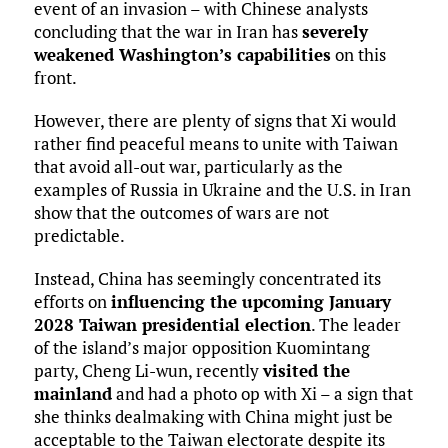
event of an invasion – with Chinese analysts
concluding that the war in Iran has
severely
weakened Washington’s capabilities
on this
front.
However, there are plenty of signs that Xi would
rather find peaceful means to unite with Taiwan
that avoid all-out war, particularly as the
examples of Russia in Ukraine and the U.S. in Iran
show that the outcomes of wars are not
predictable.
Instead, China has seemingly concentrated its
efforts on
influencing the upcoming January
2028 Taiwan presidential election
. The leader
of the island’s major opposition Kuomintang
party, Cheng Li-wun, recently
visited the
mainland
and had a photo op with Xi – a sign that
she thinks dealmaking with China might just be
acceptable to the Taiwan electorate despite its