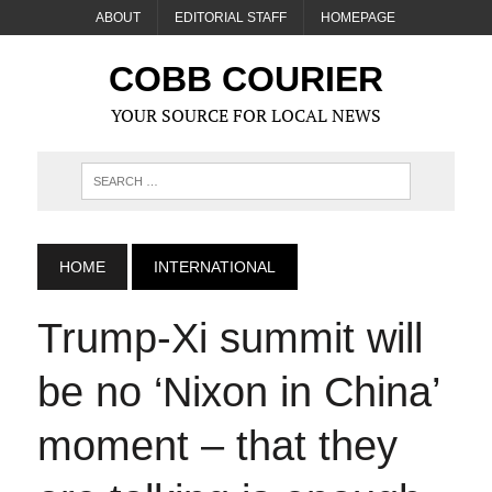
ABOUT
EDITORIAL STAFF
HOMEPAGE
COBB COURIER
YOUR SOURCE FOR LOCAL NEWS
HOME
INTERNATIONAL
Trump‑Xi summit will
be no ‘Nixon in China’
moment – that they