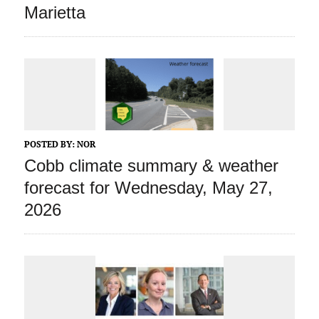
Marietta
POSTED BY:
NOR
Cobb climate summary & weather
forecast for Wednesday, May 27,
2026