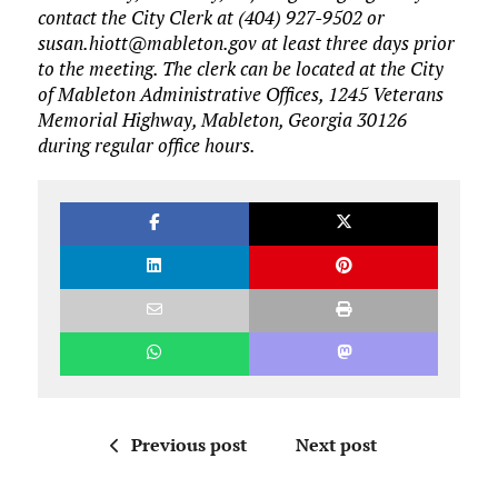
contact the City Clerk at (404) 927-9502 or
susan.hiott@mableton.gov at least three days prior
to the meeting. The clerk can be located at the City
of Mableton Administrative Offices, 1245 Veterans
Memorial Highway, Mableton, Georgia 30126
during regular office hours.
Previous post
Next post