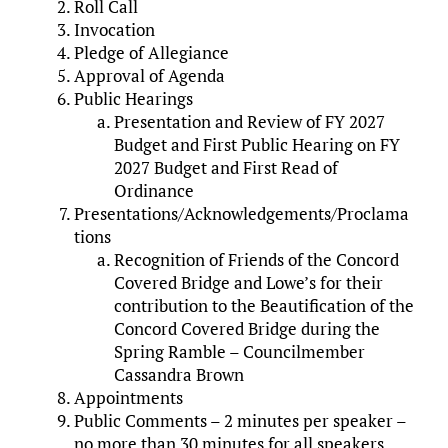
Roll Call
Invocation
Pledge of Allegiance
Approval of Agenda
Public Hearings
Presentation and Review of FY 2027
Budget and First Public Hearing on FY
2027 Budget and First Read of
Ordinance
Presentations/Acknowledgements/Proclama
tions
Recognition of Friends of the Concord
Covered Bridge and Lowe’s for their
contribution to the Beautification of the
Concord Covered Bridge during the
Spring Ramble – Councilmember
Cassandra Brown
Appointments
Public Comments – 2 minutes per speaker –
no more than 30 minutes for all speakers.