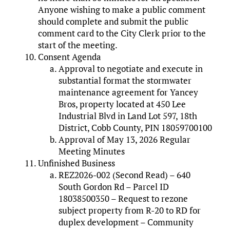
Anyone wishing to make a public comment
should complete and submit the public
comment card to the City Clerk prior to the
start of the meeting.
Consent Agenda
Approval to negotiate and execute in
substantial format the stormwater
maintenance agreement for Yancey
Bros, property located at 450 Lee
Industrial Blvd in Land Lot 597, 18th
District, Cobb County, PIN 18059700100
Approval of May 13, 2026 Regular
Meeting Minutes
Unfinished Business
REZ2026-002 (Second Read) – 640
South Gordon Rd – Parcel ID
18038500350 – Request to rezone
subject property from R-20 to RD for
duplex development – Community