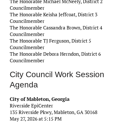
The Honorable Michael McNeely, District 2
Councilmember
The Honorable Keisha Jeffcoat, District 3
Councilmember
The Honorable Cassandra Brown, District 4
Councilmember
The Honorable TJ Ferguson, District 5
Councilmember
The Honorable Debora Herndon, District 6
Councilmember
City Council Work Session
Agenda
City of Mableton, Georgia
Riverside EpiCenter
135 Riverside Pkwy, Mableton, GA 30168
May 27, 2026 at 5:15 PM