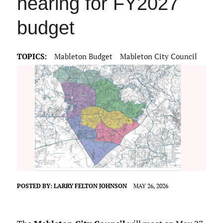
hearing for FY2027
budget
TOPICS:
Mableton Budget
Mableton City Council
POSTED BY:
LARRY FELTON JOHNSON
MAY 26, 2026