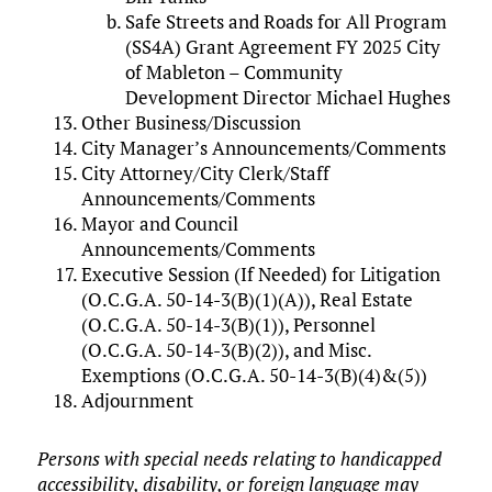
Safe Streets and Roads for All Program
(SS4A) Grant Agreement FY 2025 City
of Mableton – Community
Development Director Michael Hughes
Other Business/Discussion
City Manager’s Announcements/Comments
City Attorney/City Clerk/Staff
Announcements/Comments
Mayor and Council
Announcements/Comments
Executive Session (If Needed) for Litigation
(O.C.G.A. 50-14-3(B)(1)(A)), Real Estate
(O.C.G.A. 50-14-3(B)(1)), Personnel
(O.C.G.A. 50-14-3(B)(2)), and Misc.
Exemptions (O.C.G.A. 50-14-3(B)(4)&(5))
Adjournment
Persons with special needs relating to handicapped
accessibility, disability, or foreign language may