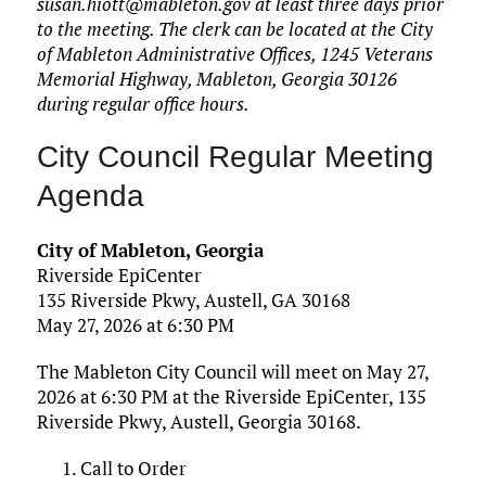
susan.hiott@mableton.gov at least three days prior
to the meeting. The clerk can be located at the City
of Mableton Administrative Offices, 1245 Veterans
Memorial Highway, Mableton, Georgia 30126
during regular office hours.
City Council Regular Meeting
Agenda
City of Mableton, Georgia
Riverside EpiCenter
135 Riverside Pkwy, Austell, GA 30168
May 27, 2026 at 6:30 PM
The Mableton City Council will meet on May 27,
2026 at 6:30 PM at the Riverside EpiCenter, 135
Riverside Pkwy, Austell, Georgia 30168.
Call to Order