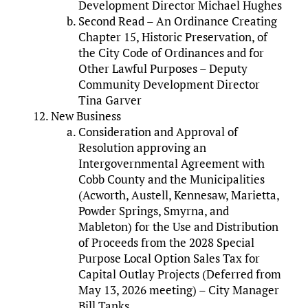
Development Director Michael Hughes
Second Read – An Ordinance Creating
Chapter 15, Historic Preservation, of
the City Code of Ordinances and for
Other Lawful Purposes – Deputy
Community Development Director
Tina Garver
New Business
Consideration and Approval of
Resolution approving an
Intergovernmental Agreement with
Cobb County and the Municipalities
(Acworth, Austell, Kennesaw, Marietta,
Powder Springs, Smyrna, and
Mableton) for the Use and Distribution
of Proceeds from the 2028 Special
Purpose Local Option Sales Tax for
Capital Outlay Projects (Deferred from
May 13, 2026 meeting) – City Manager
Bill Tanks