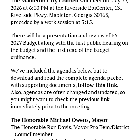
The
Mableton City Council
will meet on May 27,
2026 at 6:30 PM at the Riverside EpiCenter, 135
Riverside Pkwy, Mableton, Georgia 30168,
preceded by a work session at 5:15.
There will be a presentation and review of FY
2027 Budget along with the first public hearing on
the budget and the first read of the budget
ordinance.
We’ve included the agendas below, but to
download and read the complete agenda packet
with supporting documents,
follow this link.
Also, agendas are often changed and updated, so
you might want to check the previous link
immediately prior to the meeting.
The Honorable Michael Owens, Mayor
The Honorable Ron Davis, Mayor Pro Tem/District
1 Councilmember