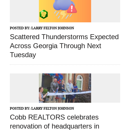
POSTED BY:
LARRY FELTON JOHNSON
Scattered Thunderstorms Expected
Across Georgia Through Next
Tuesday
POSTED BY:
LARRY FELTON JOHNSON
Cobb REALTORS celebrates
renovation of headquarters in