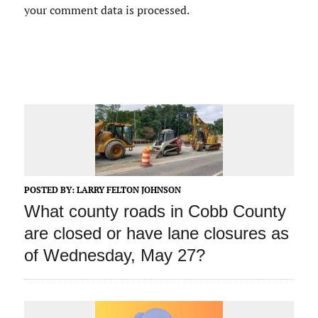
your comment data is processed.
POSTED BY:
LARRY FELTON JOHNSON
What county roads in Cobb County
are closed or have lane closures as
of Wednesday, May 27?