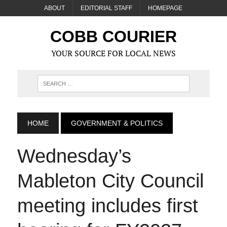
ABOUT
EDITORIAL STAFF
HOMEPAGE
COBB COURIER
YOUR SOURCE FOR LOCAL NEWS
HOME
GOVERNMENT & POLITICS
Wednesday’s
Mableton City Council
meeting includes first