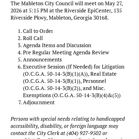
The Mableton City Council will meet on May 27,
2026 at 5:15 PM at the Riverside EpiCenter, 135
Riverside Pkwy, Mableton, Georgia 30168.
Call to Order
Roll Call
Agenda Items and Discussion
Pre Regular Meeting Agenda Review
Announcements
Executive Session (If Needed) for Litigation
(O.C.G.A. 50-14-3(B)(1)(A)), Real Estate
(O.C.G.A. 50-14-3(B)(1)), Personnel
(O.C.G.A. 50-14-3(B)(2)), and Misc.
Exemptions (O.C.G.A. 50-14-3(B)(4)&(5))
Adjournment
Persons with special needs relating to handicapped
accessibility, disability, or foreign language may
contact the City Clerk at (404) 927-9502 or