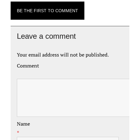
BE THE FIRST TO COMMENT
Leave a comment
Your email address will not be published.
Comment
Name
*