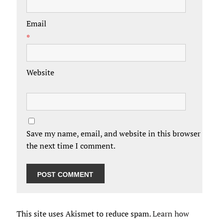
Email
*
Website
Save my name, email, and website in this browser for
the next time I comment.
This site uses Akismet to reduce spam.
Learn how