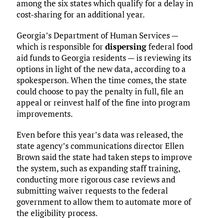
among the six states which qualify for a delay in
cost-sharing for an additional year.
Georgia’s Department of Human Services —
which is responsible for
dispersing
federal food
aid funds to Georgia residents — is reviewing its
options in light of the new data, according to a
spokesperson. When the time comes, the state
could choose to pay the penalty in full, file an
appeal or reinvest half of the fine into program
improvements.
Even before this year’s data was released, the
state agency’s communications director Ellen
Brown said the state had taken steps to improve
the system, such as expanding staff training,
conducting more rigorous case reviews and
submitting waiver requests to the federal
government to allow them to automate more of
the eligibility process.