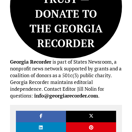
DONATE TO
THE GEORGIA
RECORDER
Georgia Recorder
is part of States Newsroom, a
nonprofit news network supported by grants and a
coalition of donors as a 501c(3) public charity.
Georgia Recorder maintains editorial
independence. Contact Editor Jill Nolin for
questions:
info@georgiarecorder.com
.