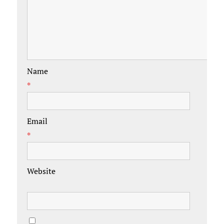
Name
*
Email
*
Website