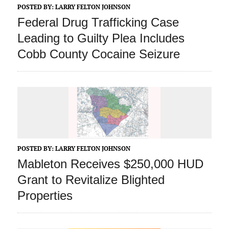
POSTED BY:
LARRY FELTON JOHNSON
Federal Drug Trafficking Case
Leading to Guilty Plea Includes
Cobb County Cocaine Seizure
POSTED BY:
LARRY FELTON JOHNSON
Mableton Receives $250,000 HUD
Grant to Revitalize Blighted
Properties