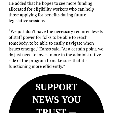
He added that he hopes to see more funding
allocated for eligibility workers who can help
those applying for benefits during future
legislative sessions.
“We just don’t have the necessary required levels
of staff power for folks to be able to reach
somebody, to be able to easily navigate when
issues emerge,” Kanso said. “At a certain point, we
do just need to invest more in the administrative
side of the program to make sure that it’s
functioning more efficiently.”
SUPPORT
NEWS YOU
TRUST —