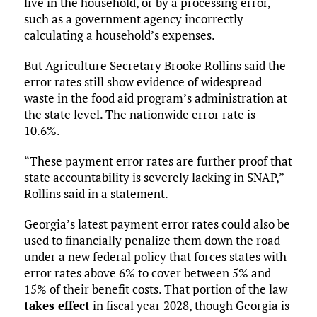
live in the household, or by a processing error,
such as a government agency incorrectly
calculating a household’s expenses.
But Agriculture Secretary Brooke Rollins said the
error rates still show evidence of widespread
waste in the food aid program’s administration at
the state level. The nationwide error rate is
10.6%.
“These payment error rates are further proof that
state accountability is severely lacking in SNAP,”
Rollins said in a statement.
Georgia’s latest payment error rates could also be
used to financially penalize them down the road
under a new federal policy that forces states with
error rates above 6% to cover between 5% and
15% of their benefit costs. That portion of the law
takes effect
in fiscal year 2028, though Georgia is