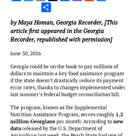
a
w
m
u
n
as
e
u
S
ce
it
ai
m
k
to
d
es
h
by Maya Homan,
Georgia Recorder
, [This
b
te
l
bl
e
d
di
k
ar
article first appeared in the Georgia
o
r
r
dI
o
t
y
e
Recorder, republished with permission]
o
n
n
k
June 30, 2026
Georgia could be on the hook to pay millions of
dollars to maintain a key food assistance program
if the state doesn’t drastically reduce its payment
error rates, thanks to changes implemented under
last summer’s federal budget reconciliation bill.
The program, known as the Supplemental
Nutrition Assistance Program, serves roughly
1.2
million Georgians
per month. According to
new
data
released by the U.S. Department of
Agriculture last week, the Peach State had one of