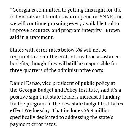
“Georgia is committed to getting this right for the
individuals and families who depend on SNAP, and
we will continue pursuing every available tool to
improve accuracy and program integrity,” Brown
said in a statement.
States with error rates below 6% will not be
required to cover the costs of any food assistance
benefits, though they will still be responsible for
three quarters of the administrative costs.
Daniel Kanso, vice president of public policy at
the Georgia Budget and Policy Institute, said it’s a
positive sign that state leaders increased funding
for the program in the new state budget that takes
effect Wednesday. That includes $6.9 million
specifically dedicated to addressing the state’s
payment error rates.