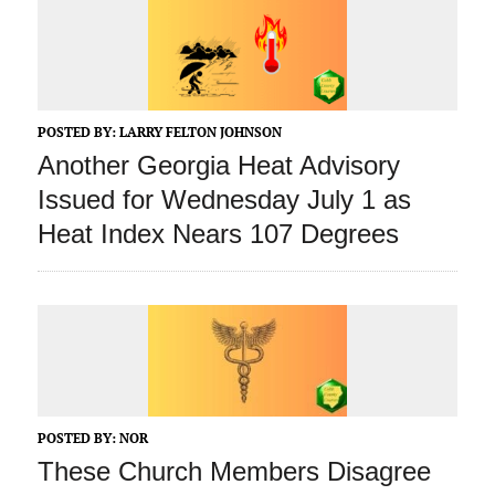
POSTED BY:
LARRY FELTON JOHNSON
Another Georgia Heat Advisory
Issued for Wednesday July 1 as
Heat Index Nears 107 Degrees
POSTED BY:
NOR
These Church Members Disagree