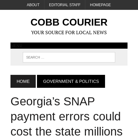
ABOUT
EDITORIAL STAFF
HOMEPAGE
COBB COURIER
YOUR SOURCE FOR LOCAL NEWS
MENU
HOME
GOVERNMENT & POLITICS
Georgia’s SNAP
payment errors could
cost the state millions