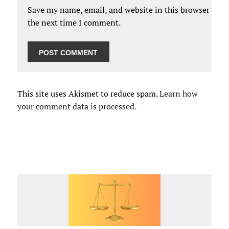
Save my name, email, and website in this browser for
the next time I comment.
This site uses Akismet to reduce spam.
Learn how
your comment data is processed.