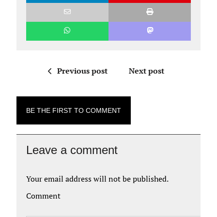
Previous post
Next post
BE THE FIRST TO COMMENT
Leave a comment
Your email address will not be published.
Comment