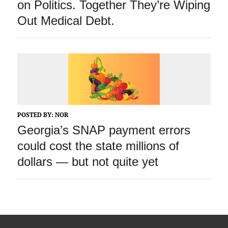
on Politics. Together They’re Wiping
Out Medical Debt.
POSTED BY:
NOR
Georgia’s SNAP payment errors
could cost the state millions of
dollars — but not quite yet