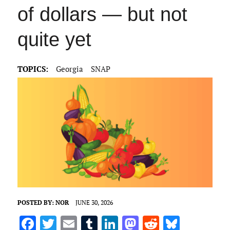
of dollars — but not
quite yet
TOPICS:
Georgia
SNAP
POSTED BY:
NOR
JUNE 30, 2026
F
T
E
T
Li
M
R
Bl