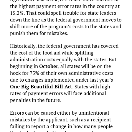
the highest payment error rates in the country at
15.2%. That could spell trouble for state leaders
down the line as the federal government moves to
shift more of the program’s costs to the states and
punish them for mistakes.
Historically, the federal government has covered
the cost of the food aid while splitting
administration costs equally with the states. But
beginning in
October
, all states will be on the
hook for 75% of their own administrative costs
due to changes implemented under last year’s
One Big Beautiful Bill Act
. States with high
rates of payment errors will face additional
penalties in the future.
Errors can be caused either by unintentional
mistakes by the applicant, such as a recipient
failing to report a change in how many people