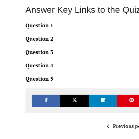
Answer Key Links to the Qui
Question 1
Question 2
Question 3
Question 4
Question 5
Previous p