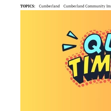
TOPICS:
Cumberland
Cumberland Community Imp