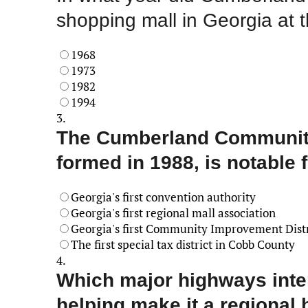
shopping mall in Georgia at 
1968
1973
1982
1994
3.
The Cumberland Community 
formed in 1988, is notable 
Georgia's first convention authority
Georgia's first regional mall association
Georgia's first Community Improvement Distr
The first special tax district in Cobb County
4.
Which major highways inte
helping make it a regional