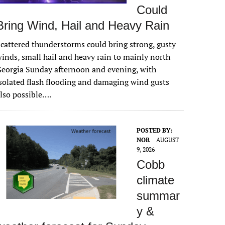
Could
Bring Wind, Hail and Heavy Rain
cattered thunderstorms could bring strong, gusty
inds, small hail and heavy rain to mainly north
eorgia Sunday afternoon and evening, with
solated flash flooding and damaging wind gusts
lso possible….
POSTED BY:
NOR
AUGUST
9, 2026
Cobb
climate
summar
y &