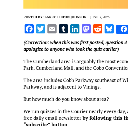
POSTED BY:
LARRY FELTON JOHNSON
JUNE 3, 2026
F
T
E
T
Li
M
R
Bl
a
w
m
u
n
as
e
u
(Correction: when this was first posted, question 4
ce
it
ai
m
k
to
d
es
apologize to anyone who took the quiz earlier)
b
te
l
bl
e
d
di
k
The Cumberland area is arguably the most econ
o
r
r
dI
o
t
y
Park, Cumberland Mall, and the Cobb Convention
o
n
n
The area includes Cobb Parkway southeast of W
k
Parkway, and is adjacent to Vinings.
But how much do you know about area?
We run quizzes in the Courier nearly every day,
free daily email newsletter
by following this l
“subscribe” button
.