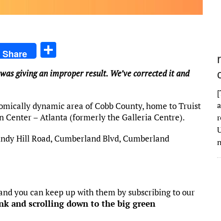
S
Share
h
 was giving an improper result. We’ve corrected it and
ar
e
[
a
omically dynamic area of Cobb County, home to Truist
 Center – Atlanta (formerly the Galleria Centre).
r
U
indy Hill Road, Cumberland Blvd, Cumberland
n
 and you can keep up with them by subscribing to our
ink and scrolling down to the big green