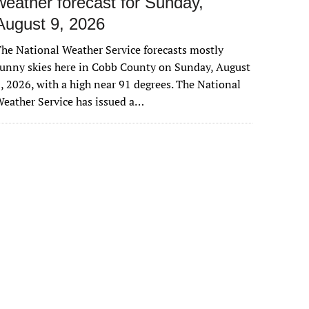
weather forecast for Sunday,
August 9, 2026
he National Weather Service forecasts mostly
unny skies here in Cobb County on Sunday, August
, 2026, with a high near 91 degrees. The National
eather Service has issued a…