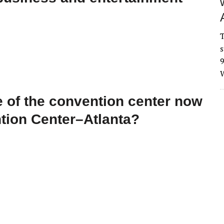
T
s
9
W
 of the convention center now
tion Center–Atlanta?