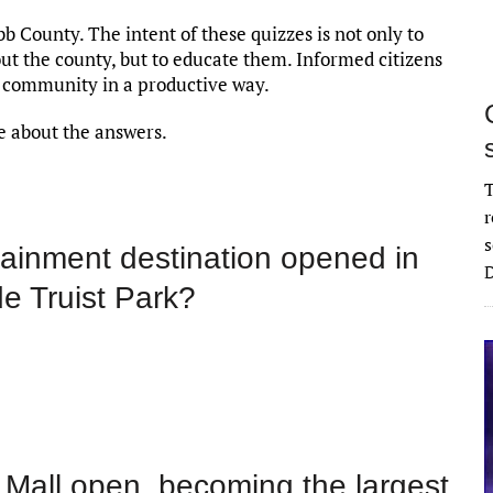
bb County. The intent of these quizzes is not only to
t the county, but to educate them. Informed citizens
 community in a productive way.
ore about the answers.
T
r
s
tainment destination opened in
D
e Truist Park?
 Mall open, becoming the largest