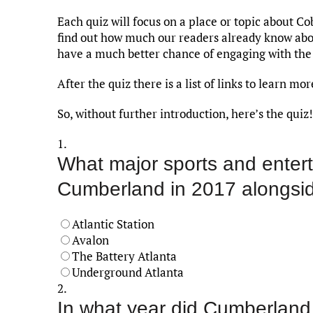
Each quiz will focus on a place or topic about Co
find out how much our readers already know abou
have a much better chance of engaging with the
After the quiz there is a list of links to learn m
So, without further introduction, here’s the quiz!
1.
What major sports and enter
Cumberland in 2017 alongsid
Atlantic Station
Avalon
The Battery Atlanta
Underground Atlanta
2.
In what year did Cumberland