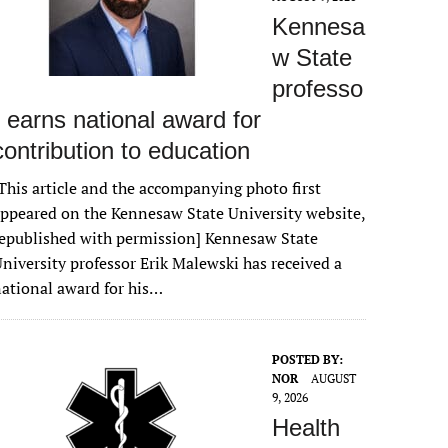
Kennesa
w State
professo
r earns national award for
contribution to education
This article and the accompanying photo first
ppeared on the Kennesaw State University website,
epublished with permission] Kennesaw State
niversity professor Erik Malewski has received a
ational award for his…
POSTED BY:
NOR
AUGUST
9, 2026
Health