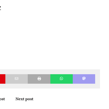
z
ost
Next post