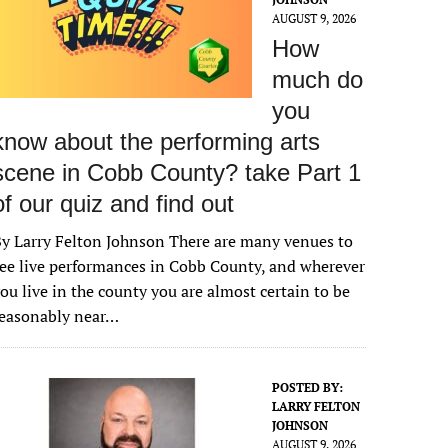
AUGUST 9, 2026
How
much do
you
know about the performing arts
scene in Cobb County? take Part 1
of our quiz and find out
y Larry Felton Johnson There are many venues to
ee live performances in Cobb County, and wherever
ou live in the county you are almost certain to be
reasonably near…
POSTED BY:
LARRY FELTON
JOHNSON
AUGUST 9, 2026