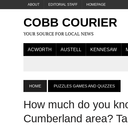
ABOUT
EDITORIAL STAFF
HOMEPAGE
COBB COURIER
YOUR SOURCE FOR LOCAL NEWS
ACWORTH
AUSTELL
KENNESAW
HOME
PUZZLES GAMES AND QUIZZES
How much do you kn
Cumberland area? Tak