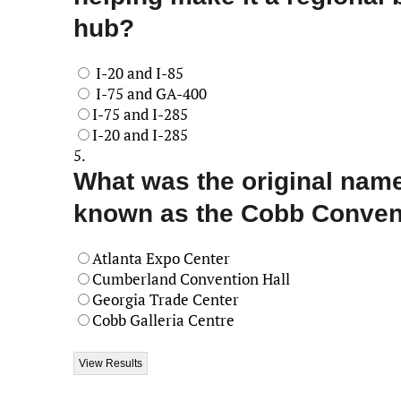
hub?
I-20 and I-85
I-75 and GA-400
I-75 and I-285
I-20 and I-285
5.
What was the original name
known as the Cobb Conven
Atlanta Expo Center
Cumberland Convention Hall
Georgia Trade Center
Cobb Galleria Centre