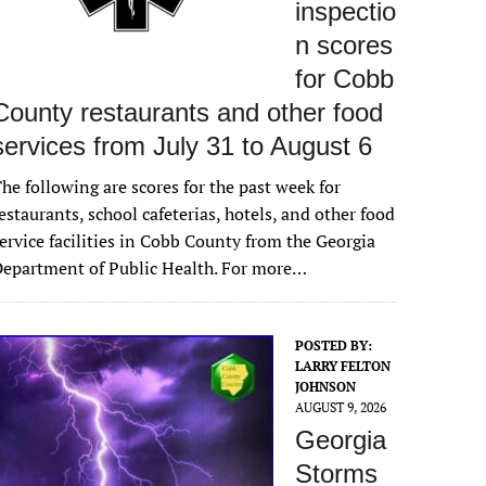
inspectio
n scores
for Cobb
County restaurants and other food
services from July 31 to August 6
he following are scores for the past week for
estaurants, school cafeterias, hotels, and other food
ervice facilities in Cobb County from the Georgia
epartment of Public Health. For more…
POSTED BY:
LARRY FELTON
JOHNSON
AUGUST 9, 2026
Georgia
Storms