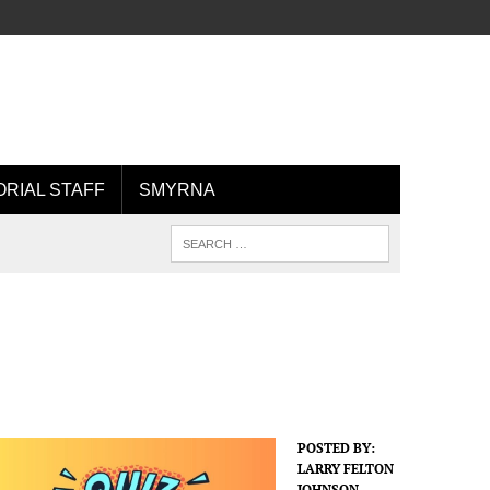
ORIAL STAFF
SMYRNA
POSTED BY:
LARRY FELTON
JOHNSON