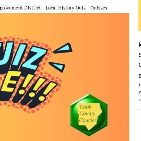
rovement District
Local History Quiz
Quizzes
B
s
y