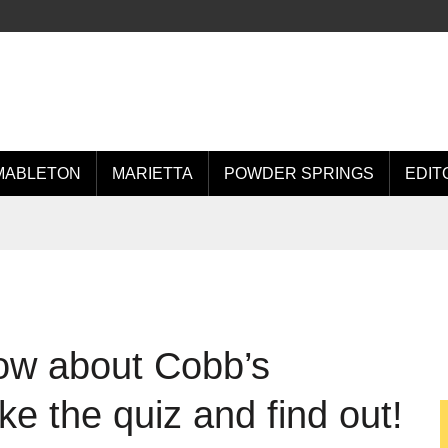
MABLETON
MARIETTA
POWDER SPRINGS
EDIT
ow about Cobb’s
e the quiz and find out!