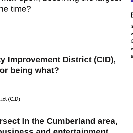
the time?
S
w
G
i
a
Improvement District (CID),
for being what?
ict (CID)
rsect in the Cumberland area,
 business and entertainment