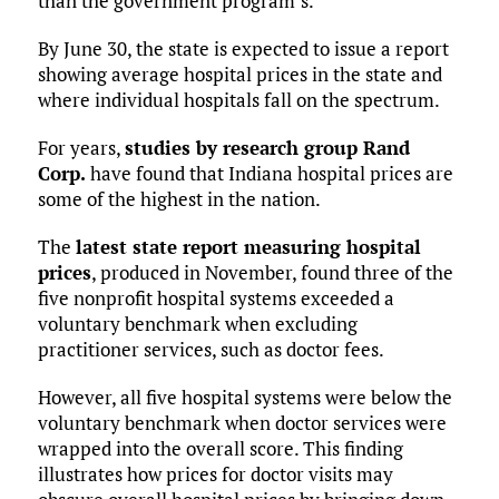
than the government program’s.
By June 30, the state is expected to issue a report
showing average hospital prices in the state and
where individual hospitals fall on the spectrum.
For years,
studies by research group Rand
Corp.
have found that Indiana hospital prices are
some of the highest in the nation.
The
latest state report measuring hospital
prices
, produced in November, found three of the
five nonprofit hospital systems exceeded a
voluntary benchmark when excluding
practitioner services, such as doctor fees.
However, all five hospital systems were below the
voluntary benchmark when doctor services were
wrapped into the overall score. This finding
illustrates how prices for doctor visits may