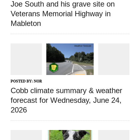
Joe South and his grave site on
Veterans Memorial Highway in
Mableton
POSTED BY:
NOR
Cobb climate summary & weather
forecast for Wednesday, June 24,
2026