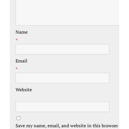
Name
*
Email
*
Website
Save my name, email, and website in this browser for