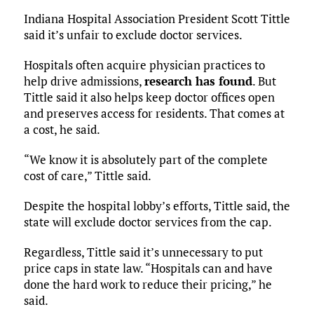
Indiana Hospital Association President Scott Tittle
said it’s unfair to exclude doctor services.
Hospitals often acquire physician practices to
help drive admissions,
research has found
. But
Tittle said it also helps keep doctor offices open
and preserves access for residents. That comes at
a cost, he said.
“We know it is absolutely part of the complete
cost of care,” Tittle said.
Despite the hospital lobby’s efforts, Tittle said, the
state will exclude doctor services from the cap.
Regardless, Tittle said it’s unnecessary to put
price caps in state law. “Hospitals can and have
done the hard work to reduce their pricing,” he
said.