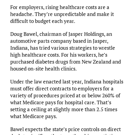
For employers, rising healthcare costs are a
headache. They’re unpredictable and make it
difficult to budget each year.
Doug Bawel, chairman of Jasper Holdings, an
automotive parts company based in Jasper,
Indiana, has tried various strategies to wrestle
high healthcare costs. For his workers, he’s
purchased diabetes drugs from New Zealand and
housed on-site health clinics.
Under the law enacted last year, Indiana hospitals
must offer direct contracts to employers for a
variety of procedures priced at or below 260% of
what Medicare pays for hospital care. That’s
setting a ceiling at slightly more than 2.5 times
what Medicare pays.
Bawel expects the state’s price controls on direct