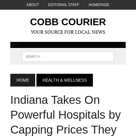
ABOUT
EDITORIAL STAFF
HOMEPAGE
COBB COURIER
YOUR SOURCE FOR LOCAL NEWS
MENU
HOME
HEALTH & WELLNESS
Indiana Takes On
Powerful Hospitals by
Capping Prices They