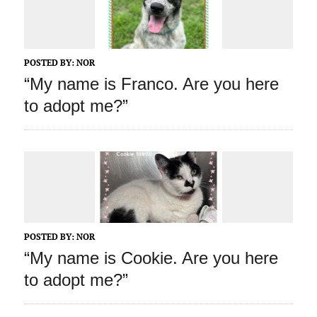
POSTED BY:
NOR
“My name is Franco. Are you here
to adopt me?”
POSTED BY:
NOR
“My name is Cookie. Are you here
to adopt me?”