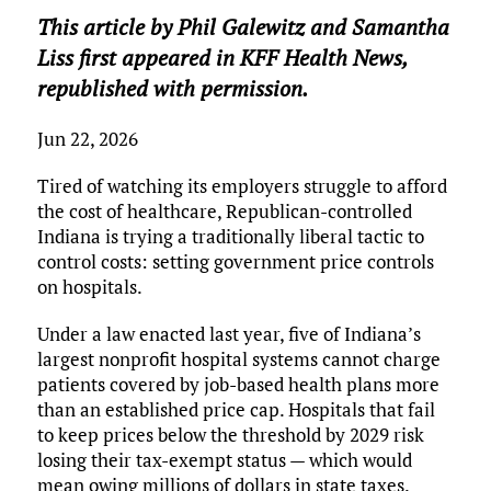
ce
it
ai
m
k
to
d
es
h
This article by Phil Galewitz and Samantha
b
te
l
bl
e
d
di
k
ar
Liss first appeared in KFF Health News,
o
r
r
dI
o
t
y
e
republished with permission.
o
n
n
k
Jun 22, 2026
Tired of watching its employers struggle to afford
the cost of healthcare, Republican-controlled
Indiana is trying a traditionally liberal tactic to
control costs: setting government price controls
on hospitals.
Under a law enacted last year, five of Indiana’s
largest nonprofit hospital systems cannot charge
patients covered by job-based health plans more
than an established price cap. Hospitals that fail
to keep prices below the threshold by 2029 risk
losing their tax-exempt status — which would
mean owing millions of dollars in state taxes.