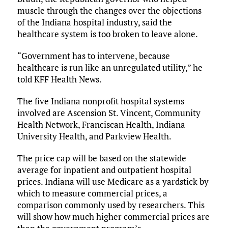
muscle through the changes over the objections
of the Indiana hospital industry, said the
healthcare system is too broken to leave alone.
“Government has to intervene, because
healthcare is run like an unregulated utility,” he
told KFF Health News.
The five Indiana nonprofit hospital systems
involved are Ascension St. Vincent, Community
Health Network, Franciscan Health, Indiana
University Health, and Parkview Health.
The price cap will be based on the statewide
average for inpatient and outpatient hospital
prices. Indiana will use Medicare as a yardstick by
which to measure commercial prices, a
comparison commonly used by researchers. This
will show how much higher commercial prices are