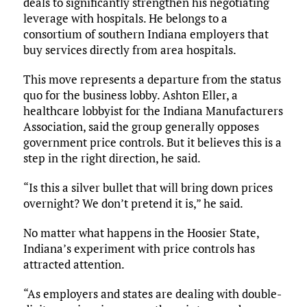
deals to significantly strengthen his negotiating
leverage with hospitals. He belongs to a
consortium of southern Indiana employers that
buy services directly from area hospitals.
This move represents a departure from the status
quo for the business lobby. Ashton Eller, a
healthcare lobbyist for the Indiana Manufacturers
Association, said the group generally opposes
government price controls. But it believes this is a
step in the right direction, he said.
“Is this a silver bullet that will bring down prices
overnight? We don’t pretend it is,” he said.
No matter what happens in the Hoosier State,
Indiana’s experiment with price controls has
attracted attention.
“As employers and states are dealing with double-