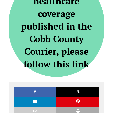
healthcare
coverage
published in the
Cobb County
Courier, please
follow this link