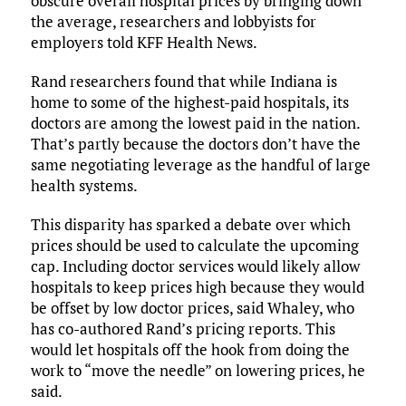
obscure overall hospital prices by bringing down
the average, researchers and lobbyists for
employers told KFF Health News.
Rand researchers found that while Indiana is
home to some of the highest-paid hospitals, its
doctors are among the lowest paid in the nation.
That’s partly because the doctors don’t have the
same negotiating leverage as the handful of large
health systems.
This disparity has sparked a debate over which
prices should be used to calculate the upcoming
cap. Including doctor services would likely allow
hospitals to keep prices high because they would
be offset by low doctor prices, said Whaley, who
has co-authored Rand’s pricing reports. This
would let hospitals off the hook from doing the
work to “move the needle” on lowering prices, he
said.