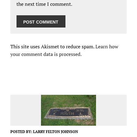
the next time I comment.
This site uses Akismet to reduce spam.
Learn how
your comment data is processed.
POSTED BY:
LARRY FELTON JOHNSON