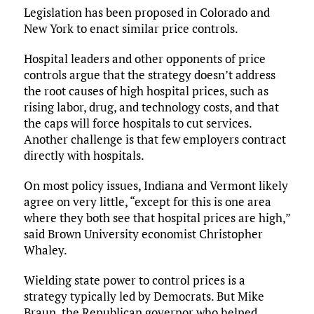
Legislation has been proposed in Colorado and
New York to enact similar price controls.
Hospital leaders and other opponents of price
controls argue that the strategy doesn’t address
the root causes of high hospital prices, such as
rising labor, drug, and technology costs, and that
the caps will force hospitals to cut services.
Another challenge is that few employers contract
directly with hospitals.
On most policy issues, Indiana and Vermont likely
agree on very little, “except for this is one area
where they both see that hospital prices are high,”
said Brown University economist Christopher
Whaley.
Wielding state power to control prices is a
strategy typically led by Democrats. But Mike
Braun, the Republican governor who helped