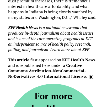
digit premium increases, there is tremendous
interest in healthcare affordability, and what
happens in Indiana is being closely watched by
many states and Washington, D.C.,” Whaley said.
KFF Health News
is a national newsroom that
produces in-depth journalism about health issues
and is one of the core operating programs at KFF—
an independent source of health policy research,
polling, and journalism. Learn more about
KFF
.
This
article
first appeared on
KFF Health News
and is republished here under a
Creative
Commons Attribution-NonCommercial-
NoDerivatives 4.0 International License
.
For more