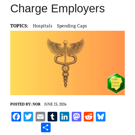
Charge Employers
TOPICS:
Hospitals
Spending Caps
POSTED BY:
NOR
JUNE 23, 2026
F
T
E
T
Li
M
R
Bl
a
w
m
u
n
as
e
u
S