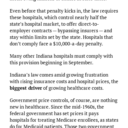
Even before that penalty kicks in, the law requires
these hospitals, which control nearly half the
state’s hospital market, to offer direct-to-
employer contracts — bypassing insurers — and
stay within limits set by the state. Hospitals that
don’t comply face a $10,000-a-day penalty.
Many other Indiana hospitals must comply with
this provision beginning in September.
Indiana’s law comes amid growing frustration
with rising insurance costs and hospital prices, the
biggest driver
of growing healthcare costs.
Government price controls, of course, are nothing
new in healthcare. Since the mid-1960s, the
federal government has set prices it pays
hospitals for treating Medicare enrollees, as states
do for Medicaid patients. Those two government