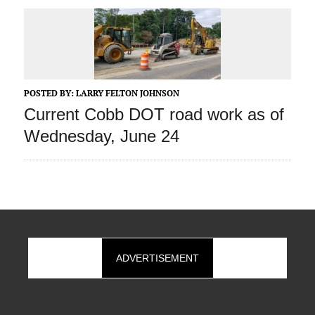
POSTED BY:
LARRY FELTON JOHNSON
Current Cobb DOT road work as of
Wednesday, June 24
ADVERTISEMENT