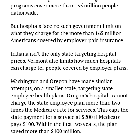
programs cover more than 135 million people
nationwide.
But hospitals face no such government limit on
what they charge for the more than 165 million
Americans covered by employer-paid insurance.
Indiana isn’t the only state targeting hospital
prices. Vermont also limits how much hospitals
can charge for people covered by employer plans.
Washington and Oregon have made similar
attempts, on a smaller scale, targeting state
employee health plans. Oregon’s hospitals cannot
charge the state employee plan more than two
times the Medicare rate for services. This caps the
state payment for a service at $200 if Medicare
pays $100. Within the first two years, the plan
saved more than $100 million.