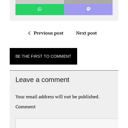
Previous post
Next post
BE THE FIRST TO COMMENT
Leave a comment
Your email address will not be published.
Comment