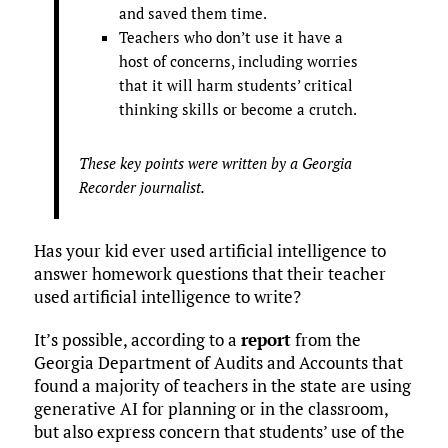
and saved them time.
Teachers who don’t use it have a
host of concerns, including worries
that it will harm students’ critical
thinking skills or become a crutch.
These key points were written by a Georgia
Recorder journalist.
Has your kid ever used artificial intelligence to
answer homework questions that their teacher
used artificial intelligence to write?
It’s possible, according to a
report
from the
Georgia Department of Audits and Accounts that
found a majority of teachers in the state are using
generative AI for planning or in the classroom,
but also express concern that students’ use of the