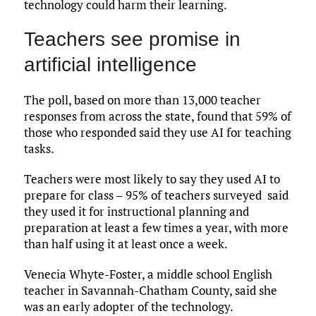
technology could harm their learning.
Teachers see promise in
artificial intelligence
The poll, based on more than 13,000 teacher
responses from across the state, found that 59% of
those who responded said they use AI for teaching
tasks.
Teachers were most likely to say they used AI to
prepare for class – 95% of teachers surveyed said
they used it for instructional planning and
preparation at least a few times a year, with more
than half using it at least once a week.
Venecia Whyte-Foster, a middle school English
teacher in Savannah-Chatham County, said she
was an early adopter of the technology.