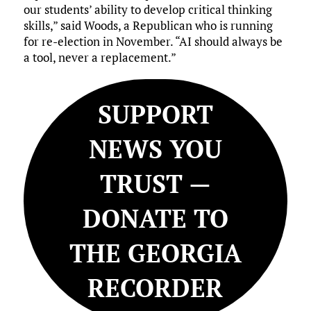
our students’ ability to develop critical thinking
skills,” said Woods, a Republican who is running
for re-election in November. “AI should always be
a tool, never a replacement.”
SUPPORT
NEWS YOU
TRUST —
DONATE TO
THE GEORGIA
RECORDER