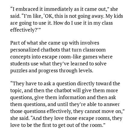
“I embraced it immediately as it came out,” she
said. “I’m like, ‘OK, this is not going away. My kids
are going to use it. How do I use it in my class
effectively?’”
Part of what she came up with involves
personalized chatbots that turn classroom
concepts into escape room-like games where
students use what they’ve learned to solve
puzzles and progress through levels.
“They have to ask a question directly toward the
topic, and then the chatbot will give them more
questions, give them information and then ask
them questions, and until they’re able to answer
those questions effectively, they cannot move on,”
she said. “And they love those escape rooms, they
love to be the first to get out of the room.”