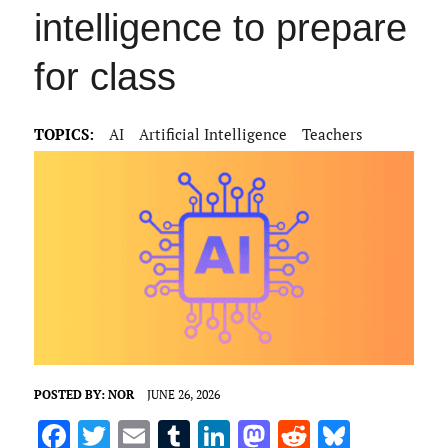
intelligence to prepare
for class
TOPICS:
AI
Artificial Intelligence
Teachers
POSTED BY:
NOR
JUNE 26, 2026
F
T
E
T
Li
M
R
Bl