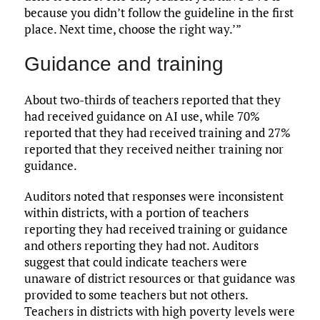
because you didn’t follow the guideline in the first
place. Next time, choose the right way.’”
Guidance and training
About two-thirds of teachers reported that they
had received guidance on AI use, while 70%
reported that they had received training and 27%
reported that they received neither training nor
guidance.
Auditors noted that responses were inconsistent
within districts, with a portion of teachers
reporting they had received training or guidance
and others reporting they had not. Auditors
suggest that could indicate teachers were
unaware of district resources or that guidance was
provided to some teachers but not others.
Teachers in districts with high poverty levels were