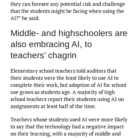
they can foresee any potential risk and challenge
that the students might be facing when using the
AI?” he said.
Middle- and highschoolers are
also embracing AI, to
teachers’ chagrin
Elementary school teachers told auditors that
their students were the least likely to use AI to
complete their work, but adoption of AI for school
use grows as students age. A majority of high
school teachers report their students using AI on
assignments at least half of the time.
Teachers whose students used AI were more likely
to say that the technology had a negative impact
on their learning, with a majority of middle and