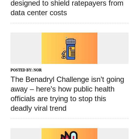
designed to shield ratepayers from
data center costs
POSTED BY:
NOR
The Benadryl Challenge isn’t going
away – here’s how public health
officials are trying to stop this
deadly viral trend