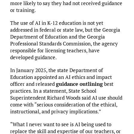
more likely to say they had not received guidance
or training.
The use of AI in K-12 education is not yet
addressed in federal or state law, but the Georgia
Department of Education and the Georgia
Professional Standards Commission, the agency
responsible for licensing teachers, have
developed guidance.
In January 2025, the state Department of
Education appointed an AI ethics and impact
officer and released
guidance outlining
best
practices. In a statement, State School
Superintendent Richard Woods said AI use should
come with “serious consideration of the ethical,
instructional, and privacy implications.”
“What I never want to see is AI being used to
replace the skill and expertise of our teachers, or