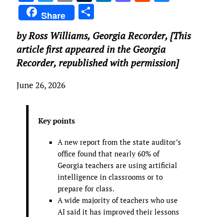
a
w
m
u
n
as
e
u
S
Share
ce
it
ai
m
k
to
d
es
h
by Ross Williams,
Georgia Recorder
, [This
b
te
l
bl
e
d
di
k
ar
article first appeared in the Georgia
o
r
r
dI
o
t
y
e
Recorder, republished with permission]
o
n
n
k
June 26, 2026
Key points
A new report from the state auditor’s
office found that nearly 60% of
Georgia teachers are using artificial
intelligence in classrooms or to
prepare for class.
A wide majority of teachers who use
AI said it has improved their lessons