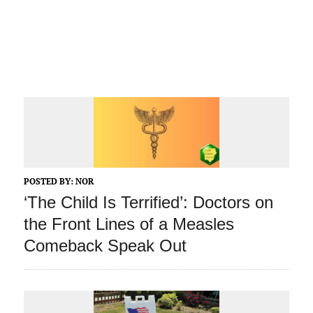
POSTED BY:
NOR
‘The Child Is Terrified’: Doctors on
the Front Lines of a Measles
Comeback Speak Out