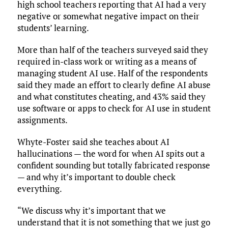
high school teachers reporting that AI had a very
negative or somewhat negative impact on their
students’ learning.
More than half of the teachers surveyed said they
required in-class work or writing as a means of
managing student AI use. Half of the respondents
said they made an effort to clearly define AI abuse
and what constitutes cheating, and 43% said they
use software or apps to check for AI use in student
assignments.
Whyte-Foster said she teaches about AI
hallucinations — the word for when AI spits out a
confident sounding but totally fabricated response
— and why it’s important to double check
everything.
“We discuss why it’s important that we
understand that it is not something that we just go