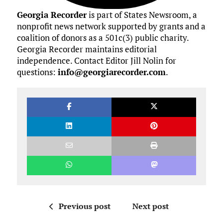
Georgia Recorder
is part of States Newsroom, a
nonprofit news network supported by grants and a
coalition of donors as a 501c(3) public charity.
Georgia Recorder maintains editorial
independence. Contact Editor Jill Nolin for
questions:
info@georgiarecorder.com
.
Previous post
Next post