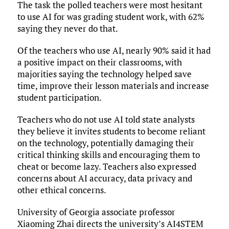
The task the polled teachers were most hesitant
to use AI for was grading student work, with 62%
saying they never do that.
Of the teachers who use AI, nearly 90% said it had
a positive impact on their classrooms, with
majorities saying the technology helped save
time, improve their lesson materials and increase
student participation.
Teachers who do not use AI told state analysts
they believe it invites students to become reliant
on the technology, potentially damaging their
critical thinking skills and encouraging them to
cheat or become lazy. Teachers also expressed
concerns about AI accuracy, data privacy and
other ethical concerns.
University of Georgia associate professor
Xiaoming Zhai directs the university’s AI4STEM