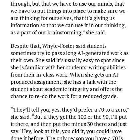
through, but that we have to use our minds, that
we have to put things into place to make sure we
are thinking for ourselves, that it’s giving us
information so that we can use it in our thinking,
as a part of our brainstorming,” she said.
Despite that, Whyte-Foster said students
sometimes try to pass along AI-generated work as
their own. She said it’s usually easy to spot since
she is familiar with her students’ writing abilities
from their in-class work. When she gets an AI-
produced assignment, she has a talk with the
student about academic integrity and offers the
chance to re-do the work for a reduced grade.
“They’ll tell you, yes, they’d prefer a 70 to a zero,”
she said. “But if they get the 100 or the 90, I’ll put
it there, and then put the minus 30 there and just
say, ‘Hey, look at this, you did it, you could have
done it before. The only reason you have a 70 is