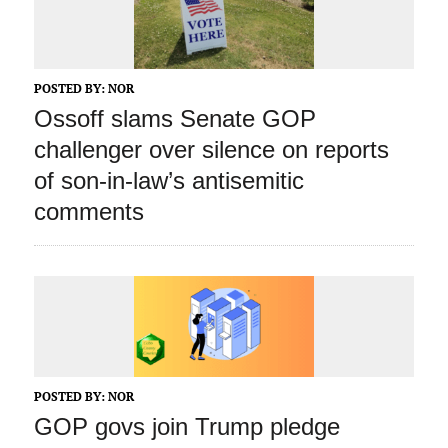
POSTED BY:
NOR
Ossoff slams Senate GOP
challenger over silence on reports
of son-in-law’s antisemitic
comments
POSTED BY:
NOR
GOP govs join Trump pledge