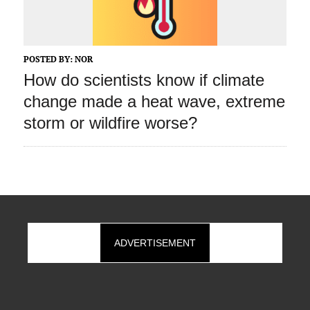
POSTED BY:
NOR
How do scientists know if climate
change made a heat wave, extreme
storm or wildfire worse?
ADVERTISEMENT