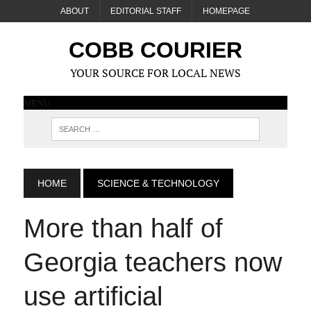
ABOUT
EDITORIAL STAFF
HOMEPAGE
COBB COURIER
YOUR SOURCE FOR LOCAL NEWS
MENU
HOME
SCIENCE & TECHNOLOGY
More than half of
Georgia teachers now
use artificial