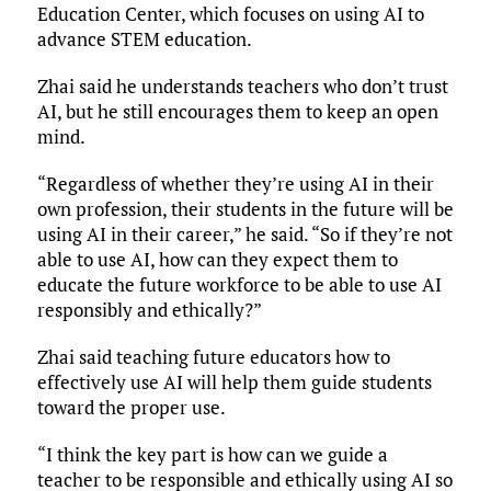
Education Center, which focuses on using AI to
advance STEM education.
Zhai said he understands teachers who don’t trust
AI, but he still encourages them to keep an open
mind.
“Regardless of whether they’re using AI in their
own profession, their students in the future will be
using AI in their career,” he said. “So if they’re not
able to use AI, how can they expect them to
educate the future workforce to be able to use AI
responsibly and ethically?”
Zhai said teaching future educators how to
effectively use AI will help them guide students
toward the proper use.
“I think the key part is how can we guide a
teacher to be responsible and ethically using AI so