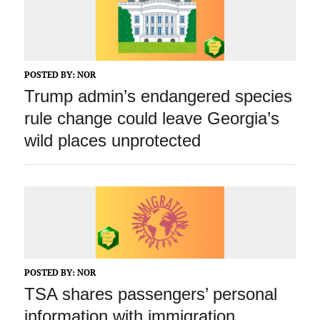
POSTED BY:
NOR
Trump admin’s endangered species
rule change could leave Georgia’s
wild places unprotected
POSTED BY:
NOR
TSA shares passengers’ personal
information with immigration