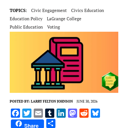
TOPICS:
Civic Engagement
Civics Education
Education Policy
LaGrange College
Public Education
Voting
POSTED BY:
LARRY FELTON JOHNSON
JUNE 30, 2026
F
T
E
T
Li
M
R
Bl
a
w
m
u
n
as
e
u
S
Share