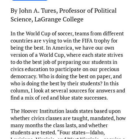
ce
it
ai
m
k
to
d
es
h
By John A. Tures, Professor of Political
b
te
l
bl
e
d
di
k
ar
Science, LaGrange College
o
r
r
dI
o
t
y
e
o
n
n
In the World Cup of soccer, teams from different
countries are vying to win the FIFA trophy for
k
being the best. In America, we have our own
version of a World Cup, where each state strives
to do the best job of preparing our students in
civics education to participate on our precious
democracy. Who is doing the best on paper, and
who is doing the best by their students? In this
column, I look at several sources for answers and
find a mix of red and blue state successes.
The Hoover Institution lauds states based upon
whether civics classes are taught, mandated, how
many months the class lasts, and whether
students are tested. “Four states—Idaho,