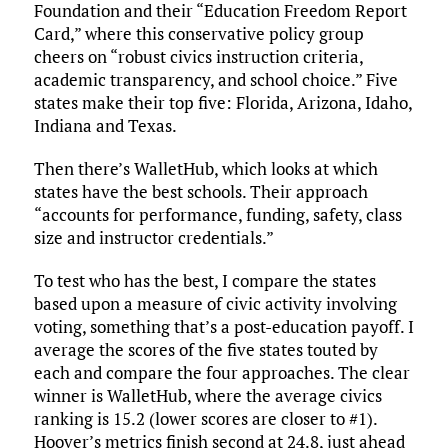
Foundation and their “Education Freedom Report
Card,” where this conservative policy group
cheers on “robust civics instruction criteria,
academic transparency, and school choice.” Five
states make their top five: Florida, Arizona, Idaho,
Indiana and Texas.
Then there’s WalletHub, which looks at which
states have the best schools. Their approach
“accounts for performance, funding, safety, class
size and instructor credentials.”
To test who has the best, I compare the states
based upon a measure of civic activity involving
voting, something that’s a post-education payoff. I
average the scores of the five states touted by
each and compare the four approaches. The clear
winner is WalletHub, where the average civics
ranking is 15.2 (lower scores are closer to #1).
Hoover’s metrics finish second at 24.8, just ahead