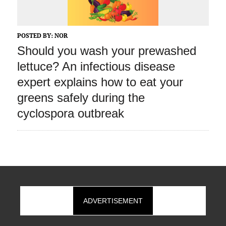
POSTED BY:
NOR
Should you wash your prewashed
lettuce? An infectious disease
expert explains how to eat your
greens safely during the
cyclospora outbreak
ADVERTISEMENT