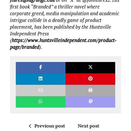
first book “Branded” a thriller novel where
corporate greed, media manipulation and academic
intrigue collide in a deadly game of product
placement, has been published by the Huntsville
Independent Press
(
https://www.huntsvilleindependent.com/product-
page/branded
).
Previous post
Next post