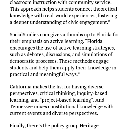
classroom instruction with community service.
This approach helps students connect theoretical
knowledge with real-world experiences, fostering
a deeper understanding of civic engagement.”
SocialStudies.com gives a thumbs up to Florida for
their emphasis on active learning. “Florida
encourages the use of active learning strategies,
such as debates, discussions, and simulations of
democratic processes. These methods engage
students and help them apply their knowledge in
practical and meaningful ways.”
California makes the list for having diverse
perspectives, critical thinking, inquiry-based
learning, and “project-based learning”. And
Tennessee mixes constitutional knowledge with
current events and diverse perspectives.
Finally, there’s the policy group Heritage