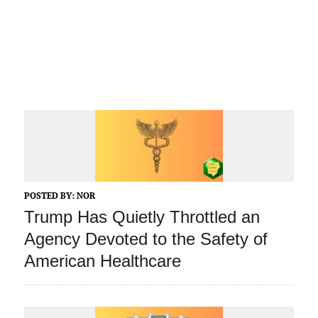
POSTED BY:
NOR
Trump Has Quietly Throttled an
Agency Devoted to the Safety of
American Healthcare