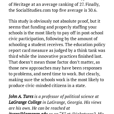
of Heritage at an average ranking of 27. Finally,
the SocialStudies.com top five average is 30.6.
This study is obviously not absolute proof, but it
seems that funding and properly staffing your
schools is the most likely to pay off in post-school
civic participation, following by the amount of
schooling a student receives. The education policy
report card measure as judged by a think tank was
third while the innovative practices finished last.
That doesn’t mean those factor don’t matter, as
those new approaches may have been responses
to problems, and need time to work. But clearly,
making sure the schools work is the most likely to
produce civic-minded citizens in a state.
John A. Tures
is a professor of political science at
LaGrange College
in LaGrange, Georgia. His views
are his own. He can be reached at
jtures@lagrange.edu
or on “X” at @johntures2. His