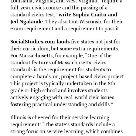
Louisiana, Virginia, and West Virginia—require a
full-year civics course and the passing of a
standard civics test,”
write Sophia Craitu and
Jed Ngalande
. They also tout Wisconsin for their
exam requirement and a requirement to pass it.
SocialStudies.com lauds
five states not just for
their curriculum, but some extra requirements.
For Massachusetts, for example, “One of the
standout features of Massachusetts’ civics
standards is the requirement for students to
complete a hands-on, project-based civics project.
This project is typically undertaken in the 8th
grade or high school and involves students
actively engaging with real-world civic issues,
fostering practical understanding and skills.”
Illinois is cheered for their service learning
requirement: “The state’s standards include a
strong focus on service learning, which combines