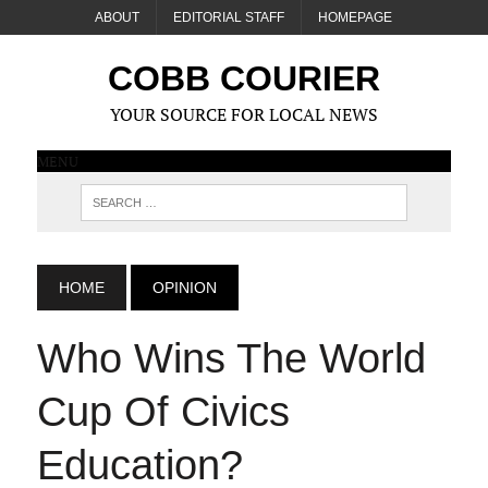
ABOUT
EDITORIAL STAFF
HOMEPAGE
COBB COURIER
YOUR SOURCE FOR LOCAL NEWS
MENU
HOME
OPINION
Who Wins The World
Cup Of Civics
Education?