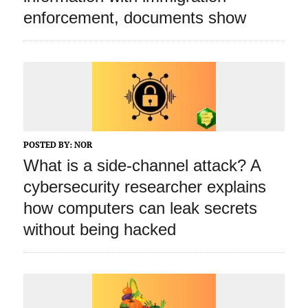
enforcement, documents show
POSTED BY:
NOR
What is a side‑channel attack? A
cybersecurity researcher explains
how computers can leak secrets
without being hacked