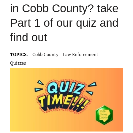
in Cobb County? take
Part 1 of our quiz and
find out
TOPICS:
Cobb County
Law Enforcement
Quizzes