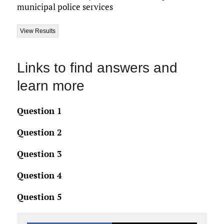
municipal police services
Links to find answers and
learn more
Question 1
Question 2
Question 3
Question 4
Question 5