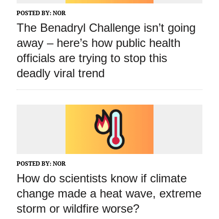
POSTED BY:
NOR
The Benadryl Challenge isn’t going
away – here’s how public health
officials are trying to stop this
deadly viral trend
POSTED BY:
NOR
How do scientists know if climate
change made a heat wave, extreme
storm or wildfire worse?