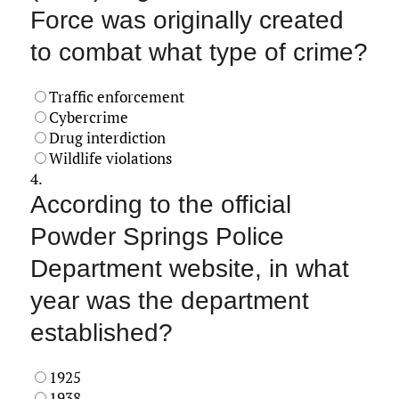
Force was originally created
to combat what type of crime?
Traffic enforcement
Cybercrime
Drug interdiction
Wildlife violations
4.
According to the official
Powder Springs Police
Department website, in what
year was the department
established?
1925
1938