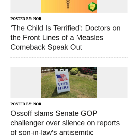
POSTED BY:
NOR
‘The Child Is Terrified’: Doctors on
the Front Lines of a Measles
Comeback Speak Out
POSTED BY:
NOR
Ossoff slams Senate GOP
challenger over silence on reports
of son-in-law’s antisemitic