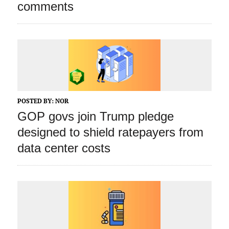
comments
POSTED BY:
NOR
GOP govs join Trump pledge
designed to shield ratepayers from
data center costs