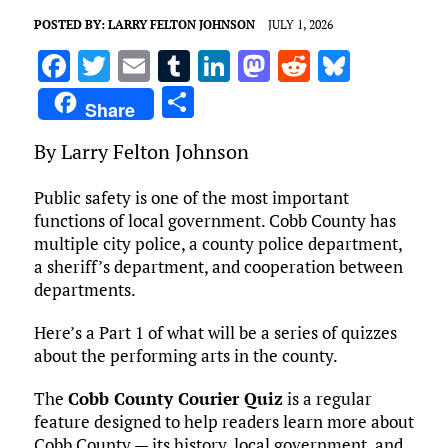
POSTED BY:
LARRY FELTON JOHNSON
JULY 1, 2026
F
T
E
T
Li
M
R
Bl
a
w
m
u
n
as
e
u
S
Share
ce
it
ai
m
k
to
d
es
h
By Larry Felton Johnson
b
te
l
bl
e
d
di
k
ar
o
r
r
dI
o
t
y
e
Public safety is one of the most important
o
n
n
functions of local government. Cobb County has
multiple city police, a county police department,
k
a sheriff’s department, and cooperation between
departments.
Here’s a Part 1 of what will be a series of quizzes
about the performing arts in the county.
The
Cobb County Courier Quiz
is a regular
feature designed to help readers learn more about
Cobb County — its history, local government, and