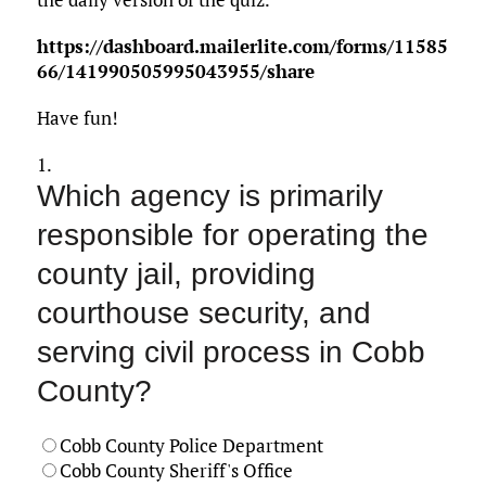
https://dashboard.mailerlite.com/forms/11585
66/141990505995043955/share
Have fun!
1.
Which agency is primarily
responsible for operating the
county jail, providing
courthouse security, and
serving civil process in Cobb
County?
Cobb County Police Department
Cobb County Sheriff's Office