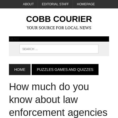
ABOUT
EDITORIAL STAFF
HOMEPAGE
COBB COURIER
YOUR SOURCE FOR LOCAL NEWS
MENU
HOME
PUZZLES GAMES AND QUIZZES
How much do you
know about law
enforcement agencies