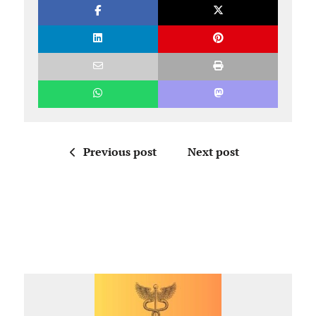
Previous post
Next post