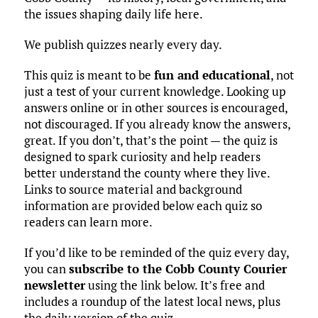
the issues shaping daily life here.
We publish quizzes nearly every day.
This quiz is meant to be
fun and educational
, not
just a test of your current knowledge. Looking up
answers online or in other sources is encouraged,
not discouraged. If you already know the answers,
great. If you don’t, that’s the point — the quiz is
designed to spark curiosity and help readers
better understand the county where they live.
Links to source material and background
information are provided below each quiz so
readers can learn more.
If you’d like to be reminded of the quiz every day,
you can
subscribe to the Cobb County Courier
newsletter
using the link below. It’s free and
includes a roundup of the latest local news, plus
the daily version of the quiz.