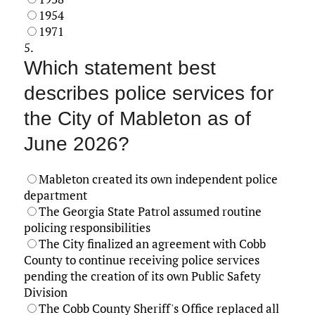
1954
1971
5.
Which statement best
describes police services for
the City of Mableton as of
June 2026?
Mableton created its own independent police
department
The Georgia State Patrol assumed routine
policing responsibilities
The City finalized an agreement with Cobb
County to continue receiving police services
pending the creation of its own Public Safety
Division
The Cobb County Sheriff's Office replaced all