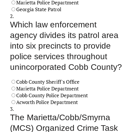
Marietta Police Department
Georgia State Patrol
2.
Which law enforcement
agency divides its patrol area
into six precincts to provide
police services throughout
unincorporated Cobb County?
Cobb County Sheriff's Office
Marietta Police Department
Cobb County Police Department
Acworth Police Department
3.
The Marietta/Cobb/Smyrna
(MCS) Organized Crime Task