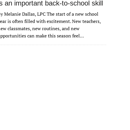
is an important back-to-school skill
y Melanie Dallas, LPC The start of a new school
ear is often filled with excitement. New teachers,
ew classmates, new routines, and new
pportunities can make this season feel…