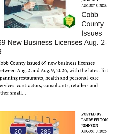
AUGUST 8, 2026
Cobb
County
Issues
69 New Business Licenses Aug. 2-
9
obb County issued 69 new business licenses
etween Aug. 2 and Aug. 9, 2026, with the latest list
panning restaurants, health and personal-care
ervices, contractors, consultants, retailers and
other small…
POSTED BY:
LARRY FELTON
JOHNSON
AUGUST 8, 2026