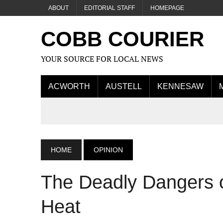
ABOUT
EDITORIAL STAFF
HOMEPAGE
COBB COURIER
YOUR SOURCE FOR LOCAL NEWS
ACWORTH
AUSTELL
KENNESAW
HOME
OPINION
The Deadly Dangers of
Heat