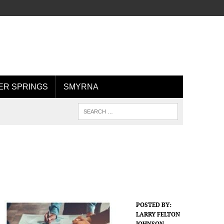
R SPRINGS
SMYRNA
POSTED BY:
LARRY FELTON
JOHNSON