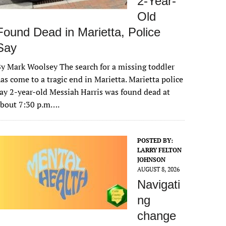
2-Year-
Old
Found Dead in Marietta, Police
Say
y Mark Woolsey The search for a missing toddler
as come to a tragic end in Marietta. Marietta police
ay 2-year-old Messiah Harris was found dead at
about 7:30 p.m….
POSTED BY:
LARRY FELTON
JOHNSON
AUGUST 8, 2026
Navigati
ng
change