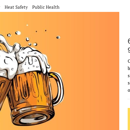
r
Heat Safety
Public Health
C
b
s
s