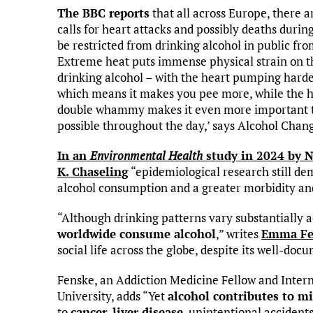
The BBC reports
that all across Europe, there 
calls for heart attacks and possibly deaths durin
be restricted from drinking alcohol in public fr
Extreme heat puts immense physical strain on t
drinking alcohol – with the heart pumping harder
which means it makes you pee more, while the ho
double whammy makes it even more important to 
possible throughout the day,’ says Alcohol Chan
In an
Environmental Health
study in 2024 by N
K. Chaseling
“epidemiological research still de
alcohol consumption and a greater morbidity and
“Although drinking patterns vary substantially 
worldwide consume alcohol
,” writes
Emma Fe
social life across the globe, despite its well-doc
Fenske, an Addiction Medicine Fellow and Inter
University, adds “Yet
alcohol contributes to mi
to
cancer
,
liver disease
, unintentional accident