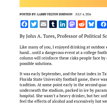
POSTED BY:
LARRY FELTON JOHNSON
JULY 4, 2026
F
T
E
T
Li
M
R
Bl
a
w
m
u
n
as
e
u
By John A. Tures, Professor of Political 
ce
it
ai
m
k
to
d
es
b
te
l
bl
e
d
di
k
Like many of you, I enjoyed drinking at outdoor 
hand…until a dangerous event at a college footb
o
r
r
dI
o
t
y
column will reinforce these risks people face by
o
n
n
possible solutions.
k
It was early September, and the heat index in T
Florida State University football game, there was
tradition. At some point early in the second qua
underneath the stadium, packed in ice by parame
hospital. She wasn’t a heavy drinker, but her un
feel the effects of alcohol and excessively hot w