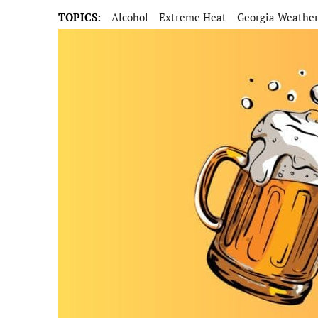
TOPICS:
Alcohol
Extreme Heat
Georgia Weathe