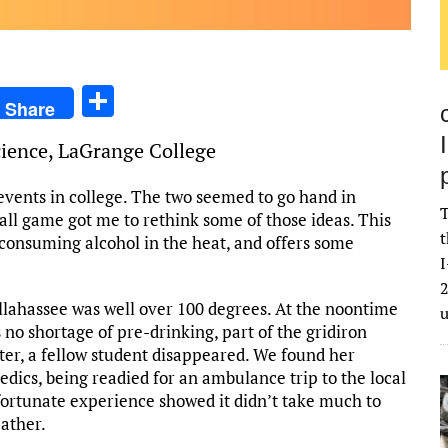
S
Share
h
Science, LaGrange College
ar
e
events in college. The two seemed to go hand in
T
all game got me to rethink some of those ideas. This
t
 consuming alcohol in the heat, and offers some
I
2
allahassee was well over 100 degrees. At the noontime
 no shortage of pre-drinking, part of the gridiron
rter, a fellow student disappeared. We found her
dics, being readied for an ambulance trip to the local
fortunate experience showed it didn’t take much to
eather.