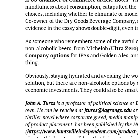
mindfulness about consumption, catapulted the
choices, including whether to eliminate or moder
Co-owner of the Dry Goods Beverage Company, an
evidence in the essay shows double-digit, even tr
As someone who remembers some of the awful off
non-alcoholic beers, from Michelob (
Ultra Zero
Company options
for IPAs and Golden Ales, and
thing.
Obviously, staying hydrated and avoiding the wor
solution, but there are non-alcoholic options b
economic investments. They could also be smart
John A. Tures
is a professor of political science at
own. He can be reached at
jtures@lagrange.edu
or
thriller novel where corporate greed, media manip
of product placement, has been published by the H
(
https://www.huntsvilleindependent.com/product