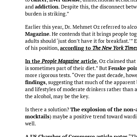
and
addiction
. Despite this, the disconnect betw
burden is striking.”
Earlier this year, Dr. Mehmet Oz referred to alcoh
Magazine
. He contends that it brings people to
adults should ‘just don’t have it for breakfast.’” 
of his position,
according to
The New York Time
In the
People Magazine
article
, Oz claimed that
is sometimes part of their diet.” But
Fenske poi
more rigorous tests. “Over the past decade, how
findings
, suggesting that much of the apparent 
and lifestyles of moderate drinkers rather than a 
the alcohol, may be the key.
Is there a solution?
The explosion of the non-
mocktails
) maybe a positive trend toward wardi
well.
A US Chamber of Commerce article notes
“The