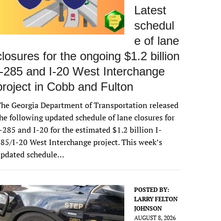
Latest
schedul
e of lane
closures for the ongoing $1.2 billion
I-285 and I-20 West Interchange
project in Cobb and Fulton
he Georgia Department of Transportation released
he following updated schedule of lane closures for
-285 and I-20 for the estimated $1.2 billion I-
85/I-20 West Interchange project. This week’s
updated schedule…
POSTED BY:
LARRY FELTON
JOHNSON
AUGUST 8, 2026