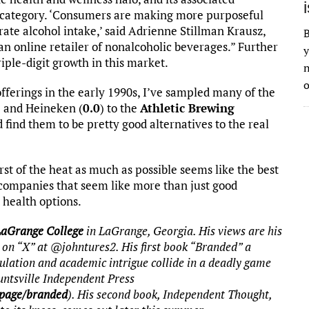
 category. ‘Consumers are making more purposeful
ate alcohol intake,’ said Adrienne Stillman Krausz,
B
 online retailer of nonalcoholic beverages.” Further
y
iple-digit growth in this market.
n
o
erings in the early 1990s, I’ve sampled many of the
) and Heineken (
0.0
) to the
Athletic Brewing
 find them to be pretty good alternatives to the real
st of the heat as much as possible seems like the best
y companies that seem like more than just good
 health options.
LaGrange College
in LaGrange, Georgia. His views are his
 on “X” at @johntures2. His first book “Branded” a
ulation and academic intrigue collide in a deadly game
untsville Independent Press
-page/branded
). His second book, Independent Thought,