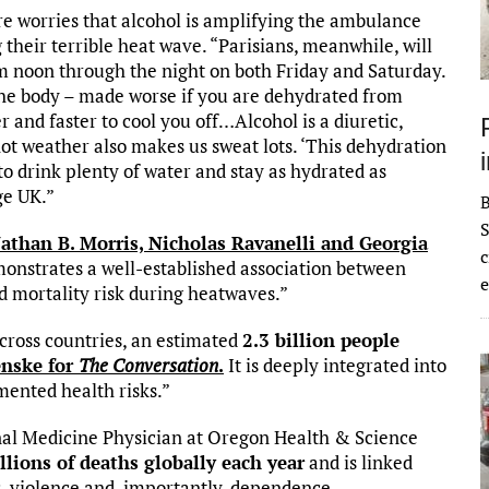
are worries that alcohol is amplifying the ambulance
g their terrible heat wave. “Parisians, meanwhile, will
om noon through the night on both Friday and Saturday.
he body – made worse if you are dehydrated from
 and faster to cool you off…Alcohol is a diuretic,
t weather also makes us sweat lots. ‘This dehydration
drink plenty of water and stay as hydrated as
ge UK.”
S
athan B. Morris, Nicholas Ravanelli and Georgia
c
monstrates a well-established association between
e
 mortality risk during heatwaves.”
across countries, an estimated
2.3 billion people
nske for
The Conversation
.
It is deeply integrated into
umented health risks.”
nal Medicine Physician at Oregon Health & Science
llions of deaths globally each year
and is linked
s, violence and, importantly, dependence