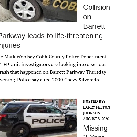
Collision
on
Barrett
Parkway leads to life-threatening
injuries
By Mark Woolsey Cobb County Police Department
TEP Unit investigators are looking into a serious
rash that happened on Barrett Parkway Thursday
vening. Police say a red 2000 Chevy Silverado…
POSTED BY:
LARRY FELTON
JOHNSON
AUGUST 8, 2026
Missing