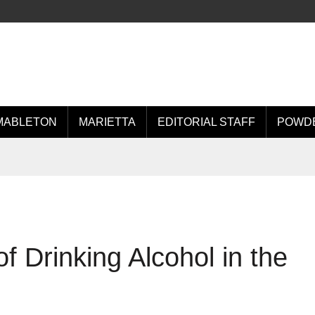
MABLETON
MARIETTA
EDITORIAL STAFF
POWDE
 Drinking Alcohol in the