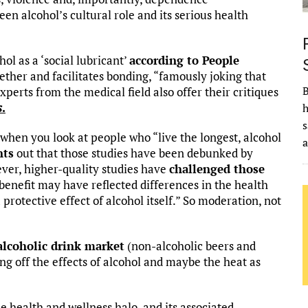
een alcohol’s cultural role and its serious health
ol as a ‘social lubricant’
according to People
gether and facilitates bonding, “famously joking that
B
Experts from the medical field also offer their critiques
s
.
h
s
 when you look at people who “live the longest, alcohol
nts
out that those studies have been debunked by
ever, higher-quality studies have
challenged those
benefit may have reflected differences in the health
protective effect of alcohol itself.” So moderation, not
alcoholic drink market
(non-alcoholic beers and
ng off the effects of alcohol and maybe the heat as
 health and wellness halo, and its associated