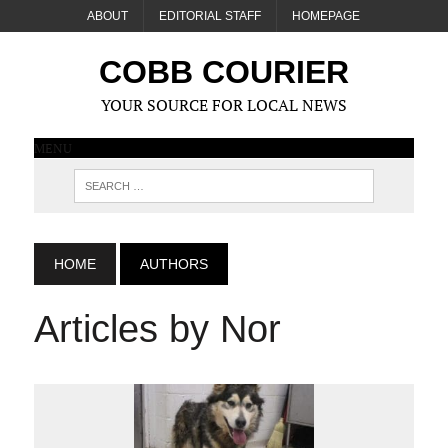
ABOUT
EDITORIAL STAFF
HOMEPAGE
COBB COURIER
YOUR SOURCE FOR LOCAL NEWS
MENU
HOME
AUTHORS
Articles by Nor