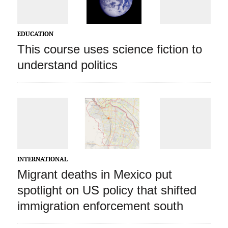
EDUCATION
This course uses science fiction to
understand politics
INTERNATIONAL
Migrant deaths in Mexico put
spotlight on US policy that shifted
immigration enforcement south