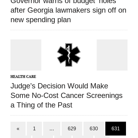
Governor warns of budget ‘holes’
after Georgia lawmakers sign off on
new spending plan
HEALTH CARE
Judge’s Decision Would Make
Some No-Cost Cancer Screenings
a Thing of the Past
«
1
…
629
630
631