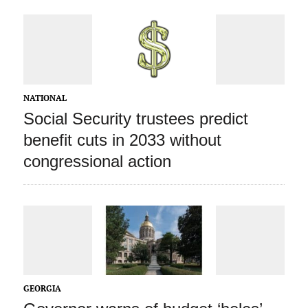
NATIONAL
Social Security trustees predict
benefit cuts in 2033 without
congressional action
GEORGIA