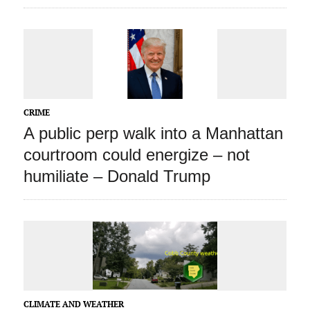
CRIME
A public perp walk into a Manhattan
courtroom could energize – not
humiliate – Donald Trump
CLIMATE AND WEATHER