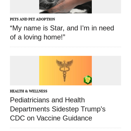
PETS AND PET ADOPTION
“My name is Star, and I’m in need
of a loving home!”
HEALTH & WELLNESS
Pediatricians and Health
Departments Sidestep Trump’s
CDC on Vaccine Guidance