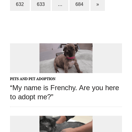
632
633
…
684
»
PETS AND PET ADOPTION
“My name is Frenchy. Are you here
to adopt me?”