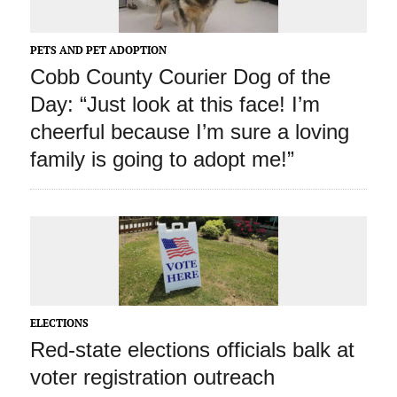
PETS AND PET ADOPTION
Cobb County Courier Dog of the
Day: “Just look at this face! I’m
cheerful because I’m sure a loving
family is going to adopt me!”
ELECTIONS
Red-state elections officials balk at
voter registration outreach