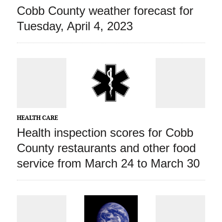
Cobb County weather forecast for
Tuesday, April 4, 2023
HEALTH CARE
Health inspection scores for Cobb
County restaurants and other food
service from March 24 to March 30