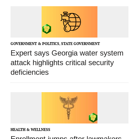
GOVERNMENT & POLITICS
,
STATE GOVERNMENT
Expert says Georgia water system
attack highlights critical security
deficiencies
HEALTH & WELLNESS
Enrollment jumps after lawmakers