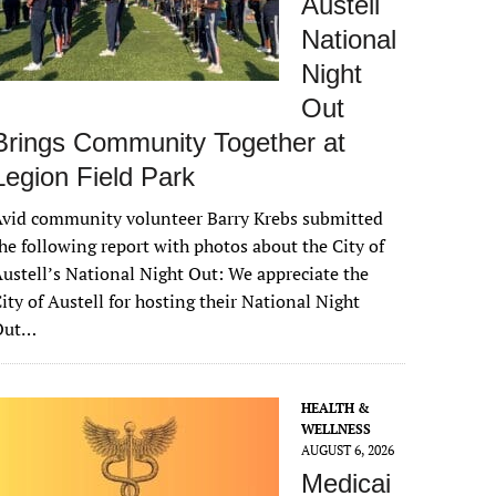
Austell
National
Night
Out
Brings Community Together at
Legion Field Park
vid community volunteer Barry Krebs submitted
he following report with photos about the City of
ustell’s National Night Out: We appreciate the
ity of Austell for hosting their National Night
Out…
HEALTH &
WELLNESS
AUGUST 6, 2026
Medicai