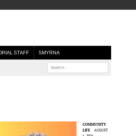
ORIAL STAFF
SMYRNA
COMMUNITY
LIFE
AUGUST
6, 2026