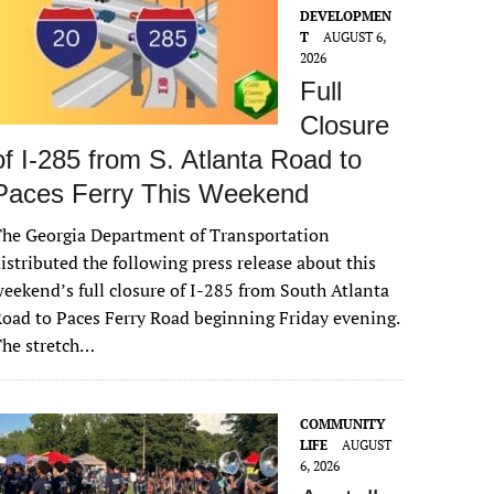
DEVELOPMEN
T
AUGUST 6,
2026
Full
Closure
of I-285 from S. Atlanta Road to
Paces Ferry This Weekend
he Georgia Department of Transportation
istributed the following press release about this
eekend’s full closure of I-285 from South Atlanta
oad to Paces Ferry Road beginning Friday evening.
The stretch…
COMMUNITY
LIFE
AUGUST
6, 2026