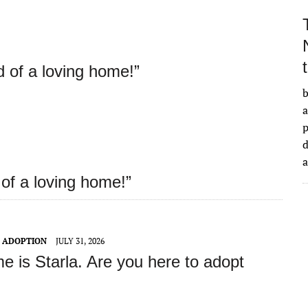
d of a loving home!”
b
a
d
 of a loving home!”
T ADOPTION
JULY 31, 2026
e is Starla
. Are you here to adopt