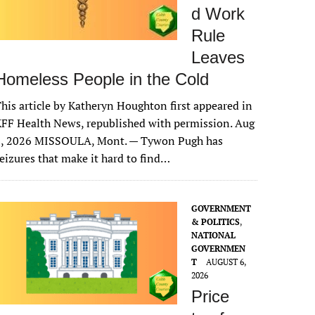
d Work
Rule
Leaves
Homeless People in the Cold
his article by Katheryn Houghton first appeared in
FF Health News, republished with permission. Aug
6, 2026 MISSOULA, Mont. — Tywon Pugh has
eizures that make it hard to find…
GOVERNMENT
& POLITICS
,
NATIONAL
GOVERNMEN
T
AUGUST 6,
2026
Price