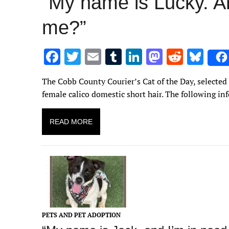
“My name is Lucky. A
me?”
F
T
E
T
Li
M
R
Bl
ac
w
m
u
n
as
e
u
The Cobb County Courier’s Cat of the Day, selected
e
it
ai
m
k
to
d
es
female calico domestic short hair. The following in
b
te
l
bl
e
d
di
k
o
r
r
dI
o
t
y
READ MORE
o
n
n
k
PETS AND PET ADOPTION