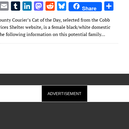
T
E
T
Li
M
R
Bl
S
Share
w
m
u
n
as
e
u
h
unty Courier’s Cat of the Day, selected from the Cobb
it
ai
m
k
to
d
es
ar
ices Shelter website, is a female black/white domestic
te
l
bl
e
d
di
k
e
The following information on this potential family…
r
r
dI
o
t
y
n
n
ADVERTISEMENT