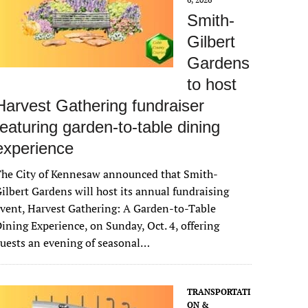
Smith-
Gilbert
Gardens
to host
Harvest Gathering fundraiser
featuring garden-to-table dining
experience
The City of Kennesaw announced that Smith-
ilbert Gardens will host its annual fundraising
vent, Harvest Gathering: A Garden-to-Table
ining Experience, on Sunday, Oct. 4, offering
uests an evening of seasonal…
TRANSPORTATI
ON &