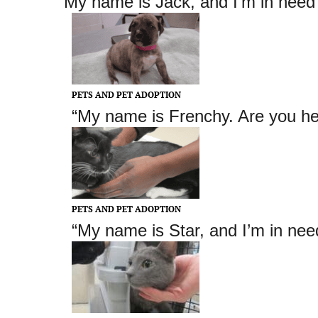
“My name is Jack
, and I’m in need
PETS AND PET ADOPTION
“My name is Frenchy. Are you he
PETS AND PET ADOPTION
“My name is Star, and I’m in nee