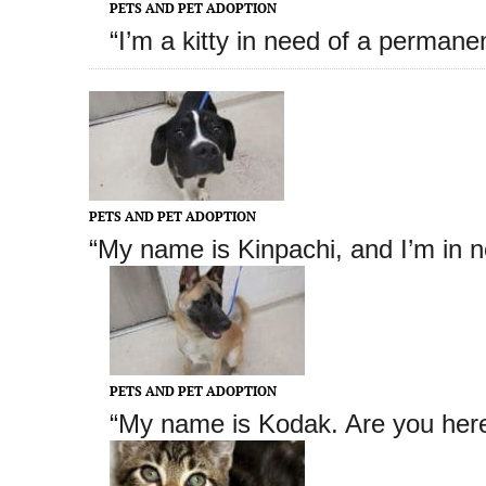
PETS AND PET ADOPTION
“I’m a kitty in need of a permane
PETS AND PET ADOPTION
“My name is Kinpachi
, and I’m in 
PETS AND PET ADOPTION
“My name is Kodak
. Are you her