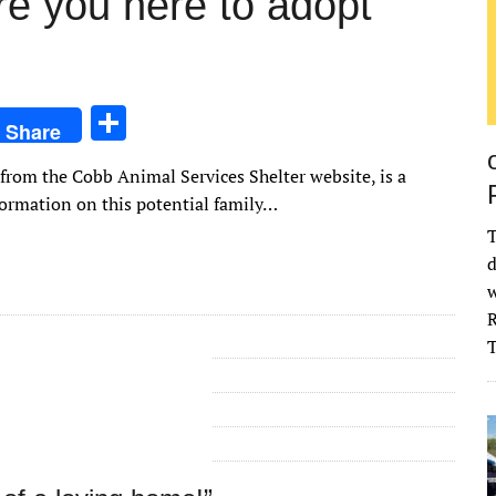
re you here to adopt
S
Share
h
 from the Cobb Animal Services Shelter website, is a
ar
formation on this potential family…
e
T
d
w
R