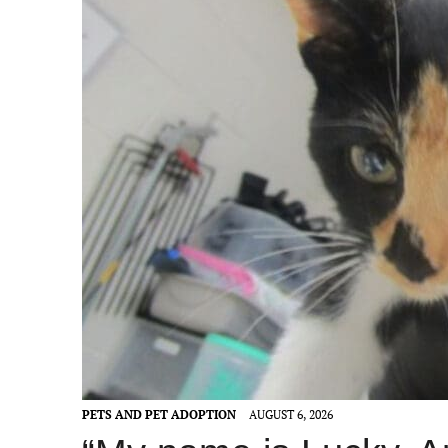
PETS AND PET ADOPTION
AUGUST 6, 2026