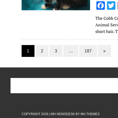
F
ac
The Cobb Co
e
Animal Serv
b
short hair. 
o
o
1
2
3
…
187
»
k
COPYRIGHT 2026 | MH NEWSDESK BY
MH THEMES