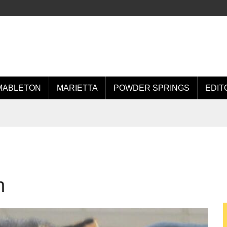
MABLETON
MARIETTA
POWDER SPRINGS
EDIT
n