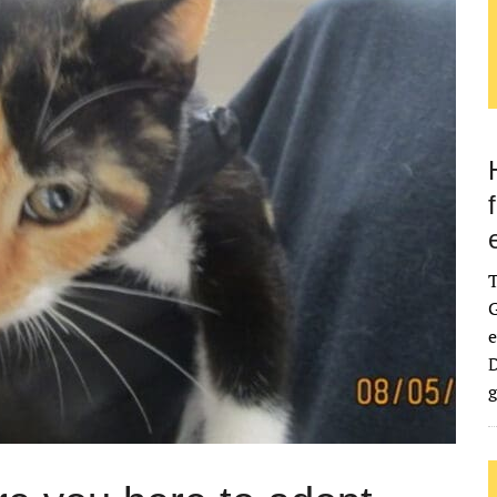
G
e
D
g