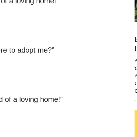
 of a loving home!”
re to adopt me?”
A
t
A
C
d of a loving home!”