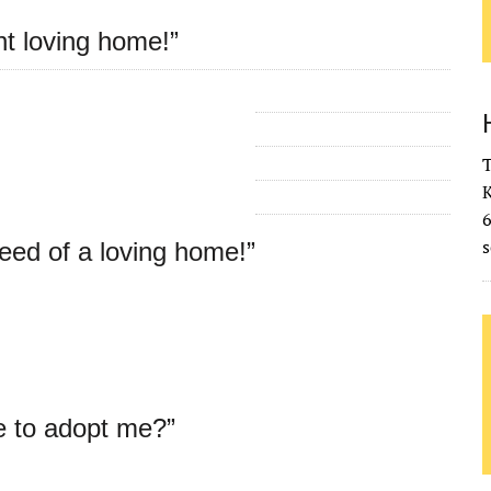
nt loving home!”
T
K
s
need of a loving home!”
e to adopt me?”