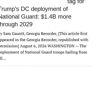
tag for
Trump’s DC deployment of
National Guard: $1.4B more
through 2029
y Sam Gauntt, Georgia Recorder, [This article first
ppeared in the Georgia Recorder, republished with
permission] August 6, 2026 WASHINGTON — The
eployment of National Guard troops hailing from
all…