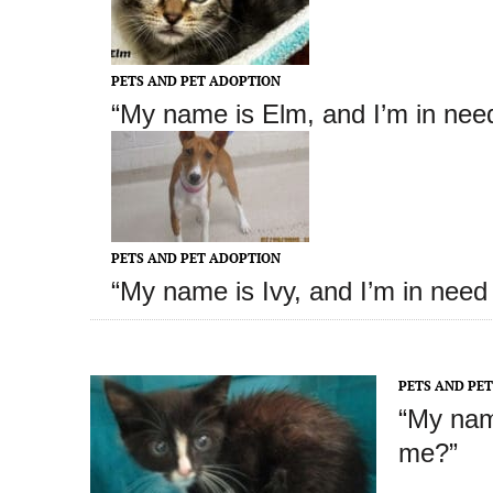
PETS AND PET ADOPTION
“My name is Elm
, and I’m in nee
PETS AND PET ADOPTION
“My name is Ivy
, and I’m in need
PETS AND PE
“My nam
me?”