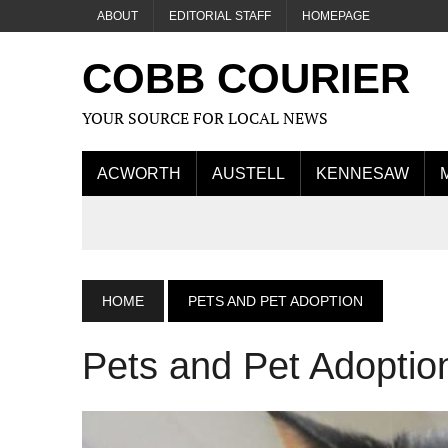
ABOUT
EDITORIAL STAFF
HOMEPAGE
COBB COURIER
YOUR SOURCE FOR LOCAL NEWS
ACWORTH
AUSTELL
KENNESAW
HOME
PETS AND PET ADOPTION
Pets and Pet Adoptio