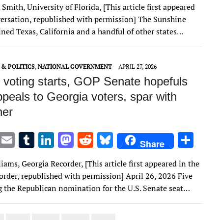
 Smith, University of Florida, [This article first appeared
it
ai
m
k
to
d
es
ar
ersation, republished with permission] The Sunshine
te
l
bl
e
d
di
k
e
ined Texas, California and a handful of other states…
r
r
dI
o
t
y
n
n
& POLITICS
,
NATIONAL GOVERNMENT
APRIL 27, 2026
y voting starts, GOP Senate hopefuls
peals to Georgia voters, spar with
her
T
E
T
Li
M
R
Bl
S
Share
w
m
u
n
as
e
u
h
iams, Georgia Recorder, [This article first appeared in the
it
ai
m
k
to
d
es
ar
order, republished with permission] April 26, 2026 Five
te
l
bl
e
d
di
k
e
 the Republican nomination for the U.S. Senate seat…
r
r
dI
o
t
y
n
n