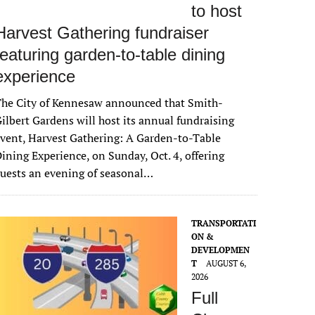
to host
Harvest Gathering fundraiser
featuring garden-to-table dining
experience
The City of Kennesaw announced that Smith-
ilbert Gardens will host its annual fundraising
vent, Harvest Gathering: A Garden-to-Table
ining Experience, on Sunday, Oct. 4, offering
uests an evening of seasonal…
TRANSPORTATI
ON &
DEVELOPMEN
T
AUGUST 6,
2026
Full