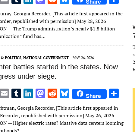
Share
w
m
u
n
as
e
u
h
rray, Georgia Recorder, [This article first appeared in the
it
ai
m
k
to
d
es
ar
order, republished with permission] May 28, 2026
te
l
bl
e
d
di
k
e
 — The Trump administration’s nearly $1.8 billion
r
r
dI
o
t
y
onization” fund has…
n
n
T
s
& POLITICS
,
NATIONAL GOVERNMENT
MAY 26, 2026
2
ter battles started in the states. Now
W
gress under siege.
T
E
T
Li
M
R
Bl
S
Share
w
m
u
n
as
e
u
h
htman, Georgia Recorder, [This article first appeared in
it
ai
m
k
to
d
es
ar
 Recorder, republished with permission] May 26, 2026
te
l
bl
e
d
di
k
e
— Higher electric rates? Massive data centers looming
r
r
dI
o
t
y
borhoods?…