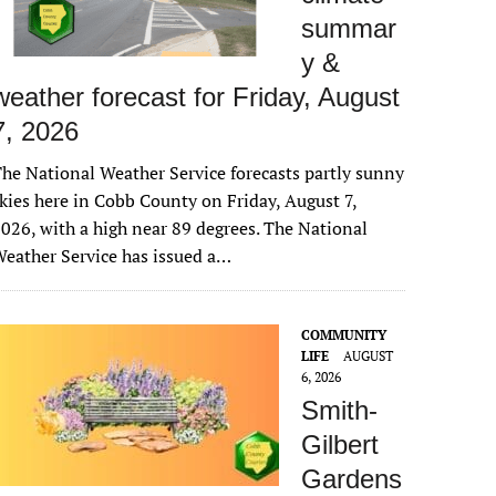
summar
y &
weather forecast for Friday, August
7, 2026
he National Weather Service forecasts partly sunny
kies here in Cobb County on Friday, August 7,
026, with a high near 89 degrees. The National
eather Service has issued a…
COMMUNITY
LIFE
AUGUST
6, 2026
Smith-
Gilbert
Gardens