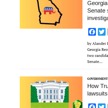
Georgia
Senate s
investig
F
ac
by Alander R
e
Georgia Rec
b
two candida
o
Senate…
o
k
GOVERNMENT 
How Tru
lawsuits
F