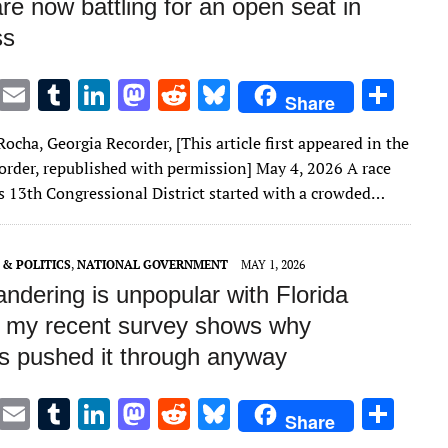
 are now battling for an open seat in
ss
T
E
T
Li
M
R
Bl
S
Share
w
m
u
n
as
e
u
h
ocha, Georgia Recorder, [This article first appeared in the
it
ai
m
k
to
d
es
ar
order, republished with permission] May 4, 2026 A race
te
l
bl
e
d
di
k
e
’s 13th Congressional District started with a crowded…
r
r
dI
o
t
y
n
n
& POLITICS
,
NATIONAL GOVERNMENT
MAY 1, 2026
ndering is unpopular with Florida
– my recent survey shows why
s pushed it through anyway
T
E
T
Li
M
R
Bl
S
Share
w
m
u
n
as
e
u
h