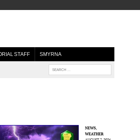
ORIAL STAFF
SMYRNA
NEWS
,
WEATHER
AUGUST 7, 2026