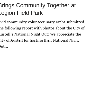
Brings Community Together at
Legion Field Park
vid community volunteer Barry Krebs submitted
he following report with photos about the City of
ustell’s National Night Out: We appreciate the
ity of Austell for hosting their National Night
Out…