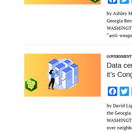
ac
by Ashley Mu
e
Georgia Rec
b
WASHINGTON
o
“anti-weap
o
k
GOVERNMENT 
Data cen
it’s Con
F
ac
by David Lig
e
the Georgia
b
WASHINGTON 
o
over neigh