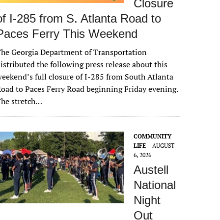
Closure
of I-285 from S. Atlanta Road to
Paces Ferry This Weekend
he Georgia Department of Transportation
istributed the following press release about this
eekend’s full closure of I-285 from South Atlanta
oad to Paces Ferry Road beginning Friday evening.
The stretch…
COMMUNITY
LIFE
AUGUST
6, 2026
Austell
National
Night
Out