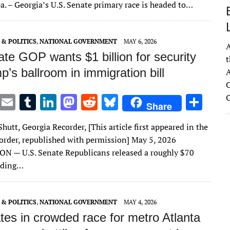
te
l
bl
e
d
di
k
e
. – Georgia’s U.S. Senate primary race is headed to…
r
r
dI
o
t
y
n
n
& POLITICS
,
NATIONAL GOVERNMENT
MAY 6, 2026
A
te GOP wants $1 billion for security
t
p’s ballroom in immigration bill
A
C
T
E
T
Li
M
R
Bl
S
Share
w
m
u
n
as
e
u
h
Shutt, Georgia Recorder, [This article first appeared in the
it
ai
m
k
to
d
es
ar
order, republished with permission] May 5, 2026
te
l
bl
e
d
di
k
e
 — U.S. Senate Republicans released a roughly $70
r
r
dI
o
t
y
nding…
n
n
& POLITICS
,
NATIONAL GOVERNMENT
MAY 4, 2026
tes in crowded race for metro Atlanta