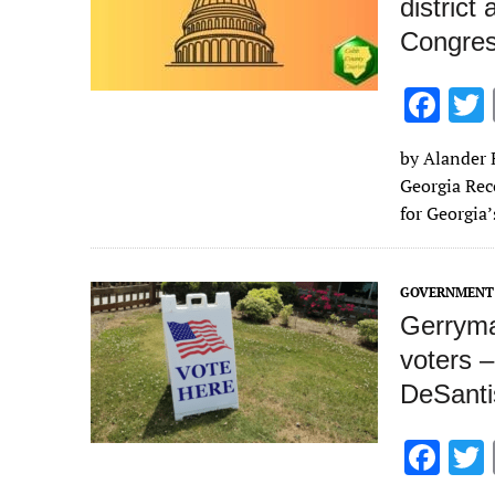
district
Congre
F
ac
by Alander R
e
Georgia Rec
b
for Georgia
o
o
GOVERNMENT 
k
Gerryma
voters 
DeSanti
F
ac