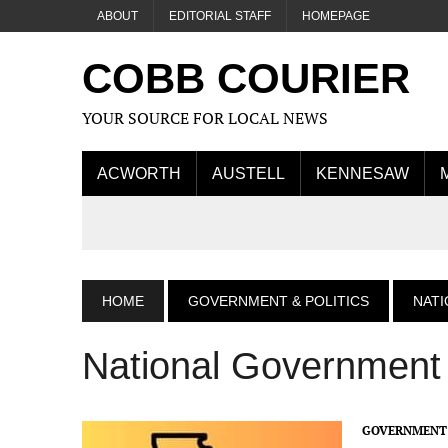
ABOUT
EDITORIAL STAFF
HOMEPAGE
COBB COURIER
YOUR SOURCE FOR LOCAL NEWS
ACWORTH
AUSTELL
KENNESAW
HOME
GOVERNMENT & POLITICS
NAT
National Government
GOVERNMENT 