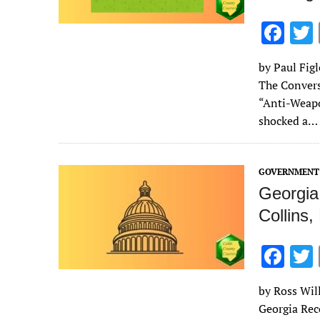
F
ac
by Paul Figl
e
The Convers
b
“Anti-Weapo
o
shocked a…
o
k
GOVERNMENT 
Georgia
Collins
F
ac
by Ross Will
e
Georgia Rec