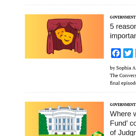
o
k
GOVERNMENT 
5 reaso
importan
F
ac
by Sophia A.
e
The Convers
b
final episo
o
o
GOVERNMENT 
k
Where w
Fund’ c
of Judg