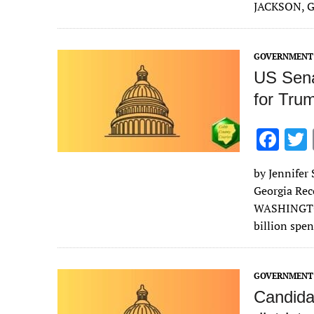
b
JACKSON, Ga
o
o
GOVERNMENT 
k
US Sena
for Trum
F
ac
by Jennifer 
e
Georgia Rec
b
WASHINGTON
o
billion spe
o
k
GOVERNMENT 
Candida