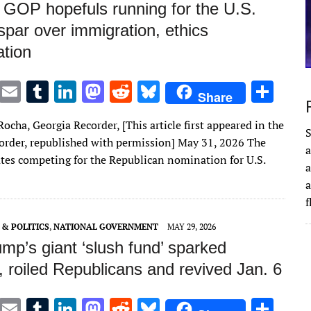
 GOP hopefuls running for the U.S.
par over immigration, ethics
ation
T
E
T
Li
M
R
Bl
S
Share
w
m
u
n
as
e
u
h
ocha, Georgia Recorder, [This article first appeared in the
it
ai
m
k
to
d
es
ar
S
order, republished with permission] May 31, 2026 The
a
te
l
bl
e
d
di
k
e
tes competing for the Republican nomination for U.S.
a
r
r
dI
o
t
y
a
n
n
& POLITICS
,
NATIONAL GOVERNMENT
MAY 29, 2026
mp’s giant ‘slush fund’ sparked
, roiled Republicans and revived Jan. 6
T
E
T
Li
M
R
Bl
S