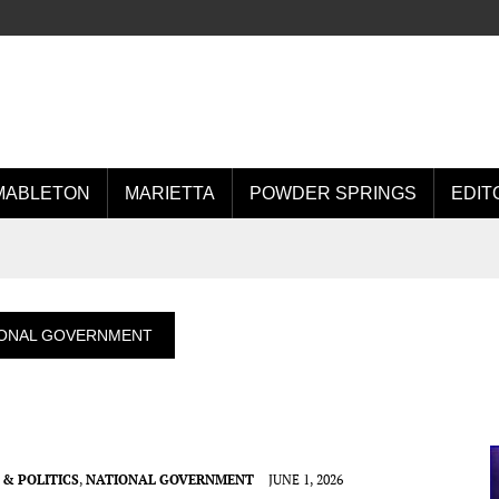
MABLETON
MARIETTA
POWDER SPRINGS
EDIT
IONAL GOVERNMENT
& POLITICS
,
NATIONAL GOVERNMENT
JUNE 1, 2026