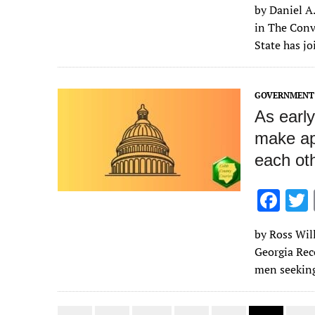
by Daniel A.
e
in The Conv
b
State has jo
o
o
GOVERNMENT 
k
As earl
make ap
each ot
F
ac
by Ross Will
e
Georgia Rec
b
men seeking
o
o