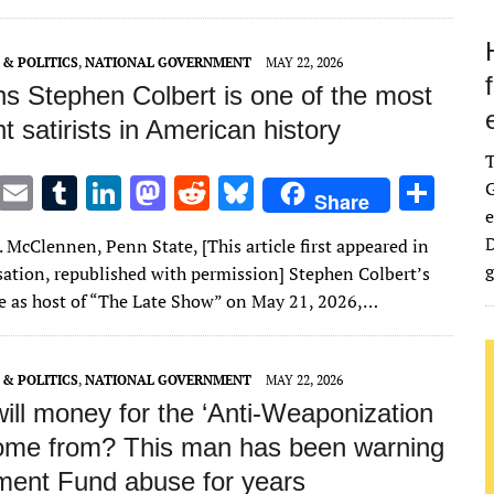
n
n
& POLITICS
,
NATIONAL GOVERNMENT
MAY 22, 2026
ns Stephen Colbert is one of the most
t satirists in American history
T
E
T
Li
M
R
Bl
S
G
Share
e
w
m
u
n
as
e
u
h
D
 McClennen, Penn State, [This article first appeared in
it
ai
m
k
to
d
es
ar
g
ation, republished with permission] Stephen Colbert’s
te
l
bl
e
d
di
k
e
de as host of “The Late Show” on May 21, 2026,…
r
r
dI
o
t
y
n
n
& POLITICS
,
NATIONAL GOVERNMENT
MAY 22, 2026
ill money for the ‘Anti‑Weaponization
ome from? This man has been warning
ment Fund abuse for years