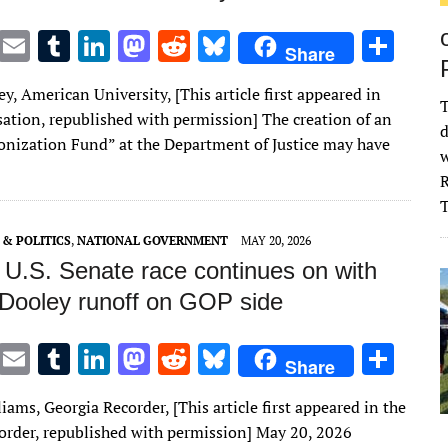
T
E
T
Li
M
R
Bl
S
Share
w
m
u
n
as
e
u
h
ey, American University, [This article first appeared in
it
ai
m
k
to
d
es
ar
T
ation, republished with permission] The creation of an
d
te
l
bl
e
d
di
k
e
nization Fund” at the Department of Justice may have
w
r
r
dI
o
t
y
R
n
n
& POLITICS
,
NATIONAL GOVERNMENT
MAY 20, 2026
 U.S. Senate race continues on with
, Dooley runoff on GOP side
T
E
T
Li
M
R
Bl
S
Share
w
m
u
n
as
e
u
h
iams, Georgia Recorder, [This article first appeared in the
it
ai
m
k
to
d
es
ar
order, republished with permission] May 20, 2026