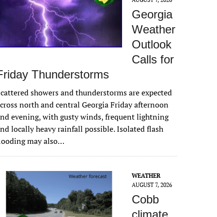
Georgia
Weather
Outlook
Calls for
Friday Thunderstorms
cattered showers and thunderstorms are expected
cross north and central Georgia Friday afternoon
nd evening, with gusty winds, frequent lightning
nd locally heavy rainfall possible. Isolated flash
flooding may also…
WEATHER
AUGUST 7, 2026
Cobb
climate